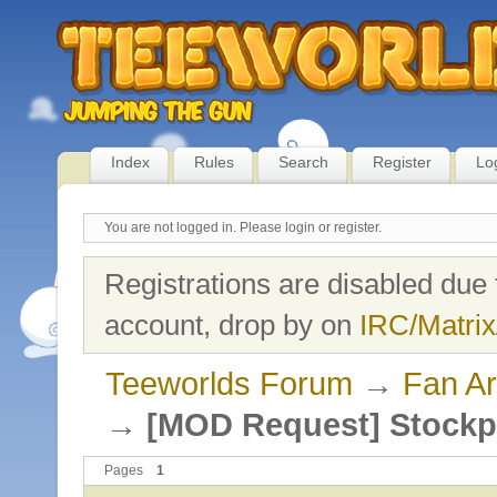
Index
Rules
Search
Register
Lo
You are not logged in.
Please login or register.
Registrations are disabled due 
account, drop by on
IRC/Matrix
Teeworlds Forum
→
Fan Ar
→
[MOD Request] Stockp
Pages
1