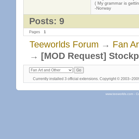
( My grammar is gettin
-Norway
Posts: 9
Pages
1
Teeworlds Forum
→
Fan Ar
→
[MOD Request] Stockp
Currently installed
3 official extensions
. Copyright © 2003–20
www.teeworlds.com - C