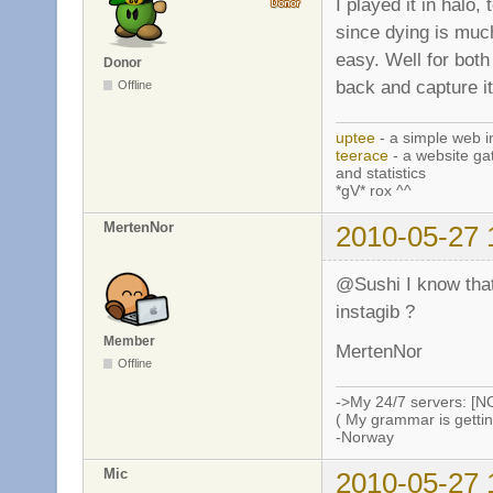
I played it in halo,
since dying is much
easy. Well for both
Donor
back and capture it
Offline
uptee
- a simple web i
teerace
- a website ga
and statistics
*gV* rox ^^
MertenNor
2010-05-27 
@Sushi I know that i
instagib ?
Member
MertenNor
Offline
->My 24/7 servers: [N
( My grammar is gettin
-Norway
Mic
2010-05-27 