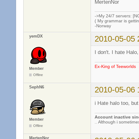
MertenNor
->My 24/7 servers: [N
( My grammar is gettin
-Norway
yemDX
2010-05-05 
I don't. I hate Halo
Ex-King of Teeworlds
Member
Offline
SephN6
2010-05-06 
i Hate halo too, b
Account inactive sin
Member
.. Although i sometimes 
Offline
MertenNor