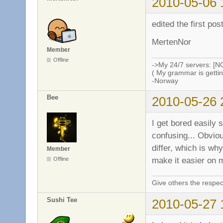
2010-05-06 
edited the first po
MertenNor
Member
Offline
->My 24/7 servers: [N
( My grammar is gettin
-Norway
Bee
2010-05-26 
I get bored easily 
confusing... Obvio
differ, which is why
Member
make it easier on 
Offline
Give others the respec
Sushi Tee
2010-05-27 