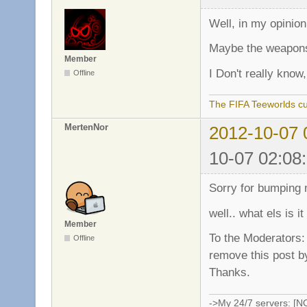
Well, in my opinion i
Maybe the weapon
Member
I Don't really kno
Offline
The FIFA Teeworlds cu
MertenNor
2012-10-07 
10-07 02:08
Sorry for bumping 
well.. what els is 
Member
To the Moderators:
Offline
remove this post by
Thanks.
->My 24/7 servers: [N