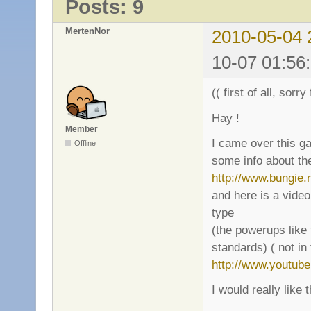
Posts: 9
MertenNor
2010-05-04 
10-07 01:56
(( first of all, sorr
Hay !
Member
I came over this g
Offline
some info about th
http://www.bungie.
and here is a vide
type
(the powerups like 
standards) ( not in
http://www.youtu
I would really like