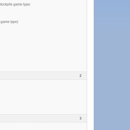
Stockpile game type:
he game type)
2
3