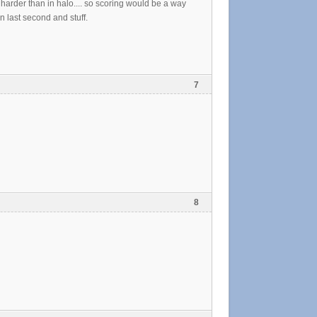
ch harder than in halo.... so scoring would be a way
n last second and stuff.
7
8