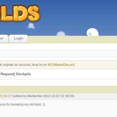
ter
Login
to register an account, drop by on
IRC/Matrix/Discord
.
Request] Stockpile
22:24:17
(edited by MertenNor 2012-10-07 01:56:55)
l, sorry for bumping my old topic. ))