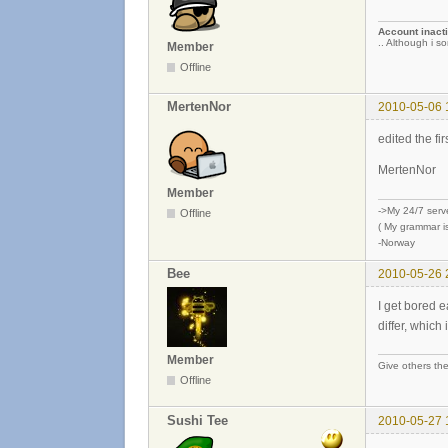
Account inacti
.. Although i so
Member
Offline
MertenNor
2010-05-06 
edited the fi
MertenNor
Member
->My 24/7 serv
Offline
( My grammar is
-Norway
Bee
2010-05-26 
I get bored e
differ, which
Member
Give others the
Offline
Sushi Tee
2010-05-27 