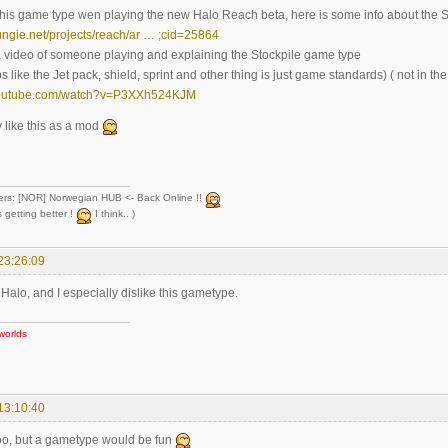
this game type wen playing the new Halo Reach beta, here is some info about the 
ungie.net/projects/reach/ar … ;cid=25864
a video of someone playing and explaining the Stockpile game type
 like the Jet pack, shield, sprint and other thing is just game standards) ( not in t
youtube.com/watch?v=P3XXh524KJM
y like this as a mod
ers: [NOR] Norwegian HUB <- Back Online !!
 getting better !
I think.. )
23:26:09
te Halo, and I especially dislike this gametype.
worlds
13:10:40
too, but a gametype would be fun