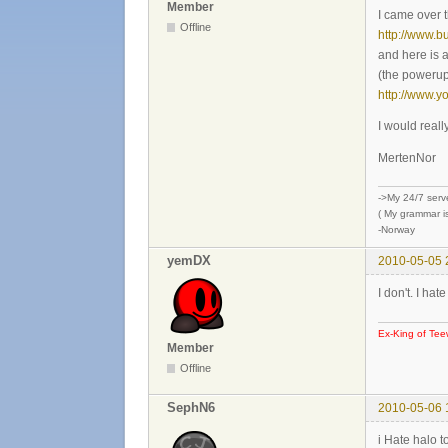
Member
I came over 
Offline
http://www.b
and here is 
(the powerups
http://www.
I would reall
MertenNor
->My 24/7 serv
( My grammar is
-Norway
yemDX
2010-05-05 
I don't. I ha
Ex-King of Tee
Member
Offline
SephN6
2010-05-06 
i Hate halo 