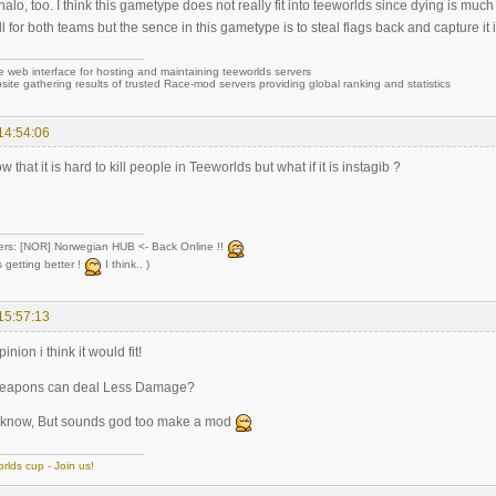
n halo, too. I think this gametype does not really fit into teeworlds since dying is mu
l for both teams but the sence in this gametype is to steal flags back and capture it i
e web interface for hosting and maintaining teeworlds servers
site gathering results of trusted Race-mod servers providing global ranking and statistics
14:54:06
 that it is hard to kill people in Teeworlds but what if it is instagib ?
ers: [NOR] Norwegian HUB <- Back Online !!
 getting better !
I think.. )
15:57:13
inion i think it would fit!
eapons can deal Less Damage?
ly know, But sounds god too make a mod
rlds cup - Join us!