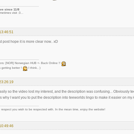
ve since 11/8
metimes visit :3...
13:46:51
rst post hope it is more clear now.. xD
ers: [NOR] Norwegian HUB <- Back Online !!
 getting better !
I think.. )
23:26:19
asily so the video lost my interest, and the description was confusing... Obviously 
 is why I want you to put the description into teeworlds lingo to make it easier on my
 respect you wish to be respected with. In the mean time, enjoy the website!
10:49:46