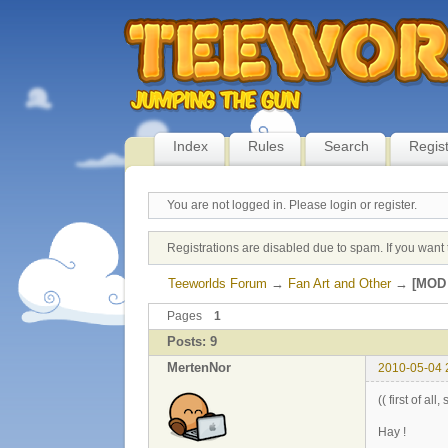
Index
Rules
Search
Regis
You are not logged in.
Please login or register.
Registrations are disabled due to spam. If you want 
Teeworlds Forum
→
Fan Art and Other
→
[MOD 
Pages
1
Posts: 9
MertenNor
2010-05-04 
(( first of al
Hay !