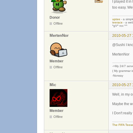
I played it i
too easy. Wel
Donor
uptee
- a simpl
teerace
- a web
Offline
*gV* rox ^^
MertenNor
2010-05-27 
@Sushi I know
MertenNor
Member
->My 24/7 serv
Offline
( My grammar is
-Norway
Mic
2010-05-27 
Well, in my op
Maybe the w
Member
I Don't real
Offline
The FIFA Teewo