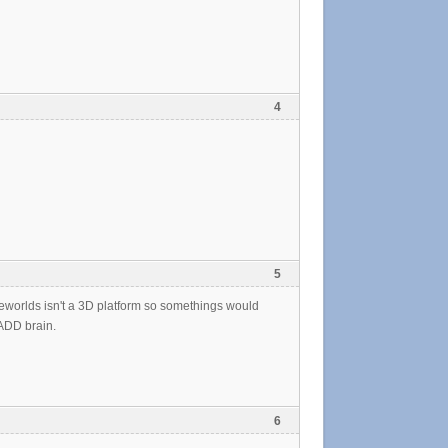
4
5
teeworlds isn't a 3D platform so somethings would
 ADD brain.
6