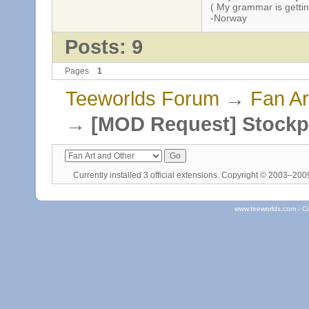
( My grammar is gettin
-Norway
Posts: 9
Pages
1
Teeworlds Forum
→
Fan Ar
→
[MOD Request] Stockp
Currently installed
3 official extensions
. Copyright © 2003–20
www.teeworlds.com - C