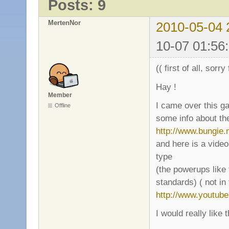
Posts: 9
MertenNor
2010-05-04 
10-07 01:56
(( first of all, sorr
Hay !
Member
I came over this g
Offline
some info about th
http://www.bungie.
and here is a vide
type
(the powerups like 
standards) ( not in
http://www.youtu
I would really like