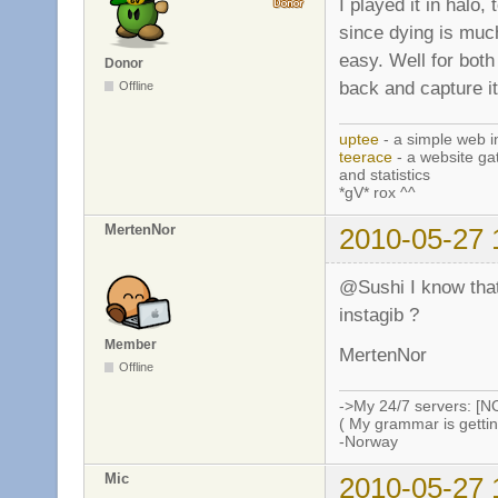
I played it in halo,
since dying is much
easy. Well for both
Donor
back and capture it
Offline
uptee
- a simple web i
teerace
- a website ga
and statistics
*gV* rox ^^
MertenNor
2010-05-27 
@Sushi I know that i
instagib ?
Member
MertenNor
Offline
->My 24/7 servers: [N
( My grammar is gettin
-Norway
Mic
2010-05-27 