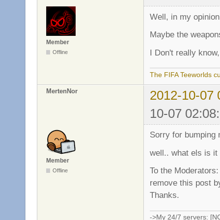
Well, in my opinion i
Maybe the weapon
Member
I Don't really kno
Offline
The FIFA Teeworlds cu
MertenNor
2012-10-07 
10-07 02:08
Sorry for bumping 
well.. what els is 
Member
To the Moderators:
Offline
remove this post by
Thanks.
->My 24/7 servers: [N