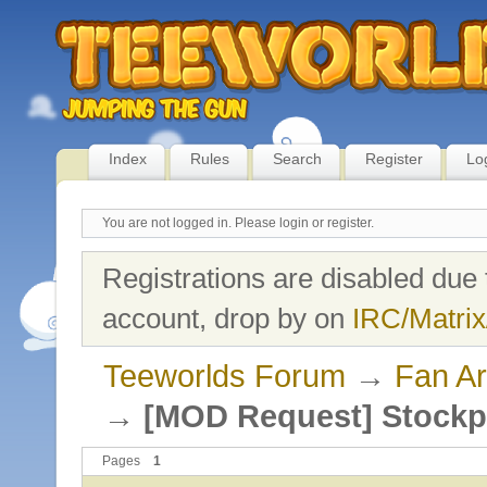
Index
Rules
Search
Register
Lo
You are not logged in.
Please login or register.
Registrations are disabled due 
account, drop by on
IRC/Matrix
Teeworlds Forum
→
Fan Ar
→
[MOD Request] Stockp
Pages
1