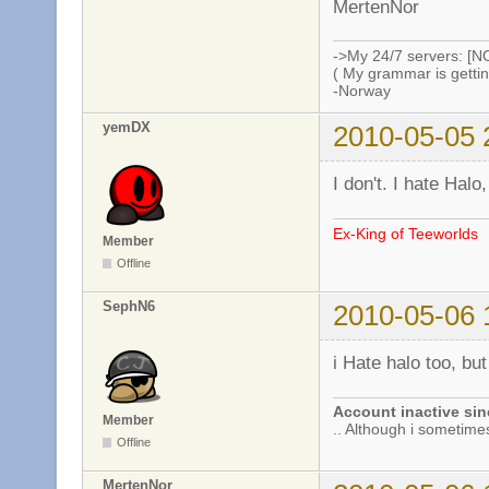
MertenNor
->My 24/7 servers: [N
( My grammar is gettin
-Norway
yemDX
2010-05-05 
I don't. I hate Halo
Ex-King of Teeworlds
Member
Offline
SephN6
2010-05-06 
i Hate halo too, b
Account inactive sin
Member
.. Although i sometimes 
Offline
MertenNor