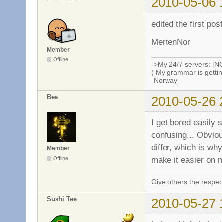
2010-05-06 
edited the first po
MertenNor
Member
Offline
->My 24/7 servers: [N
( My grammar is gettin
-Norway
Bee
2010-05-26 
I get bored easily 
confusing... Obvio
differ, which is why
Member
make it easier on 
Offline
Give others the respec
Sushi Tee
2010-05-27 