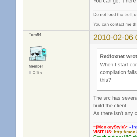
You can get it her
Do not feed the troll,
You can contact me thr
Tom94
2010-02-06 
Redfoxnet wrot
When I start com
Member
compilation fails
Offline
this?
The src has severa
build the client.
As there isn't any 
~{MonkeyStyle}~
- In
VISIT US:
http://mon
Check out our IRC c