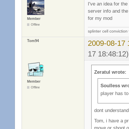
I've an idea for th
server info and the 
for my mod
Member
Offline
splinter cell conviction
Tom94
2009-08-17 
17 18:48:12)
Zeratul wrote:
Member
Soulless wr
Offline
player has to 
dont understand 
Tom, i have a pro
move or shoot or