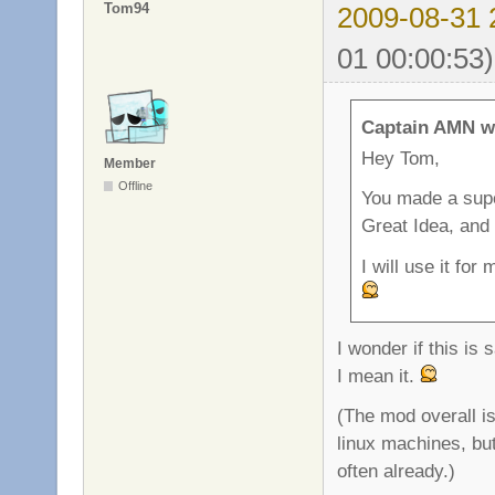
Tom94
2009-08-31 
01 00:00:53)
Captain AMN w
Hey Tom,
Member
Offline
You made a super
Great Idea, and
I will use it fo
I wonder if this is
I mean it.
(The mod overall is
linux machines, bu
often already.)