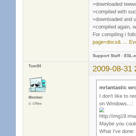
>downloaded teewo
>compiled with su
>downloaded and un
>compiled again, w
For compiling i fol
page=docs& … Eve
Support Staff
-
ESL.e
Tom94
2009-08-31 
mrlantastic wr
I don't like to 
Member
on Windows...:
Offline
Maybe you could
What I've done: