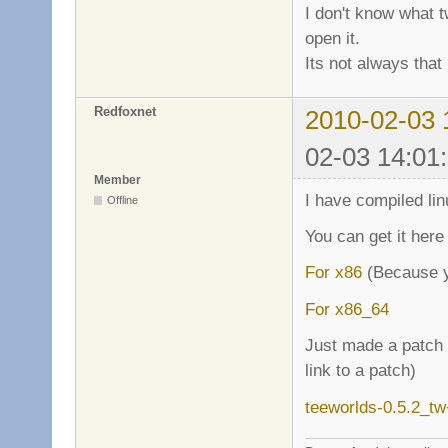
I don't know what t
open it.
Its not always that 
Redfoxnet
2010-02-03 
02-03 14:01
Member
I have compiled lin
Offline
You can get it here
For x86
(Because y
For x86_64
Just made a patch f
link to a patch)
teeworlds-0.5.2_t