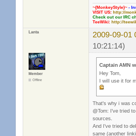
~{MonkeyStyle}~
- In
VISIT US:
http://mon
Check out our IRC c
TeeWiki:
http://teewi
Lanta
2009-09-01 
10:21:14)
Captain AMN w
Hey Tom,
Member
I will use it fo
Offline
That's why i was co
@Tom: I've tried to
sources.
And I've tried to d
same (another linki