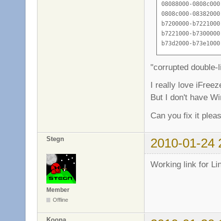
08088000-0808c000
0808c000-08382000
b7200000-b7221000
b7221000-b7300000
b73d2000-b73e1000
b73e1000-b73e3000
b73e3000-b73e5000
"corrupted double-li
b73e5000-b73e9000
b73e9000-b73eb000
I really love iFreez
b73eb000-b73f4000
But I don't have W
b73f4000-b73f6000
b73fd000-b7450000
Can you fix it plea
b7450000-b7451000
b7451000-b7c52000
Stegn
2010-01-24 
b7c52000-b7d8a000
b7d8a000-b7d8b000
b7d8b000-b7d8d000
Working link for Li
b7d8d000-b7d90000
b7d90000-b7d9c000
Member
b7d9c000-b7d9d000
Offline
b7d9d000-b7dc1000
b7dc1000-b7dc3000
Koopa