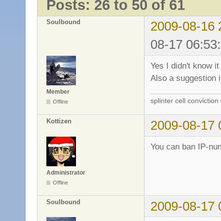
Posts: 26 to 50 of 61
Soulbound
2009-08-16 
08-17 06:53
Yes I didn't know it
Also a suggestion 
Member
splinter cell conviction
Offline
Kottizen
2009-08-17 
You can ban IP-num
Administrator
Offline
Soulbound
2009-08-17 