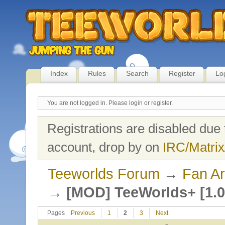
Index
Rules
Search
Register
Lo
You are not logged in.
Please login or register.
Registrations are disabled due 
account, drop by on
IRC/Matrix
Teeworlds Forum
→
Fan Ar
→
[MOD] TeeWorlds+ [1.0
Pages
Previous
1
2
3
Next