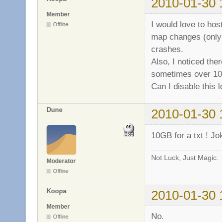
2010-01-30 
b7dc3000-b7ea6000
b7ea6000-b7ea9000
Member
b7ea9000-b7eab000
I would love to hos
Offline
b7eab000-b7eb2000
map changes (only 
b7eb2000-b7ec6000
crashes.
b7ec6000-b7ec7000
b7ec7000-b7edb000
Also, I noticed ther
b7edb000-b7edd000
sometimes over 10
b7edd000-b7edf000
Can I disable this 
b7edf000-b7ee1000
b7ee1000-b7ee2000
b7ee2000-b7ee4000
Dune
2010-01-30 
b7ee4000-b7ee5000
b7ee5000-b7eea000
10GB for a txt ! J
b7eea000-b7eeb000
b7eeb000-b7f05000
Not Luck, Just Magic.
b7f05000-b7f07000
Moderator
bf834000-bf888000
Offline
Koopa
2010-01-30 
Member
No.
Offline