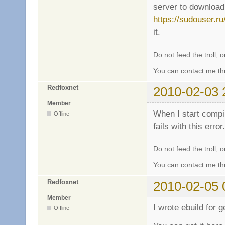
server to download 
https://sudouser.r
it.
Do not feed the troll,
You can contact me thr
Redfoxnet
2010-02-03 
Member
When I start compil
Offline
fails with this error
Do not feed the troll,
You can contact me thr
Redfoxnet
2010-02-05 
Member
I wrote ebuild for 
Offline