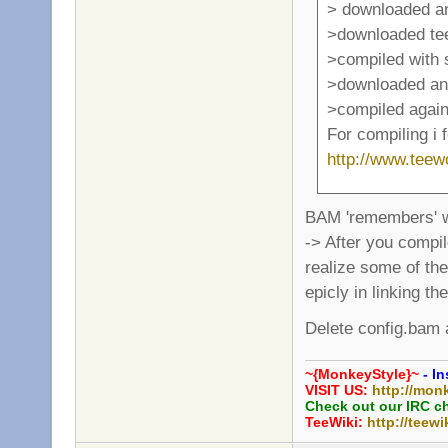
> downloaded a
>downloaded te
>compiled with
>downloaded and
>compiled again
For compiling i 
http://www.tee
BAM 'remembers' w
-> After you compi
realize some of the
epicly in linking th
Delete config.bam a
~{MonkeyStyle}~
- In
VISIT US:
http://mon
Check out our IRC c
TeeWiki:
http://teewi