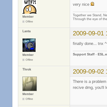
very nice
Together we Stand, Ne
Member
Through the eye of th
Offline
Lanta
2009-09-01 
finally done... tnx ^
Support Staff
-
ESL.e
Member
Offline
Throk
2009-09-02 
There is a problem
recive dmg, you'll 
Member
Offline