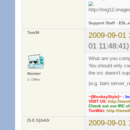
Support Staff
-
ESL.e
Tom94
2009-09-01 
01 11:48:41)
What are you comp
You should only co
the src doesn't sup
Member
Offline
(e.g. bam server_r
~{MonkeyStyle}~
- In
VISIT US:
http://mon
Check out our IRC c
TeeWiki:
http://teewi
[S.E.S]Jok3r
2009-09-01 