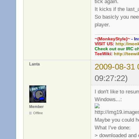
tick again.
It kicks if the last
So basicly you need
player.
~{MonkeyStyle}~
- In
VISIT US:
http://mon
Check out our IRC c
TeeWiki:
http://teewi
Lanta
2009-08-31 
09:27:22)
I don't like to res
Windows...:
Member
Offline
Maybe you could he
What I've done:
> downloaded and