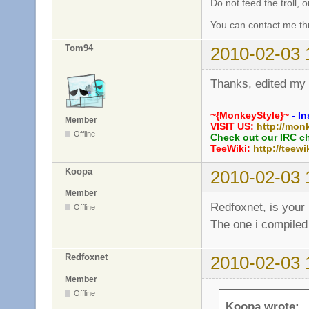
Do not feed the troll,
You can contact me thr
Tom94
2010-02-03 
Thanks, edited my
~{MonkeyStyle}~
- In
Member
VISIT US:
http://mon
Offline
Check out our IRC c
TeeWiki:
http://teewi
Koopa
2010-02-03 
Member
Redfoxnet, is your 
Offline
The one i compiled
Redfoxnet
2010-02-03 
Member
Offline
Koopa wrote: