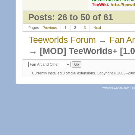
TeeWiki:
http://teewi
Posts: 26 to 50 of 61
Pages
Previous
1
2
3
Next
Teeworlds Forum
→
Fan Ar
→
[MOD] TeeWorlds+ [1.0
Currently installed
3 official extensions
. Copyright © 2003–20
www.teeworlds.com - C