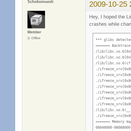
Schokomuesli
2009-10-25 
Hey, I hoped the Li
crashes while chan
Member
Offline
*** glibc detecte
======= Backtrace
/lib/libc.so.6[0x
/lib/libc.so.6[0x
/lib/libc.so.6(cf
./ifreeze_srv[0x80
./ifreeze_srv[0x80
./ifreeze_srv[0x80
./ifreeze_srv[0x80
./ifreeze_srv[0x80
./ifreeze_srv[0x80
./ifreeze_srv[0x80
/lib/libc.so.6(__
./ifreeze_srv[0x80
======= Memory ma
08048000-08088000