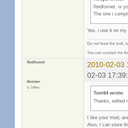
Redfoxnet, is yo
The one i compi
Yes, i use it on m
Do not feed the troll,
You can contact me thr
Redfoxnet
2010-02-03 
02-03 17:39
Member
Offline
Tom94 wrote:
Thanks, edited 
I like your mod, an
Also, I can store t