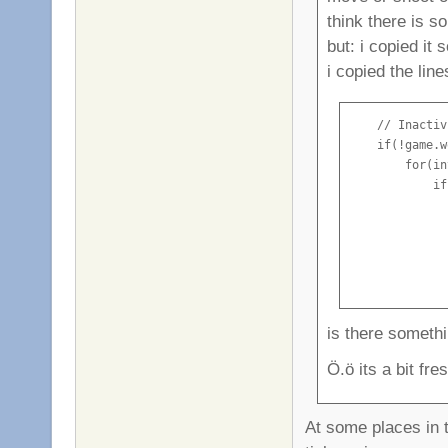
think there is 
but: i copied it
i copied the lin
    // Inactiv
    if(!game.w
        for(in
            if
              
              
              
              
              
is there someth
Ö.ö its a bit fre
At some places in t