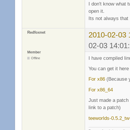
I don't know what t
open it.
Its not always that 
Redfoxnet
2010-02-03 
02-03 14:01
Member
I have compiled lin
Offline
You can get it here
For x86
(Because y
For x86_64
Just made a patch f
link to a patch)
teeworlds-0.5.2_t