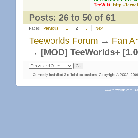
TeeWiki:
http://teewi
Posts: 26 to 50 of 61
Pages
Previous
1
2
3
Next
Teeworlds Forum
→
Fan Ar
→
[MOD] TeeWorlds+ [1.0
Currently installed
3 official extensions
. Copyright © 2003–20
www.teeworlds.com - C