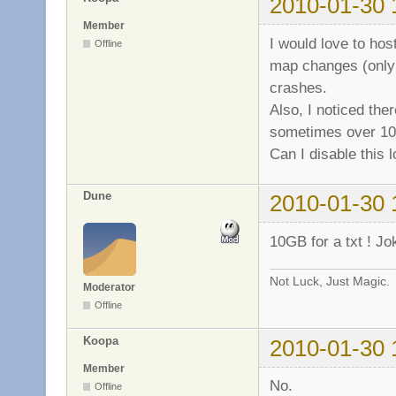
2010-01-30 
b7dc3000-b7ea6000
b7ea6000-b7ea9000
Member
b7ea9000-b7eab000
I would love to hos
Offline
b7eab000-b7eb2000
map changes (only 
b7eb2000-b7ec6000
crashes.
b7ec6000-b7ec7000
b7ec7000-b7edb000
Also, I noticed ther
b7edb000-b7edd000
sometimes over 10
b7edd000-b7edf000
Can I disable this 
b7edf000-b7ee1000
b7ee1000-b7ee2000
b7ee2000-b7ee4000
Dune
2010-01-30 
b7ee4000-b7ee5000
b7ee5000-b7eea000
10GB for a txt ! J
b7eea000-b7eeb000
b7eeb000-b7f05000
Not Luck, Just Magic.
b7f05000-b7f07000
Moderator
bf834000-bf888000
Offline
Koopa
2010-01-30 
Member
No.
Offline