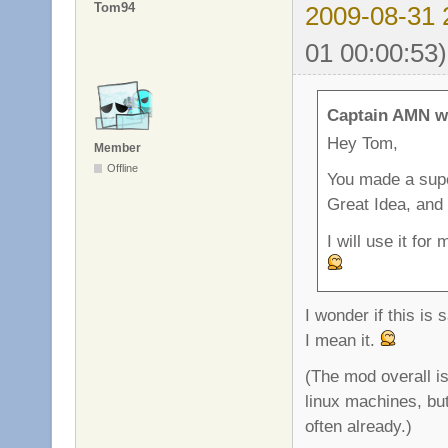
Tom94
2009-08-31 
01 00:00:53)
Captain AMN w
Hey Tom,
Member
Offline
You made a super
Great Idea, and
I will use it fo
I wonder if this is
I mean it.
(The mod overall is
linux machines, bu
often already.)