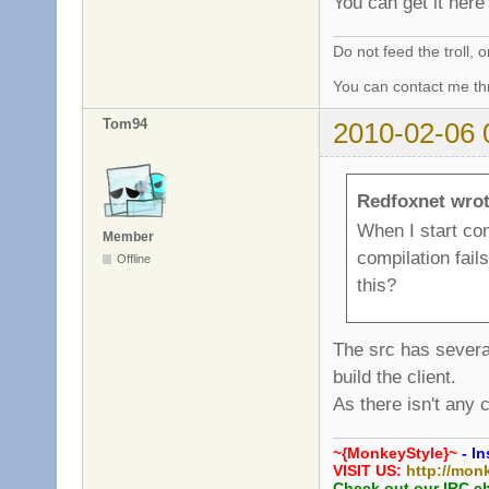
You can get it her
Do not feed the troll,
You can contact me thr
Tom94
2010-02-06 
Redfoxnet wrot
When I start com
Member
compilation fails
Offline
this?
The src has severa
build the client.
As there isn't any 
~{MonkeyStyle}~
- In
VISIT US:
http://mon
Check out our IRC c