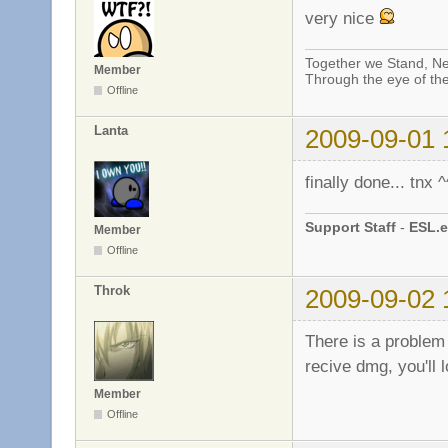
very nice
Together we Stand, Ne
Member
Through the eye of th
Offline
Lanta
2009-09-01 
finally done... tnx ^
Support Staff
-
ESL.e
Member
Offline
Throk
2009-09-02 
There is a problem
recive dmg, you'll 
Member
Offline