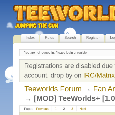
Index
Rules
Search
Register
Lo
You are not logged in.
Please login or register.
Registrations are disabled due 
account, drop by on
IRC/Matrix
Teeworlds Forum
→
Fan Ar
→
[MOD] TeeWorlds+ [1.0
Pages
Previous
1
2
3
Next