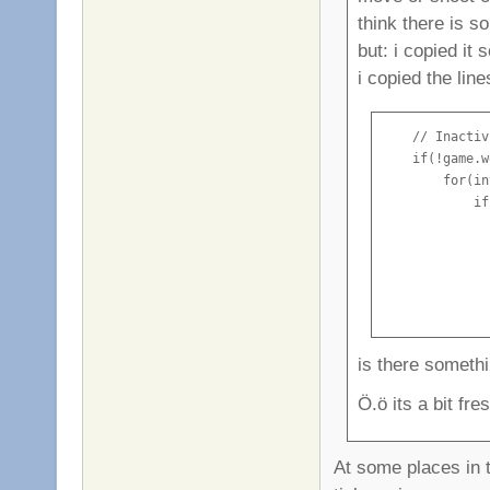
think there is 
but: i copied it
i copied the lin
    // Inactiv
    if(!game.w
        for(in
            if
              
              
              
              
              
is there someth
Ö.ö its a bit fre
At some places in t