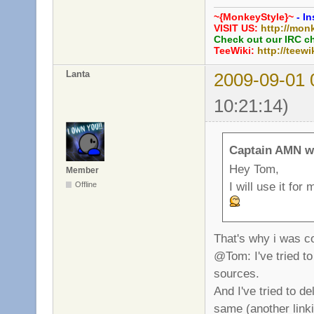
~{MonkeyStyle}~
- In
VISIT US:
http://mon
Check out our IRC c
TeeWiki:
http://teewi
Lanta
2009-09-01 
10:21:14)
Captain AMN w
Hey Tom,
Member
I will use it fo
Offline
That's why i was co
@Tom: I've tried to
sources.
And I've tried to d
same (another linki