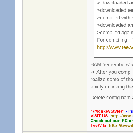
> downloaded a
>downloaded te
>compiled with
>downloaded and
>compiled again
For compiling i 
http://www.tee
BAM 'remembers' w
-> After you compi
realize some of the
epicly in linking th
Delete config.bam a
~{MonkeyStyle}~
- In
VISIT US:
http://mon
Check out our IRC c
TeeWiki:
http://teewi