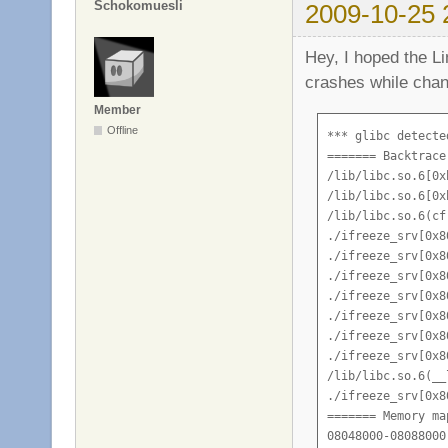
Schokomuesli
2009-10-25 
Hey, I hoped the Li
crashes while chan
Member
Offline
*** glibc detecte
======= Backtrace
/lib/libc.so.6[0x
/lib/libc.so.6[0x
/lib/libc.so.6(cf
./ifreeze_srv[0x80
./ifreeze_srv[0x80
./ifreeze_srv[0x80
./ifreeze_srv[0x80
./ifreeze_srv[0x80
./ifreeze_srv[0x80
./ifreeze_srv[0x80
/lib/libc.so.6(__
./ifreeze_srv[0x80
======= Memory ma
08048000-08088000