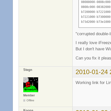
08088000-0808c000
0808c000-08382000
b7200000-b7221000
b7221000-b7300000
b73d2000-b73e1000
b73e1000-b73e3000
b73e3000-b73e5000
"corrupted double-li
b73e5000-b73e9000
b73e9000-b73eb000
I really love iFreez
b73eb000-b73f4000
But I don't have W
b73f4000-b73f6000
b73fd000-b7450000
Can you fix it plea
b7450000-b7451000
b7451000-b7c52000
Stegn
2010-01-24 
b7c52000-b7d8a000
b7d8a000-b7d8b000
b7d8b000-b7d8d000
Working link for Li
b7d8d000-b7d90000
b7d90000-b7d9c000
Member
b7d9c000-b7d9d000
Offline
b7d9d000-b7dc1000
b7dc1000-b7dc3000
Koopa