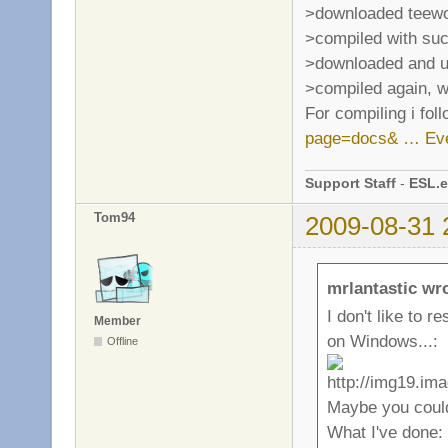
>downloaded teewo
>compiled with su
>downloaded and un
>compiled again, w
For compiling i fol
page=docs& … Eve
Support Staff
-
ESL.e
Tom94
2009-08-31 
mrlantastic wr
I don't like to 
Member
on Windows...:
Offline
Maybe you could
What I've done: