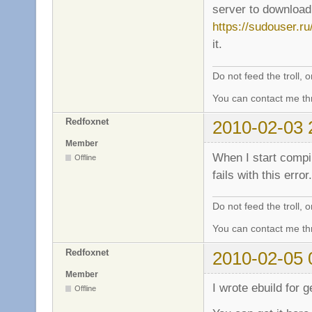
server to download 
https://sudouser.r
it.
Do not feed the troll,
You can contact me thr
Redfoxnet
2010-02-03 
Member
When I start compil
Offline
fails with this error
Do not feed the troll,
You can contact me thr
Redfoxnet
2010-02-05 
Member
I wrote ebuild for 
Offline