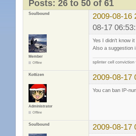
Posts: 26 to 50 of 61
Soulbound
2009-08-16 
08-17 06:53
Yes I didn't know it
Also a suggestion 
Member
splinter cell conviction
Offline
Kottizen
2009-08-17 
You can ban IP-num
Administrator
Offline
Soulbound
2009-08-17 