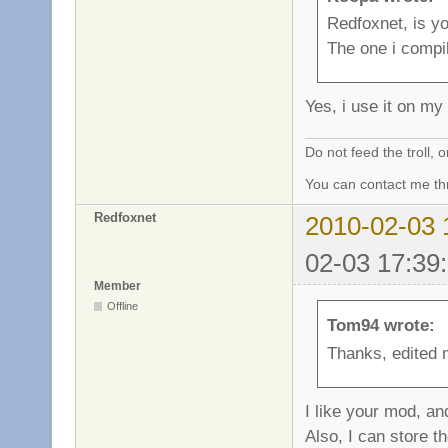
Redfoxnet, is yo
The one i compi
Yes, i use it on m
Do not feed the troll,
You can contact me thr
Redfoxnet
2010-02-03 
02-03 17:39
Member
Offline
Tom94 wrote:
Thanks, edited 
I like your mod, an
Also, I can store t