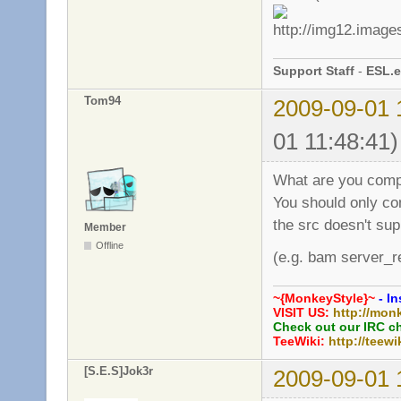
Support Staff
-
ESL.e
Tom94
2009-09-01 
01 11:48:41)
What are you comp
You should only co
the src doesn't sup
Member
Offline
(e.g. bam server_r
~{MonkeyStyle}~
- In
VISIT US:
http://mon
Check out our IRC c
TeeWiki:
http://teewi
[S.E.S]Jok3r
2009-09-01 