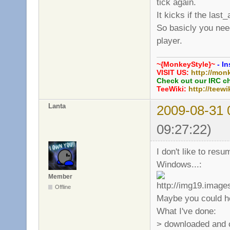
tick again.
It kicks if the last
So basicly you need
player.
~{MonkeyStyle}~
- In
VISIT US:
http://mon
Check out our IRC c
TeeWiki:
http://teewi
Lanta
2009-08-31 
09:27:22)
I don't like to res
Windows...:
Member
Offline
Maybe you could he
What I've done:
> downloaded and