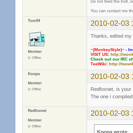
Do not feed the troll,
You can contact me thr
Tom94
2010-02-03 
Thanks, edited my
~{MonkeyStyle}~
- In
Member
VISIT US:
http://mon
Offline
Check out our IRC c
TeeWiki:
http://teewi
Koopa
2010-02-03 
Member
Redfoxnet, is your 
Offline
The one i compiled
Redfoxnet
2010-02-03 
Member
Offline
Koopa wrote: