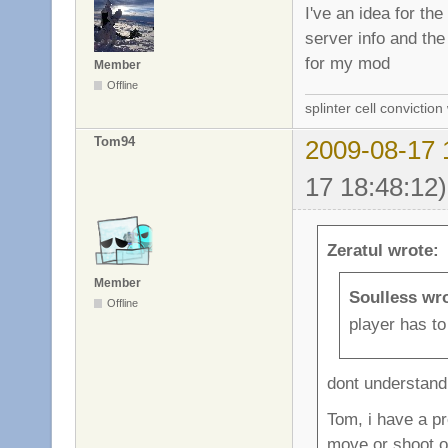
I've an idea for th
server info and the 
for my mod
Member
Offline
splinter cell conviction
Tom94
2009-08-17 
17 18:48:12)
Zeratul wrote:
Member
Soulless wr
Offline
player has to 
dont understand 
Tom, i have a pro
move or shoot or