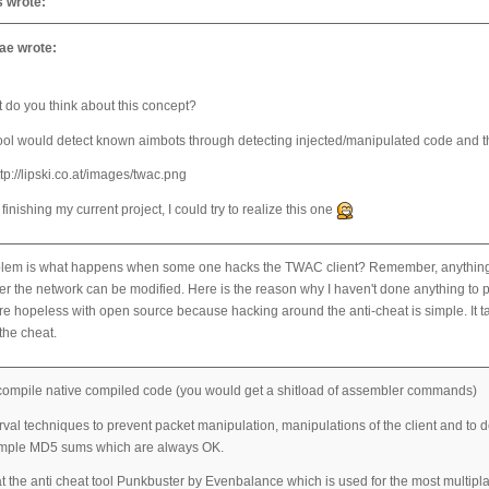
 wrote:
e wrote:
 do you think about this concept?
ool would detect known aimbots through detecting injected/manipulated code and th
 finishing my current project, I could try to realize this one
lem is what happens when some one hacks the TWAC client? Remember, anything on t
er the network can be modified. Here is the reason why I haven't done anything to pr
e hopeless with open source because hacking around the anti-cheat is simple. It ta
the cheat.
compile native compiled code (you would get a shitload of assembler commands)
val techniques to prevent packet manipulation, manipulations of the client and to det
ample MD5 sums which are always OK.
t the anti cheat tool Punkbuster by Evenbalance which is used for the most multipla