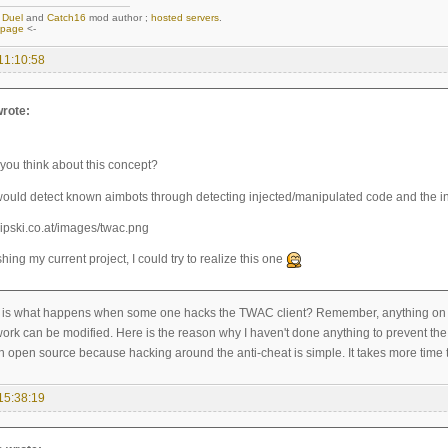
,
Duel
and
Catch16
mod author ;
hosted servers
.
epage
<-
11:10:58
rote:
you think about this concept?
would detect known aimbots through detecting injected/manipulated code and the in
ishing my current project, I could try to realize this one
is what happens when some one hacks the TWAC client? Remember, anything on the c
ork can be modified. Here is the reason why I haven't done anything to prevent the 
h open source because hacking around the anti-cheat is simple. It takes more time t
15:38:19