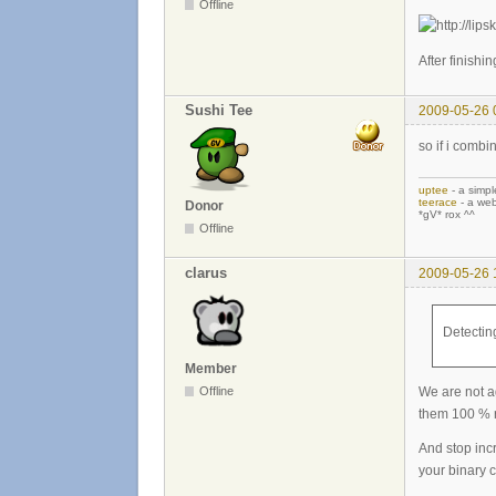
Offline
After finishin
Sushi Tee
2009-05-26 
so if i comb
uptee
- a simpl
teerace
- a web
Donor
*gV* rox ^^
Offline
clarus
2009-05-26 
Detecting
Member
We are not a
Offline
them 100 % r
And stop inc
your binary cl