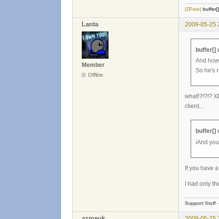
|ZPote|
buffer[
Lanta
2009-05-25 
buffer[]
And how 
Member
So he's r
Offline
what!?!?!? XD
client...
buffer[]
ìAnd you
If you have a
I had only the
Support Staff
azmeuk
2009-05-25 