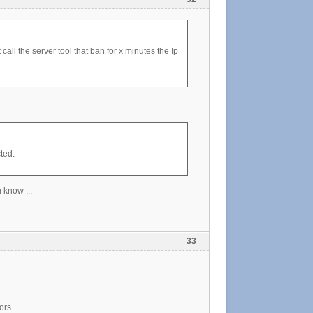
all the server tool that ban for x minutes the Ip
ted.
 know ...
33
ors