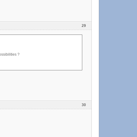
29
ssibilities ?
30