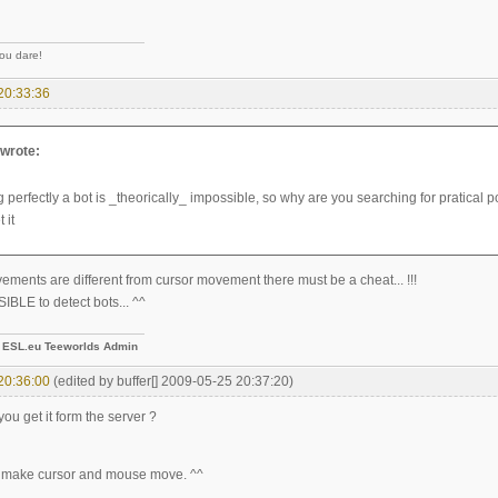
you dare!
20:33:36
wrote:
 perfectly a bot is _theorically_ impossible, so why are you searching for pratical po
 it
ements are different from cursor movement there must be a cheat... !!!
IBLE to detect bots... ^^
-
ESL.eu Teeworlds Admin
20:36:00
(edited by buffer[] 2009-05-25 20:37:20)
ou get it form the server ?
 make cursor and mouse move. ^^