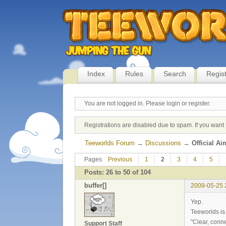
Index
Rules
Search
Regis
You are not logged in.
Please login or register.
Registrations are disabled due to spam. If you want 
Teeworlds Forum
→
Discussions
→
Official A
Pages
Previous
1
2
3
4
5
Posts: 26 to 50 of 104
buffer[]
2009-05-25 
Yep.
Teeworlds is 
"Clear, conn
Support Staff