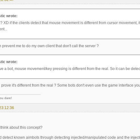
tic wrote:
? XD if the clients detect that mouse movement is different from cursor movement, it c
ent...
prevent me to do my own client that don't call the server ?
tic wrote:
ve a bot, mouse movement/key pressing is different from the real. So it can be detec
rove it's different from the real ? Some bots don't even use the game interface you
you dare!
23:12:36
think about this concept?
d detect known aimbots through detecting injected/manipulated code and the inject