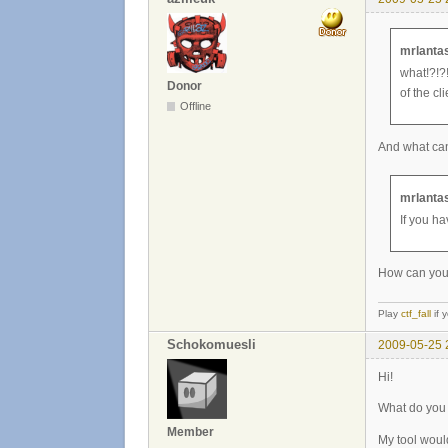
mrlantas
what!?!?!
Donor
of the cli
Offline
And what can 
mrlantas
If you ha
How can you p
Play
ctf_fall
if 
Schokomuesli
2009-05-25 
Hi!
What do you 
Member
My tool woul