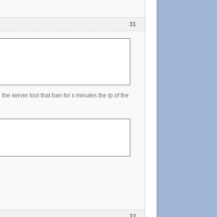
31
the server tool that ban for x minutes the Ip of the
32