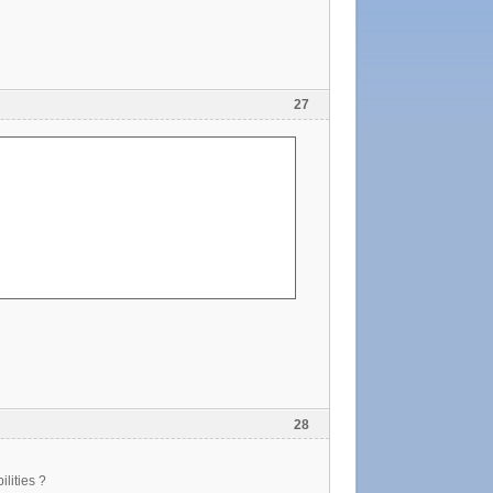
27
28
ilities ?