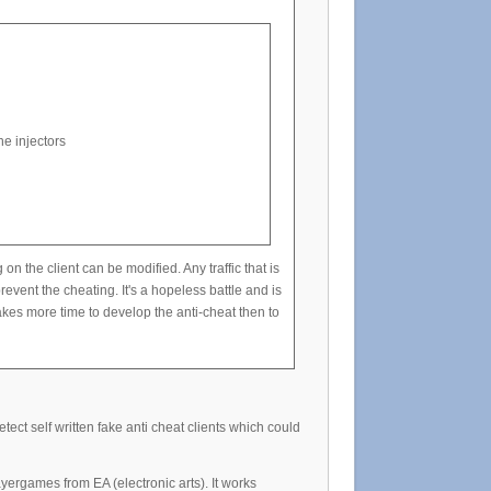
e injectors
he client can be modified. Any traffic that is
event the cheating. It's a hopeless battle and is
kes more time to develop the anti-cheat then to
ect self written fake anti cheat clients which could
yergames from EA (electronic arts). It works