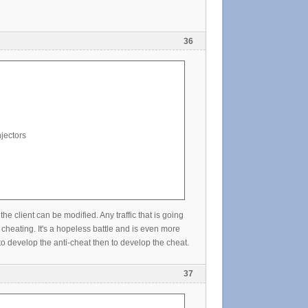
36
jectors
lient can be modified. Any traffic that is going
cheating. It's a hopeless battle and is even more
o develop the anti-cheat then to develop the cheat.
37