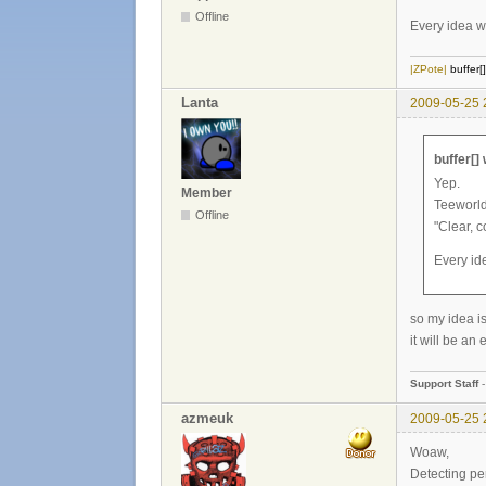
Offline
Every idea wh
|ZPote|
buffer[
Lanta
2009-05-25 
buffer[]
Yep.
Member
Teeworld
Offline
"Clear, 
Every ide
so my idea 
it will be an
Support Staff
azmeuk
2009-05-25 
Woaw,
Detecting per