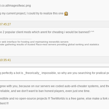
g my current project, I could try to realize this one
07:45:27
ine 2 popular client mods which arent for cheating i would be banned? ^^
e web interface for hosting and maintaining teeworlds servers
site gathering results of trusted Race-mod servers providing global ranking and statistics
10:35:41
 perfectly a bot is _theorically_ impossible, so why are you searching for pratical po
gree with you, because on our servers we coded auto-anti-cheater systems, and they
eliable, and we don't want to ban honest players, even just one time.
redible and no open-source projects !!! TeeWorlds is a free game, else make a fork
ient !!!