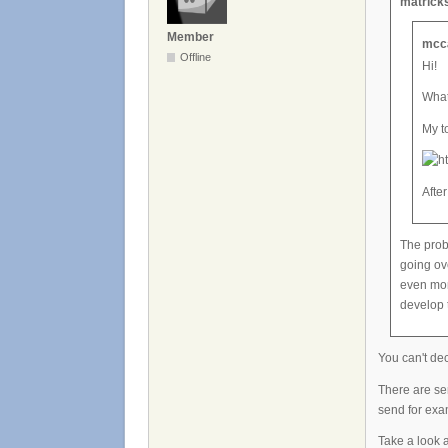
matricks
Member
mcca
Offline
Hi!
What
My t
After
The prob
going ov
even mor
develop 
You can't de
There are ser
send for ex
Take a look a