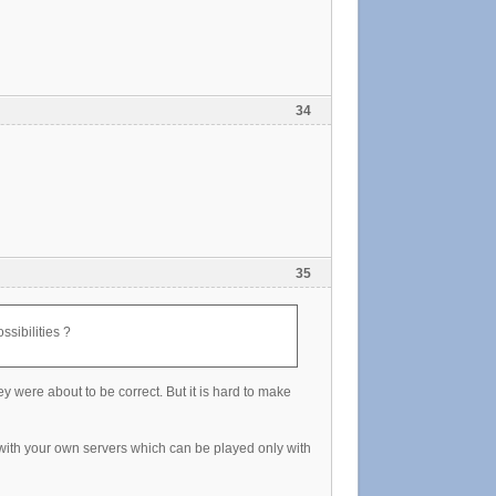
34
35
ssibilities ?
 were about to be correct. But it is hard to make
 with your own servers which can be played only with