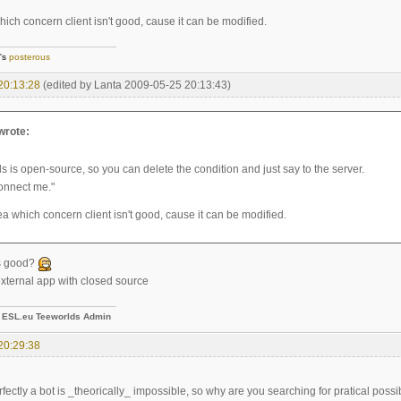
ich concern client isn't good, cause it can be modified.
]'s
posterous
20:13:28
(edited by Lanta 2009-05-25 20:13:43)
 wrote:
s is open-source, so you can delete the condition and just say to the server.
connect me."
a which concern client isn't good, cause it can be modified.
is good?
 external app with closed source
-
ESL.eu Teeworlds Admin
20:29:38
fectly a bot is _theorically_ impossible, so why are you searching for pratical possib