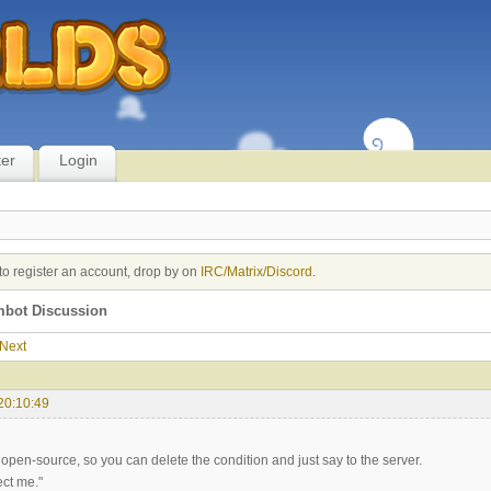
ter
Login
to register an account, drop by on
IRC/Matrix/Discord
.
imbot Discussion
Next
20:10:49
open-source, so you can delete the condition and just say to the server.
ect me."