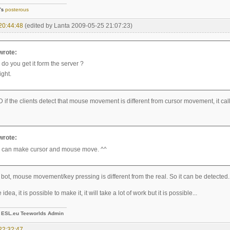
]'s
posterous
20:44:48
(edited by Lanta 2009-05-25 21:07:23)
 wrote:
do you get it form the server ?
ight.
 if the clients detect that mouse movement is different from cursor movement, it call 
 wrote:
 can make cursor and mouse move. ^^
 bot, mouse movement/key pressing is different from the real. So it can be detected.
 idea, it is possible to make it, it will take a lot of work but it is possible...
-
ESL.eu Teeworlds Admin
22:32:47