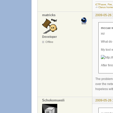
iCTFsave
,
Fire
->
Clarus hom
matricks
2009-05-26 
mccae w
Hi!
Developer
What do 
Offline
My tool 
After fin
The problem 
over the netw
hopeless wit
Schokomuesli
2009-05-26 