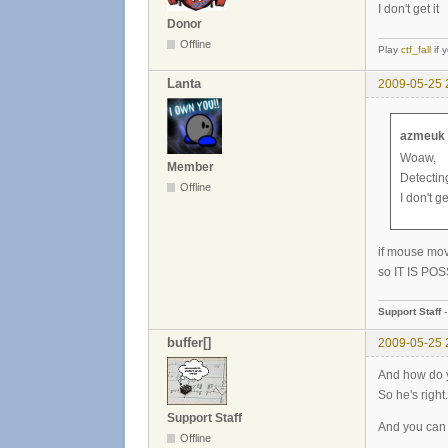
I don't get it
Donor
Offline
Play
ctf_fall
if 
Lanta
2009-05-25 
azmeuk 
Woaw,
Member
Detecting
Offline
I don't get
if mouse mov
so IT IS POSS
Support Staff
buffer[]
2009-05-25 
And how do y
So he's right.
Support Staff
And you can
Offline