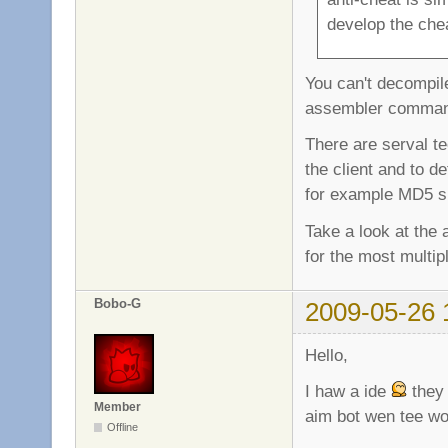
develop the che
You can't decompil
assembler comma
There are serval t
the client and to d
for example MD5 s
Take a look at the
for the most multip
Bobo-G
2009-05-26 
Hello,
I haw a ide
they 
Member
aim bot wen tee wo
Offline