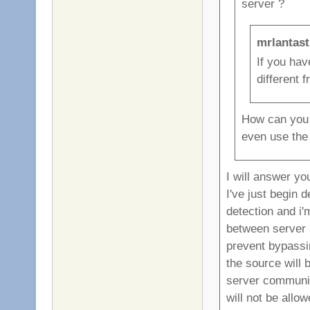
server ?
mrlantast
If you ha
different 
How can you p
even use the
I will answer yo
I've just begin 
detection and i'm
between server a
prevent bypassin
the source will 
server communica
will not be allow