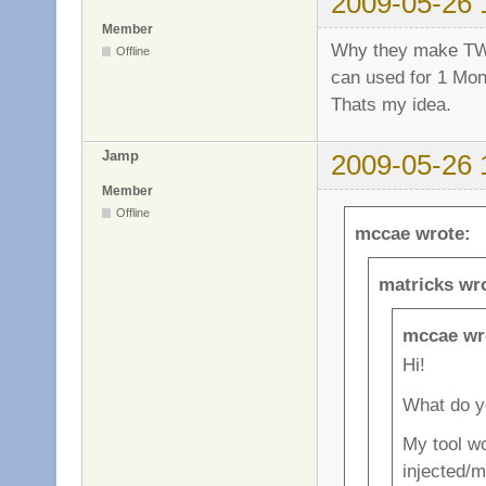
2009-05-26 
Member
Why they make TW 
Offline
can used for 1 Mont
Thats my idea.
Jamp
2009-05-26 
Member
Offline
mccae wrote:
matricks wr
mccae wr
Hi!
What do y
My tool w
injected/m