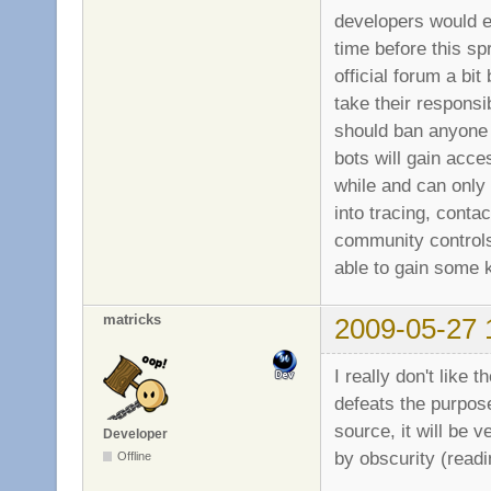
developers would ev
time before this s
official forum a bit
take their responsi
should ban anyone w
bots will gain acce
while and can only 
into tracing, conta
community controls 
able to gain some k
matricks
2009-05-27 
I really don't like
defeats the purpos
source, it will be 
Developer
by obscurity (readi
Offline