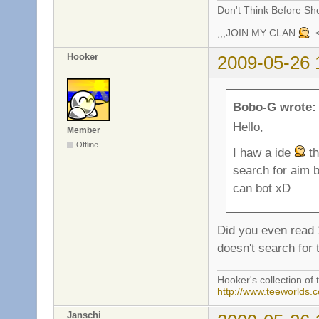
Don't Think Before Sh
,,,JOIN MY CLAN
<
Hooker
2009-05-26 
Bobo-G wrote:
Hello,
Member
Offline
I haw a ide
th
search for aim b
can bot xD
Did you even read 1
doesn't search for 
Hooker's collection of 
http://www.teeworlds.
Janschi