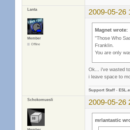
Lanta
2009-05-26 
Magnet wrote:
"Those Who Sacr
Member
Franklin.
Offline
You are only wa
Ok... i've wasted t
i leave space to m
Support Staff
-
ESL.e
Schokomuesli
2009-05-26 
mrlantastic wr
Member