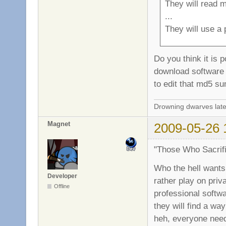
They will read m
...
They will use a 
Do you think it is p
download software 
to edit that md5 s
Drowning dwarves late
Magnet
2009-05-26 
"Those Who Sacrifi
Who the hell wants 
Developer
rather play on priv
Offline
professional softwa
they will find a wa
heh, everyone nee