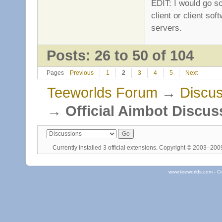
EDIT: I would go so
client or client so
servers.
Posts: 26 to 50 of 104
Pages
Previous
1
2
3
4
5
Next
Teeworlds Forum
→
Discus
→
Official Aimbot Discus
Currently installed
3 official extensions
. Copyright © 2003–20
www.teeworlds.com - C