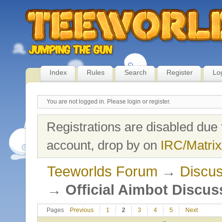
Index
Rules
Search
Register
Lo
You are not logged in.
Please login or register.
Registrations are disabled due 
account, drop by on
IRC/Matrix
Teeworlds Forum
→
Discus
→
Official Aimbot Discus
Pages
Previous
1
2
3
4
5
Next