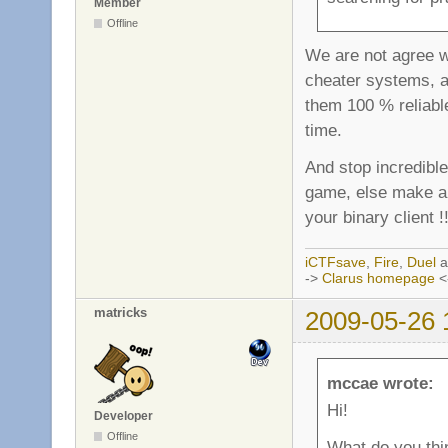
Member
Offline
We are not agree w
cheater systems, an
them 100 % reliabl
time.
And stop incredible
game, else make a 
your binary client !!
iCTFsave
,
Fire
,
Duel
a
->
Clarus homepage
<
matricks
2009-05-26 
mccae wrote:
Hi!
Developer
Offline
What do you thi