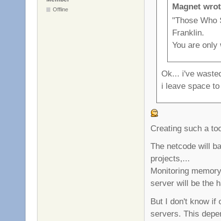
Magnet wrot
Offline
"Those Who S
Franklin.
You are only
Ok... i've waste
i leave space to
Creating such a too
The netcode will ba
projects,...
Monitoring memory 
server will be the h
But I don't know if
servers. This depe