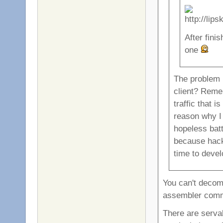
After finis
one
The problem
client? Reme
traffic that 
reason why I 
hopeless bat
because hacki
time to devel
You can't decomp
assembler com
There are serva