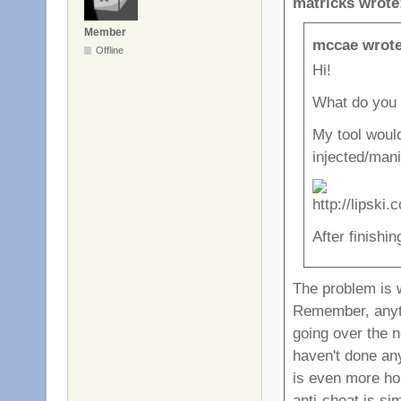
matricks wrote
Member
mccae wrote
Offline
Hi!
What do you 
My tool woul
injected/mani
After finishin
The problem is
Remember, anythi
going over the 
haven't done any
is even more ho
anti-cheat is si