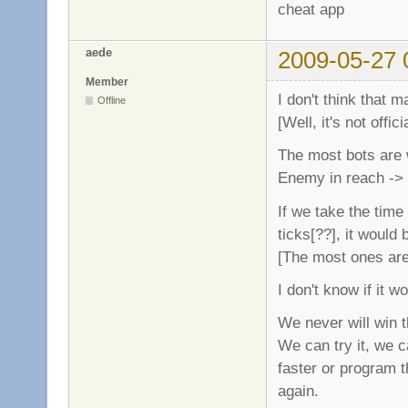
cheat app
aede
2009-05-27 
Member
I don't think that m
Offline
[Well, it's not officia
The most bots are w
Enemy in reach -> 
If we take the tim
ticks[??], it would
[The most ones are 
I don't know if it 
We never will win th
We can try it, we c
faster or program t
again.