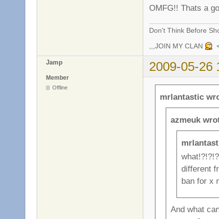
OMFG!! Thats a g
Don't Think Before Sh
,,,JOIN MY CLAN
<
Jamp
2009-05-26 
Member
Offline
mrlantastic wr
azmeuk wrot
mrlantast
what!?!?!?
different 
ban for x m
And what can 