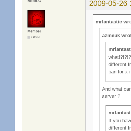
Bobo-G
2009-05-26 
mrlantastic wr
Member
azmeuk wrot
Offline
mrlantast
what!?!?!?
different 
ban for x m
And what can 
server ?
mrlantast
If you ha
different 