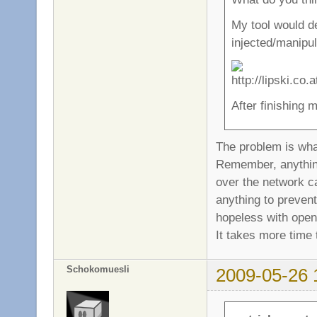
My tool would d
injected/manipul
After finishing m
The problem is wh
Remember, anything 
over the network c
anything to prevent
hopeless with open
It takes more time 
Schokomuesli
2009-05-26 