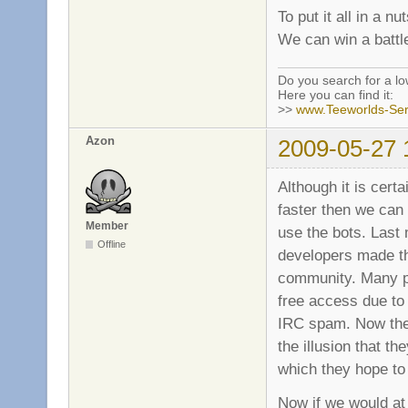
To put it all in a nut
We can win a battle
Do you search for a l
Here you can find it:
>>
www.Teeworlds-Ser
Azon
2009-05-27 
Although it is certa
faster then we can 
Member
use the bots. Last
Offline
developers made th
community. Many pe
free access due to
IRC spam. Now the 
the illusion that t
which they hope to 
Now if we would at 