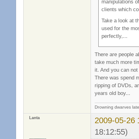
manipulations of
clients which c
Take a look at 
used for the mos
perfectly,...
There are people ab
take much more time
it. And you can not
There was spend ma
ripping of DVDs, an
years old boy...
Drowning dwarves late
Lanta
2009-05-26 
18:12:55)