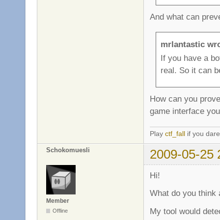
And what can preven
mrlantastic wr
If you have a b
real. So it can 
How can you prove i
game interface you
Play
ctf_fall
if you dare
Schokomuesli
2009-05-25 
Hi!
What do you think 
Member
My tool would dete
Offline