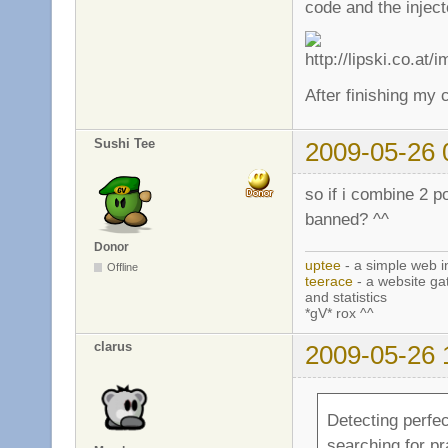
code and the inject
After finishing my c
Sushi Tee
2009-05-26 
so if i combine 2 p
banned? ^^
Donor
uptee
- a simple web i
Offline
teerace
- a website ga
and statistics
*gV* rox ^^
clarus
2009-05-26 
Detecting perfec
searching for pra