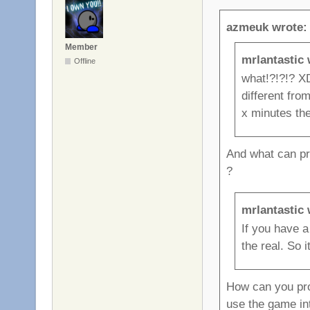
azmeuk wrote:
Member
mrlantastic 
Offline
what!?!?!? XD
different fro
x minutes the 
And what can pre
?
mrlantastic 
If you have 
the real. So 
How can you prov
use the game in