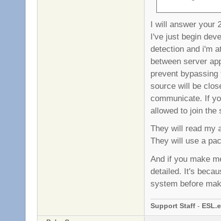
I will answer your 
I've just begin dev
detection and i'm at
between server app 
prevent bypassing 
source will be clos
communicate. If your
allowed to join the
They will read my as
They will use a pac
And if you make me
detailed. It's beca
system before mak
Support Staff
-
ESL.e