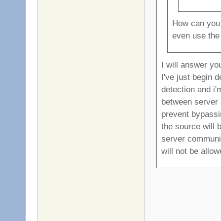
How can you p
even use the
I will answer yo
I've just begin 
detection and i'm
between server a
prevent bypassin
the source will 
server communica
will not be allow