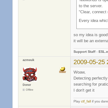
to the server.
"Clear, connect
Every idea which
so my idea is goo
it will be an exter
Support Staff
-
ESL.e
azmeuk
2009-05-25 
Woaw,
Detecting perfectly
searching for pratic
Donor
I don't get it
Offline
Play
ctf_fall
if you dare