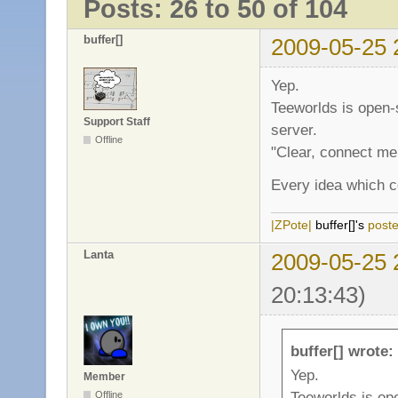
Posts: 26 to 50 of 104
buffer[]
2009-05-25 
Yep.
Teeworlds is open-s
Support Staff
server.
Offline
"Clear, connect me
Every idea which co
|ZPote|
buffer[]'s
post
Lanta
2009-05-25 
20:13:43)
buffer[] wrote:
Yep.
Member
Teeworlds is ope
Offline