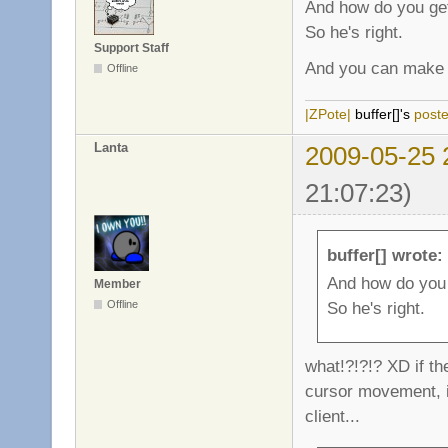
And how do you get
So he's right.
Support Staff
And you can make 
Offline
|ZPote|
buffer[]'s
post
Lanta
2009-05-25 
21:07:23)
buffer[] wrote:
And how do you 
Member
So he's right.
Offline
what!?!?!? XD if th
cursor movement, it
client...