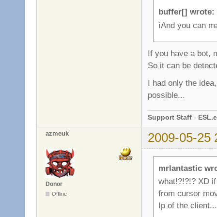
buffer[] wrote:
ìAnd you can m
If you have a bot,
So it can be detect
I had only the idea, 
possible...
Support Staff
-
ESL.e
azmeuk
2009-05-25 
mrlantastic wr
what!?!?!? XD if
Donor
from cursor move
Offline
Ip of the client...