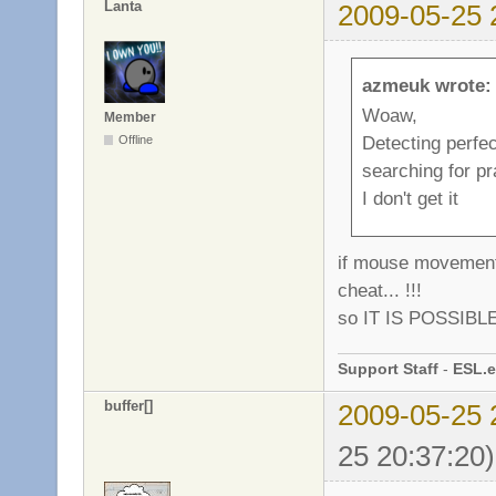
Lanta
2009-05-25 
azmeuk wrote:
Woaw,
Member
Detecting perfec
Offline
searching for pra
I don't get it
if mouse movements
cheat... !!!
so IT IS POSSIBLE 
Support Staff
-
ESL.e
buffer[]
2009-05-25 
25 20:37:20)