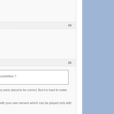
34
35
ssibilities ?
 were about to be correct. But it is hard to make
 with your own servers which can be played only with