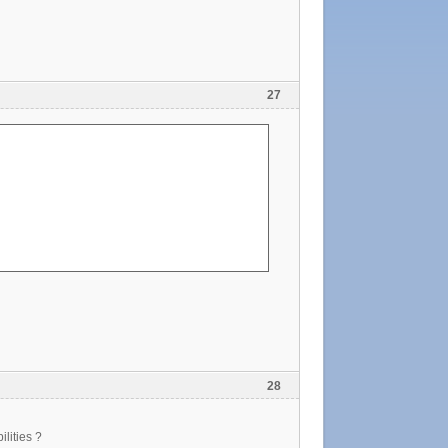
27
28
ilities ?