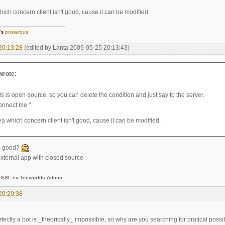
ich concern client isn't good, cause it can be modified.
]'s
posterous
20:13:28
(edited by Lanta 2009-05-25 20:13:43)
 wrote:
s is open-source, so you can delete the condition and just say to the server.
connect me."
a which concern client isn't good, cause it can be modified.
is good?
 external app with closed source
-
ESL.eu Teeworlds Admin
20:29:38
fectly a bot is _theorically_ impossible, so why are you searching for pratical possib