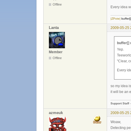
Offline
Every idea wh
|ZPote|
buffer[
Lanta
2009-05-25 
buffer[]
Yep.
Member
Teeworld
Offline
"Clear, 
Every ide
so my idea 
it will be an
Support Staff
azmeuk
2009-05-25 
Woaw,
Detecting per