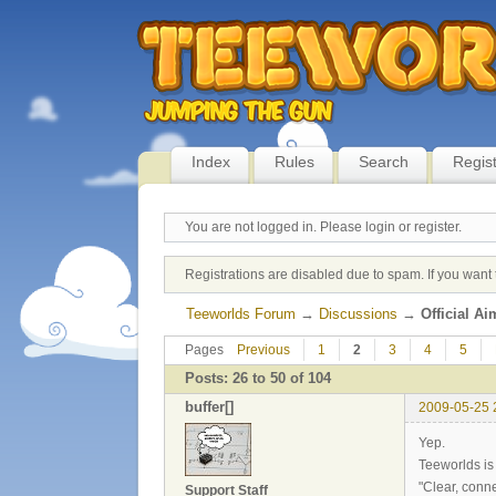
Index
Rules
Search
Regis
You are not logged in.
Please login or register.
Registrations are disabled due to spam. If you want 
Teeworlds Forum
→
Discussions
→
Official A
Pages
Previous
1
2
3
4
5
Posts: 26 to 50 of 104
buffer[]
2009-05-25 
Yep.
Teeworlds is 
"Clear, conn
Support Staff