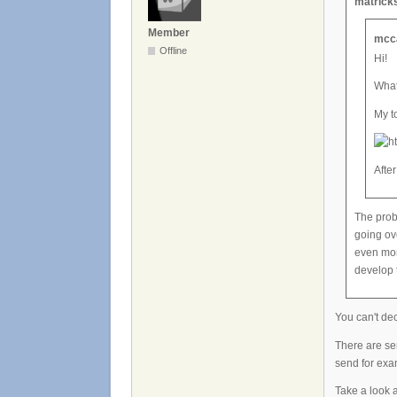
matricks
Member
mcca
Offline
Hi!
What
My t
After
The prob
going ov
even mor
develop 
You can't de
There are ser
send for ex
Take a look a