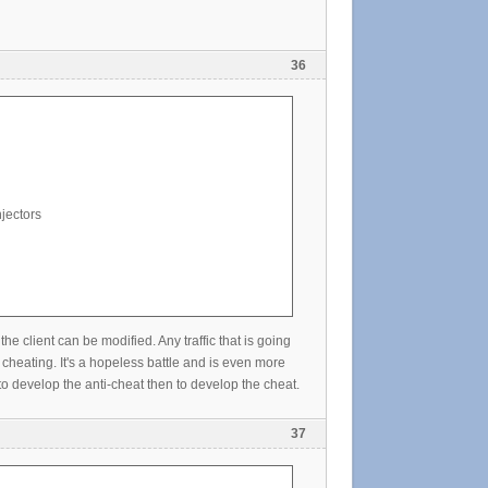
36
jectors
lient can be modified. Any traffic that is going
cheating. It's a hopeless battle and is even more
o develop the anti-cheat then to develop the cheat.
37