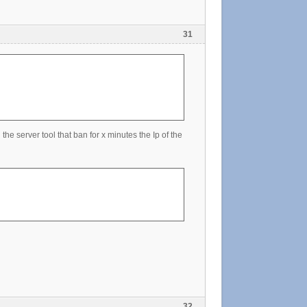
31
the server tool that ban for x minutes the Ip of the
32