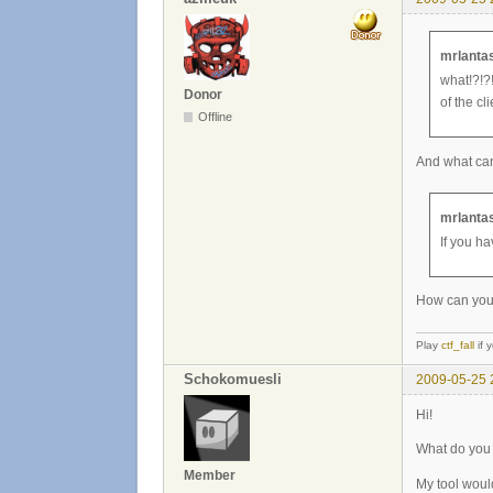
mrlantas
what!?!?!
Donor
of the cli
Offline
And what can 
mrlantas
If you ha
How can you p
Play
ctf_fall
if 
Schokomuesli
2009-05-25 
Hi!
What do you 
Member
My tool woul