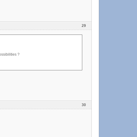
29
ssibilities ?
30