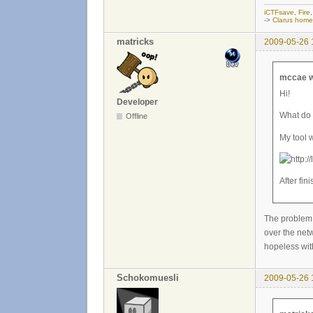
iCTFsave
,
Fire
->
Clarus hom
matricks
2009-05-26 
mccae w
Hi!
Developer
What do 
Offline
My tool 
After fin
The problem 
over the netw
hopeless wit
Schokomuesli
2009-05-26 