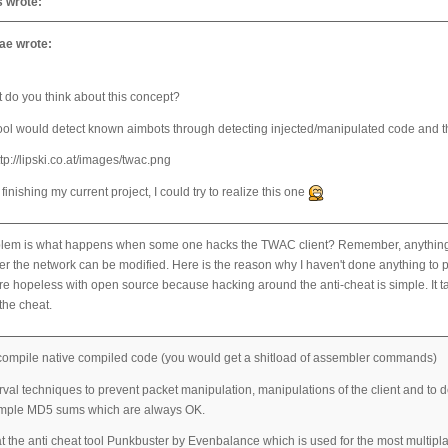
 wrote:
e wrote:
 do you think about this concept?
ool would detect known aimbots through detecting injected/manipulated code and th
 finishing my current project, I could try to realize this one
lem is what happens when some one hacks the TWAC client? Remember, anything on t
er the network can be modified. Here is the reason why I haven't done anything to pr
e hopeless with open source because hacking around the anti-cheat is simple. It ta
the cheat.
compile native compiled code (you would get a shitload of assembler commands)
val techniques to prevent packet manipulation, manipulations of the client and to det
ample MD5 sums which are always OK.
t the anti cheat tool Punkbuster by Evenbalance which is used for the most multipla