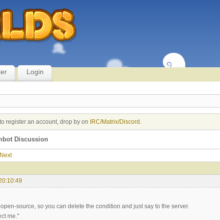
ter
Login
to register an account, drop by on
IRC/Matrix/Discord
.
imbot Discussion
Next
20:10:49
open-source, so you can delete the condition and just say to the server.
ect me."