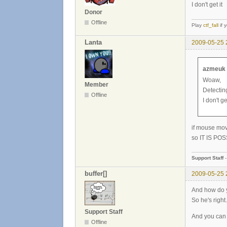
I don't get it
Donor
Offline
Play
ctf_fall
if 
Lanta
2009-05-25 
azmeuk 
Woaw,
Member
Detecting
Offline
I don't get
if mouse mov
so IT IS POSS
Support Staff
buffer[]
2009-05-25 
And how do y
So he's right.
Support Staff
And you can
Offline