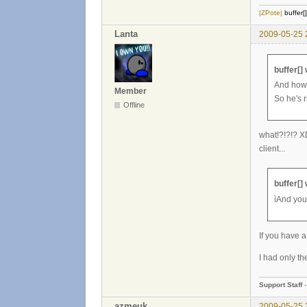
|ZPote|
buffer[
Lanta
2009-05-25 
buffer[]
And how 
Member
So he's r
Offline
what!?!?!? XD
client...
buffer[]
ìAnd you
If you have a
I had only the
Support Staff
azmeuk
2009-05-25 