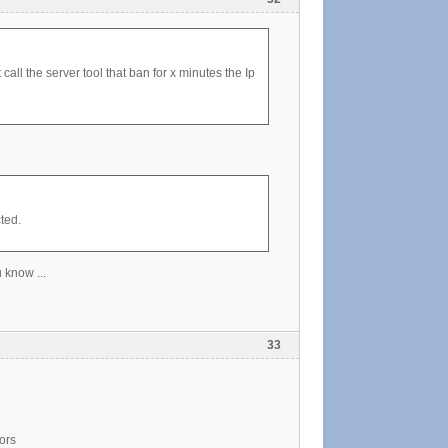
all the server tool that ban for x minutes the Ip
ted.
 know ...
33
ors