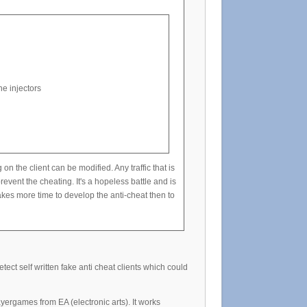
e injectors
he client can be modified. Any traffic that is
event the cheating. It's a hopeless battle and is
kes more time to develop the anti-cheat then to
ect self written fake anti cheat clients which could
yergames from EA (electronic arts). It works