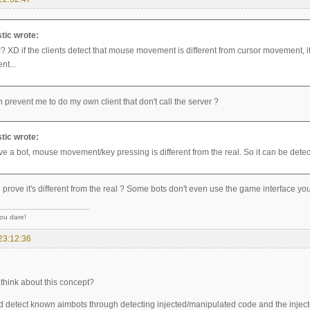
tic wrote:
? XD if the clients detect that mouse movement is different from cursor movement, it c
ent...
prevent me to do my own client that don't call the server ?
tic wrote:
ve a bot, mouse movement/key pressing is different from the real. So it can be detec
rove it's different from the real ? Some bots don't even use the game interface you
you dare!
23:12:36
think about this concept?
d detect known aimbots through detecting injected/manipulated code and the inject