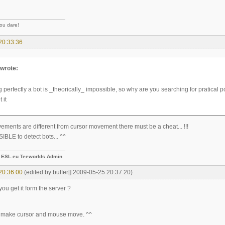
you dare!
20:33:36
wrote:
 perfectly a bot is _theorically_ impossible, so why are you searching for pratical po
 it
ements are different from cursor movement there must be a cheat... !!!
IBLE to detect bots... ^^
-
ESL.eu Teeworlds Admin
20:36:00
(edited by buffer[] 2009-05-25 20:37:20)
ou get it form the server ?
 make cursor and mouse move. ^^