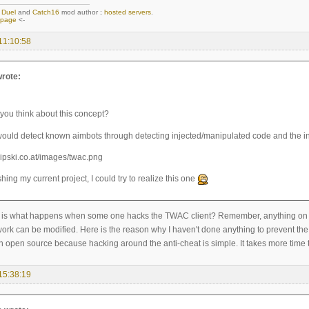
,
Duel
and
Catch16
mod author ;
hosted servers
.
epage
<-
11:10:58
rote:
you think about this concept?
would detect known aimbots through detecting injected/manipulated code and the in
ishing my current project, I could try to realize this one
is what happens when some one hacks the TWAC client? Remember, anything on the c
ork can be modified. Here is the reason why I haven't done anything to prevent the 
h open source because hacking around the anti-cheat is simple. It takes more time t
15:38:19