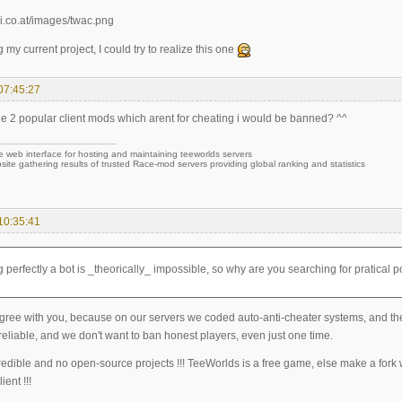
g my current project, I could try to realize this one
07:45:27
ine 2 popular client mods which arent for cheating i would be banned? ^^
e web interface for hosting and maintaining teeworlds servers
site gathering results of trusted Race-mod servers providing global ranking and statistics
10:35:41
 perfectly a bot is _theorically_ impossible, so why are you searching for pratical po
gree with you, because on our servers we coded auto-anti-cheater systems, and they
eliable, and we don't want to ban honest players, even just one time.
redible and no open-source projects !!! TeeWorlds is a free game, else make a fork
ient !!!