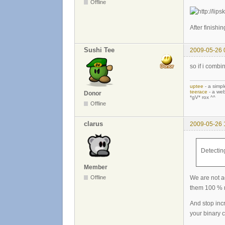
Offline
After finishin
Sushi Tee
2009-05-26 
so if i comb
uptee
- a simpl
teerace
- a web
Donor
*gV* rox ^^
Offline
clarus
2009-05-26 
Detecting
Member
We are not a
Offline
them 100 % r
And stop inc
your binary cl