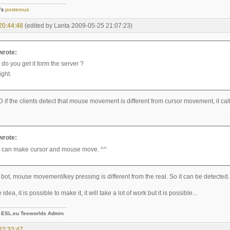
]'s
posterous
20:44:48
(edited by Lanta 2009-05-25 21:07:23)
 wrote:
do you get it form the server ?
ight.
 if the clients detect that mouse movement is different from cursor movement, it call 
 wrote:
 can make cursor and mouse move. ^^
 bot, mouse movement/key pressing is different from the real. So it can be detected.
 idea, it is possible to make it, it will take a lot of work but it is possible...
-
ESL.eu Teeworlds Admin
22:32:47