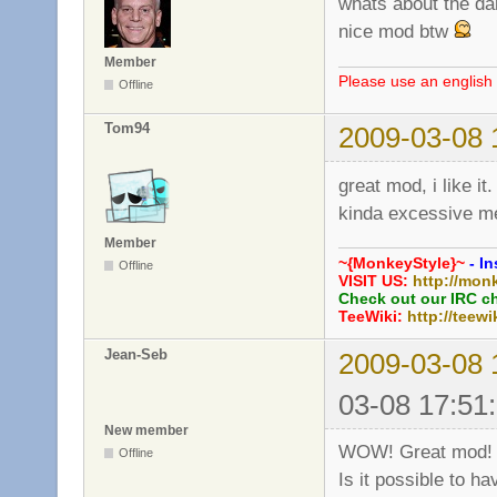
whats about the da
nice mod btw
Member
Please use an english 
Offline
Tom94
2009-03-08 
great mod, i like it.
kinda excessive 
Member
~{MonkeyStyle}~
- In
Offline
VISIT US:
http://mon
Check out our IRC c
TeeWiki:
http://teewi
Jean-Seb
2009-03-08 
03-08 17:51
New member
WOW! Great mod!
Offline
Is it possible to h