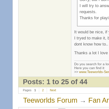
I will try to an
requests.
Thanks for playi
It would be nice, i
I tryed to make it
dont know how to..
Thanks a lot I love
Do you search for a l
Here you can find it:
>>
www.Teeworlds-Ser
Posts: 1 to 25 of 44
Pages
1
2
Next
Teeworlds Forum
→
Fan Ar