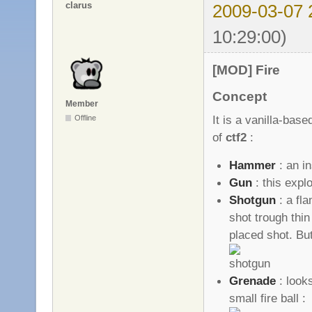
clarus
2009-03-07 
10:29:00)
[MOD] Fire
Concept
Member
It is a vanilla-ba
Offline
of
ctf2
:
Hammer
: an i
Gun
: this expl
Shotgun
: a fl
shot trough thin
placed shot. B
Grenade
: looks
small fire ball :