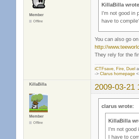
KillaBilla wrote
I'm not good in
Member
have to compile
Offline
You can also go on 
http://www.teewor
They rely for the f
iCTFsave
,
Fire
,
Duel
a
->
Clarus homepage
<
KillaBilla
2009-03-21 
clarus wrote:
Member
KillaBilla wr
Offline
I'm not good
I have to com