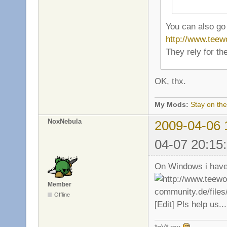
You can also go 
http://www.tee
They rely for th
OK, thx.
My Mods:
Stay on the
NoxNebula
2009-04-06 
04-07 20:15
On Windows i have 
Member
Offline
[Edit] Pls help us...