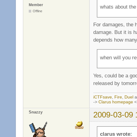
Member
whats about the
Offline
For damages, the h
damage. But it is h
depends how many e
when will you re
Yes, could be a goo
released by tomorr
iCTFsave
,
Fire
,
Duel
a
->
Clarus homepage
<
Snazzy
2009-03-09 
clarus wrote: