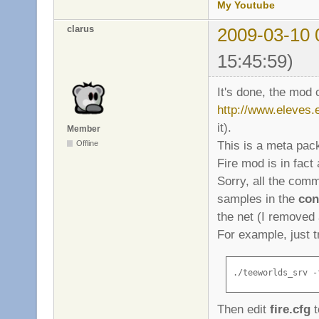
My Youtube
clarus
2009-03-10 
15:45:59)
It's done, the mod
http://www.eleves.e
it).
Member
This is a meta pa
Offline
Fire mod is in fac
Sorry, all the com
samples in the
con
the net (I removed 
For example, just t
./teeworlds_srv -
Then edit
fire.cfg
t