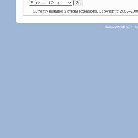
Currently installed
3 official extensions
. Copyright © 2003–20
www.teeworlds.com - C