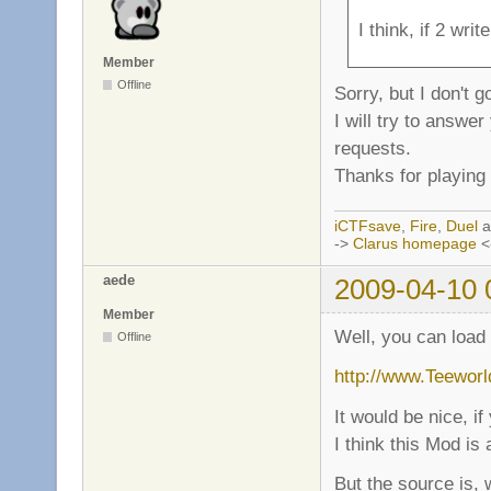
I think, if 2 wri
Member
Offline
Sorry, but I don't 
I will try to answe
requests.
Thanks for playing 
iCTFsave
,
Fire
,
Duel
a
->
Clarus homepage
<
aede
2009-04-10 
Member
Well, you can load
Offline
http://www.Teeworld
It would be nice, i
I think this Mod is
But the source is, 