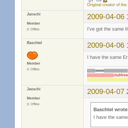
*gV* rox
Original creator of the
Janschi
2009-04-06 
Member
I've got the same l
Offline
Baschtel
2009-04-06 
I have the same Err
Member
Offline
|||||||www|||||||||||||||||||||||
|||||||||||||||||||||||clubfre
||||||||||||||||||||||||||||||||||
Janschi
2009-04-07 
Member
Offline
Baschtel wrote
I have the same 