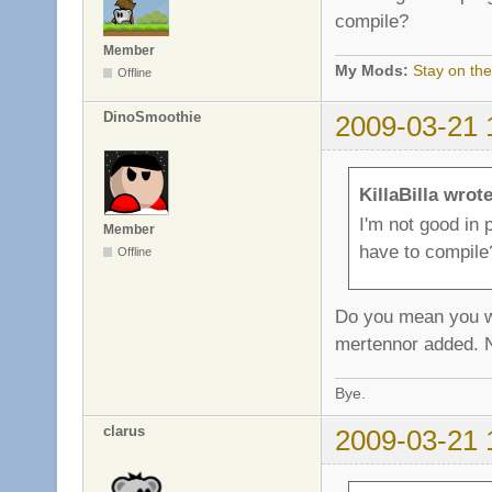
compile?
Member
My Mods:
Stay on the
Offline
DinoSmoothie
2009-03-21 
KillaBilla wrote
I'm not good in
Member
have to compile
Offline
Do you mean you wan
mertennor added. N
Bye.
clarus
2009-03-21 