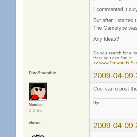
I commented it out,
But after I started
The Gametype was 
Any Ideas?
Do you search for a l
Here you can find it:
>>
www.Teeworlds-Ser
DinoSmoothie
2009-04-09 
Cool can u post the
Bye.
Member
Offline
clarus
2009-04-09 