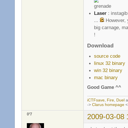
Laser
: instagib
...
However, y
big carnage, ma
!
Download
source code
linux 32 binary
win 32 binary
mac binary
Good Game ^^
iCTFsave
,
Fire
,
Duel
a
->
Clarus homepage
<
0³7
2009-03-08 