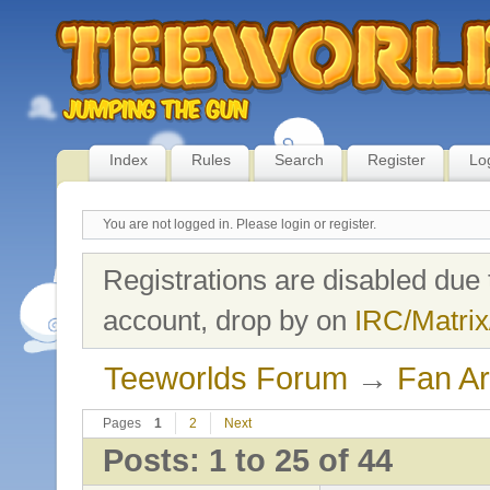
Index
Rules
Search
Register
Lo
You are not logged in.
Please login or register.
Registrations are disabled due 
account, drop by on
IRC/Matrix
Teeworlds Forum
→
Fan Ar
Pages
1
2
Next
Posts: 1 to 25 of 44