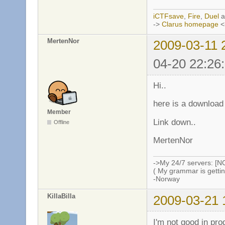
iCTFsave
,
Fire
,
Duel
a
->
Clarus homepage
<
MertenNor
2009-03-11 
04-20 22:26
Hi..
here is a download
Member
Link down..
Offline
MertenNor
->My 24/7 servers: [N
( My grammar is gettin
-Norway
KillaBilla
2009-03-21 
I'm not good in pr