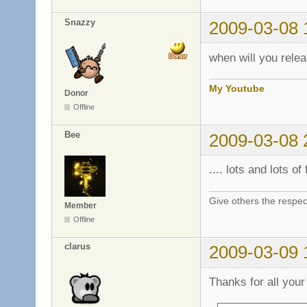
Snazzy
2009-03-08 
when will you relea
My Youtube
Donor
Offline
Bee
2009-03-08 
.... lots and lots of f
Give others the respec
Member
Offline
clarus
2009-03-09 
Thanks for all your