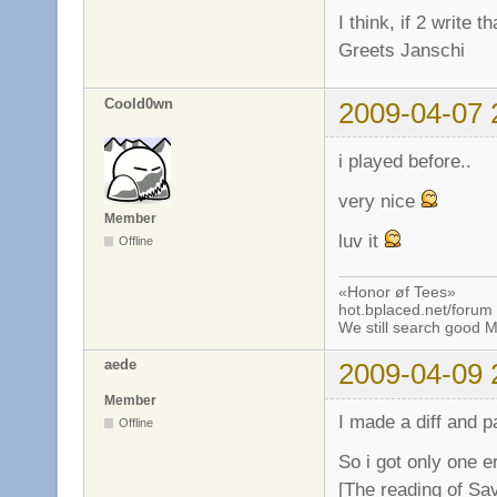
I think, if 2 write 
Greets Janschi
Coold0wn
2009-04-07 
i played before..
very nice
Member
luv it
Offline
«Honor øf Tees»
hot.bplaced.net/forum
We still search good
aede
2009-04-09 
Member
I made a diff and p
Offline
So i got only one er
[The reading of Sa