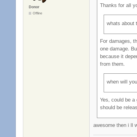
Thanks for all y
Donor
Offline
whats about 
For damages, th
one damage. But 
because it depe
from them.
when will you
Yes, could be a 
should be relea
awesome then i ll w