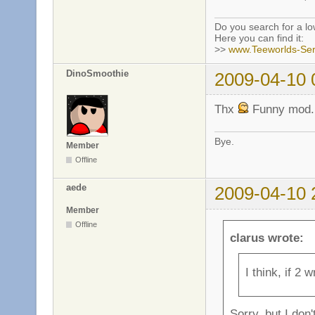
Do you search for a l
Here you can find it:
>>
www.Teeworlds-Ser
DinoSmoothie
2009-04-10 
Thx
Funny mod.
Bye.
Member
Offline
aede
2009-04-10 
Member
Offline
clarus wrote:
I think, if 2 
Sorry, but I don