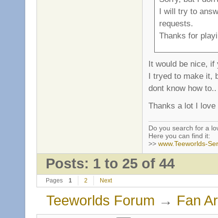
I will try to an
requests.
Thanks for playi
It would be nice, i
I tryed to make it
dont know how to..
Thanks a lot I love
Do you search for a l
Here you can find it:
>>
www.Teeworlds-Ser
Posts: 1 to 25 of 44
Pages
1
2
Next
Teeworlds Forum
→
Fan Ar