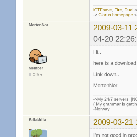
iCTFsave
,
Fire
,
Duel
a
->
Clarus homepage
<
MertenNor
2009-03-11 
04-20 22:26
Hi..
here is a download
Member
Link down..
Offline
MertenNor
->My 24/7 servers: [N
( My grammar is gettin
-Norway
KillaBilla
2009-03-21 
I'm not good in pr