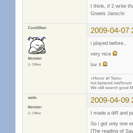
I think, if 2 write 
Greets Janschi
Coold0wn
2009-04-07 
i played before..
very nice
Member
luv it
Offline
«Honor øf Tees»
hot.bplaced.net/forum
We still search good
aede
2009-04-09 
Member
I made a diff and p
Offline
So i got only one er
[The reading of Sa