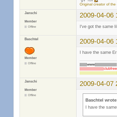
*gV* rox
Original creator of the
Janschi
2009-04-06 
Member
I've got the same l
Offline
Baschtel
2009-04-06 
I have the same Err
Member
Offline
|||||||www|||||||||||||||||||||||
|||||||||||||||||||||||clubfre
||||||||||||||||||||||||||||||||||
Janschi
2009-04-07 
Member
Offline
Baschtel wrote
I have the same 