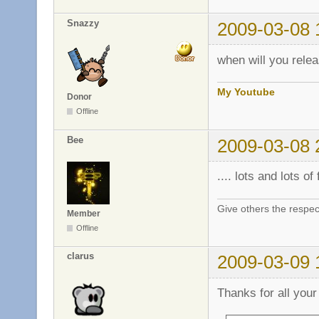
Snazzy
2009-03-08 
when will you relea
My Youtube
Donor
Offline
Bee
2009-03-08 
.... lots and lots of f
Give others the respec
Member
Offline
clarus
2009-03-09 
Thanks for all your