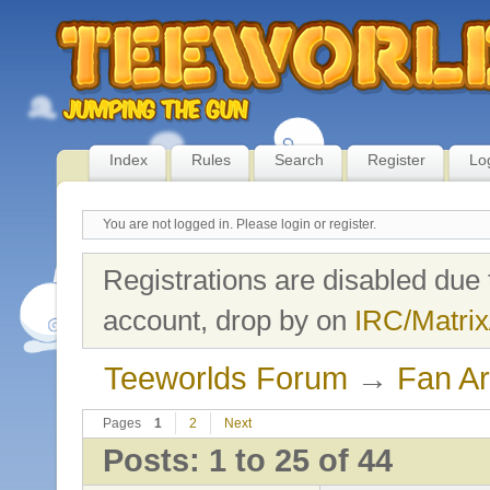
Index
Rules
Search
Register
Lo
You are not logged in.
Please login or register.
Registrations are disabled due 
account, drop by on
IRC/Matrix
Teeworlds Forum
→
Fan Ar
Pages
1
2
Next
Posts: 1 to 25 of 44