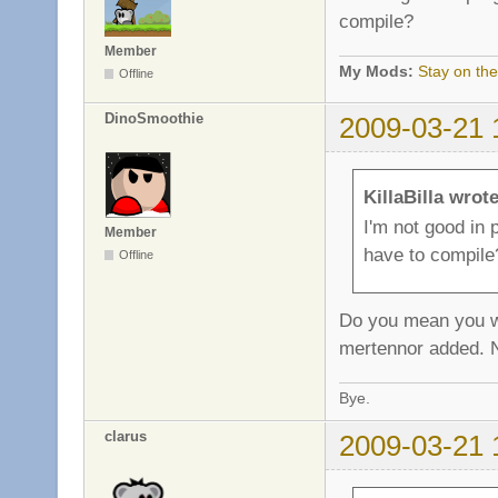
compile?
Member
My Mods:
Stay on the
Offline
DinoSmoothie
2009-03-21 
KillaBilla wrote
I'm not good in
Member
have to compile
Offline
Do you mean you wan
mertennor added. N
Bye.
clarus
2009-03-21 