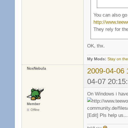
You can also go 
http://www.tee
They rely for th
OK, thx.
My Mods:
Stay on the
NoxNebula
2009-04-06 
04-07 20:15
On Windows i have 
Member
Offline
[Edit] Pls help us...