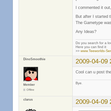
I commented it out,
But after I started
The Gametype was 
Any Ideas?
Do you search for a l
Here you can find it:
>>
www.Teeworlds-Ser
DinoSmoothie
2009-04-09 
Cool can u post the
Bye.
Member
Offline
clarus
2009-04-09 