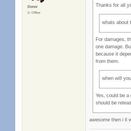
Thanks for all y
Donor
Offline
whats about 
For damages, th
one damage. But 
because it depe
from them.
when will you
Yes, could be a 
should be relea
awesome then i ll w