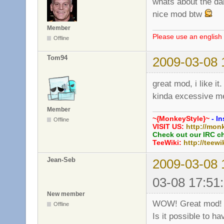
whats about the da
nice mod btw
Member
Please use an english 
Offline
Tom94
2009-03-08 
great mod, i like it.
kinda excessive 
Member
~{MonkeyStyle}~
- In
Offline
VISIT US:
http://mon
Check out our IRC c
TeeWiki:
http://teewi
Jean-Seb
2009-03-08 
03-08 17:51
New member
WOW! Great mod!
Offline
Is it possible to h