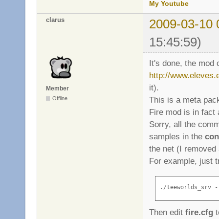
My Youtube
clarus
2009-03-10 
15:45:59)
It's done, the mod
http://www.eleves.e
it).
Member
This is a meta pa
Offline
Fire mod is in fac
Sorry, all the com
samples in the
con
the net (I removed 
For example, just t
./teeworlds_srv -
Then edit
fire.cfg
t