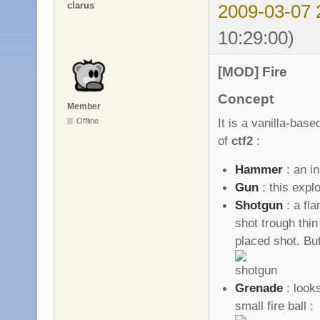
clarus
2009-03-07 
10:29:00)
[MOD] Fire
Concept
Member
It is a vanilla-ba
Offline
of
ctf2
:
Hammer
: an i
Gun
: this expl
Shotgun
: a fl
shot trough thin
placed shot. B
Grenade
: looks
small fire ball :