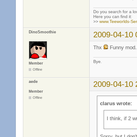
Do you search for a l
Here you can find it:
>>
www.Teeworlds-Ser
DinoSmoothie
2009-04-10 
Thx
Funny mod.
Bye.
Member
Offline
aede
2009-04-10 
Member
Offline
clarus wrote:
I think, if 2 
Sorry, but I don