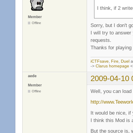
I think, if 2 wri
Member
Offline
Sorry, but I don't 
I will try to answe
requests.
Thanks for playing 
iCTFsave
,
Fire
,
Duel
a
->
Clarus homepage
<
aede
2009-04-10 
Member
Well, you can load
Offline
http://www.Teeworld
It would be nice, i
I think this Mod is
But the source is, 