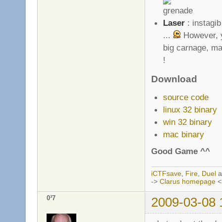
Laser
: instagib
...
However, y
big carnage, ma
!
Download
source code
linux 32 binary
win 32 binary
mac binary
Good Game ^^
iCTFsave
,
Fire
,
Duel
a
->
Clarus homepage
<
0³7
2009-03-08 