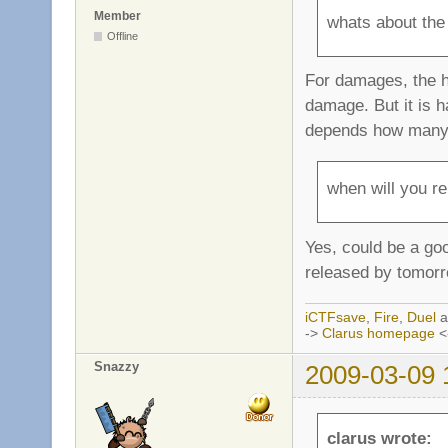
Member
whats about the
Offline
For damages, the h
damage. But it is h
depends how many e
when will you re
Yes, could be a goo
released by tomorr
iCTFsave
,
Fire
,
Duel
a
->
Clarus homepage
<
Snazzy
2009-03-09 
clarus wrote: