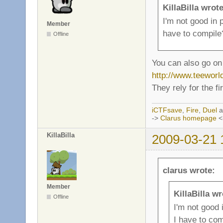
KillaBilla wrote
I'm not good in
Member
have to compile
Offline
You can also go on 
http://www.teewor
They rely for the f
iCTFsave
,
Fire
,
Duel
a
->
Clarus homepage
<
KillaBilla
2009-03-21 
clarus wrote:
Member
KillaBilla wr
Offline
I'm not good
I have to com