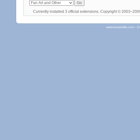
Currently installed
3 official extensions
. Copyright © 2003–20
www.teeworlds.com - C