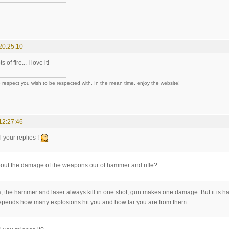
20:25:10
ts of fire... I love it!
 respect you wish to be respected with. In the mean time, enjoy the website!
12:27:46
l your replies !
out the damage of the weapons our of hammer and rifle?
 the hammer and laser always kill in one shot, gun makes one damage. But it is ha
epends how many explosions hit you and how far you are from them.