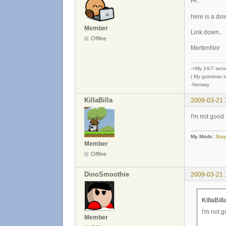
Hi..
here is a do
Member
Link down..
Offline
MertenNor
->My 24/7 serv
( My grammar is
-Norway
KillaBilla
2009-03-21 
I'm not good
My Mods:
Stay
Member
Offline
DinoSmoothie
2009-03-21 
KillaBill
I'm not 
Member