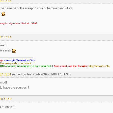
12:09:12
the damage of the weapons our of hammer and rifle?
w
english signature //heinrich5991
12:37:14
ke it.
sive meh
e}~
- Instagib Teeworlds Clan
://monkeystyle.xooit.com/
 IRC channel: #monkeystyle on QuakeNet
||
Also check out the TeeWiki:
http://teewiki.info
17:51:01
(edited by Jean-Seb 2009-03-08 17:51:33)
 mod!
e to have the sources ?
18:51:54
 release it?