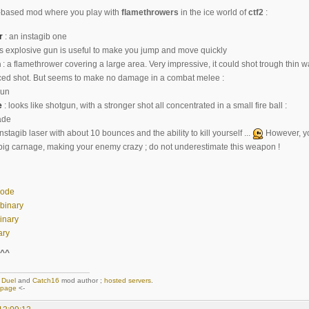
lla-based mod where you play with
flamethrowers
in the ice world of
ctf2
:
r
: an instagib one
is explosive gun is useful to make you jump and move quickly
n
: a flamethrower covering a large area. Very impressive, it could shot trough thin w
ced shot. But seems to make no damage in a combat melee :
e
: looks like shotgun, with a stronger shot all concentrated in a small fire ball :
instagib laser with about 10 bounces and the ability to kill yourself ...
However, yo
ig carnage, making your enemy crazy ; do not underestimate this weapon !
code
 binary
inary
ary
^^
,
Duel
and
Catch16
mod author ;
hosted servers
.
epage
<-