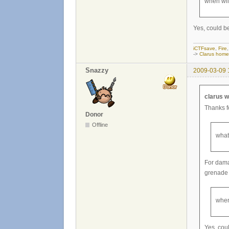
when wil
Yes, could b
iCTFsave
,
Fire
->
Clarus hom
Snazzy
2009-03-09 
clarus w
Thanks fo
Donor
Offline
what
For dama
grenade 
when
Yes, cou