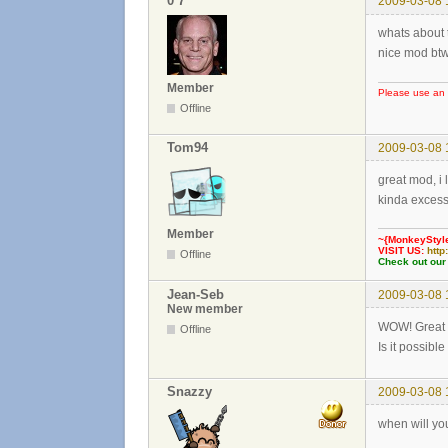
0³7
2009-03-08 
whats about 
nice mod bt
Member
Please use an 
Offline
Tom94
2009-03-08 
great mod, i li
kinda exces
Member
~{MonkeyStyl
VISIT US:
http
Offline
Check out our
Jean-Seb
2009-03-08 
New member
WOW! Great
Offline
Is it possibl
Snazzy
2009-03-08 
when will you