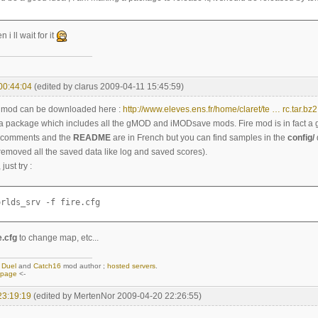
i ll wait for it
00:44:04
(edited by clarus 2009-04-11 15:45:59)
he mod can be downloaded here :
http://www.eleves.ens.fr/home/claret/te … rc.tar.bz2
ta package which includes all the gMOD and iMODsave mods. Fire mod is in fact a
he comments and the
README
are in French but you can find samples in the
config/
 removed all the saved data like log and saved scores).
ust try :
orlds_srv -f fire.cfg
e.cfg
to change map, etc...
,
Duel
and
Catch16
mod author ;
hosted servers
.
epage
<-
23:19:19
(edited by MertenNor 2009-04-20 22:26:55)