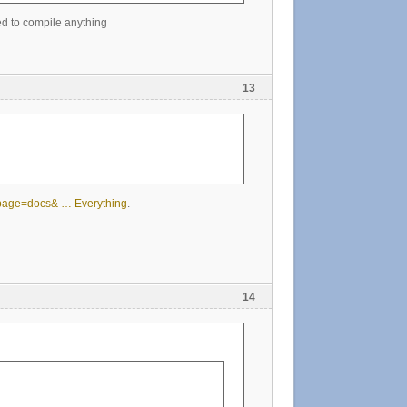
ed to compile anything
13
?page=docs& … Everything
.
14