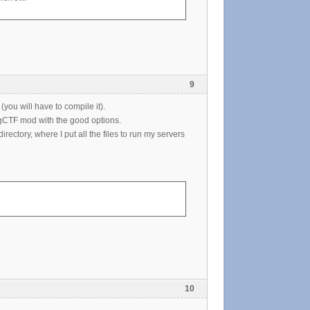
9
(you will have to compile it).
 gCTF mod with the good options.
directory, where I put all the files to run my servers
10