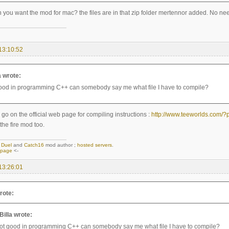
you want the mod for mac? the files are in that zip folder mertennor added. No ne
13:10:52
a wrote:
good in programming C++ can somebody say me what file I have to compile?
go on the official web page for compiling instructions :
http://www.teeworlds.com/
 the fire mod too.
,
Duel
and
Catch16
mod author ;
hosted servers
.
epage
<-
13:26:01
rote:
aBilla wrote:
not good in programming C++ can somebody say me what file I have to compile?