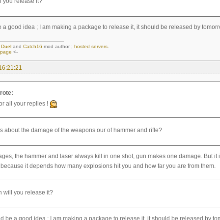
l you release it?
e a good idea ; I am making a package to release it, it should be released by tomorr
,
Duel
and
Catch16
mod author ;
hosted servers
.
epage
<-
16:21:21
rote:
r all your replies !
s about the damage of the weapons our of hammer and rifle?
ges, the hammer and laser always kill in one shot, gun makes one damage. But it is
because it depends how many explosions hit you and how far you are from them.
 will you release it?
ld be a good idea ; I am making a package to release it, it should be released by t