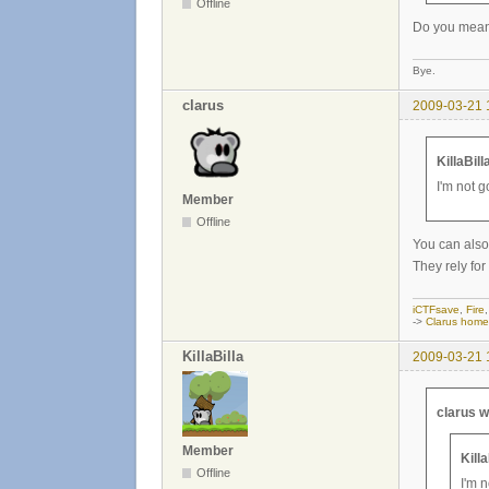
Offline
Do you mean 
Bye.
clarus
2009-03-21 
KillaBill
I'm not 
Member
Offline
You can also 
They rely for
iCTFsave
,
Fire
->
Clarus hom
KillaBilla
2009-03-21 
clarus w
Member
Kill
Offline
I'm 