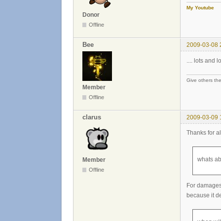
My Youtube
Donor
Offline
Bee
2009-03-08 
.... lots and lo
Give others the
Member
Offline
clarus
2009-03-09 
Thanks for al
whats ab
Member
Offline
For damages,
because it d