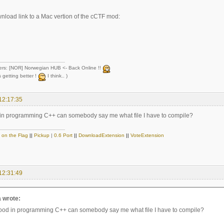
wnload link to a Mac vertion of the cCTF mod:
ers: [NOR] Norwegian HUB <- Back Online !!
 getting better !
I think.. )
12:17:35
 in programming C++ can somebody say me what file I have to compile?
 on the Flag
||
Pickup
|
0.6 Port
||
DownloadExtension
||
VoteExtension
12:31:49
a wrote:
good in programming C++ can somebody say me what file I have to compile?