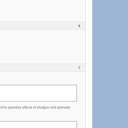
6
7
rd to quantize effects of shotgun and grenade