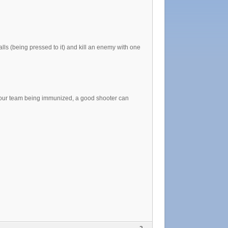
alls (being pressed to it) and kill an enemy with one
ur team being immunized, a good shooter can