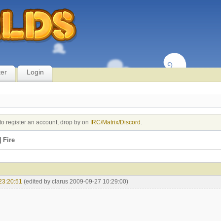
ter
Login
to register an account, drop by on
IRC/Matrix/Discord
.
 Fire
23:20:51
(edited by clarus 2009-09-27 10:29:00)