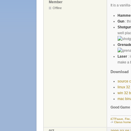
Member
It is a vani
Offline
Hamme
Gun
: th
Shotgu
well pla
Grenad
Laser
: 
make a b
Download
source 
linux 32
win 32 b
mac bin
Good Game 
iCTFsave
,
Fire
->
Clarus hom