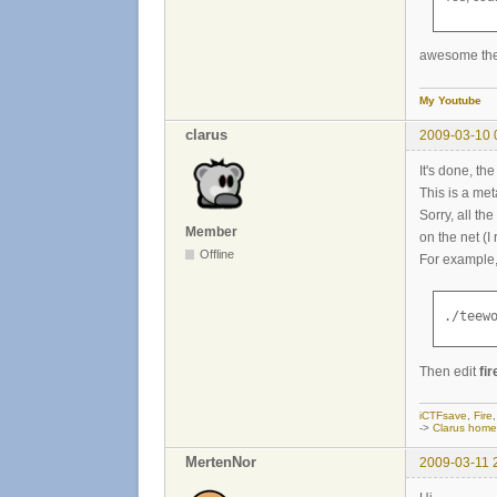
awesome then 
My Youtube
clarus
2009-03-10 
It's done, t
This is a me
Sorry, all t
Member
on the net (I
Offline
For example, j
./teew
Then edit
fir
iCTFsave
,
Fire
->
Clarus hom
MertenNor
2009-03-11 