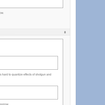
ow.
8
 hard to quantize effects of shotgun and
omorrow.