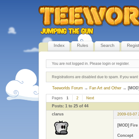
Index
Rules
Search
Regis
You are not logged in.
Please login or register.
Registrations are disabled due to spam. If you want 
Teeworlds Forum
→
Fan Art and Other
→
[MOD]
Pages
1
2
Next
Posts: 1 to 25 of 44
clarus
2009-03-07 
[MOD] Fire
Concept