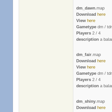
dm_dawn
.map
Download
here
View
here
Gametype
dm / td
Players
2 / 4
description
a bala
dm_fair
.map
Download
here
View
here
Gametype
dm / td
Players
2 / 4
description
a bala
dm_shiny
.map
Download
here