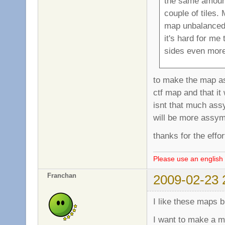
the same amount
couple of tiles.
map unbalanced a
it's hard for me 
sides even more 
to make the map ass
ctf map and that i
isnt that much ass
will be more assymetr
thanks for the effo
Please use an english 
Franchan
2009-02-23 
I like these maps 
I want to make a ma