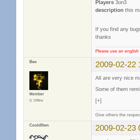
Players
3on3
description
this m
If you find any bug
thanks
Please use an english 
Bee
2009-02-22 
All are very nice m
Some of them remi
Member
[+]
Offline
Give others the respec
Coold0wn
2009-02-23 