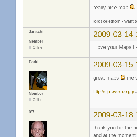
really nice map
lordskelethom - want 
Janschi
2009-03-14 
Member
I love your Maps li
Offline
Darki
2009-03-15 
great maps
me w
http://dj-nevox.de.gg/
Member
Offline
0³7
2009-03-18 
thank you for the n
and at the moment