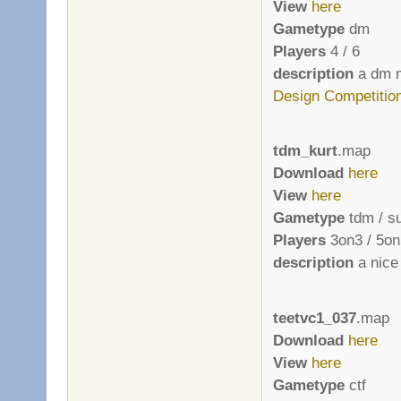
View
here
Gametype
dm
Players
4 / 6
description
a dm m
Design Competitio
tdm_kurt
.map
Download
here
View
here
Gametype
tdm / s
Players
3on3 / 5on
description
a nice 
teetvc1_037
.map
Download
here
View
here
Gametype
ctf