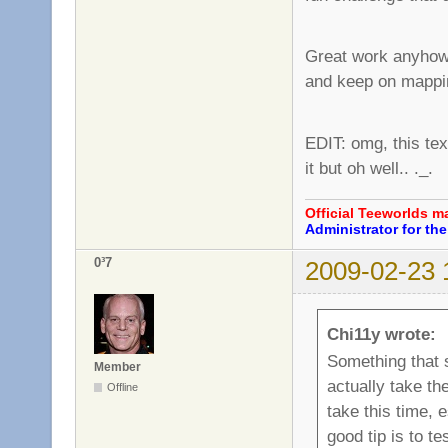
Great work anyhow, 
and keep on mapp
EDIT: omg, this text
it but oh well.. ._.
Official Teeworlds 
Administrator for t
0³7
2009-02-23 
Chi11y wrote:
Something that 
Member
actually take the
Offline
take this time, 
good tip is to t