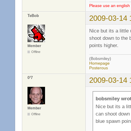
Please use an english 
TeBob
2009-03-14 
Nice but its a litt
shoot down to the b
points higher.
Member
Offline
(Bobsmiley)
Homepage
Posterous
0³7
2009-03-14 
bobsmiley wrot
Nice but its a l
Member
can shoot down t
Offline
blue spawn point