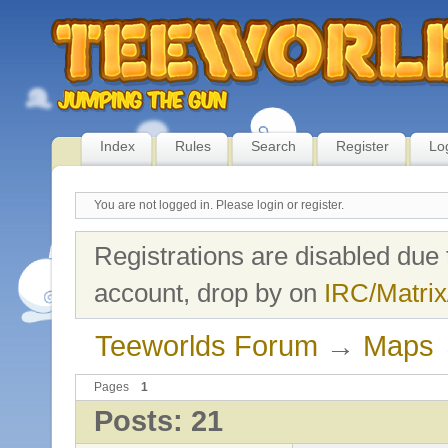
Index
Rules
Search
Register
Lo
You are not logged in.
Please login or register.
Registrations are disabled due 
account, drop by on
IRC/Matrix
Teeworlds Forum
→
Maps
Pages
1
Posts: 21