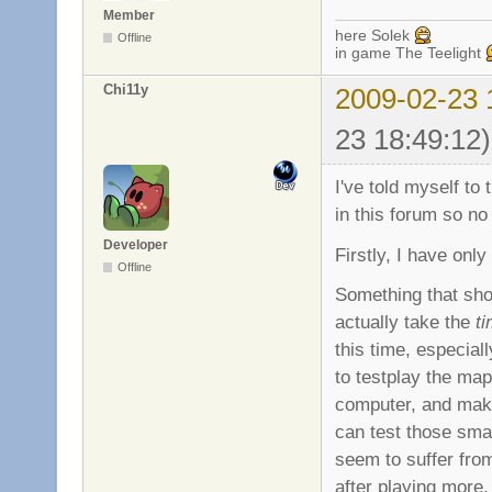
Member
here Solek
Offline
in game The Teelight
Chi11y
2009-02-23 
23 18:49:12)
I've told myself t
in this forum so no
Developer
Firstly, I have onl
Offline
Something that sho
actually take the
t
this time, especial
to testplay the map
computer, and make
can test those sma
seem to suffer from
after playing more, 