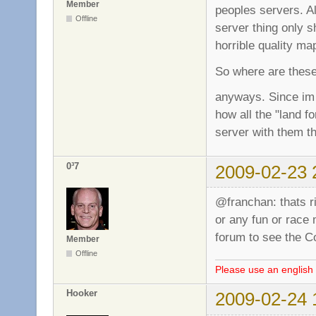
Member
peoples servers. A
Offline
server thing only 
horrible quality m
So where are these?
anyways. Since im 
how all the "land f
server with them th
0³7
2009-02-23 
@franchan: thats r
or any fun or race
forum to see the 
Member
Offline
Please use an english 
Hooker
2009-02-24 