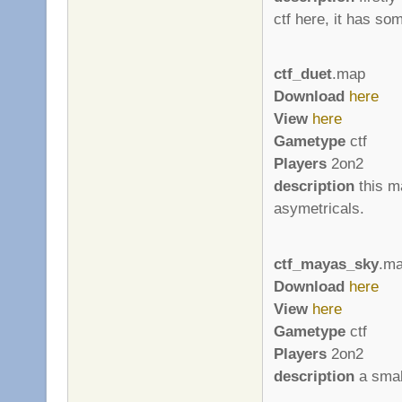
ctf here, it has so
ctf_duet
.map
Download
here
View
here
Gametype
ctf
Players
2on2
description
this ma
asymetricals.
ctf_mayas_sky
.m
Download
here
View
here
Gametype
ctf
Players
2on2
description
a smal