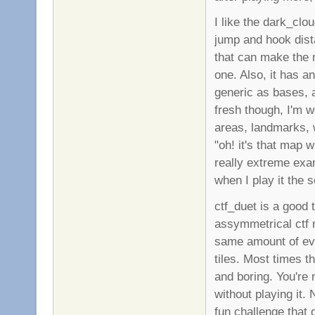
I like the dark_clo
jump and hook dis
that can make the m
one. Also, it has a
generic as bases, 
fresh though, I'm 
areas, landmarks, 
"oh! it's that map w
really extreme ex
when I play it the s
ctf_duet is a good 
assymmetrical ctf ma
same amount of eve
tiles. Most times 
and boring. You're n
without playing it. 
fun challenge that