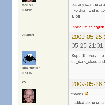
but anyway the are 
Member
like them and is a
Offline
a lot!
Please use an english 
Jaranero
2009-05-25 
05-25 21:01
Super!!! I very li
ctf_dark_cloud and
New member
Offline
0³7
2009-05-26 
thanks
i added some small