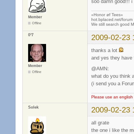
soo damn good!!! i 
«Honor øf Tees»
Member
hot.bplaced.net/forum
Offline
We still search good
0³7
2009-02-23 
thanks a lot
and yes they have t
Member
@AMN:
Offline
what do you think 
(i send you a Foru
Please use an english 
Solek
2009-02-23 
all grate
the one i like the m