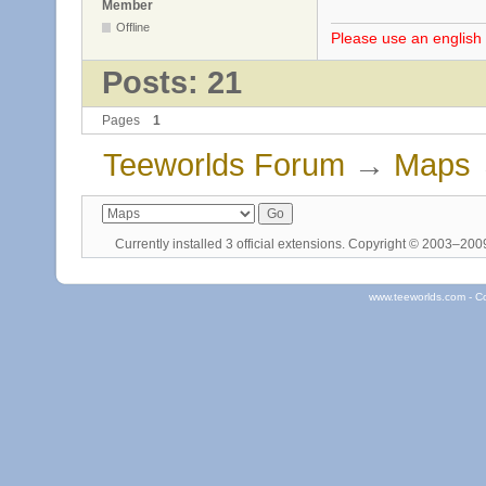
Member
Offline
Please use an english 
Posts: 21
Pages
1
Teeworlds Forum
→
Maps
Currently installed
3 official extensions
. Copyright © 2003–20
www.teeworlds.com - C