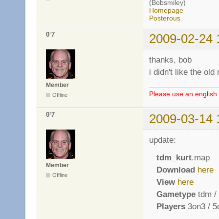
(Bobsmiley)
Homepage
Posterous
0³7
2009-02-24 
thanks, bob
i didn't like the o
Member
Please use an english 
Offline
0³7
2009-03-14 
update:
tdm_kurt
.map
Member
Download
here
Offline
View
here
Gametype
tdm / 
Players
3on3 / 5