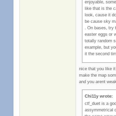
enjoyable, some
like that is the
look, cause it d
be cause sky map
. On bases, try 
easter eggs or w
totally random sn
example, but yo
it the second tim
nice that you like i
make the map some
and you arent weak
Chi11y wrote:
ctf_duet is a go
assymmetrical ctf