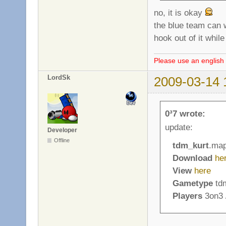
no, it is okay
the blue team can wa
hook out of it whil
Please use an english 
LordSk
2009-03-14 
0³7 wrote:
update:
Developer
Offline
tdm_kurt
.ma
Download
he
View
here
Gametype
tdm
Players
3on3 