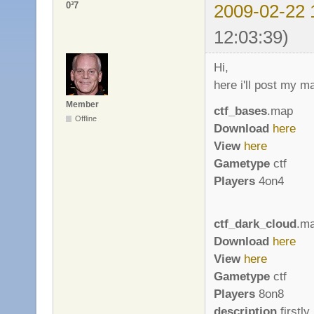
0³7
2009-02-22 
12:03:39)
Hi,
here i'll post my m
Member
ctf_bases
.map
Offline
Download
here
View
here
Gametype
ctf
Players
4on4
ctf_dark_cloud
.m
Download
here
View
here
Gametype
ctf
Players
8on8
description
firstly