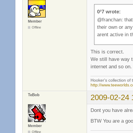
0³7 wrote:
@franchan: that
Member
their own or an
Offline
arent active in
This is correct.
We still have way 
internet and so on.
Hooker's collection of 
http://www.teeworlds.
TeBob
2009-02-24 
Dont you have alr
BTW You are a good
Member
Offline