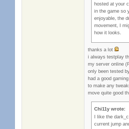
hosted at your 
in the game so 
enjoyable, the d
movement, I migh
how it looks.
thanks a lot
i always testplay 
my server online (
only been tested b
had a good gaming f
to make any tweak
move quite good th
Chi11y wrote:
I like the dark_
current jump an