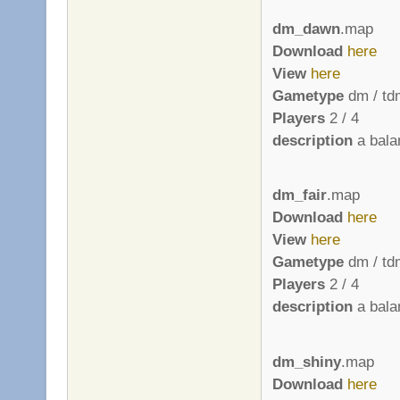
dm_dawn
.map
Download
here
View
here
Gametype
dm / td
Players
2 / 4
description
a bala
dm_fair
.map
Download
here
View
here
Gametype
dm / td
Players
2 / 4
description
a bala
dm_shiny
.map
Download
here