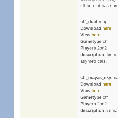
ctf here, it has so
ctf_duet
.map
Download
here
View
here
Gametype
ctf
Players
2on2
description
this ma
asymetricals.
ctf_mayas_sky
.m
Download
here
View
here
Gametype
ctf
Players
2on2
description
a smal