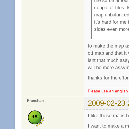
the same amount
couple of tiles.
map unbalanced a
it's hard for me 
sides even more 
to make the map ass
ctf map and that i
isnt that much ass
will be more assymetr
thanks for the effo
Please use an english 
Franchan
2009-02-23 
I like these maps 
I want to make a ma