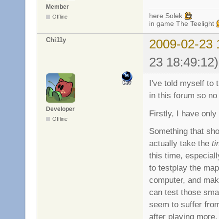
Member
here Solek
Offline
in game The Teelight
Chi11y
2009-02-23 
23 18:49:12)
I've told myself t
in this forum so no
Developer
Firstly, I have onl
Offline
Something that sho
actually take the
t
this time, especial
to testplay the map
computer, and make
can test those sma
seem to suffer from
after playing more, 