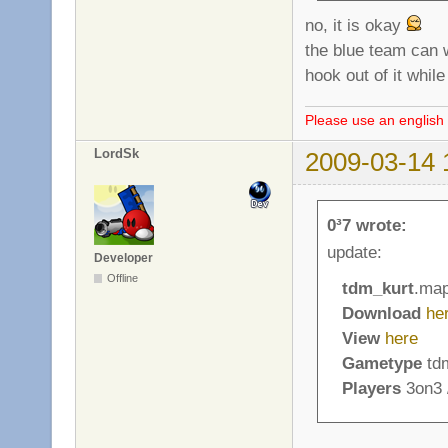
no, it is okay
the blue team can wa
hook out of it whil
Please use an english 
LordSk
2009-03-14 
0³7 wrote:
update:
Developer
Offline
tdm_kurt
.ma
Download
he
View
here
Gametype
tdm
Players
3on3 