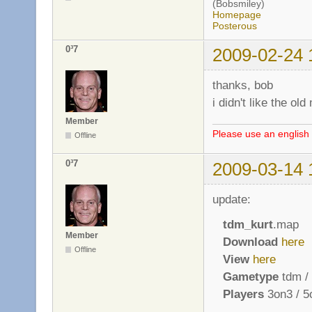
(Bobsmiley)
Homepage
Posterous
0³7
2009-02-24 
thanks, bob
i didn't like the o
Member
Please use an english 
Offline
0³7
2009-03-14 
update:
tdm_kurt
.map
Member
Download
here
Offline
View
here
Gametype
tdm / 
Players
3on3 / 5