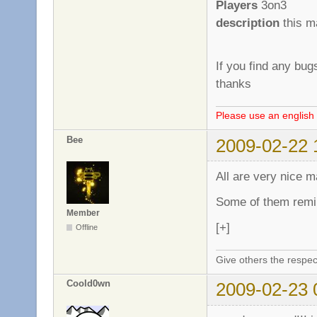
Players
3on3
description
this m
If you find any bug
thanks
Please use an english 
Bee
2009-02-22 
All are very nice m
Some of them remi
Member
[+]
Offline
Give others the respec
Coold0wn
2009-02-23 