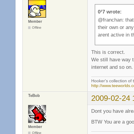
0³7 wrote:
@franchan: that
Member
their own or an
Offline
arent active in
This is correct.
We still have way 
internet and so on.
Hooker's collection of 
http://www.teeworlds.
TeBob
2009-02-24 
Dont you have alr
BTW You are a good
Member
Offline