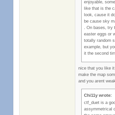
enjoyable, some
like that is the
look, cause it d
be cause sky map
. On bases, try 
easter eggs or w
totally random sn
example, but yo
it the second tim
nice that you like i
make the map some
and you arent weak
Chi11y wrote:
ctf_duet is a go
assymmetrical ctf