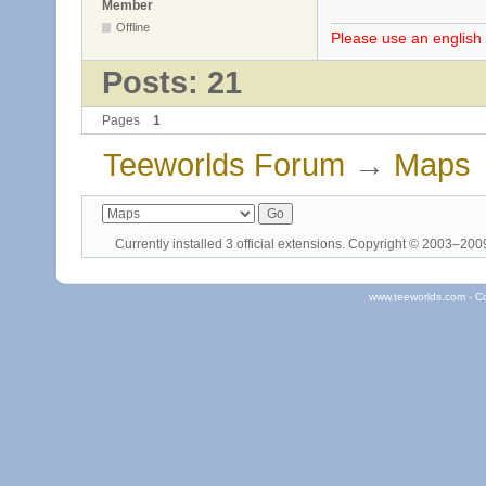
Member
Offline
Please use an english 
Posts: 21
Pages
1
Teeworlds Forum
→
Maps
Currently installed
3 official extensions
. Copyright © 2003–20
www.teeworlds.com - C