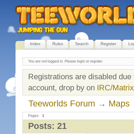
Index
Rules
Search
Register
Lo
You are not logged in.
Please login or register.
Registrations are disabled due 
account, drop by on
IRC/Matrix
Teeworlds Forum
→
Maps
Pages
1
Posts: 21