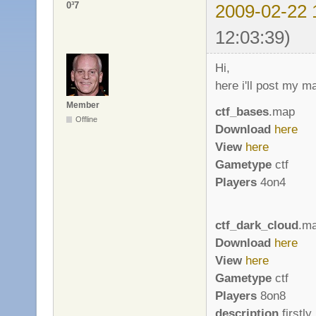
0³7
2009-02-22 
12:03:39)
Hi,
here i'll post my m
Member
ctf_bases
.map
Offline
Download
here
View
here
Gametype
ctf
Players
4on4
ctf_dark_cloud
.m
Download
here
View
here
Gametype
ctf
Players
8on8
description
firstly