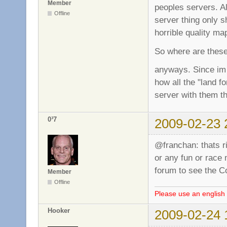
Member
peoples servers. A
Offline
server thing only 
horrible quality m
So where are these?
anyways. Since im 
how all the "land f
server with them th
0³7
2009-02-23 
@franchan: thats r
or any fun or race
forum to see the 
Member
Offline
Please use an english 
Hooker
2009-02-24 