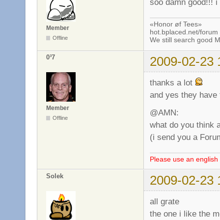
soo damn good!!! i 
«Honor øf Tees»
Member
hot.bplaced.net/forum
Offline
We still search good
0³7
2009-02-23 
thanks a lot
and yes they have t
Member
@AMN:
Offline
what do you think 
(i send you a Foru
Please use an english 
Solek
2009-02-23 
all grate
the one i like the m