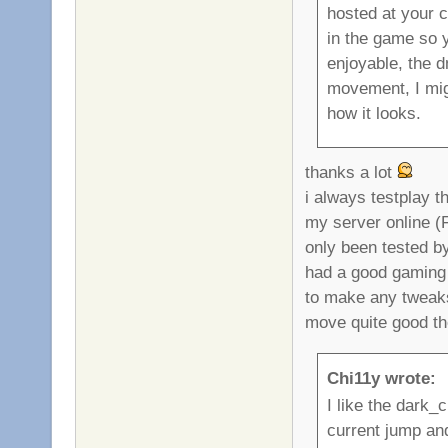
hosted at your 
in the game so 
enjoyable, the d
movement, I migh
how it looks.
thanks a lot
i always testplay 
my server online (
only been tested b
had a good gaming f
to make any tweak
move quite good th
Chi11y wrote:
I like the dark_
current jump an