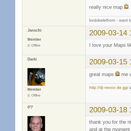
really nice map
lordskelethom - want 
Janschi
2009-03-14 
Member
I love your Maps li
Offline
Darki
2009-03-15 
great maps
me w
http://dj-nevox.de.gg/
Member
Offline
0³7
2009-03-18 
thank you for the n
and at the moment