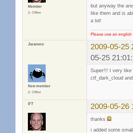
but anyway the are 
Member
like them and is a
Offline
a lot!
Please use an english 
Jaranero
2009-05-25 
05-25 21:01
Super!!! I very li
ctf_dark_cloud and
New member
Offline
0³7
2009-05-26 
thanks
i added some small