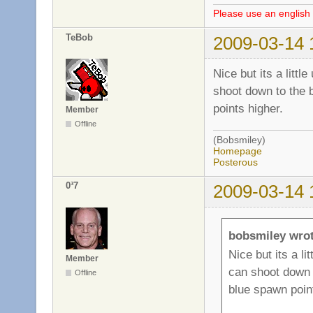
Please use an english 
TeBob
2009-03-14 
Nice but its a litt
shoot down to the b
points higher.
Member
Offline
(Bobsmiley)
Homepage
Posterous
0³7
2009-03-14 
bobsmiley wrot
Nice but its a l
Member
can shoot down t
Offline
blue spawn point