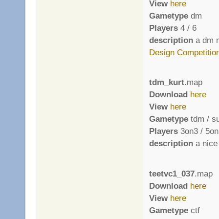
View
here
Gametype
dm
Players
4 / 6
description
a dm m
Design Competitio
tdm_kurt
.map
Download
here
View
here
Gametype
tdm / s
Players
3on3 / 5on
description
a nice 
teetvc1_037
.map
Download
here
View
here
Gametype
ctf