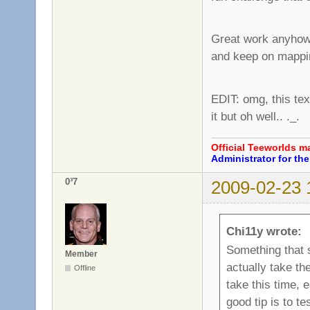
Great work anyhow, 
and keep on mapp
EDIT: omg, this text
it but oh well.. ._.
Official Teeworlds 
Administrator for t
0³7
2009-02-23 
Chi11y wrote:
Something that 
Member
actually take the
Offline
take this time, 
good tip is to t