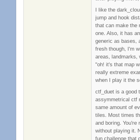
I like the dark_clo
jump and hook dis
that can make the m
one. Also, it has a
generic as bases, 
fresh though, I'm 
areas, landmarks, 
"oh! it's that map w
really extreme ex
when I play it the s
ctf_duet is a good 
assymmetrical ctf ma
same amount of eve
tiles. Most times 
and boring. You're n
without playing it. 
fun challenge that