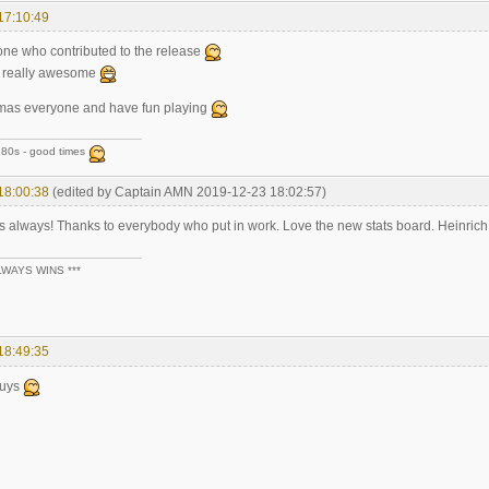
17:10:49
one who contributed to the release
s really awesome
tmas everyone and have fun playing
80s - good times
18:00:38
(edited by Captain AMN 2019-12-23 18:02:57)
s always! Thanks to everybody who put in work. Love the new stats board. Heinrich
LWAYS WINS ***
18:49:35
guys