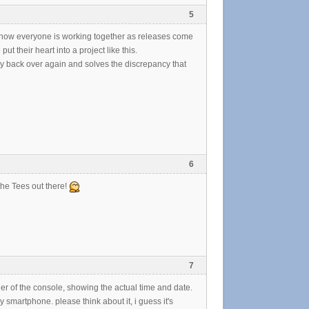
5
see how everyone is working together as releases come
t their heart into a project like this.
ty back over again and solves the discrepancy that
6
the Tees out there!
7
ner of the console, showing the actual time and date.
 smartphone. please think about it, i guess it's