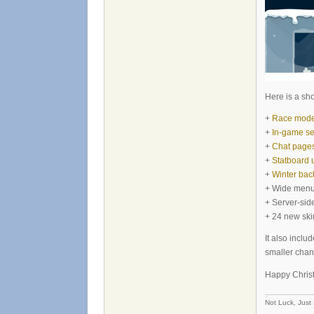
Here is a sho
+
Race mode i
+
In-game se
+
Chat page
+
Statboard 
+
Winter ba
+ Wide men
+ Server-sid
+ 24 new ski
It also inclu
smaller chan
Happy Chris
Not Luck, Just