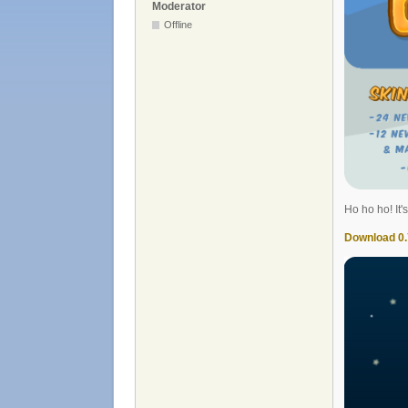
Moderator
Offline
Ho ho ho! It'
Download 0.