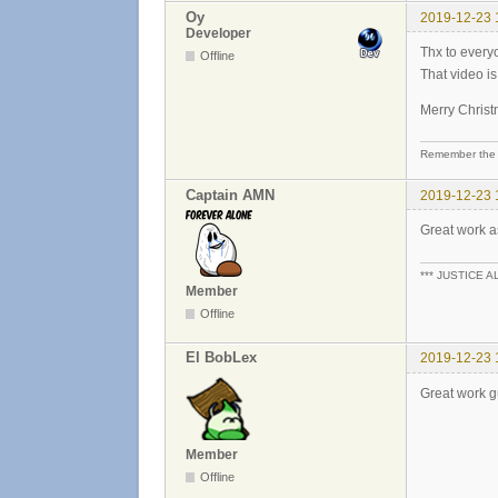
Oy
2019-12-23 
Developer
Thx to every
Offline
That video i
Merry Chris
Remember the 
Captain AMN
2019-12-23 
Great work a
*** JUSTICE A
Member
Offline
El BobLex
2019-12-23 
Great work 
Member
Offline