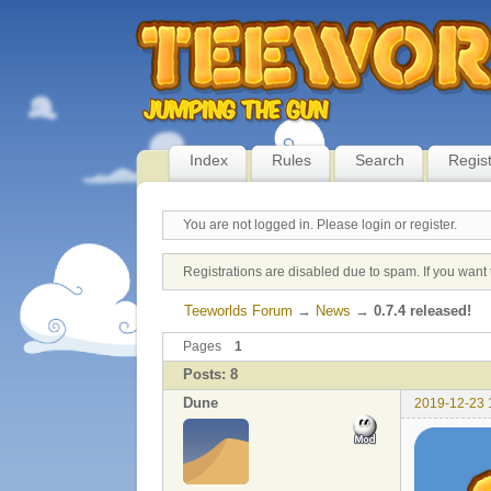
Index
Rules
Search
Regis
You are not logged in.
Please login or register.
Registrations are disabled due to spam. If you want 
Teeworlds Forum
→
News
→
0.7.4 released!
Pages
1
Posts: 8
Dune
2019-12-23 