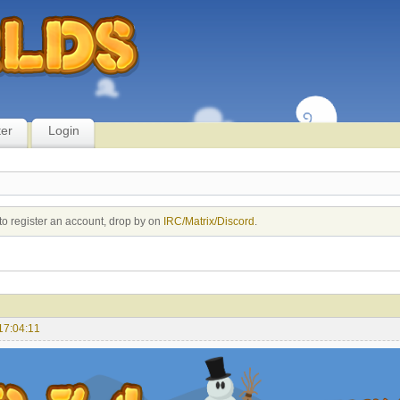
ter
Login
to register an account, drop by on
IRC/Matrix/Discord
.
17:04:11