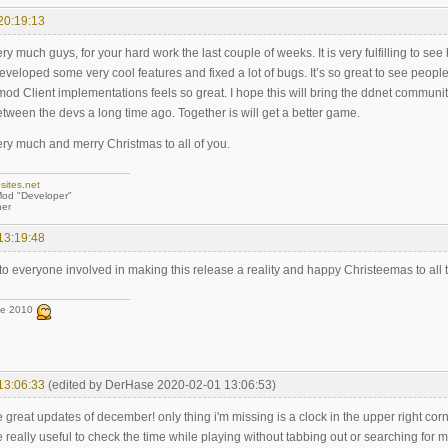
20:19:13
y much guys, for your hard work the last couple of weeks. It is very fulfilling to 
eveloped some very cool features and fixed a lot of bugs. It’s so great to see people pu
od Client implementations feels so great. I hope this will bring the ddnet communi
ween the devs a long time ago. Together is will get a better game.
ry much and merry Christmas to all of you.
sites.net
od "Developer"
er
13:19:48
to everyone involved in making this release a reality and happy Christeemas to all 
ce 2010
13:06:33
(edited by DerHase 2020-02-01 13:06:53)
e great updates of december! only thing i'm missing is a clock in the upper right cor
 really useful to check the time while playing without tabbing out or searching for my