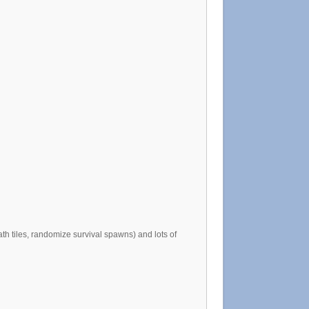
th tiles, randomize survival spawns) and lots of