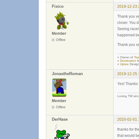
Fisico
2019-12-23 
Thank you ver
closer. You d
Seeing racem
Member
happened bet
Offline
Thank you ve
« Owner of
Tee
«
Domination
M
«
Uptee
Design
JonastheRoman
2019-12-25 
Yes! Thanks 
Loving TW sin
Member
Offline
DerHase
2020-02-01 
thanks for th
that would be