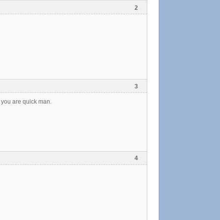
2
3
 you are quick man.
4