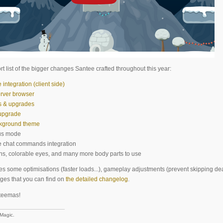
rt list of the bigger changes Santee crafted throughout this year:
ntegration (client side)
rver browser
s & upgrades
upgrade
ckground theme
us mode
e chat commands integration
ns, colorable eyes, and many more body parts to use
des some optimisations (faster loads...), gameplay adjustments (prevent skipping dea
ges that you can find on
the detailed changelog
.
teemas!
 Magic.