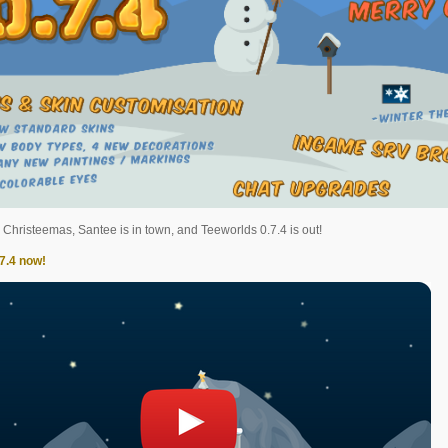
s Christeemas, Santee is in town, and Teeworlds 0.7.4 is out!
7.4 now!