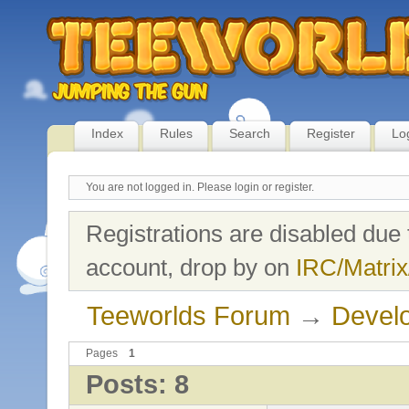
Index
Rules
Search
Register
Lo
You are not logged in.
Please login or register.
Registrations are disabled due 
account, drop by on
IRC/Matrix
Teeworlds Forum
→
Develo
Pages
1
Posts: 8