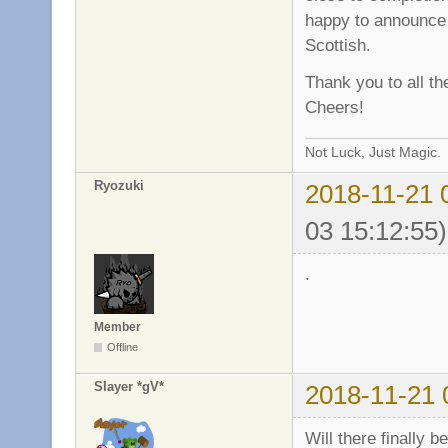
happy to announce 
Scottish.
Thank you to all th
Cheers!
Not Luck, Just Magic.
Ryozuki
2018-11-21 
03 15:12:55)
.
Member
Offline
Slayer *gV*
2018-11-21 
Will there finally