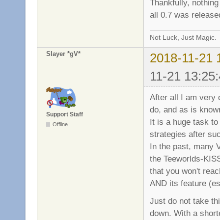
Thankfully, nothin
all 0.7 was releas
Not Luck, Just Magic.
Slayer *gV*
2018-11-21 
11-21 13:25:
After all I am very
do, and as is known
Support Staff
It is a huge task 
Offline
strategies after su
In the past, many 
the Teeworlds-KISS
that you won't rea
AND its feature (es
Just do not take t
down. With a shorte