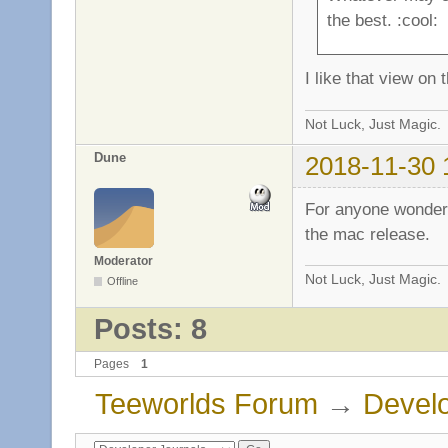
the best. :cool:
I like that view on t
Not Luck, Just Magic.
Dune
2018-11-30 
For anyone wonderi
the mac release.
Moderator
Not Luck, Just Magic.
Offline
Posts: 8
Pages
1
Teeworlds Forum
→
Develo