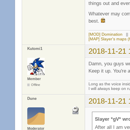
things out and even
Whatever may come,
best.
[MOD] Domination
|
[MAP] Slayer's maps (f
Kutomi1
2018-11-21 
Damn, you guys wo
Keep it up. You're
Member
Long as the voice ins
Offline
I will always keep on r
Dune
2018-11-21 
Slayer *gV* wr
After all I am v
Moderator