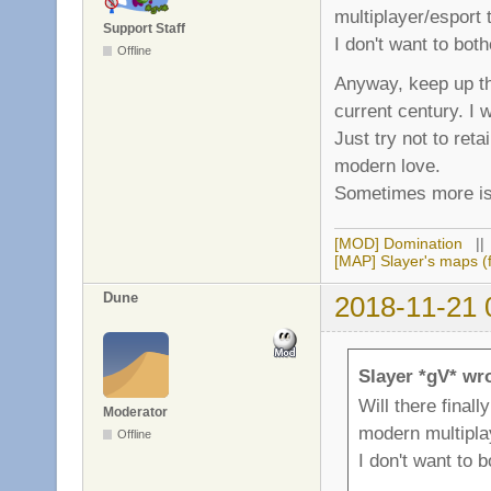
multiplayer/esport t
Support Staff
I don't want to bot
Offline
Anyway, keep up th
current century. I w
Just try not to ret
modern love.
Sometimes more is
[MOD] Domination
|
[MAP] Slayer's maps (f
Dune
2018-11-21 
Slayer *gV* wr
Will there final
Moderator
modern multiplay
Offline
I don't want to 