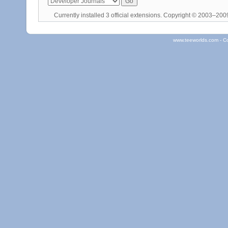
Currently installed
3 official extensions
. Copyright © 2003–20
www.teeworlds.com - C