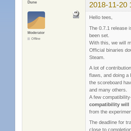
Dune
2018-11-20 
Hello tees,
The 0.7.1 release 
Moderator
been set.
Offline
With this, we will 
Official binaries d
Steam.
A lot of contributio
flaws, and doing a
the scoreboard hav
and many others.
A few compatibilit
compatibility will
from the experiment
The deadline for tr
close to completio