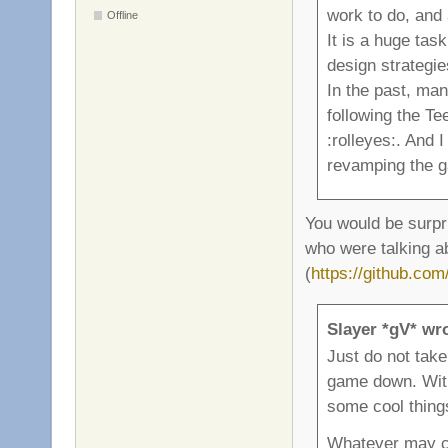
work to do, and 
Offline
It is a huge ta
design strategie
In the past, ma
following the T
:rolleyes:. And 
revamping the ga
You would be surpr
who were talking a
(
https://github.co
Slayer *gV* wr
Just do not take
game down. With 
some cool thing
Whatever may co