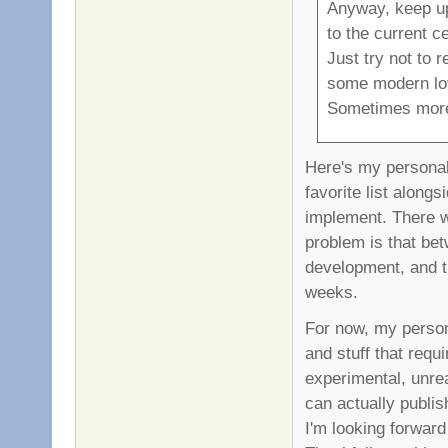
Anyway, keep up
to the current ce
Just try not to 
some modern lo
Sometimes more
Here's my personal
favorite list along
implement. There w
problem is that be
development, and th
weeks.
For now, my person
and stuff that requ
experimental, unre
can actually publi
I'm looking forward 