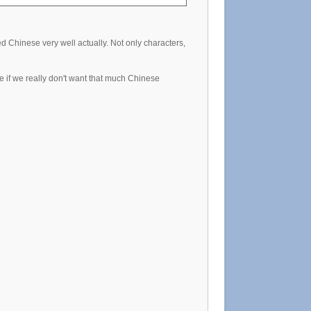
Chinese very well actually. Not only characters,
 if we really don't want that much Chinese