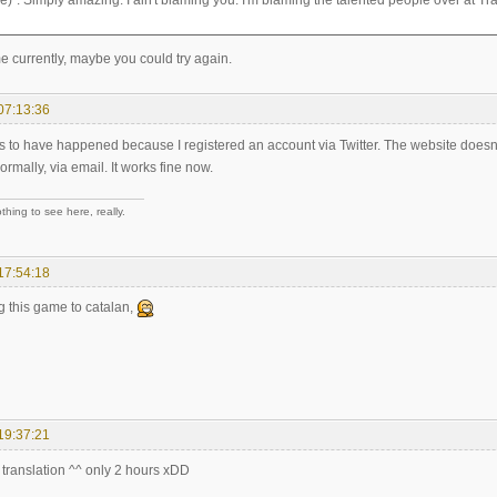
)". Simply amazing. I ain't blaming you. I'm blaming the talented people over at Tra
me currently, maybe you could try again.
07:13:36
ms to have happened because I registered an account via Twitter. The website doesn'
rmally, via email. It works fine now.
hing to see here, really.
17:54:18
ng this game to catalan,
19:37:21
e translation ^^ only 2 hours xDD