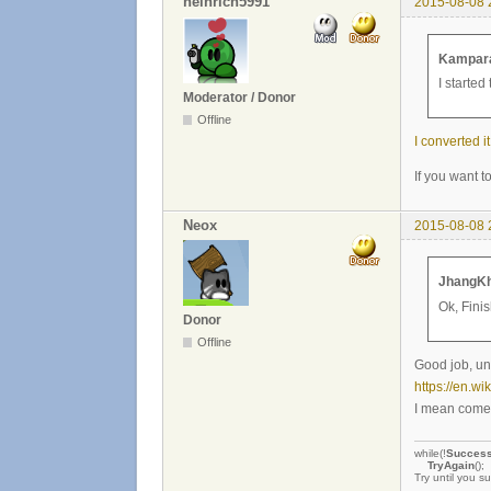
heinrich5991
2015-08-08 
Kampara
I started
Moderator / Donor
Offline
I converted it
If you want t
Neox
2015-08-08 
JhangKh
Ok, Fini
Donor
Offline
Good job, unf
https://en.wi
I mean come 
while(!
Succes
TryAgain
();
Try until you s