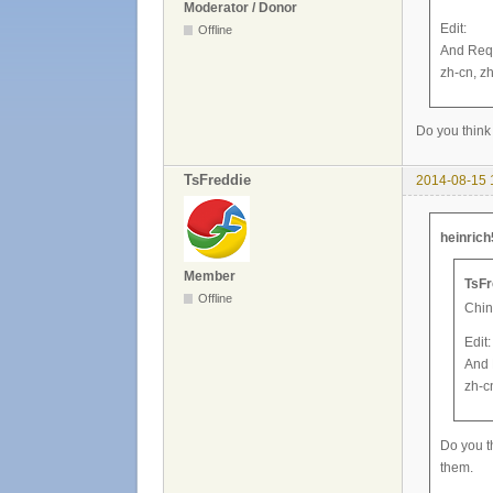
Moderator / Donor
Edit:
Offline
And Requ
zh-cn, zh
Do you think 
TsFreddie
2014-08-15 
heinrich
Member
TsFr
Offline
Chin
Edit:
And 
zh-c
Do you th
them.