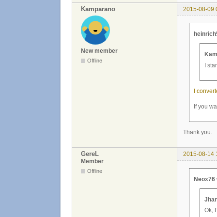
Kamparano
2015-08-09 
heinrich
New member
Kam
Offline
I sta
I convert
If you wa
Thank you.
GereL
2015-08-14 
Member
Offline
Neox76 
Jhan
Ok, 