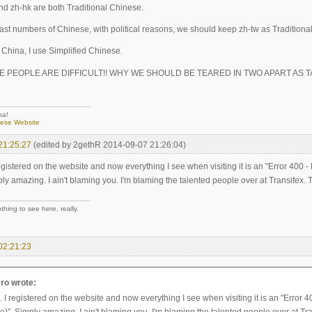
and zh-hk are both Traditional Chinese.
east numbers of Chinese, with political reasons, we should keep zh-tw as Tradition
n China, I use Simplified Chinese.
SE PEOPLE ARE DIFFICULT!! WHY WE SHOULD BE TEARED IN TWO APART AS 
na!
nese Website
21:25:27
(edited by 2gethR 2014-09-07 21:26:04)
egistered on the website and now everything I see when visiting it is an "Error 40
ly amazing. I ain't blaming you. I'm blaming the talented people over at Transifex. 
hing to see here, really.
02:21:23
ro wrote:
 I registered on the website and now everything I see when visiting it is an "Erro