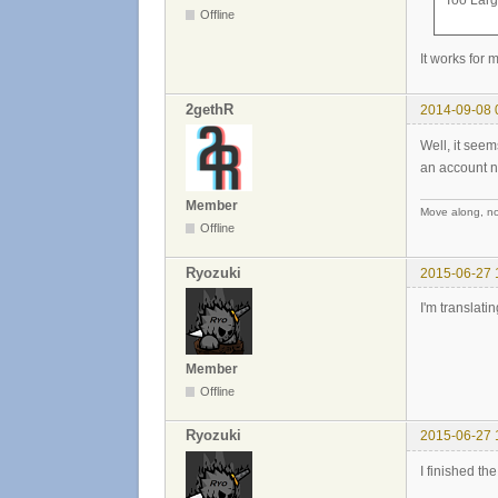
Too Large
Offline
It works for 
2gethR
2014-09-08 
Well, it see
an account no
Member
Move along, not
Offline
Ryozuki
2015-06-27 
I'm translati
Member
Offline
Ryozuki
2015-06-27 
I finished th