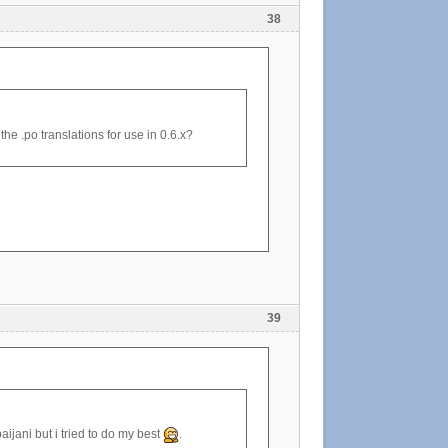
38
the .po translations for use in 0.6.x?
39
aijani but i tried to do my best
.