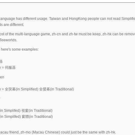
language has different usage. Taiwan and HongKong people can not read Simplified 
s are different.
st of the multi-language game, zh-cn and zh-tw must be keep, zh-hk can be remove
Teeworlds.
 here's some examples:
务器
-tw = 伺服器
een
w = 全荧幕(in Simplified) 全螢幕(in Traditional)
w
n Simplifed) 視窗(in Traditional)
n Simplifed) 窗體(in Traditional)
acau friend, zh-mo (Macau Chinese) could just be the same with zh-hk.