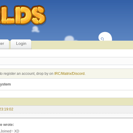
ter
Login
to register an account, drop by on
IRC/Matrix/Discord
.
system
23:19:02
e wrote:
 Joined~ XD