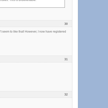
nsifex. This is unbelievable.
30
t seem to like that! However, I now have registered
31
32