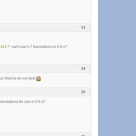
33
1313
? can't use 0.7 translations in 0.6.x?
34
t i tried to do my best
.
35
ranslations for use in 0.6.x?