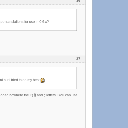
36
.po translations for use in 0.6.x?
37
ni but i tried to do my best
.
 added nowhere the ı ş ğ and ç letters ! You can use