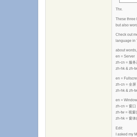
Thx.
These three 
but also word
Check out mo
language in 
about words,
en = Server
zh-cn = 服
zh-hk & zh
en = Fullscr
zh-cn = 全屏
zh-hk & zh-t
en = Windo
zh-cn = 窗口
zh-tw = 视窗(i
zh-hk = 窗体(i
Edit:
I asked my M