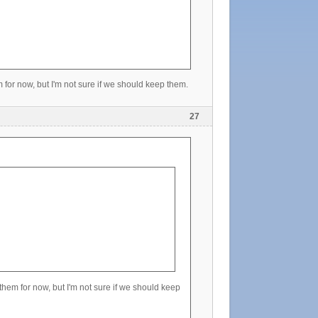
m for now, but I'm not sure if we should keep them.
27
 them for now, but I'm not sure if we should keep