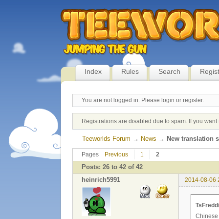
Index
Rules
Search
Regis
You are not logged in.
Please login or register.
Registrations are disabled due to spam. If you want 
Teeworlds Forum
→
News
→
New translation 
Pages
Previous
1
2
Posts: 26 to 42 of 42
heinrich5991
2014-08-06 
TsFreddi
Chinese