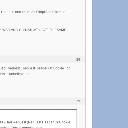
al Chinese and zh-cn as Simplified Chinese.
TAIWAN AND CHINA!! WE HAVE THE SAME
28
0 - Bad Request (Request Header Or Cookie Too
This is unbelievable.
29
r 400 - Bad Request (Request Header Or Cookie