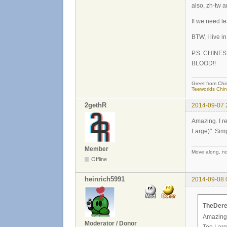
also, zh-tw 
If we need l
BTW, I live i
P.S. CHINE
BLOOD!!
Greet from Chi
Teeworlds Chi
2gethR
2014-09-07 
Amazing. I r
Large)". Simp
Member
Move along, not
Offline
heinrich5991
2014-09-08 
TheDere
Amazing.
Moderator / Donor