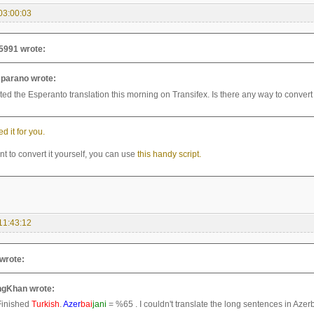
03:00:03
5991 wrote:
parano wrote:
rted the Esperanto translation this morning on Transifex. Is there any way to convert 
ed it for you.
nt to convert it yourself, you can use
this handy script.
11:43:12
wrote:
gKhan wrote:
Finished
Turkish
.
Azer
bai
jani
= %65 . I couldn't translate the long sentences in Azerb