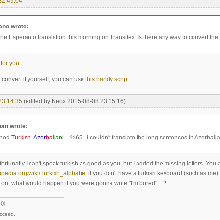
22:49:04
no wrote:
 the Esperanto translation this morning on Transifex. Is there any way to convert the 
 for you.
o convert it yourself, you can use
this handy script.
23:14:35
(edited by Neox 2015-08-08 23:15:16)
an wrote:
shed
Turkish
.
Azer
bai
jani
= %65 . I couldn't translate the long sentences in Azerbaija
ortunatly I can't speak turkish as good as you, but I added the missing letters. You
kipedia.org/wiki/Turkish_alphabet
if you don't have a turkish keyboard (such as me)
on, what would happen if you were gonna write "I'm bored"... ?
s
())
ucceed.