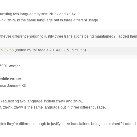
esting two language system zh-hk and zh-tw.
-hk, zh-tw is the same language but in three different usage.
they're different enough to justify three translations being maintained? I added the
19:32:56
(edited by TsFreddie 2014-08-15 19:50:55)
5991 wrote:
eddie wrote:
ese Joined~ XD
Requesting two language system zh-hk and zh-tw.
n, zh-hk, zh-tw is the same language but in three different usage.
ink they're different enough to justify three translations being maintained? I added