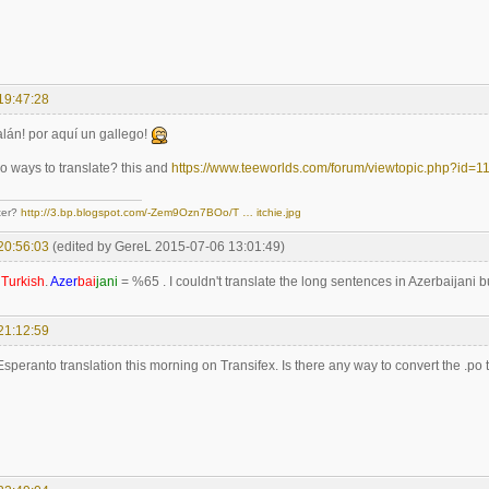
19:47:28
lán! por aquí un gallego!
 ways to translate? this and
https://www.teeworlds.com/forum/viewtopic.php?id=1
ter?
http://3.bp.blogspot.com/-Zem9Ozn7BOo/T … itchie.jpg
20:56:03
(edited by GereL 2015-07-06 13:01:49)
d
Turkish
.
Azer
bai
jani
= %65 . I couldn't translate the long sentences in Azerbaijani bu
21:12:59
 Esperanto translation this morning on Transifex. Is there any way to convert the .po t