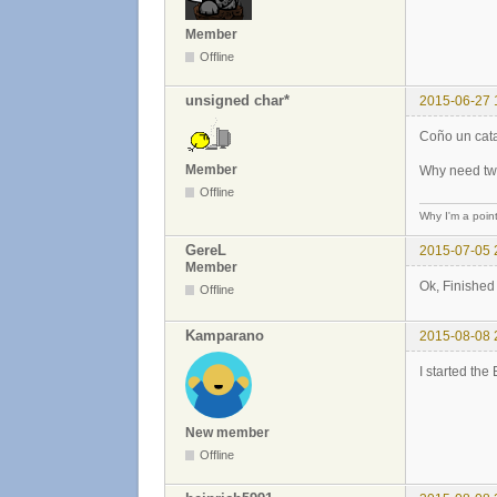
Member
Offline
unsigned char*
2015-06-27 
Coño un cata
Member
Why need two
Offline
Why I'm a poin
GereL
2015-07-05 
Member
Ok, Finishe
Offline
Kamparano
2015-08-08 
I started the
New member
Offline