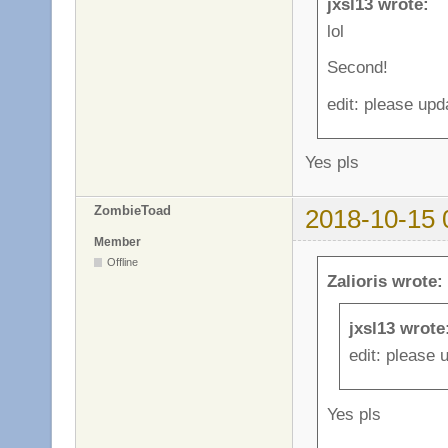
jxsl13 wrote:
lol
Second!
edit: please upd
Yes pls
ZombieToad
2018-10-15 
Member
Offline
Zalioris wrote:
jxsl13 wrote
edit: please 
Yes pls