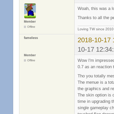
Woah, this was a lo
Thanks to all the pe
Member
Offline
Loving TW since 201
fameless
2018-10-17 
10-17 12:34
Member
Wow I'm impressed 
Offline
0.7 as an reaction t
Tho you totally mes
The menue is a tot
the graphics and re
The skin option is
time in upgrading t
single gameplay ch