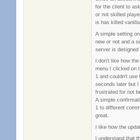
for the client to as
or not skilled playe
is has killed vanil
A simple setting on 
new or not and a se
server is designed 
I don't like how th
menu I clicked on
1 and couldn't use
seconds later but I
frustrated for not 
A simple confirmat
1 to different com
great.
I like how the upd
I understand that 