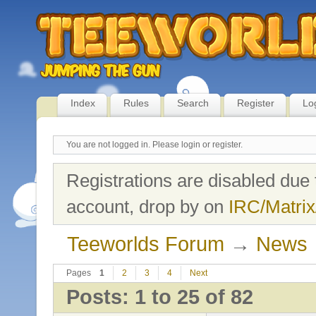
Index
Rules
Search
Register
Lo
You are not logged in.
Please login or register.
Registrations are disabled due 
account, drop by on
IRC/Matrix
Teeworlds Forum
→
News
Pages
1
2
3
4
Next
Posts: 1 to 25 of 82