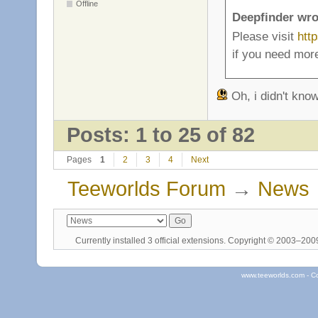
Offline
Deepfinder wro
Please visit
htt
if you need more
Oh, i didn't know
Posts: 1 to 25 of 82
Pages
1
2
3
4
Next
Teeworlds Forum
→
News
Currently installed
3 official extensions
. Copyright © 2003–20
www.teeworlds.com - C