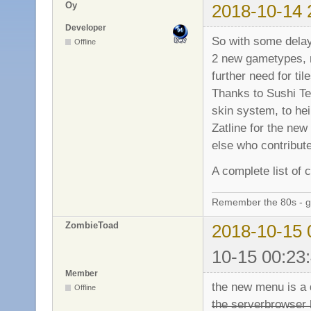
Oy
2018-10-14 
Developer
So with some delay
Offline
2 new gametypes, 
further need for til
Thanks to Sushi Te
skin system, to hei
Zatline for the new
else who contribute
A complete list of
Remember the 80s - 
ZombieToad
2018-10-15 
10-15 00:23
Member
the new menu is a do
Offline
̶t̶h̶e̶ ̶s̶e̶r̶v̶e̶r̶b̶r̶o̶w̶s̶e̶r̶ ̶h