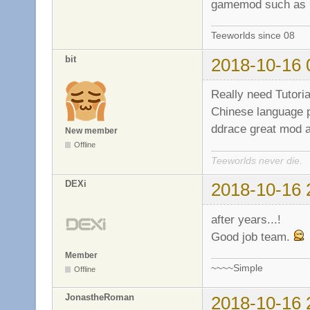
gamemod such as
Teeworlds since 08
bit
2018-10-16 
Really need Tutoria
Chinese language p
ddrace great mod ad
New member
Offline
Teeworlds never die.
DEXi
2018-10-16 
after years...!
Good job team.
Member
~~~~Simple
Offline
JonastheRoman
2018-10-16 