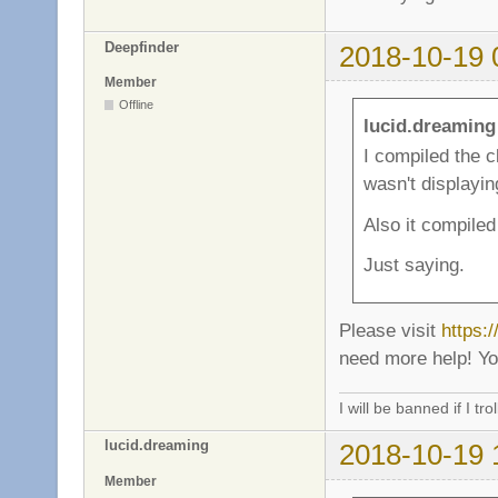
Deepfinder
2018-10-19 
Member
Offline
lucid.dreaming
I compiled the c
wasn't displayin
Also it compile
Just saying.
Please visit
https:
need more help! You
I will be banned if I trol
lucid.dreaming
2018-10-19 
Member