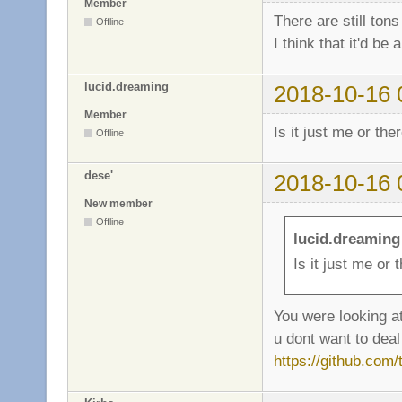
Member
There are still tons
Offline
I think that it'd be
lucid.dreaming
2018-10-16 
Member
Is it just me or the
Offline
dese'
2018-10-16 
New member
Offline
lucid.dreaming
Is it just me or 
You were looking at
u dont want to deal 
https://github.com