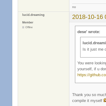
no
lucid.dreaming
2018-10-16 
Member
Offline
dese' wrote:
lucid.dream
Is it just me
You were looking
yourself, if u do
https://github.
Thank you so mu
compile it myself