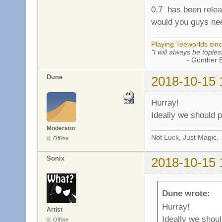
0.7 has been releas
would you guys nee
Playing Teeworlds sin
"I will always be toples
- Günther Bran
Dune
2018-10-15 
Hurray!
Ideally we should p
Moderator
Not Luck, Just Magic.
Offline
Sonix
2018-10-15 
Dune wrote:
Hurray!
Artist
Ideally we shoul
Offline