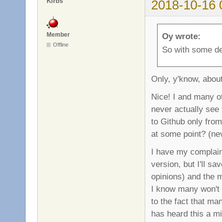
Kirbs
2018-10-16 
Member
Oy wrote:
Offline
So with some de
Only, y'know, abou
Nice! I and many ot
never actually see 
to Github only from
at some point? (ne
I have my complaint
version, but I'll s
opinions) and the 
I know many won't 
to the fact that ma
has heard this a mi