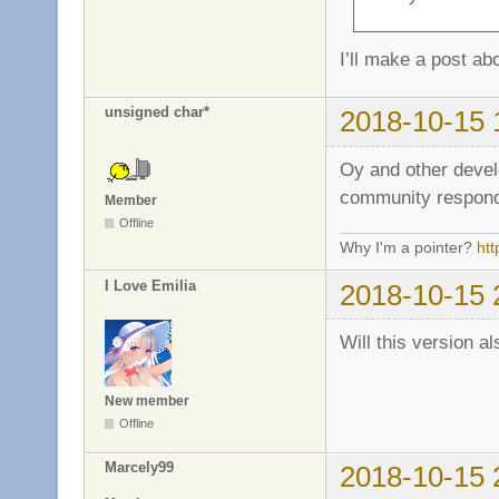
I’ll make a post a
unsigned char*
2018-10-15 
Oy and other deve
community respond
Member
Offline
Why I'm a pointer?
ht
I Love Emilia
2018-10-15 
Will this version 
New member
Offline
Marcely99
2018-10-15 