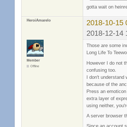
gotta wait on heinr
HeroiAmarelo
2018-10-15 
2018-12-14 
Those are some inc
Long Life To Teewo
Member
However I do not th
Offline
confusing too.
I don't understand 
because of the anc
Press an emoticon s
extra layer of expr
using neither, you'
A server browser th
Since an account sy