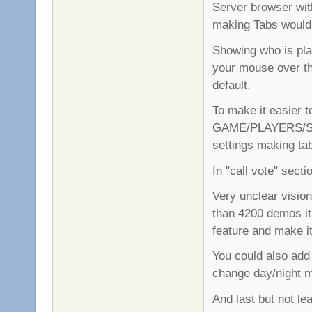
Server browser wit
making Tabs would 
Showing who is play
your mouse over th
default.
To make it easier t
GAME/PLAYERS/SE
settings making ta
In "call vote" secti
Very unclear visi
than 4200 demos it'
feature and make i
You could also add
change day/night 
And last but not le