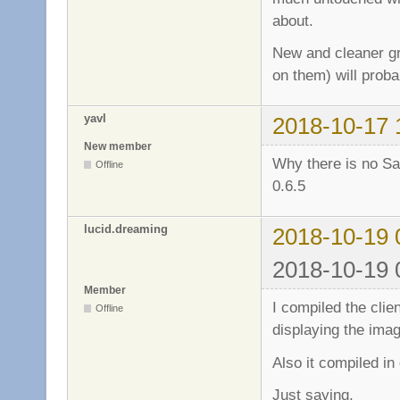
about.
New and cleaner gr
on them) will proba
yavl
2018-10-17 
New member
Why there is no Sa
Offline
0.6.5
lucid.dreaming
2018-10-19 
2018-10-19 
Member
I compiled the clie
Offline
displaying the imag
Also it compiled i
Just saying.