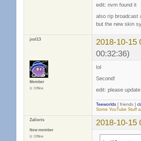
edit: nvm found it
also rip broadcast
but the new skin s
jxsl13
2018-10-15 
00:32:36)
lol
Second!
Member
Offline
edit: please update
Teeworlds
[ friends ]
c
Some YouTube Stuff a
Zalioris
2018-10-15 
New member
Offline