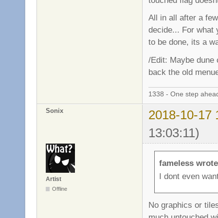
touched flag doesn
All in all after a fe
decide... For what 
to be done, its a 
/Edit: Maybe dune c
back the old menu
1338 - One step ahead
Sonix
2018-10-17 
13:03:11)
fameless wrote
I dont even want
Artist
Offline
No graphics or tile
much untouched wit