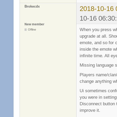
Brokecdx
2018-10-16 
10-16 06:30
New member
When you press wh
Offline
upgrade at all. Sh
emote, and so for o
inside the emote w
infinite time. All e
Missing language s
Players name/clan/
change anything wh
Ui sometimes confu
you were in settin
Disconnect button 
improve it.