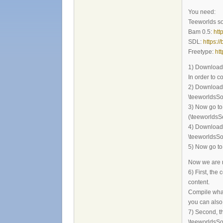
You need:
Teeworlds s
Bam 0.5:
htt
SDL:
https:/
Freetype:
ht
1) Download 
In order to 
2) Download a
\teeworldsSo
3) Now go to 
(\teeworldsS
4) Download a
\teeworldsSo
5) Now go to 
Now we are r
6) First, the
content.
Compile what 
you can also 
7) Second, th
\teeworldsSo