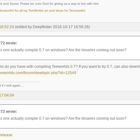
d and Savior. Praise be unto God for giving us a way to live with him.
eviantArt for all my TeeWorlds art and ideas for Teeoworlds
16:52:24
(edited by Deepfinder 2018-10-17 16:56:26)
272 wrote:
 one actually compile 0.7 on windows? Are the binaries coming out soon?
s do you have with compiling Teeworlds 0.7? If you want to try 0.7, can also downl
teeworlds.com/forum/viewtopic.php?id=12549
if I troll again ...
17:04:04
272 wrote:
 one actually compile 0.7 on windows? Are the binaries coming out soon?
-release