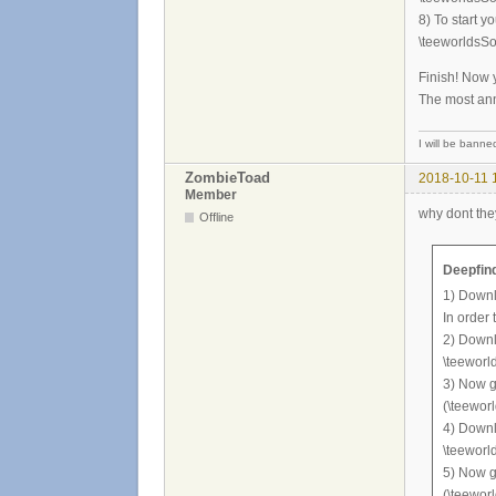
8) To start y
\teeworldsSo
Finish! Now 
The most anno
I will be banned 
ZombieToad
2018-10-11 
Member
why dont the
Offline
Deepfind
1) Downl
In order
2) Downlo
\teeworl
3) Now g
(\teewor
4) Downl
\teeworl
5) Now go
(\teewor