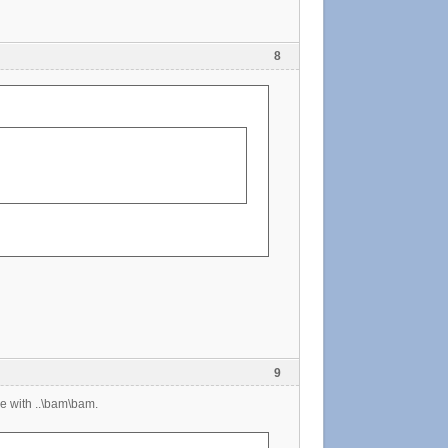
8
9
e with ..\bam\bam.