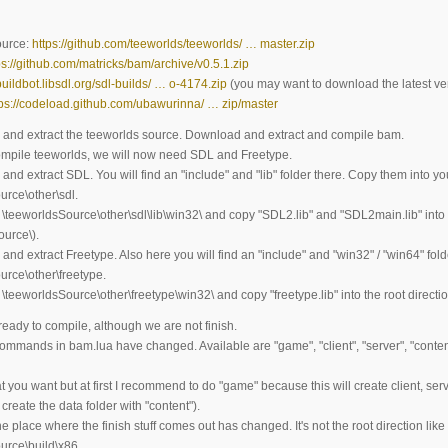
ource:
https://github.com/teeworlds/teeworlds/ … master.zip
ps://github.com/matricks/bam/archive/v0.5.1.zip
/buildbot.libsdl.org/sdl-builds/ … o-4174.zip
(you may want to download the latest ve
tps://codeload.github.com/ubawurinna/ … zip/master
and extract the teeworlds source. Download and extract and compile bam.
compile teeworlds, we will now need SDL and Freetype.
nd extract SDL. You will find an "include" and "lib" folder there. Copy them into yo
urce\other\sdl.
\teeworldsSource\other\sdl\lib\win32\ and copy "SDL2.lib" and "SDL2main.lib" into t
ource\).
nd extract Freetype. Also here you will find an "include" and "win32" / "win64" fol
urce\other\freetype.
\teeworldsSource\other\freetype\win32\ and copy "freetype.lib" into the root directi
eady to compile, although we are not finish.
 commands in bam.lua have changed. Available are "game", "client", "server", "conte
you want but at first I recommend to do "game" because this will create client, serve
create the data folder with "content").
e place where the finish stuff comes out has changed. It's not the root direction like 
urce\build\x86.