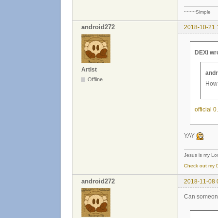
~~~~Simple
android272
2018-10-21 
DEXi wr
Artist
andr
Offline
How 
official 
YAY
Jesus is my Lor
Check out my D
android272
2018-11-08 
Can someone 