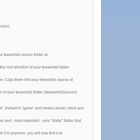
rsion)
ur teeworlds source folder at
he root direction of your teeworlds folder
der. Copy them into your teeworlds source at
on of your teeworlds folder (\teeworldsSource\).
nt". Default is "game" and means server, client and
r and - most important - your "/data/" folder (but
in 0.6 anymore, you will now find it at