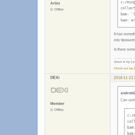
c:/min
Artist
collect
Offline
bam: '
bam: e
It has someth
into \teeworl
Is there som
Jesus is my Lor
Check out my D
DEXi
2018-11-13 
android
Can some
Member
Offline
c:/
col
bam
bam