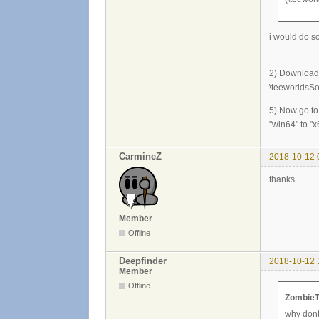
i would do so
2) Download a
\teeworldsSou
5) Now go to
"win64" to "x
CarmineZ
2018-10-12 
thanks
Member
Offline
Deepfinder
2018-10-12 
Member
Offline
ZombieT
why dont