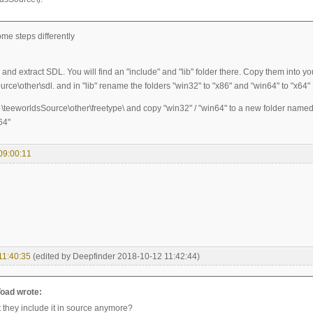
me steps differently
nd extract SDL. You will find an "include" and "lib" folder there. Copy them into yo
rce\other\sdl. and in "lib" rename the folders "win32" to "x86" and "win64" to "x64"
 \teeworldsSource\other\freetype\ and copy "win32" / "win64" to a new folder named 
64"
09:00:11
11:40:35
(edited by Deepfinder 2018-10-12 11:42:44)
oad wrote:
 they include it in source anymore?