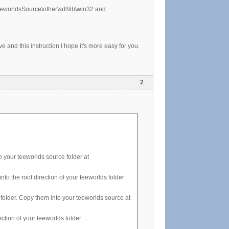
teeworldsSource\other\sdl\lib\win32 and
e and this instruction I hope it's more easy for you.
2
o your teeworlds source folder at
to the root direction of your teeworlds folder
 folder. Copy them into your teeworlds source at
ection of your teeworlds folder