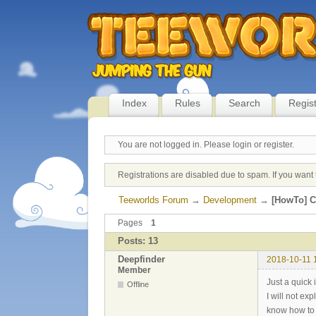
Index
Rules
Search
Regis
You are not logged in.
Please login or register.
Registrations are disabled due to spam. If you want 
Teeworlds Forum
→
Development
→
[HowTo] C
Pages
1
Posts: 13
Deepfinder
2018-10-11 
Member
Just a quick
Offline
I will not ex
know how to 