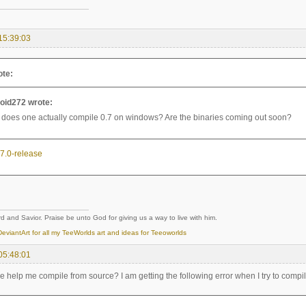
15:39:03
ote:
oid272 wrote:
does one actually compile 0.7 on windows? Are the binaries coming out soon?
0.7.0-release
d and Savior. Praise be unto God for giving us a way to live with him.
eviantArt for all my TeeWorlds art and ideas for Teeoworlds
05:48:01
help me compile from source? I am getting the following error when I try to compil