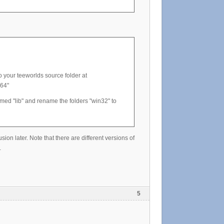
o your teeworlds source folder at
x64"
med "lib" and rename the folders "win32" to
ion later. Note that there are different versions of
.
5