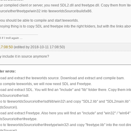
our compiled client or server, you need SDL2.dll and freetype.dll. Copy them from \
urce\other\freetype\win32 into \teeworldsSource\build\x86.
you should be able to compile and start teeworlds.
ying thing is to copy SDL and freetype into the right folders, but with the links abov
if I troll again ...
17:08:50
(edited by 2018-10-11 17:08:50)
y include it in source anymore?
er wrote:
oad and extract the teeworlds source. Download and extract and compile bam.
 to compile teeworlds, we will now need SDL and Freetype.
ad and extract SDL. You will find an "include" and "lib" folder there. Copy them int
dsSource\other\sdl.
o to \teeworldsSource\other\sdl\lib\win32\ and copy "SDL2.lib" and "SDL2main.lib" in
ldsSource\).
oad and extract Freetype. Also here you will find an "include" and "win32" / "win64"
dsSource\other\freetype.
 to \teeworldsSource\other\freetype\win32\ and copy "freetype.lib" into the root dir
ldsSource\).