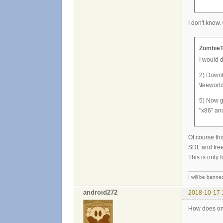
I don't know.
ZombieT
I would 
2) Downlo
\teeworld
5) Now g
"x86" an
Of course thi
SDL and free
This is only 
I will be banned 
android272
2018-10-17 
How does one