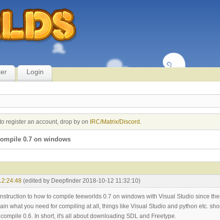
ter
Login
to register an account, drop by on
IRC/Matrix/Discord
.
ompile 0.7 on windows
12:24:48
(edited by Deepfinder 2018-10-12 11:32:10)
 instruction to how to compile teeworlds 0.7 on windows with Visual Studio since th
plain what you need for compiling at all, things like Visual Studio and python etc. sh
compile 0.6. In short, it's all about downloading SDL and Freetype.