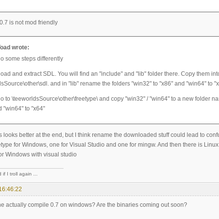
 0.7 is not mod friendly
oad wrote:
do some steps differently
ad and extract SDL. You will find an "include" and "lib" folder there. Copy them int
sSource\other\sdl. and in "lib" rename the folders "win32" to "x86" and "win64" to "
o to \teeworldsSource\other\freetype\ and copy "win32" / "win64" to a new folder na
d "win64" to "x64"
s looks better at the end, but I think rename the downloaded stuff could lead to confus
type for Windows, one for Visual Studio and one for mingw. And then there is Linux
for Windows with visual studio
if I troll again ...
16:46:22
 actually compile 0.7 on windows? Are the binaries coming out soon?