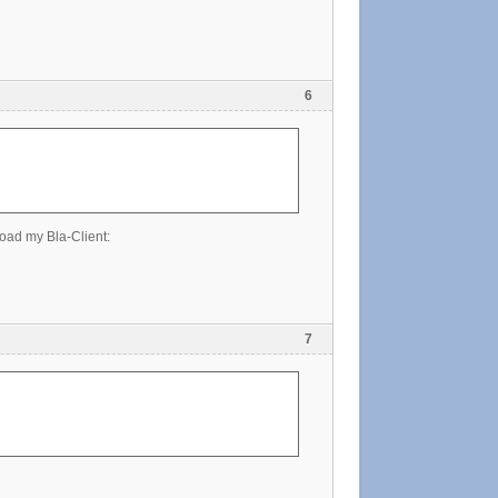
6
oad my Bla-Client:
7