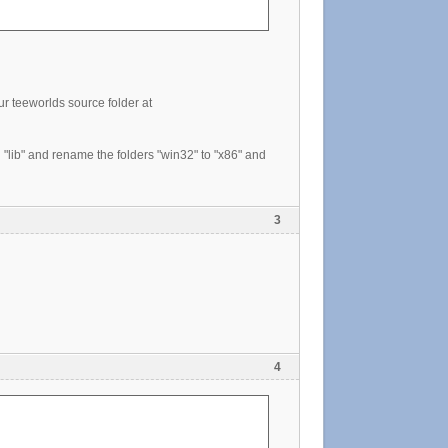
ur teeworlds source folder at
"lib" and rename the folders "win32" to "x86" and
3
4