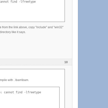
annot find -lfreetype

pe from the link above, copy "include" and "win32"
rectory like it says.
10
mpile with ..\bam\bam.
: cannot find -lfreetype
