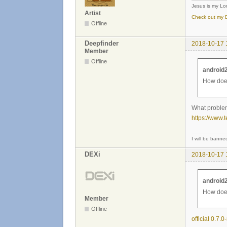
Jesus is my Lor
Artist
Check out my D
Offline
Deepfinder
2018-10-17 
Member
Offline
android
How does
What problem
https://www.
I will be banned 
DEXi
2018-10-17 
android
How does
Member
Offline
official 0.7.0