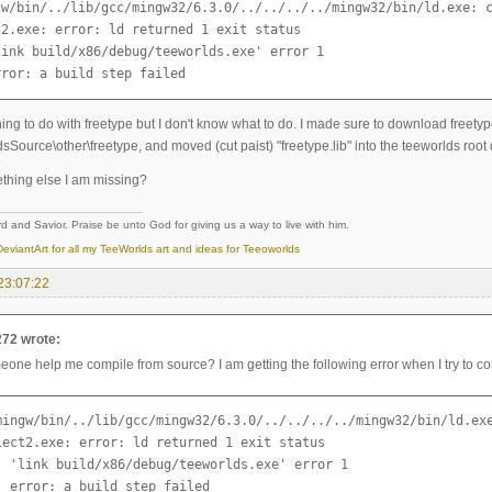
gw/bin/../lib/gcc/mingw32/6.3.0/../../../../mingw32/bin/ld.exe: c
2.exe: error: ld returned 1 exit status

link build/x86/debug/teeworlds.exe' error 1

rror: a build step failed
ing to do with freetype but I don't know what to do. I made sure to download freety
dsSource\other\freetype, and moved (cut paist) "freetype.lib" into the teeworlds root di
ething else I am missing?
d and Savior. Praise be unto God for giving us a way to live with him.
eviantArt for all my TeeWorlds art and ideas for Teeoworlds
23:07:22
272 wrote:
one help me compile from source? I am getting the following error when I try to co
mingw/bin/../lib/gcc/mingw32/6.3.0/../../../../mingw32/bin/ld.exe
lect2.exe: error: ld returned 1 exit status

: 'link build/x86/debug/teeworlds.exe' error 1

: error: a build step failed