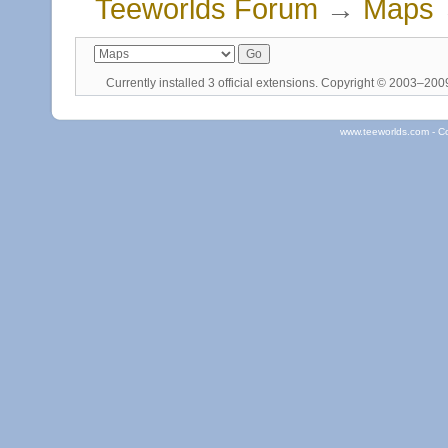
Teeworlds Forum
→
Maps
Currently installed
3 official extensions
. Copyright © 2003–20
www.teeworlds.com - C