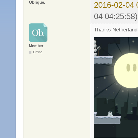
Oblique.
2016-02-04 
04 04:25:58)
Thanks Netherland
Member
Offline