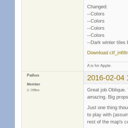
Changed:
--Colors
--Colors
--Colors
--Colors
--Dark winter tiles
Download ctf_infilt
A is for Apple.
Pathos
2016-02-04 
Member
Great job Oblique. T
Offline
amazing. Big props 
Just one thing thou
to play with (assum
rest of the map's c