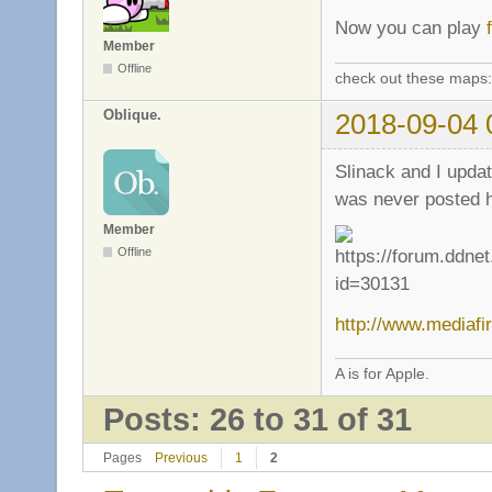
Now you can play
Member
Offline
check out these maps
Oblique.
2018-09-04 
Slinack and I updat
was never posted he
Member
Offline
http://www.mediafi
A is for Apple.
Posts: 26 to 31 of 31
Pages
Previous
1
2