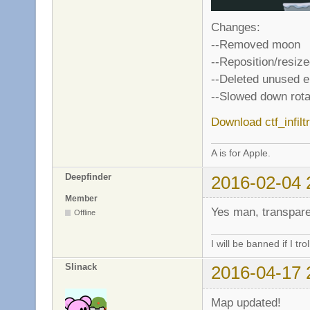
Changes:
--Removed moon
--Reposition/resi
--Deleted unused 
--Slowed down rota
Download ctf_infilt
A is for Apple.
Deepfinder
2016-02-04 
Member
Yes man, transpare
Offline
I will be banned if I trol
Slinack
2016-04-17 
Map updated!