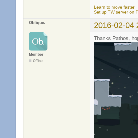
Learn to move faster
Set up TW server on P
Oblique.
2016-02-04 
Thanks Pathos, hope
Member
Offline