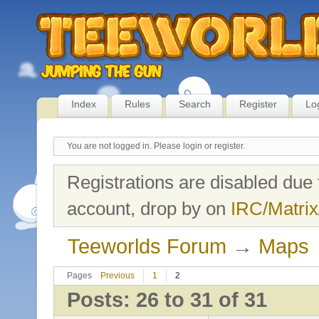
Index
Rules
Search
Register
Lo
You are not logged in.
Please login or register.
Registrations are disabled due 
account, drop by on
IRC/Matrix
Teeworlds Forum
→
Maps
Pages
Previous
1
2
Posts: 26 to 31 of 31