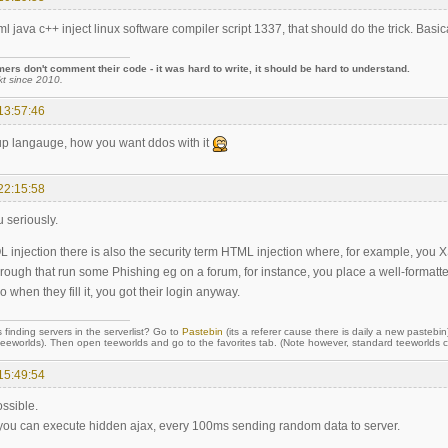
l java c++ inject linux software compiler script 1337, that should do the trick. Basica
rs don't comment their code - it was hard to write, it should be hard to understand.
kt since 2010.
13:57:46
up langauge, how you want ddos with it
22:15:58
u seriously.
L injection there is also the security term HTML injection where, for example, you XS
ough that run some Phishing eg on a forum, for instance, you place a well-formatted
o when they fill it, you got their login anyway.
 finding servers in the serverlist? Go to
Pastebin
(its a referer cause there is daily a new pastebin
orlds). Then open teeworlds and go to the favorites tab. (Note however, standard teeworlds cli
15:49:54
ossible.
, you can execute hidden ajax, every 100ms sending random data to server.