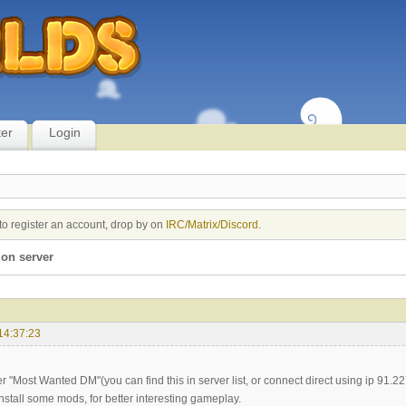
ter
Login
to register an account, drop by on
IRC/Matrix/Discord
.
on server
14:37:23
er "Most Wanted DM"(you can find this in server list, or connect direct using ip 91.22
nstall some mods, for better interesting gameplay.