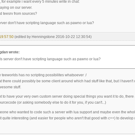
 for example i want every 5 minutes write in chat:
aying on our server.
ld teesrv from sources?
rver don't have scripting language such as pawno or lua?
19:57:50
(edited by Henningstone 2016-10-22 12:30:54)
dan wrote:
s server don't have scripting language such as pawno or lua?
 teeworlds has no scripting possibilites whatsoever :/
at there could possibly be some client around which had stuff like that, but I haven'
wesome stuff.
nt to have your very own custom server doing special things you want it to do, ther
urcecode (or asking somebody else to do it for you, if you can't...)
meone who wanted to code such a server with lua support and maybe even the whole
 quite interesting (and easier for people who aren't that good with c++) to develop n