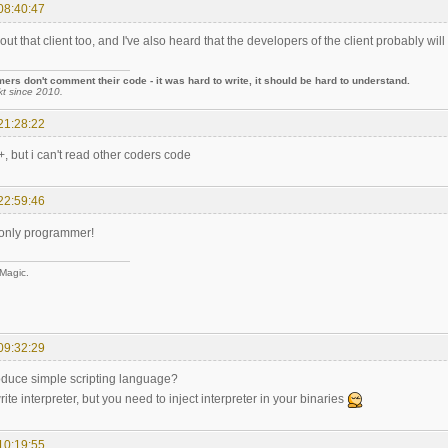
08:40:47
out that client too, and I've also heard that the developers of the client probably will
rs don't comment their code - it was hard to write, it should be hard to understand.
kt since 2010.
21:28:22
+, but i can't read other coders code
22:59:46
-only programmer!
 Magic.
09:32:29
oduce simple scripting language?
rite interpreter, but you need to inject interpreter in your binaries
10:19:55