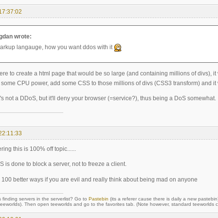
17:37:02
dan wrote:
markup langauge, how you want ddos with it
were to create a html page that would be so large (and containing millions of divs), 
some CPU power, add some CSS to those millions of divs (CSS3 transform) and it 
t's not a DDoS, but it'll deny your browser (=service?), thus being a DoS somewhat.
22:11:33
ing this is 100% off topic......
 is done to block a server, not to freeze a client.
e 100 better ways if you are evil and really think about being mad on anyone
 finding servers in the serverlist? Go to
Pastebin
(its a referer cause there is daily a new pastebin
orlds). Then open teeworlds and go to the favorites tab. (Note however, standard teeworlds cli