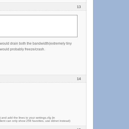
13
it would drain both the bandwidth(extremely tiny
would probably freeze/crash.
14
) and add the lines to your settings.cfg (in
ent can only show 256 favorites, use ddnet instead)