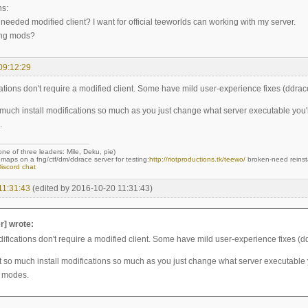
ns:
 needed modified client? I want for official teeworlds can working with my server.
ing mods?
09:12:29
ations don't require a modified client. Some have mild user-experience fixes (ddrac
 much install modifications so much as you just change what server executable you'
.
 one of three leaders: Mile, Deku, pie)
maps on a fng/ctf/dm/ddrace server for testing:
http://riotproductions.tk/teewo/
broken-need reinst
iscord chat
11:31:43
(edited by 2016-10-20 11:31:43)
r] wrote:
ifications don't require a modified client. Some have mild user-experience fixes (d
t so much install modifications so much as you just change what server executable 
 modes.