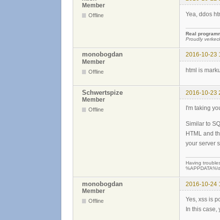
Member
Yea, ddos htm
Offline
Real programme
Proudly verkec
monobogdan
2016-10-23 
Member
html is mark
Offline
Schwertspize
2016-10-23 
Member
I'm taking yo
Offline
Similar to SQ
HTML and thr
your server s
Having troubles
%APPDATA%\teew
monobogdan
2016-10-24 
Member
Yes, xss is p
Offline
In this case