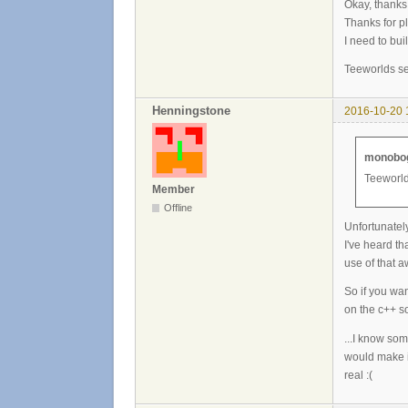
Okay, thanks,
Thanks for pl
I need to bui
Teeworlds se
Henningstone
2016-10-20 
monobog
Teeworld
Member
Offline
Unfortunately
I've heard th
use of that a
So if you wa
on the c++ so
...I know so
would make it
real :(