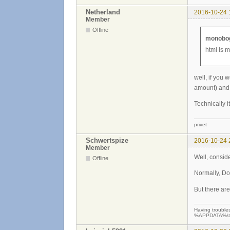
Netherland
2016-10-24 
Member
Offline
monobog
html is 
well, if you 
amount) and 
Technically i
privet
Schwertspize
2016-10-24 
Member
Well, consider
Offline
Normally, DoS
But there ar
Having troubles
%APPDATA%\teew