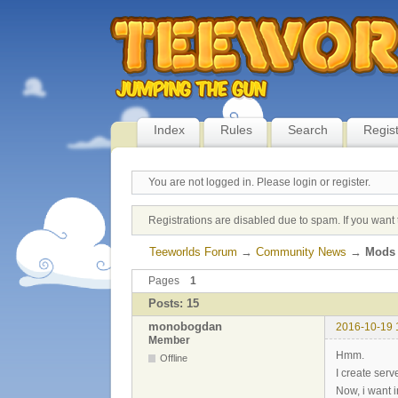
Index
Rules
Search
Regis
You are not logged in.
Please login or register.
Registrations are disabled due to spam. If you want 
Teeworlds Forum
→
Community News
→
Mods 
Pages
1
Posts: 15
monobogdan
2016-10-19 
Member
Hmm.
Offline
I create serv
Now, i want i