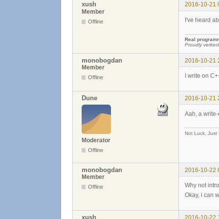
xush
2016-10-21 
Member
I've heard ab
Offline
Real programme
Proudly verkec
monobogdan
2016-10-21 
Member
I write on C+
Offline
Dune
2016-10-21 
Aah, a write
Not Luck, Just
Moderator
Offline
monobogdan
2016-10-22 
Member
Why not intr
Offline
Okay, i can w
xush
2016-10-22 