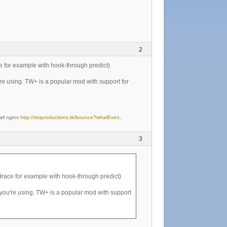
2
e for example with hook-through predict)
re using. TW+ is a popular mod with support for
all nginx
http://riotproductions.tk/bounce?whatEven
,
3
drace for example with hook-through predict)
you're using. TW+ is a popular mod with support