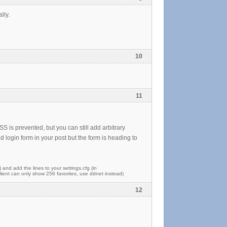
lly.
10
11
S is prevented, but you can still add arbitrary
 login form in your post but the form is heading to
) and add the lines to your settings.cfg (in
ent can only show 256 favorites, use ddnet instead)
12