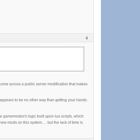
4
t come across a public server modification that makes
e appears to be no other way than getting your hands
 gamemodes's logic built upon lua scripts, which
ew mods on this system..... but the lack of time is