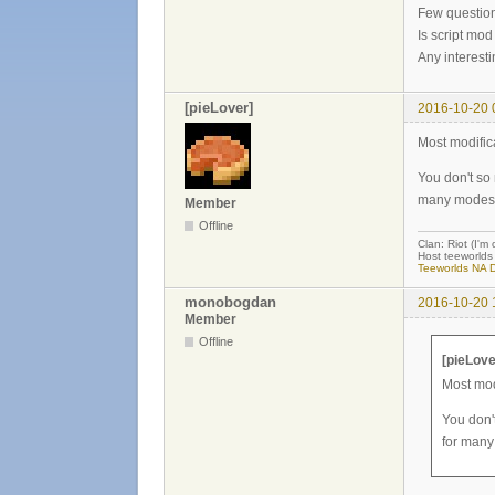
Few questio
Is script mod
Any interest
[pieLover]
2016-10-20 
Most modific
You don't so
many modes
Member
Offline
Clan: Riot (I'm
Host teeworlds 
Teeworlds NA D
monobogdan
2016-10-20 
Member
Offline
[pieLove
Most mod
You don'
for many