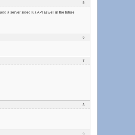
5
 add a server sided lua API aswell in the future.
6
7
8
9