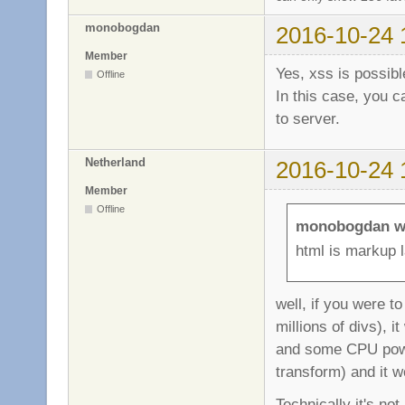
monobogdan
2016-10-24 
Member
Yes, xss is possibl
Offline
In this case, you 
to server.
Netherland
2016-10-24 
Member
Offline
monobogdan w
html is markup 
well, if you were t
millions of divs), 
and some CPU powe
transform) and it w
Technically it's no