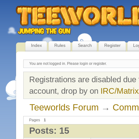
Index
Rules
Search
Register
Lo
You are not logged in.
Please login or register.
Registrations are disabled due 
account, drop by on
IRC/Matrix
Teeworlds Forum
→
Commu
Pages
1
Posts: 15