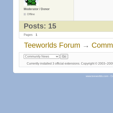
Moderator / Donor
Offline
Posts: 15
Pages
1
Teeworlds Forum
→
Commu
Currently installed
3 official extensions
. Copyright © 2003–20
www.teeworlds.com - C