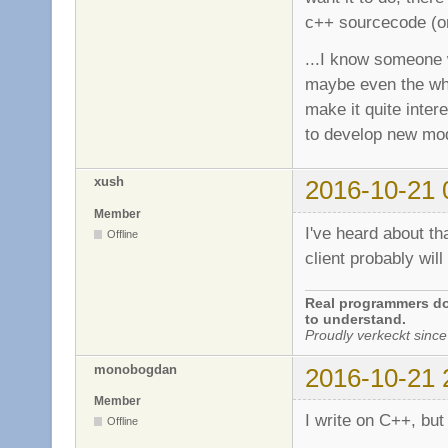
c++ sourcecode (or 
...I know someone 
maybe even the who
make it quite inter
to develop new mods
xush
2016-10-21 
Member
I've heard about tha
Offline
client probably will
Real programmers don
to understand.
Proudly verkeckt since
monobogdan
2016-10-21 
Member
I write on C++, but
Offline