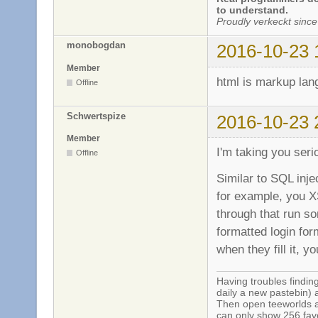
to understand.
Proudly verkeckt since
monobogdan
2016-10-23 
Member
html is markup lan
Offline
Schwertspize
2016-10-23 
Member
I'm taking you seri
Offline
Similar to SQL inje
for example, you X
through that run so
formatted login for
when they fill it, y
Having troubles finding
daily a new pastebin) 
Then open teeworlds an
can only show 256 favo