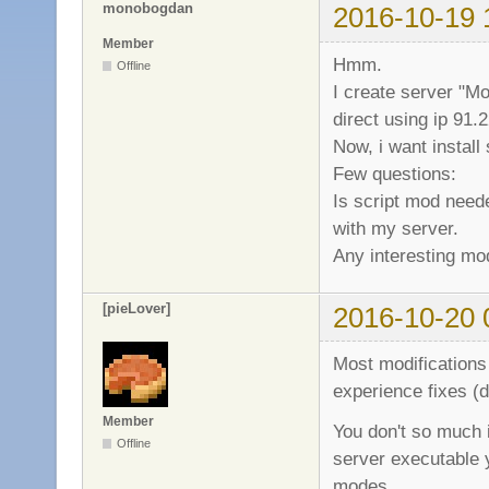
monobogdan
2016-10-19 
Member
Hmm.
Offline
I create server "Mo
direct using ip 91.
Now, i want install
Few questions:
Is script mod neede
with my server.
Any interesting m
[pieLover]
2016-10-20 
Most modifications 
experience fixes (
Member
You don't so much 
Offline
server executable 
modes.