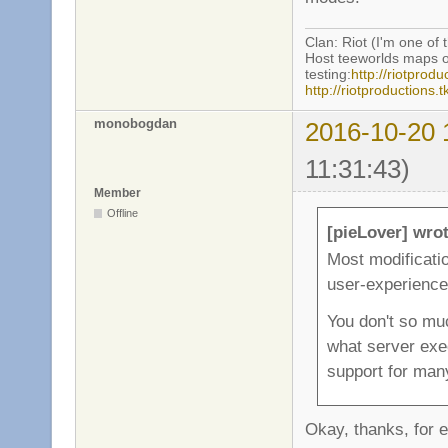
Clan: Riot (I'm one of 
Host teeworlds maps o
testing:
http://riotprodu
http://riotproductions
monobogdan
2016-10-20 
11:31:43)
Member
Offline
[pieLover] wrot
Most modificatio
user-experience
You don't so mu
what server exe
support for ma
Okay, thanks, for e