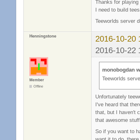
Thanks for playing 
I need to build tee
Teeworlds server d
Henningstone
2016-10-20 
2016-10-22 
monobogdan w
Teeworlds serve
Member
Offline
Unfortunately teewo
I've heard that the
that, but I haven't
that awesome stuff
So if you want to 
want it to do, ther