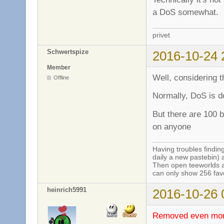
a DoS somewhat.
privet
Schwertspize
2016-10-24 
Member
Well, considering th
Offline
Normally, DoS is do
But there are 100 b
on anyone
Having troubles finding
daily a new pastebin) 
Then open teeworlds an
can only show 256 favo
heinrich5991
2016-10-26 
Removed even more 