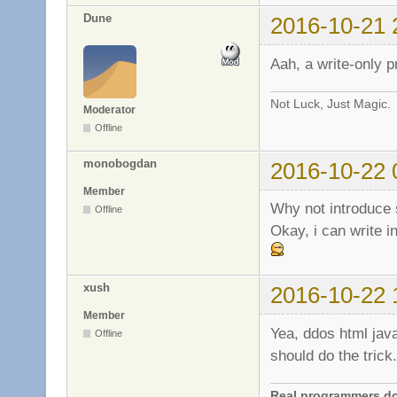
Dune
2016-10-21 
Aah, a write-only 
Not Luck, Just Magic.
Moderator
Offline
monobogdan
2016-10-22 
Member
Why not introduce 
Offline
Okay, i can write in
xush
2016-10-22 
Member
Yea, ddos html java
Offline
should do the trick.
Real programmers don