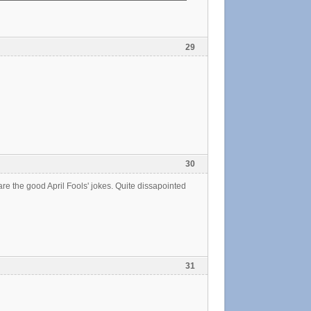
29
30
re the good April Fools' jokes. Quite dissapointed
31