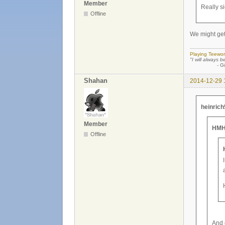
Member
Really si
Offline
We might get
Playing Teewor
"I will always b
- Günther
Shahan
2014-12-29 
heinrich
Member
HMH
Offline
And 