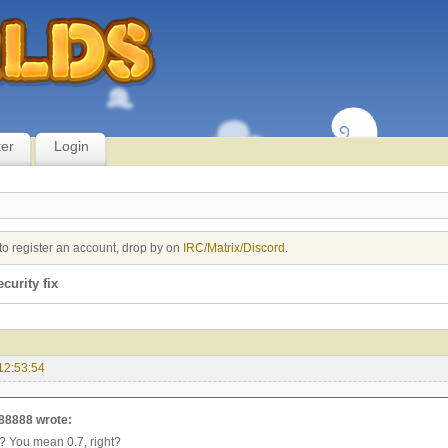
ter
Login
to register an account, drop by on
IRC/Matrix/Discord
.
ecurity fix
12:53:54
88888 wrote:
7? You mean 0.7, right?