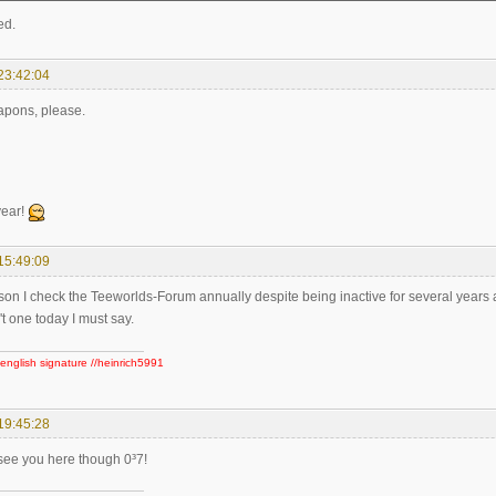
ed.
23:42:04
pons, please.
ear!
15:49:09
son I check the Teeworlds-Forum annually despite being inactive for several years a
n't one today I must say.
english signature //heinrich5991
19:45:28
 see you here though 0³7!