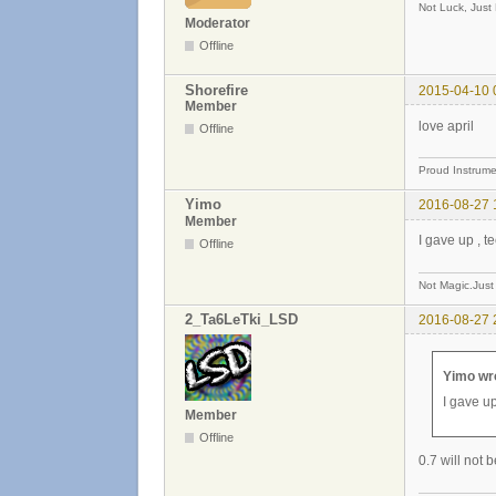
Not Luck, Just
Moderator
Offline
Shorefire
2015-04-10 
Member
love april
Offline
Proud Instrume
Yimo
2016-08-27 
Member
I gave up , 
Offline
Not Magic.Just
2_Ta6LeTki_LSD
2016-08-27 
Yimo wr
I gave u
Member
Offline
0.7 will not 