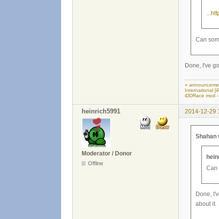
...
ht
Can some
Done, I've go
» announceme
International 
iDDRace mod
-
heinrich5991
2014-12-29 
Shahan 
Moderator / Donor
hein
Offline
Can 
Done, I'v
about it.