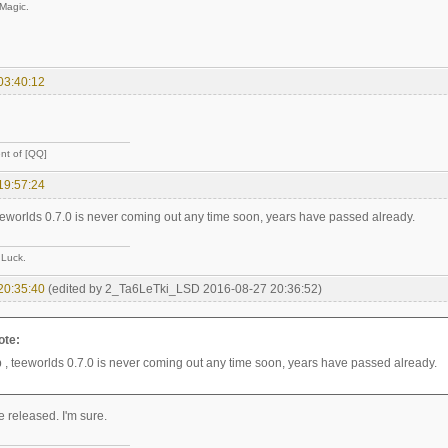
 Magic.
03:40:12
nt of [QQ]
19:57:24
teeworlds 0.7.0 is never coming out any time soon, years have passed already.
 Luck.
20:35:40
(edited by 2_Ta6LeTki_LSD 2016-08-27 20:36:52)
ote:
p , teeworlds 0.7.0 is never coming out any time soon, years have passed already.
be released. I'm sure.