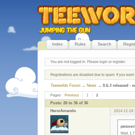
Index
Rules
Search
Regis
You are not logged in.
Please login or register.
Registrations are disabled due to spam. If you want 
Teeworlds Forum
→
News
→
0.6.3 released - s
Pages
Previous
1
2
Posts: 26 to 36 of 36
HeroiAmarelo
2014-12-19 
pielover
Wait, 1.