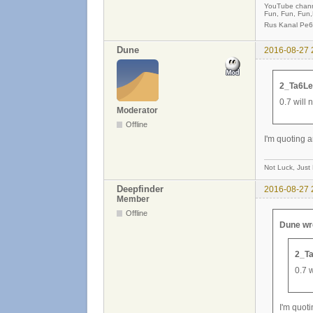
YouTube chan
Fun, Fun, Fun
Rus Kanal Pe6
Dune
2016-08-27 
2_Ta6Le
0.7 will 
Moderator
Offline
I'm quoting a
Not Luck, Just
Deepfinder
2016-08-27 
Member
Offline
Dune wr
2_Ta
0.7 w
I'm quot