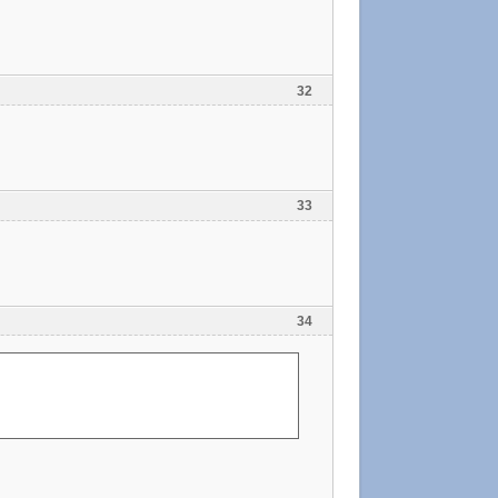
32
33
34