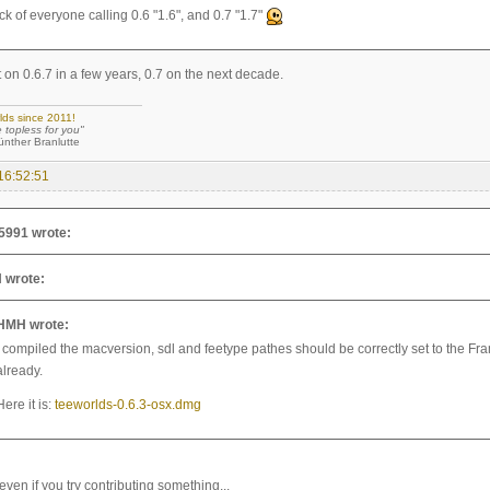
ck of everyone calling 0.6 "1.6", and 0.7 "1.7"
 on 0.6.7 in a few years, 0.7 on the next decade.
lds since 2011!
e topless for you"
 Branlutte
16:52:51
5991 wrote:
 wrote:
HMH wrote:
I compiled the macversion, sdl and feetype pathes should be correctly set to the F
already.
Here it is:
teeworlds-0.6.3-osx.dmg
even if you try contributing something...