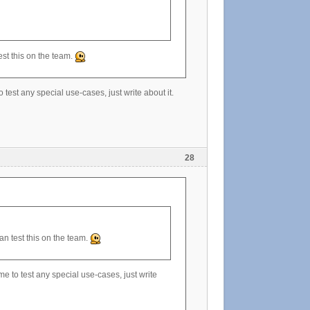
st this on the team.
 test any special use-cases, just write about it.
28
n test this on the team.
me to test any special use-cases, just write