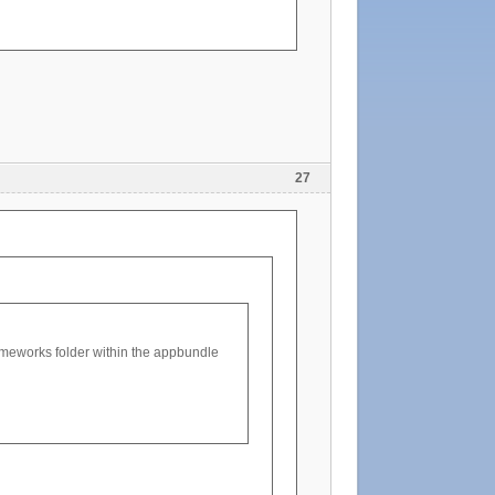
27
rameworks folder within the appbundle