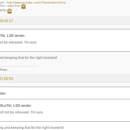
nel -
http://www.youtube.com/c/TeeworldsnoFuny
,Fun - more Fun
9ITki
20:42:17
Tki_LSD wrote:
not be released. I'm sure.
nd keeping that for the right moment!
 Magic.
21:00:53
ote:
6LeTki_LSD wrote:
ill not be released. I'm sure.
ing and keeping that for the right moment!