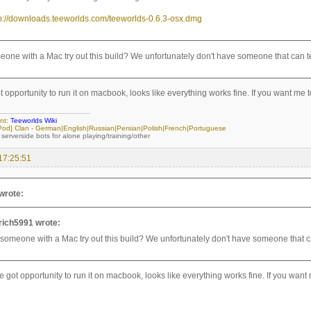
tp://downloads.teeworlds.com/teeworlds-0.6.3-osx.dmg
one with a Mac try out this build? We unfortunately don't have someone that can te
t opportunity to run it on macbook, looks like everything works fine. If you want me to
nt:
Teeworlds Wiki
[iPod] Clan - German|English|Russian|Persian|Polish|French|Portuguese
 serverside bots for alone playing/training/other
17:25:51
wrote:
rich5991 wrote:
someone with a Mac try out this build? We unfortunately don't have someone that ca
e got opportunity to run it on macbook, looks like everything works fine. If you want 