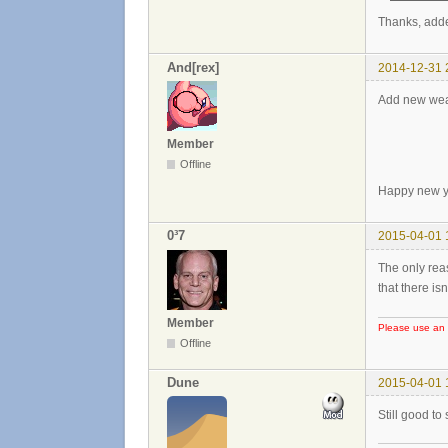
Thanks, add
And[rex]
2014-12-31 
Add new wea
Member
Offline
Happy new y
0³7
2015-04-01 
The only rea
that there is
Member
Please use an 
Offline
Dune
2015-04-01 
Still good to