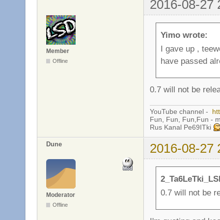
2016-08-27 
Yimo wrote:
I gave up , teew
Member
have passed alr
Offline
0.7 will not be rele
YouTube channel -
ht
Fun, Fun, Fun,Fun - 
Rus Kanal Pe69ITki
Dune
2016-08-27 
2_Ta6LeTki_LS
0.7 will not be r
Moderator
Offline