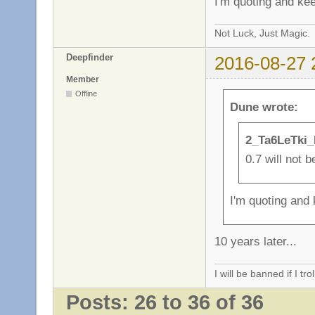
I'm quoting and kee
Not Luck, Just Magic.
Deepfinder
2016-08-27 
Member
Offline
Dune wrote:
2_Ta6LeTki_
0.7 will not b
I'm quoting and 
10 years later...
I will be banned if I trol
Posts: 26 to 36 of 36