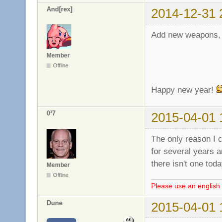
And[rex]
2014-12-31 
Add new weapons, 
Member
Offline
Happy new year!
0³7
2015-04-01 
The only reason I 
for several years a
there isn't one tod
Member
Offline
Please use an english 
Dune
2015-04-01 