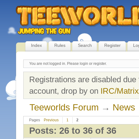
Index
Rules
Search
Register
Lo
You are not logged in.
Please login or register.
Registrations are disabled due 
account, drop by on
IRC/Matrix
Teeworlds Forum
→
News
Pages
Previous
1
2
Posts: 26 to 36 of 36