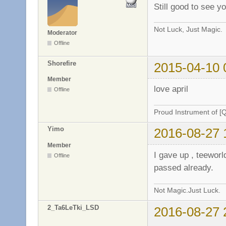
Still good to see y
Not Luck, Just Magic.
Moderator
Offline
Shorefire
2015-04-10 
Member
love april
Offline
Proud Instrument of [
Yimo
2016-08-27 
Member
I gave up , teewor
Offline
passed already.
Not Magic.Just Luck.
2_Ta6LeTki_LSD
2016-08-27 