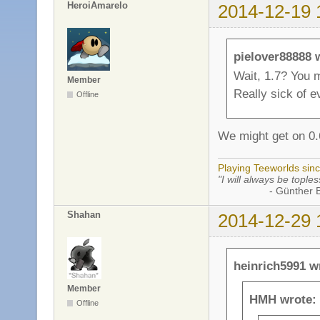
HeroiAmarelo
2014-12-19 
pielover88888 
Wait, 1.7? You m
Member
Really sick of e
Offline
We might get on 0.6
Playing Teeworlds sin
"I will always be toples
- Günther Bran
Shahan
2014-12-29 
heinrich5991 w
Member
HMH wrote:
Offline