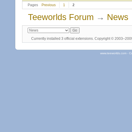
Pages
Previous
1
2
Teeworlds Forum
→
News
Currently installed
3 official extensions
. Copyright © 2003–20
www.teeworlds.com - C