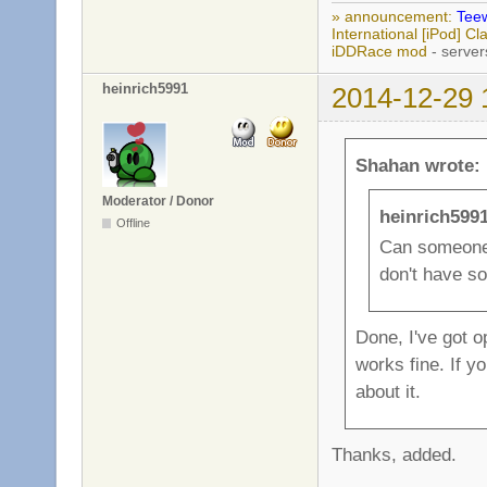
» announcement:
Teew
International [iPod] 
iDDRace mod
- server
heinrich5991
2014-12-29 
Shahan wrote:
Moderator / Donor
heinrich599
Offline
Can someone 
don't have s
Done, I've got o
works fine. If y
about it.
Thanks, added.