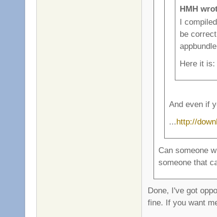
HMH wrot
I compiled
be correct
appbundle
Here it is
And even if y
...
http://dow
Can someone wit
someone that ca
Done, I've got oppo
fine. If you want m