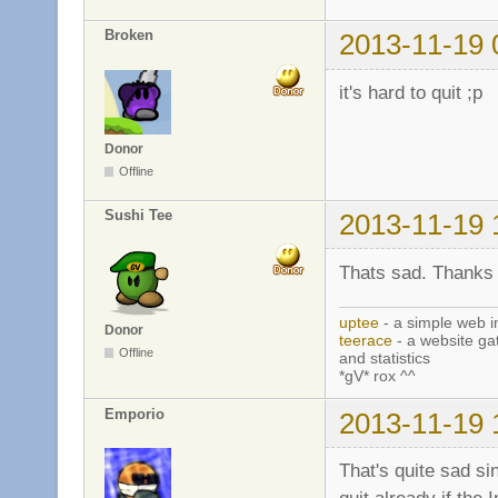
Broken
2013-11-19 
it's hard to quit ;p
Donor
Offline
Sushi Tee
2013-11-19 
Thats sad. Thanks f
uptee
- a simple web i
Donor
teerace
- a website ga
Offline
and statistics
*gV* rox ^^
Emporio
2013-11-19 
That's quite sad s