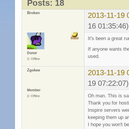
Posts: 18
Broken
2013-11-19 
16 01:35:46)
It's been a great r
If anyone wants the
Donor
used.
Offline
Zgokee
2013-11-19 
19 07:22:07)
Member
Oh man. This is s
Offline
Thank you for hosti
Inspire servers wer
keeping them up an
I hope you won't be