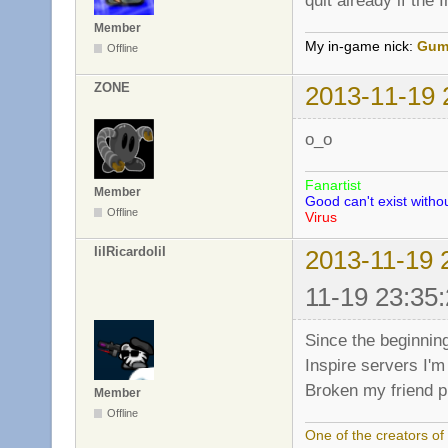
quit already if the 
Member
My in-game nick:
Gum
Offline
ZONE
2013-11-19 
o_o
Fanartist
Member
Good can't exist withou
Offline
Virus
IiIRicardoIiI
2013-11-19 
11-19 23:35:
Since the beginning
Inspire servers I'm 
Broken my friend p
Member
Offline
One of the creators o