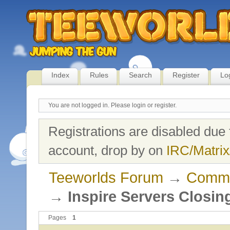
Index
Rules
Search
Register
Lo
You are not logged in.
Please login or register.
Registrations are disabled due 
account, drop by on
IRC/Matrix
Teeworlds Forum
→
Commu
→
Inspire Servers Closin
Pages
1