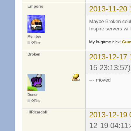
Emporio
2013-11-20 
Maybe Broken could
Inspire servers will
Member
My in-game nick:
Gum
Offline
Broken
2013-12-17 
15 23:13:57)
--- moved
Donor
Offline
IiIRicardoIiI
2013-12-19 
12-19 04:11: