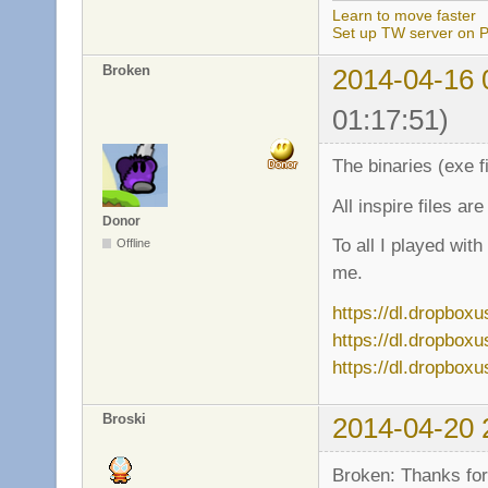
Learn to move faster
Set up TW server on P
Broken
2014-04-16 
01:17:51)
The binaries (exe f
All inspire files ar
Donor
To all I played wit
Offline
me.
https://dl.dropbox
https://dl.dropbox
https://dl.dropbox
Broski
2014-04-20 
Broken: Thanks for