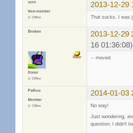
xzro
2013-12-29 
New member
That sucks. I was j
Offline
Broken
2013-12-29 
16 01:36:08)
-- moved
Donor
Offline
Pathos
2014-01-03 
Member
No way!
Offline
Just wondering, ar
question; I didn't l