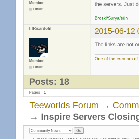
Member
the servers. Just do
Offline
Broski/Surya/sün
IiIRicardoIiI
2015-06-12 
The links are not on
One of the creators o
Member
Offline
Posts: 18
Pages
1
Teeworlds Forum
→
Commu
→
Inspire Servers Closin