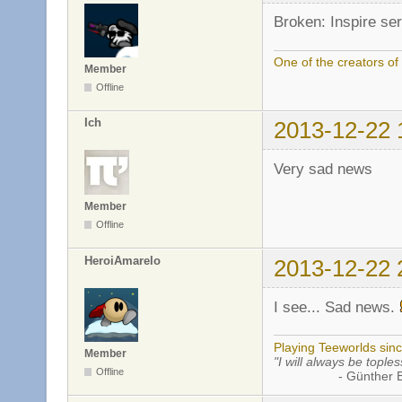
Broken: Inspire ser
One of the creators o
Member
Offline
Ich
2013-12-22 
Very sad news
Member
Offline
HeroiAmarelo
2013-12-22 
I see... Sad news.
Playing Teeworlds sin
Member
"I will always be toples
Offline
- Günther Bran