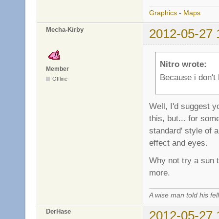
Graphics
-
Maps
Mecha-Kirby
2012-05-27 
Nitro wrote:
Member
Because i don't 
Offline
Well, I'd suggest y
this, but... for so
standard' style of 
effect and eyes.
Why not try a sun t
more.
A wise man told his f
DerHase
2012-05-27 