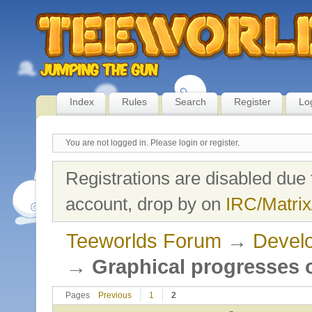
Index
Rules
Search
Register
Lo
You are not logged in.
Please login or register.
Registrations are disabled due 
account, drop by on
IRC/Matrix
Teeworlds Forum
→
Develo
→
Graphical progresses o
Pages
Previous
1
2