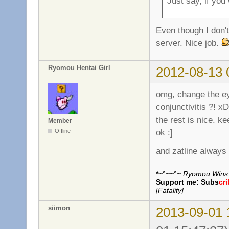
Just say, if you
Even though I don't 
server. Nice job.
Ryomou Hentai Girl
2012-08-13 
omg, change the eye
conjunctivitis ?! x
the rest is nice. k
Member
ok :]
Offline
and zatline always
*~°~~°~
Ryomou Wins..
Support me:
Subs
cr
[Fatality]
siimon
2013-09-01 