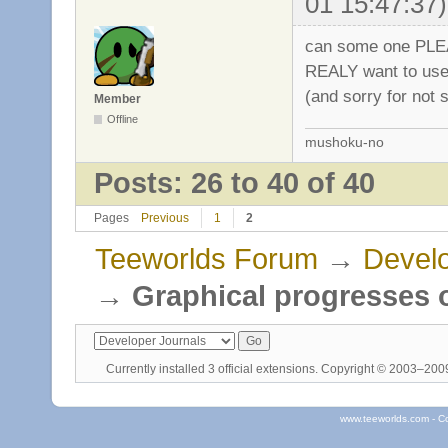
01 15:47:37)
can some one PLEA
REALY want to use 
(and sorry for not 
Member
Offline
mushoku-no
Posts: 26 to 40 of 40
Pages
Previous
1
2
Teeworlds Forum
→
Develo
→
Graphical progresses o
Currently installed
3 official extensions
. Copyright © 2003–20
www.teeworlds.com - C