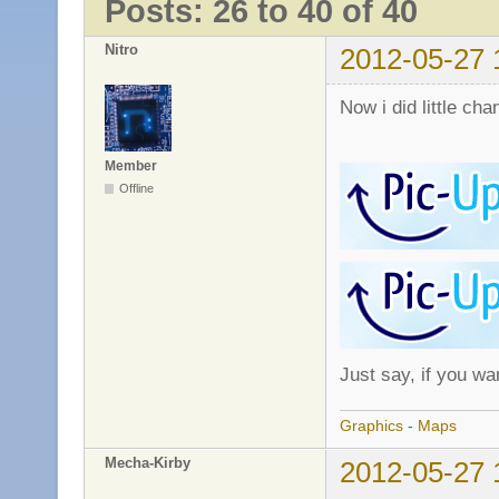
Posts: 26 to 40 of 40
Nitro
2012-05-27 
Now i did little cha
Member
Offline
Just say, if you wa
Graphics
-
Maps
Mecha-Kirby
2012-05-27 