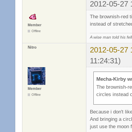
2012-05-27 
The brownish-red ti
instead of stretche
Member
Offline
A wise man told his f
Nitro
2012-05-27 
11:24:31)
Mecha-Kirby w
The brownish-red
Member
circles instead 
Offline
Because i don't lik
And bringing a circl
just use the moon f