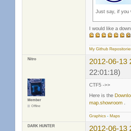
Just say, if you
I would like a down
My Github Repositorie
Nitro
2012-06-13 
22:01:18)
CTF5 ->>
Here is the
Downlo
Member
map.showroom
.
Offline
Graphics
-
Maps
DARK HUNTER
2012-06-13 