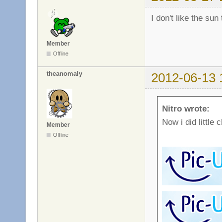
I don't like the sun
Member
Offline
theanomaly
2012-06-13 
Nitro wrote:
Now i did little 
Member
Offline