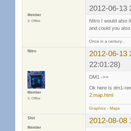
2012-06-13 
Member
Nitro I would also 
Offline
and could you also
Once in a century...
Nitro
2012-06-13 
22:01:28)
DM1 ->>
Ok here is dm1-re
Member
2.map.html
Offline
Graphics
-
Maps
Shit
2012-08-08 
Member