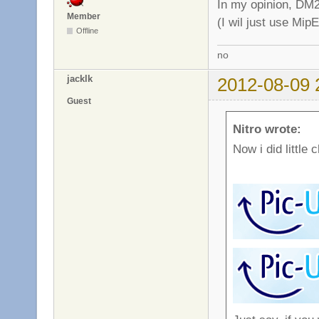
In my opinion, DM2
Member
(I wil just use Mip
Offline
no
jacklk
2012-08-09 
Guest
Nitro wrote:
Now i did little 