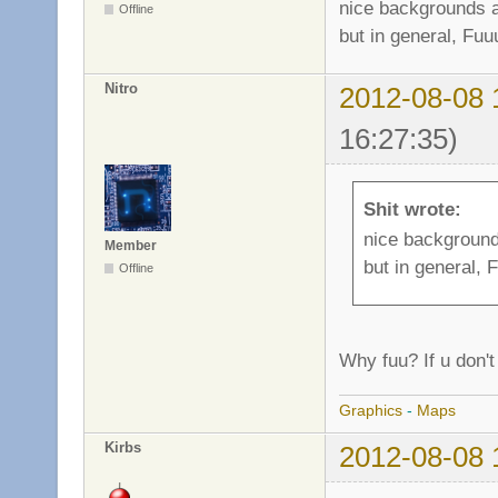
nice backgrounds a
Offline
but in general, Fuu
Nitro
2012-08-08 
16:27:35)
Shit wrote:
nice background
Member
but in general, 
Offline
Why fuu? If u don't l
Graphics
-
Maps
Kirbs
2012-08-08 