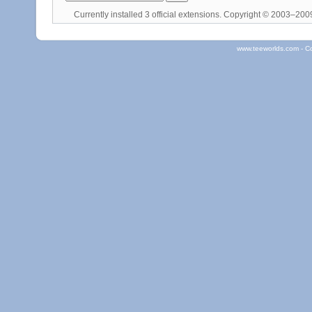
Currently installed
3 official extensions
. Copyright © 2003–20
www.teeworlds.com - C