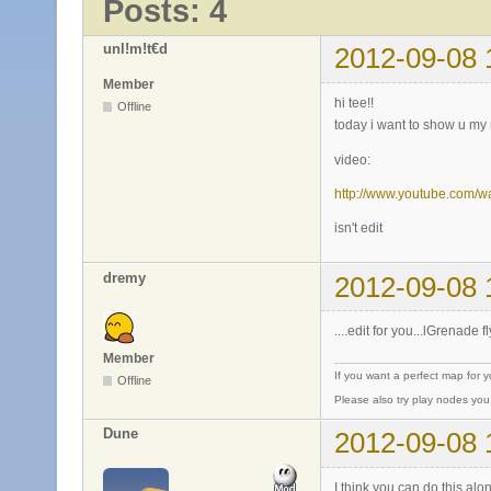
Posts: 4
unl!m!t€d
2012-09-08 
Member
hi tee!!
Offline
today i want to show u my 
video:
http://www.youtube.com/
isn't edit
dremy
2012-09-08 
....edit for you...lGrenade fl
Member
If you want a perfect map for
Offline
Please also try play nodes yo
Dune
2012-09-08 
I think you can do this al