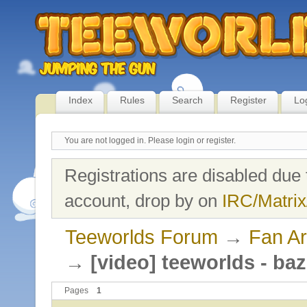
Index
Rules
Search
Register
Lo
You are not logged in.
Please login or register.
Registrations are disabled due 
account, drop by on
IRC/Matrix
Teeworlds Forum
→
Fan Ar
→
[video] teeworlds - baz
Pages
1