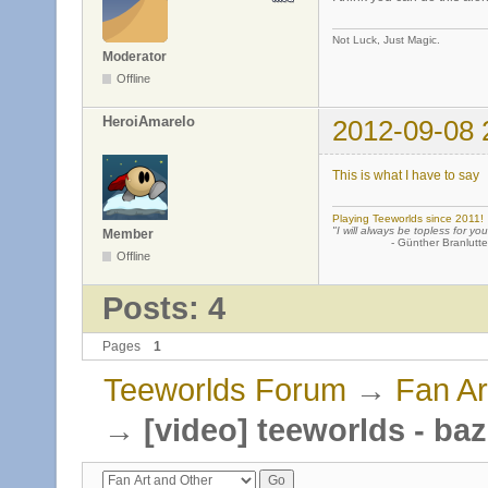
Not Luck, Just Magic.
Moderator
Offline
HeroiAmarelo
2012-09-08 
This is what I have to say
Playing Teeworlds since 2011!
"I will always be topless for you
Member
- Günther Branlutte
Offline
Posts: 4
Pages
1
Teeworlds Forum
→
Fan Ar
→
[video] teeworlds - baz