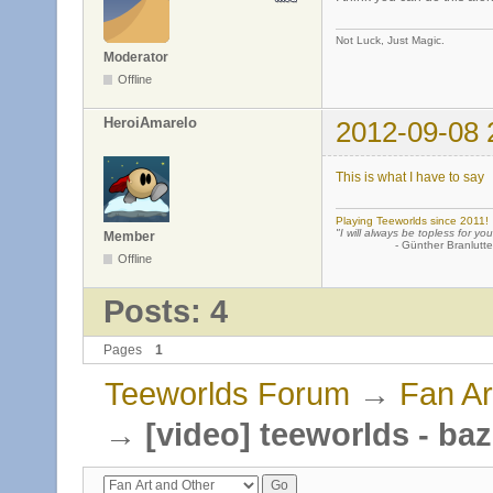
Not Luck, Just Magic.
Moderator
Offline
HeroiAmarelo
2012-09-08 
This is what I have to say
Playing Teeworlds since 2011!
"I will always be topless for you
Member
- Günther Branlutte
Offline
Posts: 4
Pages
1
Teeworlds Forum
→
Fan Ar
→
[video] teeworlds - baz