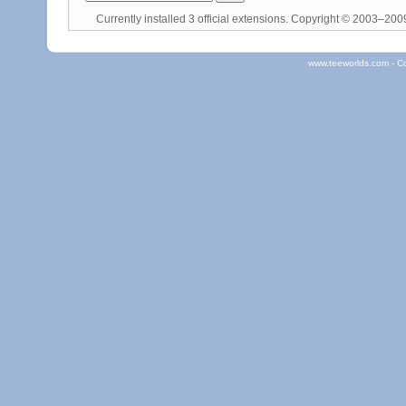
Currently installed
3 official extensions
. Copyright © 2003–20
www.teeworlds.com - C