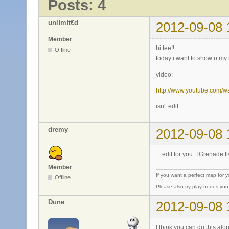
Posts: 4
unl!m!t€d
2012-09-08 
Member
hi tee!!
Offline
today i want to show u my 
video:
http://www.youtube.com/
isn't edit
dremy
2012-09-08 
....edit for you...lGrenade fl
Member
If you want a perfect map for
Offline
Please also try play nodes yo
Dune
2012-09-08 
I think you can do this al