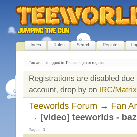
Index
Rules
Search
Register
Lo
You are not logged in.
Please login or register.
Registrations are disabled due 
account, drop by on
IRC/Matrix
Teeworlds Forum
→
Fan Ar
→
[video] teeworlds - baz
Pages
1