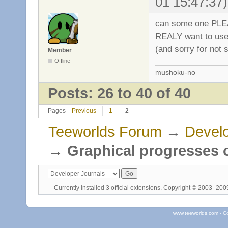
01 15:47:37)
can some one PLEA
REALY want to use 
(and sorry for not 
Member
Offline
mushoku-no
Posts: 26 to 40 of 40
Pages
Previous
1
2
Teeworlds Forum
→
Develo
→
Graphical progresses o
Currently installed
3 official extensions
. Copyright © 2003–20
www.teeworlds.com - C