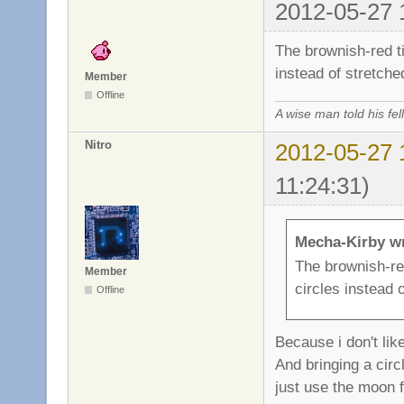
2012-05-27 
The brownish-red ti
instead of stretche
Member
Offline
A wise man told his f
Nitro
2012-05-27 
11:24:31)
Mecha-Kirby w
The brownish-red
Member
circles instead 
Offline
Because i don't lik
And bringing a circl
just use the moon f