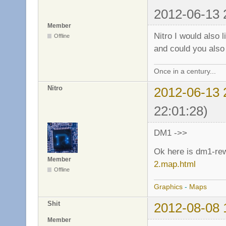
2012-06-13 
Member
Nitro I would also 
Offline
and could you also
Once in a century...
Nitro
2012-06-13 
22:01:28)
DM1 ->>
Ok here is dm1-re
Member
2.map.html
Offline
Graphics
-
Maps
Shit
2012-08-08 
Member