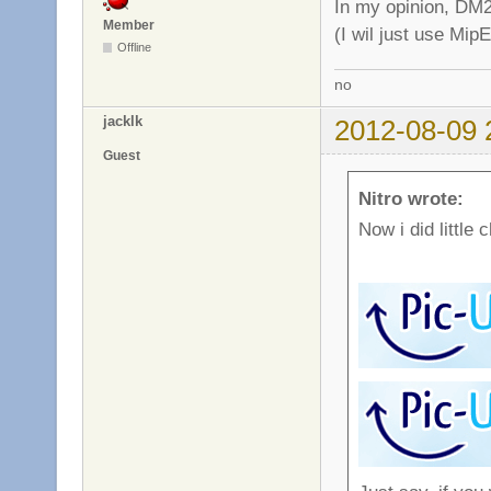
In my opinion, DM2
Member
(I wil just use Mip
Offline
no
jacklk
2012-08-09 
Guest
Nitro wrote:
Now i did little 