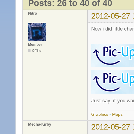
Posts: 26 to 40 of 40
Nitro
2012-05-27 
Now i did little cha
Member
Offline
Just say, if you wa
Graphics
-
Maps
Mecha-Kirby
2012-05-27 