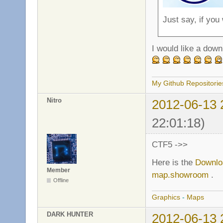
Just say, if you
I would like a down
My Github Repositorie
Nitro
2012-06-13 
22:01:18)
CTF5 ->>
Here is the
Downlo
Member
map.showroom
.
Offline
Graphics
-
Maps
DARK HUNTER
2012-06-13 