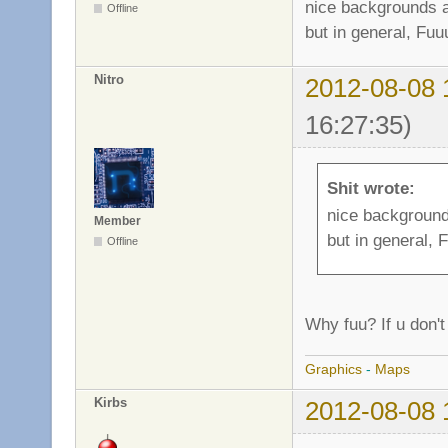
nice backgrounds a
Offline
but in general, Fuu
Nitro
2012-08-08 
16:27:35)
Shit wrote:
nice background
Member
but in general, 
Offline
Why fuu? If u don't l
Graphics
-
Maps
Kirbs
2012-08-08 