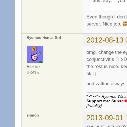
Just say, if you
Even though I don't 
server. Nice job.
Ryomou Hentai Girl
2012-08-13 
omg, change the eye
conjunctivitis ?! x
the rest is nice. k
Member
ok :]
Offline
and zatline always
*~°~~°~
Ryomou Wins..
Support me:
Subs
cr
[Fatality]
siimon
2013-09-01 