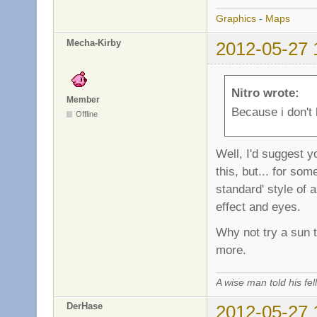
Graphics
-
Maps
Mecha-Kirby
2012-05-27 
Nitro wrote:
Member
Because i don't 
Offline
Well, I'd suggest y
this, but... for so
standard' style of 
effect and eyes.
Why not try a sun t
more.
A wise man told his f
DerHase
2012-05-27 