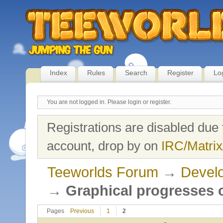
Index
Rules
Search
Register
Lo
You are not logged in.
Please login or register.
Registrations are disabled due 
account, drop by on
IRC/Matrix
Teeworlds Forum
→
Develo
→
Graphical progresses o
Pages
Previous
1
2