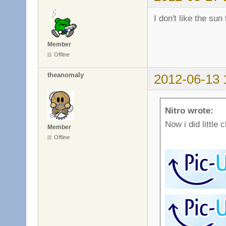
I don't like the sun
Member
Offline
theanomaly
2012-06-13 
Nitro wrote:
Now i did little 
Member
Offline