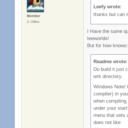
Leefy wrote:
thanks but can 
Member
Offline
I Have the same que
teeworlds!
But for how knows:
Readme wrote:
Do build it just 
wrk directory.
Windows Note! 
compiler) in you
when compiling
under your start
menu that sets 
does not like