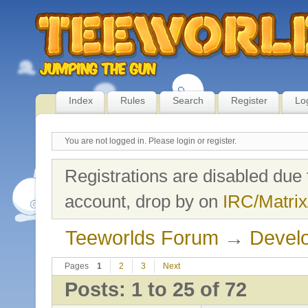
Index
Rules
Search
Register
Lo
You are not logged in.
Please login or register.
Registrations are disabled due 
account, drop by on
IRC/Matrix
Teeworlds Forum
→
Develo
Pages
1
2
3
Next
Posts: 1 to 25 of 72