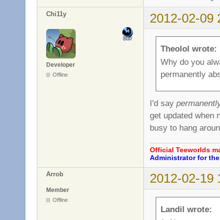
Chi11y
2012-02-09 
Theolol wrote:
Why do you alwa
Developer
permanently ab
Offline
I'd say
permanentl
get updated when ne
busy to hang arou
Official Teeworlds 
Administrator for t
Arrob
2012-02-19 
Member
Offline
Landil wrote: