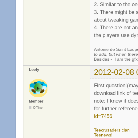
2. Similar to the o
3. There might be 
about tweaking gam
4. There are not a
the players use dy
Antoine de Saint Exup
to add, but when there 
Besides - I am the gfx
Leefy
2012-02-08 
First question!(ma
download link of tee
note: I know it doe
Member
for further referen
Offline
id=7456
Teecrusaders clan
Teenews!