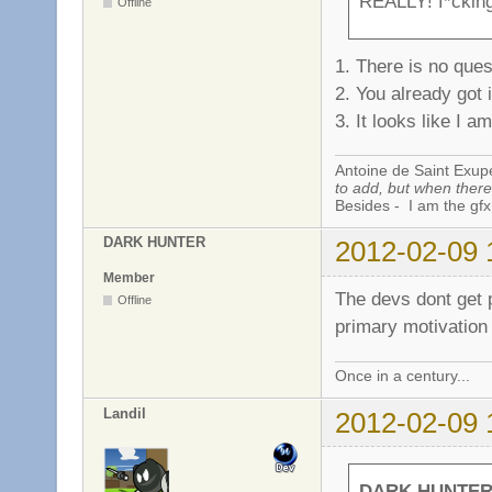
REALLY! f*cking 
Offline
1. There is no ques
2. You already got i
3. It looks like I 
Antoine de Saint Exup
to add, but when there 
Besides - I am the gfx
DARK HUNTER
2012-02-09 
Member
The devs dont get 
Offline
primary motivation
Once in a century...
Landil
2012-02-09 
DARK HUNTER 