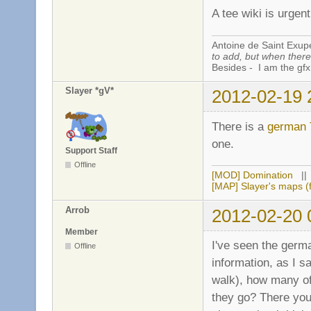
A tee wiki is urgent
Antoine de Saint Exup
to add, but when there 
Besides - I am the gfx
Slayer *gV*
2012-02-19 
There is a
german 
one.
Support Staff
Offline
[MOD] Domination
|
[MAP] Slayer's maps (f
Arrob
2012-02-20 
Member
I've seen the germ
Offline
information, as I s
walk), how many of 
they go? There you 