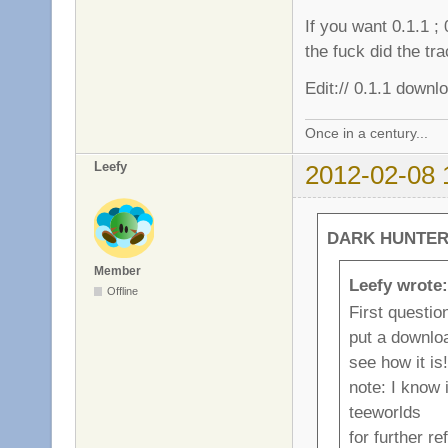
If you want 0.1.1 ;
the fuck did the tr
Edit:// 0.1.1 down
Once in a century...
Leefy
2012-02-08 
DARK HUNTER 
Member
Leefy wrote:
Offline
First questi
put a download
see how it is!
note: I know 
teeworlds
for further r