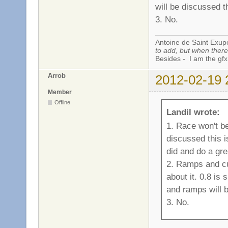
will be discussed t
3. No.
Antoine de Saint Exup
to add, but when there 
Besides - I am the gfx
Arrob
2012-02-19 
Member
Offline
Landil wrote:
1. Race won't be
discussed this 
did and do a gre
2. Ramps and cu
about it. 0.8 i
and ramps will 
3. No.