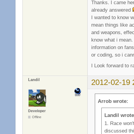
Thanks. I came here
already answered
I wanted to know w
mean things like ac
and weapons, effect
know what i mean. 
information on fans
or coding, so i ca
I Look forward to
Landil
2012-02-19 
Arrob wrote:
Developer
Landil wrote
Offline
1. Race won't
discussed th