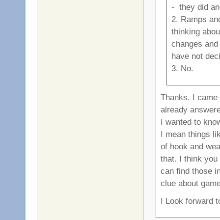
- they did an
2. Ramps and
thinking abou
changes and 
have not dec
3. No.
Thanks. I came h
already answer
I wanted to kno
I mean things li
of hook and wea
that. I think y
can find those i
clue about game
I Look forward 