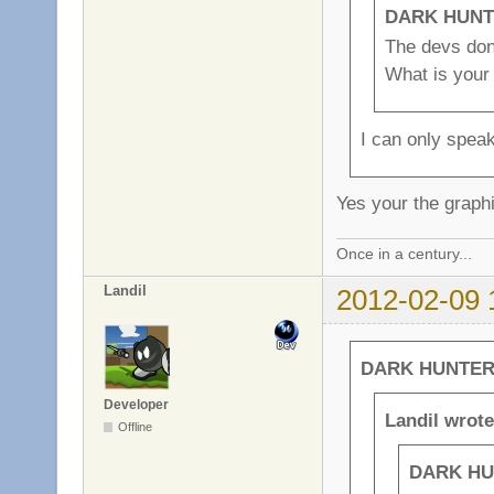
DARK HUNTE
The devs dont
What is your
I can only spea
Yes your the graph
Once in a century...
Landil
2012-02-09 
DARK HUNTER 
Developer
Landil wrote
Offline
DARK HU