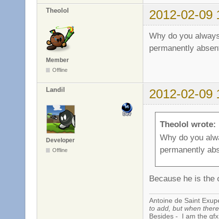
Theolol
2012-02-09 
Why do you always 
permanently absen
Member
Offline
Landil
2012-02-09 
Theolol wrote:
Why do you alwa
Developer
permanently ab
Offline
Because he is the 
Antoine de Saint Exup
to add, but when there 
Besides - I am the gfx