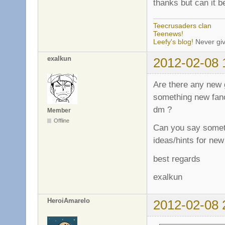
thanks but can it 
Teecrusaders clan
Teenews!
Leefy's blog!
Never giv
exalkun
2012-02-08 
Are there any new 
something new fanc
dm ?
Member
Offline
Can you say somet
ideas/hints for new
best regards
exalkun
HeroiAmarelo
2012-02-08 