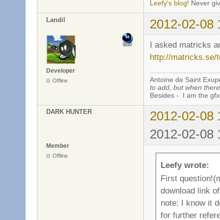
Leefy's blog!
Never giv
Landil
2012-02-08 
I asked matricks a
http://matricks.se/
Developer
Antoine de Saint Exup
Offline
to add, but when there 
Besides - I am the gfx
DARK HUNTER
2012-02-08 
2012-02-08 
Member
Offline
Leefy wrote:
First question!
download link of 
note: I know it 
for further refe