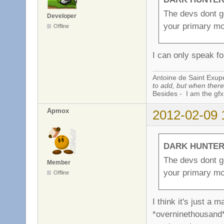
The devs dont g
Developer
your primary mo
Offline
I can only speak f
Antoine de Saint Exup
to add, but when there 
Besides - I am the gfx
Apmox
2012-02-09 
DARK HUNTER 
The devs dont g
Member
your primary mo
Offline
I think it's just a
*overninethousand*