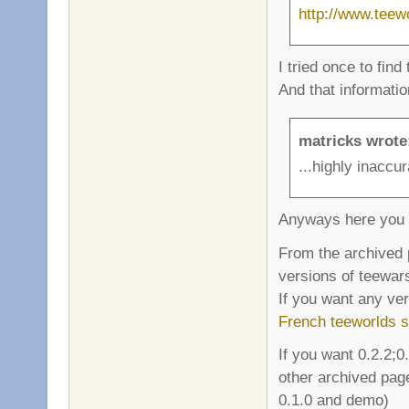
http://www.teew
I tried once to find
And that informati
matricks wrote
...highly inaccur
Anyways here you 
From the archived 
versions of teewars
If you want any ve
French teeworlds s
If you want 0.2.2;0
other archived page
0.1.0 and demo)