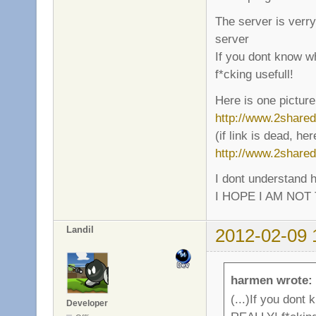
The server is verr
server
If you dont know wh
f*cking usefull!
Here is one picture
http://www.2shar
(if link is dead, he
http://www.2share
I dont understand h
I HOPE I AM NOT 
Landil
2012-02-09 
harmen wrote:
(...)If you dont
Developer