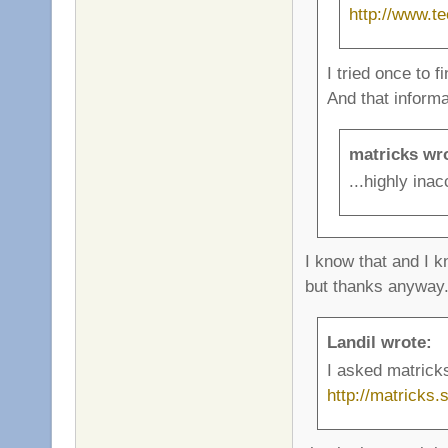
http://www.t
I tried once to f
And that inform
matricks wr
...highly inac
I know that and I k
but thanks anyway
Landil wrote:
I asked matrick
http://matricks.