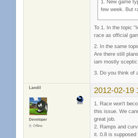
1. New game typ
few week. But ra
To 1. In the topic 
race as official g
2. In the same top
Are there still pla
iam mostly sceptic
3. Do you think of 
Landil
2012-02-19 
1. Race won't beco
this issue. We can
great job.
Developer
2. Ramps and curv
Offline
it. 0.8 is suppos