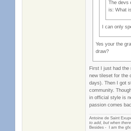
The devs 
is: What i
I can only sp
Yes your the gr
draw?
First I just had th
new tileset for the 
days). Then I got s
community. Though 
in official style is
passion comes ba
Antoine de Saint Exup
to add, but when there 
Besides - I am the gfx