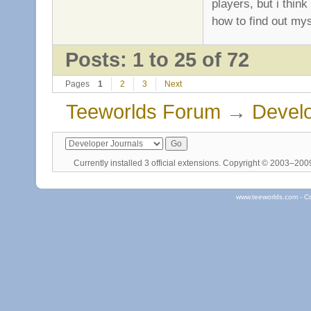
players, but i thin
how to find out mysel
Posts: 1 to 25 of 72
Pages
1
2
3
Next
Teeworlds Forum
→
Develo
Currently installed
3 official extensions
. Copyright © 2003–20
www.teeworlds.com - C