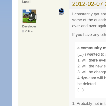
Landil
2012-02-07 
I constantly get s
some of the questi
over and over again
Developer
Offline
If you have any ot
a community m
(...) i wanted to
1. will there ev
2. will the new 
3. will be chan
4 dyn-cam will b
be deleted ..
(...)
1. Probably not in 