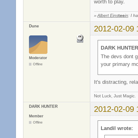
worth to play.
»
Albert Eins
tee
in
: I h
Dune
2012-02-09 
DARK HUNTER 
The devs dont g
Moderator
your primary mo
Offline
It's distracting, re
Not Luck, Just Magic.
DARK HUNTER
2012-02-09 
Member
Offline
Landil wrote: