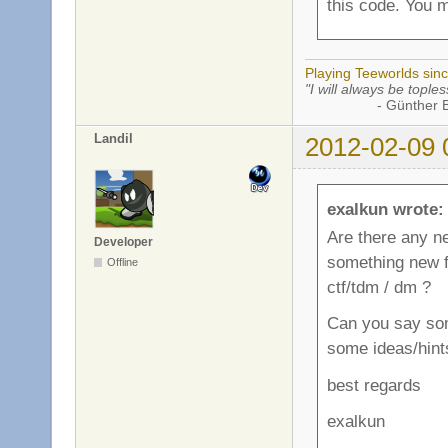
this code. You 
Playing Teeworlds sin
"I will always be toples
- Günther Bran
Landil
2012-02-09 
exalkun wrote:
Are there any ne
Developer
something new f
Offline
ctf/tdm / dm ?
Can you say som
some ideas/hint
best regards
exalkun