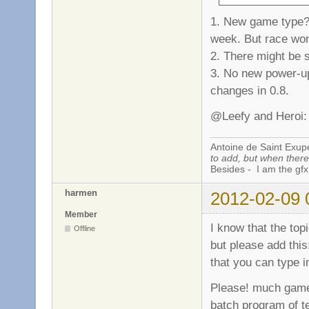
1. New game type? 
week. But race won'
2. There might be 
3. No new power-up
changes in 0.8.
@Leefy and Heroi: 
Antoine de Saint Exup
to add, but when there 
Besides - I am the gfx
harmen
2012-02-09 
Member
I know that the top
Offline
but please add this
that you can type 
Please! much games 
batch program of t