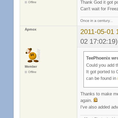
Thank God it got p
Offline
Can't wait for Fre
Once in a century...
Apmox
2011-05-01 
02 17:02:19)
TeePhoenix wr
Could you add t
Member
It got ported to
Offline
can be found in
Thanks to make me 
again.
I've also added advi