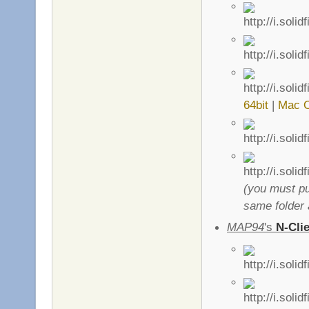
64bit
|
Mac 
(you must pu
same folder 
MAP94
's
N-Cli