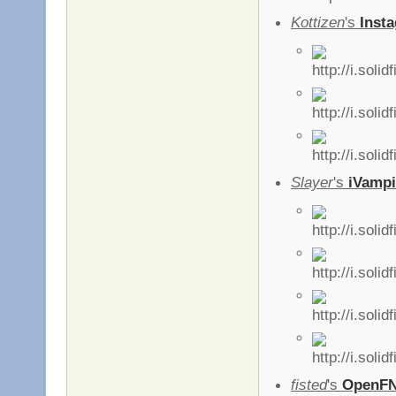
Kottizen
's
Insta
Slayer
's
iVampi
fisted
's
OpenF