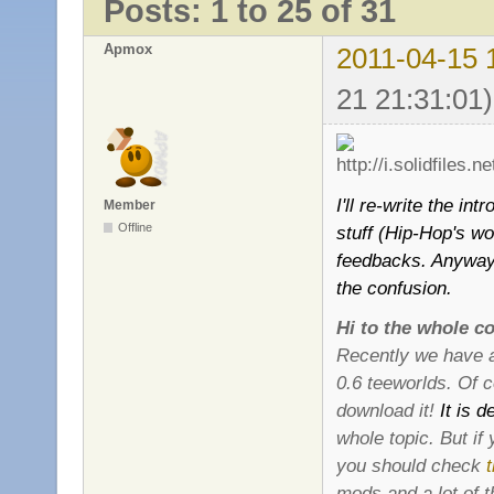
Posts: 1 to 25 of 31
Apmox
2011-04-15 
21 21:31:01)
I'll re-write the i
Member
Offline
stuff (Hip-Hop's w
feedbacks. Anyway, 
the confusion.
Hi to the whole c
Recently we have a
0.6 teeworlds. Of c
download it!
It is d
whole topic. But if
you should check
mods and a lot of 