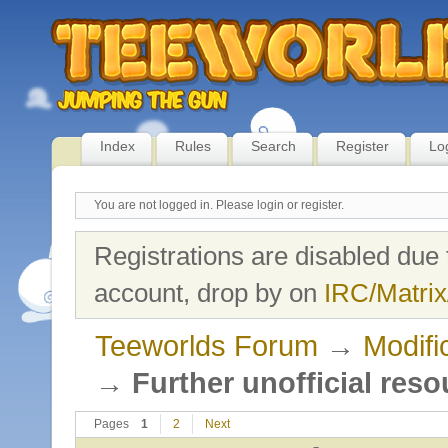
Index
Rules
Search
Register
Lo
You are not logged in.
Please login or register.
Registrations are disabled due 
account, drop by on
IRC/Matrix
Teeworlds Forum
→
Modifi
→
Further unofficial reso
Pages
1
2
Next