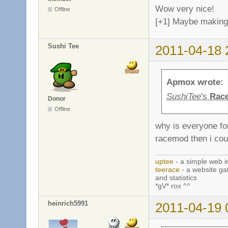
Wow very nice!
Offline
[+1] Maybe making 
Sushi Tee
2011-04-18 
Apmox wrote:
SushiTee
's
Rac
Donor
Offline
why is everyone fo
racemod then i cou
uptee
- a simple web i
teerace
- a website ga
and statistics
*gV* rox ^^
heinrich5991
2011-04-19 