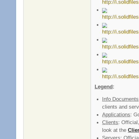
Legend
:
Info Documents
clients and serv
Applications
: G
Clients
: Officia
look at the
Clie
Servers
: Offici