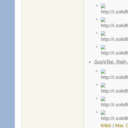
SushiTee, Rajh
64bit
|
Mac 