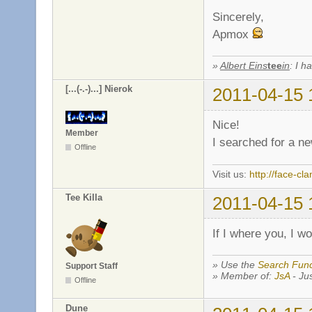
Sincerely,
Apmox
»
Albert Eins
tee
in
: I h
[...(-.-)...] Nierok
2011-04-15 
Nice!
Member
I searched for a new
Offline
Visit us:
http://face-cla
Tee Killa
2011-04-15 
If I where you, I w
» Use the
Search Func
Support Staff
» Member of:
JsA
- Jus
Offline
Dune