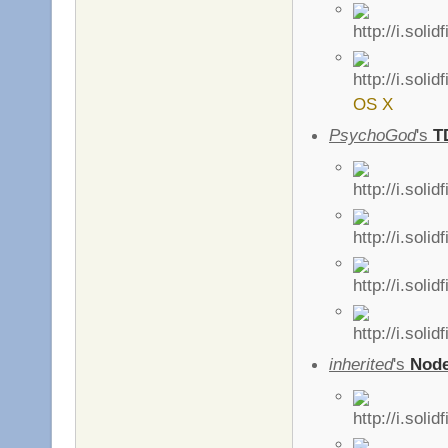
OS X
PsychoGod
's
T
inherited
's
Nod