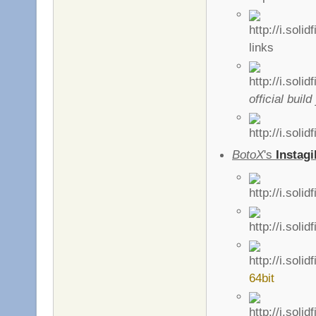
links
official build
BotoX
's
Instagi
64bit