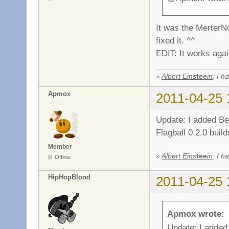
It was the MerterNo
fixed it. ^^
EDIT: It works agai
»
Albert Eins
tee
in
: I h
Apmox
2011-04-25 
Update: I added Be
Flagball 0.2.0 buil
Member
»
Albert Eins
tee
in
: I h
Offline
HipHopBlond
2011-04-25 
Apmox wrote:
Update: I added