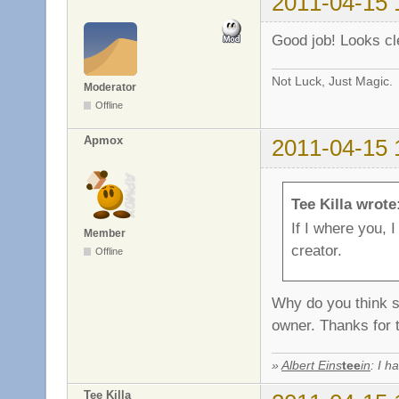
2011-04-15 
Good job! Looks clea
Not Luck, Just Magic.
Moderator
Offline
Apmox
2011-04-15 
Tee Killa wrote
If I where you, 
Member
creator.
Offline
Why do you think s
owner. Thanks for 
»
Albert Eins
tee
in
: I h
Tee Killa