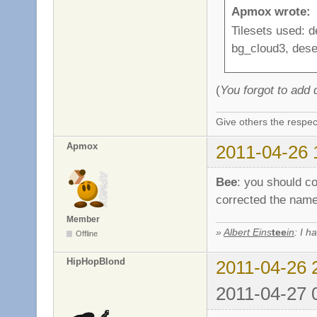
Apmox wrote:
Tilesets used: 
bg_cloud3, dese
(
You forgot to add
Give others the respec
Apmox
2011-04-26 
Bee
: you should co
corrected the name
Member
»
Albert Eins
tee
in
: I h
Offline
HipHopBlond
2011-04-26 
2011-04-27 