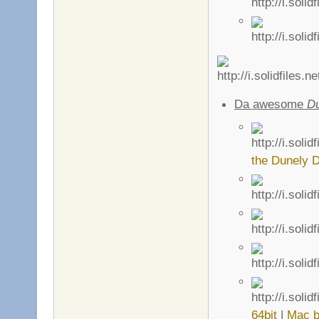
Da awesome
D
the Dunely D
64bit
|
Mac b