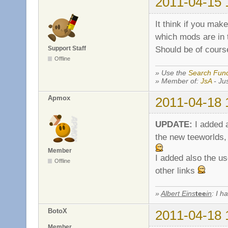
2011-04-15 
It think if you mak
which mods are in t
Should be of cours
Support Staff
Offline
» Use the
Search Func
» Member of:
JsA
- Jus
Apmox
2011-04-18 
UPDATE:
I added 
the new teeworlds, 
Member
I added also the us
Offline
other links
»
Albert Eins
tee
in
: I h
BotoX
2011-04-18 
Member