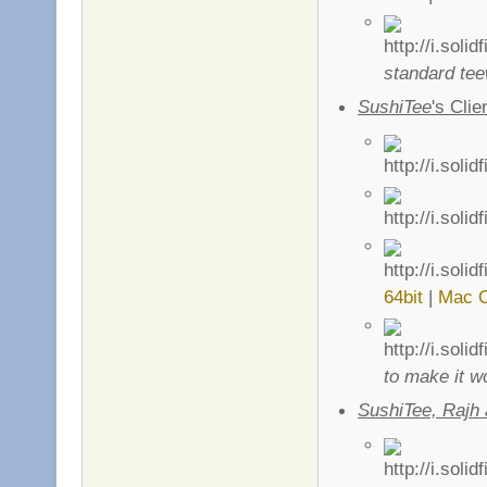
standard tee
SushiTee
's Clie
64bit
|
Mac 
to make it w
SushiTee, Rajh