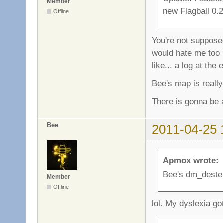
Member
new Flagball 0.2
Offline
You're not supposed
would hate me too 
like... a log at the 
Bee's map is really
There is gonna be 
Bee
2011-04-25 
Apmox wrote:
Bee's dm_dester
Member
Offline
lol. My dyslexia go