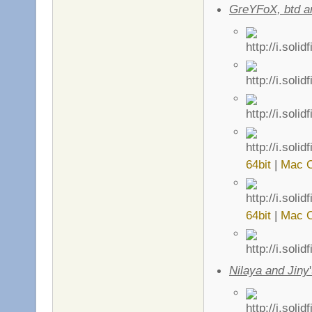
GreYFoX, btd 
64bit
|
Mac 
64bit
|
Mac 
Nilaya and Jiny