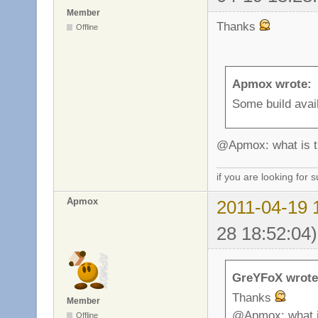
Member
Thanks
Offline
Apmox wrote:
Some build avail
@Apmox: what is th
if you are looking for
Apmox
2011-04-19 
28 18:52:04)
GreYFoX wrote
Thanks
Member
@Apmox: what is
Offline