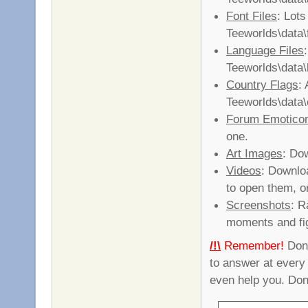
Font Files
: Lots
Teeworlds\data\
Language Files
Teeworlds\data\
Country Flags
: 
Teeworlds\data\
Forum Emotico
one.
Art Images
: Do
Videos
: Downlo
to open them, 
Screenshots
: R
moments and fi
/!\
Remember!
Don'
to answer at every
even help you. Don