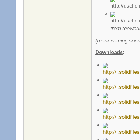
from teeworld
(more coming soon
Downloads
: