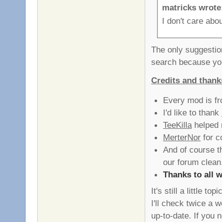
matricks wrote
I don't care abo
The only suggestio
search because you
Credits and thank
Every mod is fro
I'd like to thank
TeeKilla
helped 
MerterNor
for c
And of course 
our forum clean
Thanks to all w
It's still a little 
I'll check twice a 
up-to-date. If yo