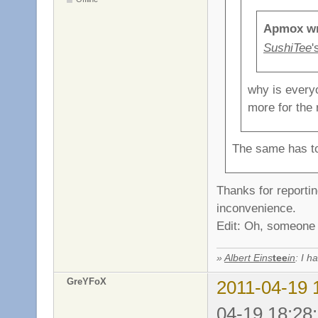
Apmox wr
SushiTee
'
why is everyo
more for the
The same has to
Thanks for reporting
inconvenience.
Edit: Oh, someone d
»
Albert Eins
tee
in
: I h
GreYFoX
2011-04-19 
04-19 18:28