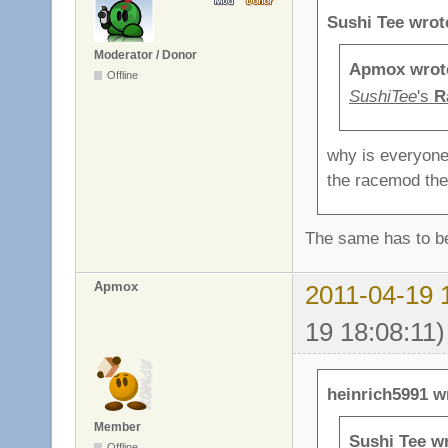
Sushi Tee wrot
Moderator / Donor
Apmox wrot
Offline
SushiTee
's
R
why is everyone
the racemod the
The same has to b
Apmox
2011-04-19 
19 18:08:11)
heinrich5991 w
Member
Sushi Tee w
Offline