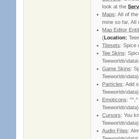
look at the
Serv
Maps
: All of t
mine so far, Al
Map Editor Enti
(
Location:
Teew
Tilesets
: Spice 
Tee Skins
: Spic
Teeworlds\data\
Game Skins
: S
Teeworlds\data)
Particles
: Add s
Teeworlds\data)
Emoticons
: "^,
Teeworlds\data)
Cursors
: You kn
Teeworlds\data)
Audio Files
: Alm
Teeworlds\data\