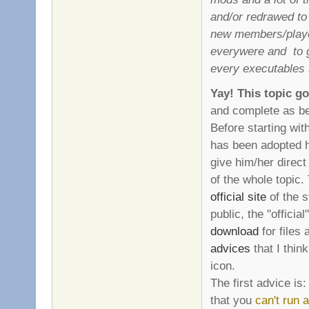
and/or redrawed to 
new members/player
everywere and to 
every executables 
Yay! This topic g
and complete as be
Before starting wit
has been adopted he
give him/her direct
of the whole topic.
official site
of the s
public, the "official
download
for files 
advices
that I thin
icon.
The first advice is:
that you
can't run 