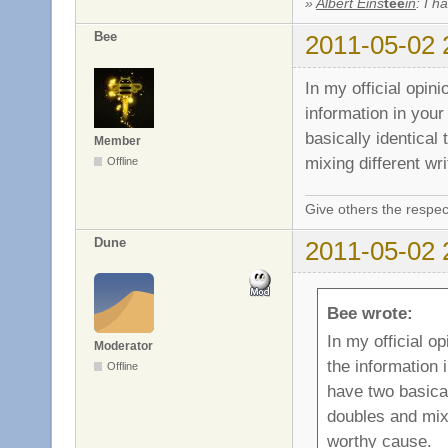
»
Albert Eins
tee
in
: I h
Bee
2011-05-02 
In my official opi
information in your
basically identical
Member
mixing different wr
Offline
Give others the respec
Dune
2011-05-02 
Bee wrote:
In my official 
Moderator
the information 
Offline
have two basical
doubles and mixi
worthy cause.