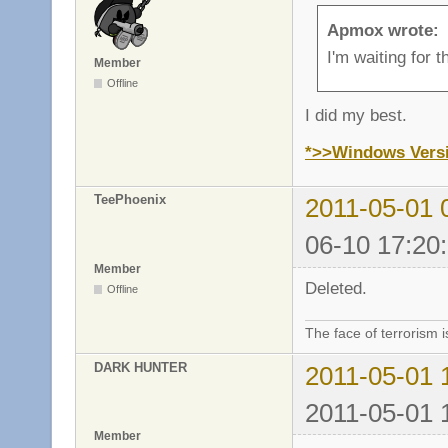
Apmox wrote:
I'm waiting for 
Member
Offline
I did my best.
*>>Windows Vers
TeePhoenix
2011-05-01 
06-10 17:20
Member
Deleted.
Offline
The face of terrorism i
DARK HUNTER
2011-05-01 
2011-05-01 
Member