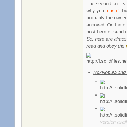
The second one is:
why you
mustn't
bu
probably the owner
annoyed. On the ot
post here or send
So, here are almo
read and obey the
NoxNebula and 
version avail