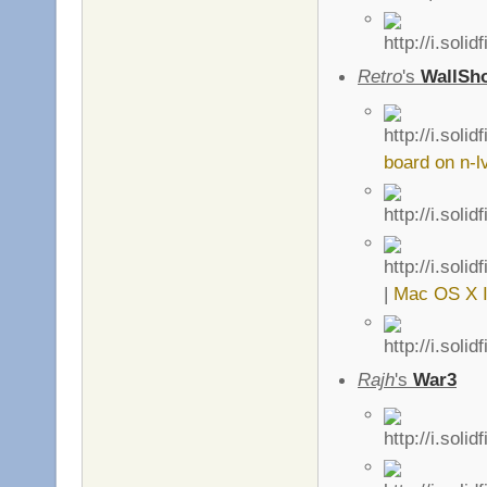
Retro
's
WallSho
board on n-l
|
Mac OS X I
Rajh
's
War3