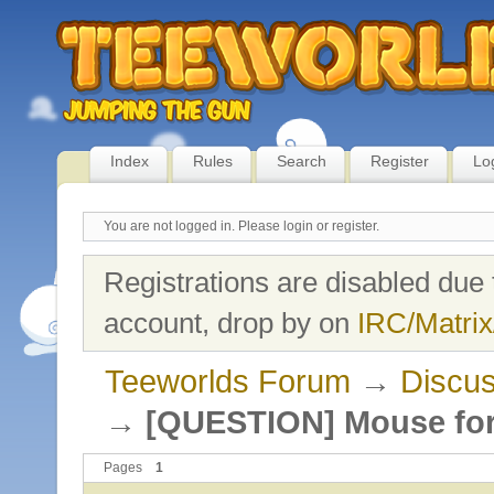
Index
Rules
Search
Register
Lo
You are not logged in.
Please login or register.
Registrations are disabled due 
account, drop by on
IRC/Matrix
Teeworlds Forum
→
Discus
→
[QUESTION] Mouse fo
Pages
1