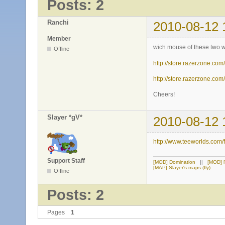
Posts: 2
Ranchi
2010-08-12 
Member
wich mouse of these two wo
Offline
http://store.razerzone.co
http://store.razerzone.co
Cheers!
Slayer *gV*
2010-08-12 
http://www.teeworlds.com
Support Staff
[MOD] Domination
||
[MOD] 
[MAP] Slayer's maps (fly)
Offline
Posts: 2
Pages
1