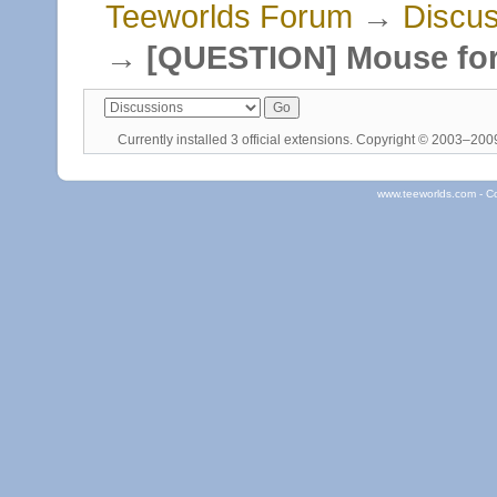
Teeworlds Forum
→
Discus
→
[QUESTION] Mouse fo
Currently installed
3 official extensions
. Copyright © 2003–20
www.teeworlds.com - C