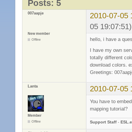
Posts: 5
007aapje
2010-07-05 
05 19:07:51)
New member
hello, i have a ques
Offline
I have my own serve
totally different co
download colors. ex
Greetings: 007aapj
Lanta
2010-07-05 
You have to embed 
mapping tutorial?
Member
Support Staff
-
ESL.e
Offline