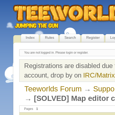
Index
Rules
Search
Register
Lo
You are not logged in.
Please login or register.
Registrations are disabled due 
account, drop by on
IRC/Matrix
Teeworlds Forum
→
Suppo
→
[SOLVED] Map editor c
Pages
1