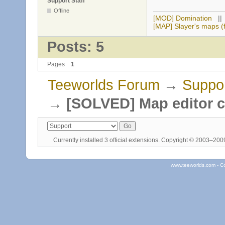
Support Staff
Offline
[MOD] Domination
|
[MAP] Slayer's maps (f
Posts: 5
Pages
1
Teeworlds Forum
→
Suppo
→
[SOLVED] Map editor c
Currently installed
3 official extensions
. Copyright © 2003–20
www.teeworlds.com - C