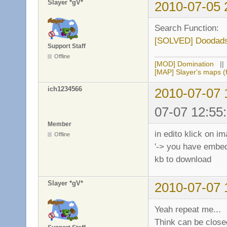
Slayer *gV*
2010-07-05 
Search Function:
[SOLVED] Doodads
Support Staff
Offline
[MOD] Domination
|
[MAP] Slayer's maps (f
ich1234566
2010-07-07 
07-07 12:55
Member
in edito klick on 
Offline
'-> you have embedd
kb to download
Slayer *gV*
2010-07-07 
Yeah repeat me...
Think can be closed