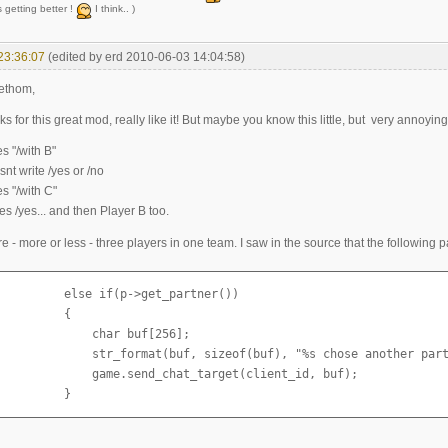
 getting better !
I think.. )
23:36:07
(edited by erd 2010-06-03 14:04:58)
ethom,
nks for this great mod, really like it! But maybe you know this little, but very annoyin
es "/with B"
nt write /yes or /no
es "/with C"
es /yes... and then Player B too.
e - more or less - three players in one team. I saw in the source that the following p
         else if(p->get_partner())

         {

             char buf[256];

              str_format(buf, sizeof(buf), "%s chose another part
              game.send_chat_target(client_id, buf);

          }