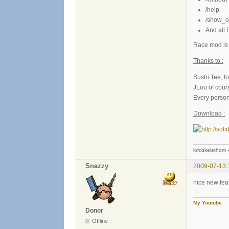
/help
/show_ot
And all
Race mod is 
Thanks to :
Sushi Tee, fo
JLou of cour
Every person 
Download :
lordskelethom 
Snazzy
2009-07-13 
nice new fea
My Youtube
Donor
Offline