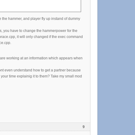
 the hammer, and player fly up instand of dummy
s, you have to change the hammerpower for the
race.cpp, it will only changed if the exec command
ce.cpp.
 are working at an information which appears when
ont even understand how to get a partner because
 your time explainig it to them? Take my small mod
9