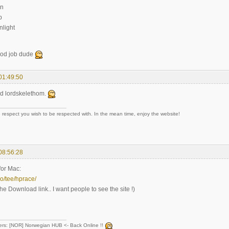
un
p
light
ood job dude
01:49:50
d lordskelethom.
 respect you wish to be respected with. In the mean time, enjoy the website!
08:56:28
for Mac:
no/tee/hprace/
the Download link.. I want people to see the site !)
ers: [NOR] Norwegian HUB <- Back Online !!