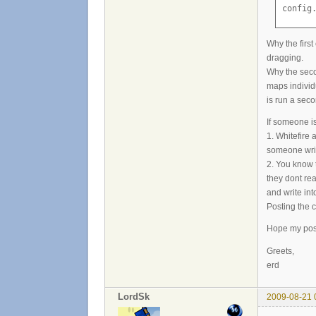
config
Why the firs
dragging.
Why the seco
maps individ
is run a sec
If someone i
1. Whitefire a
someone writ
2. You know 
they dont re
and write int
Posting the c
Hope my post i
Greets,
erd
LordSk
2009-08-21 