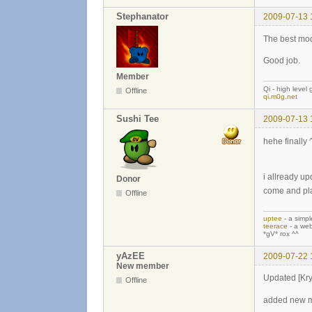
Stephanator
2009-07-13 
The best mod
Good job.
Member
Qi - high level
Offline
qi.m0g.net
Sushi Tee
2009-07-13 
hehe finally 
i allready up
Donor
come and pl
Offline
uptee
- a simpl
teerace
- a web
*gV* rox ^^
yAzEE
2009-07-22 
New member
Updated [Kr
Offline
added new 