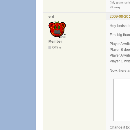
( My grammar is
-Norway
erd
2009-08-20 
Hey lordskel
First big tha
Member
Player A writ
Offline
Player B does
Player A writ
Player C writ
Now, there ar
       
       
       
      
      
      
Change it to: