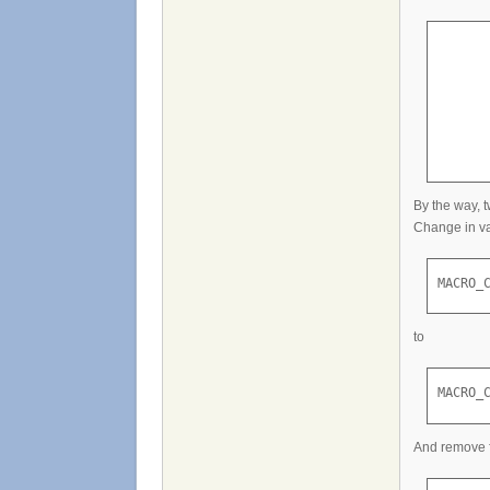
      
       
       
      
      
      
By the way, 
Change in va
MACRO_
to
MACRO_
And remove 