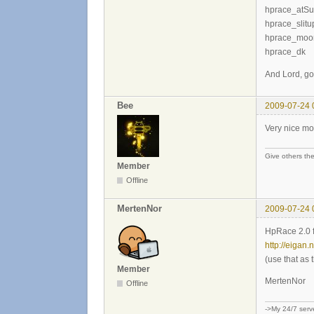
hprace_atS
hprace_slitu
hprace_moon
hprace_dk
And Lord, g
Bee
2009-07-24 
Very nice mo
Give others the
Member
Offline
MertenNor
2009-07-24 
HpRace 2.0 
http://eigan.
(use that as 
Member
MertenNor
Offline
->My 24/7 serv