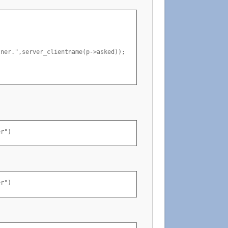
ner.",server_clientname(p->asked));

er")
er")