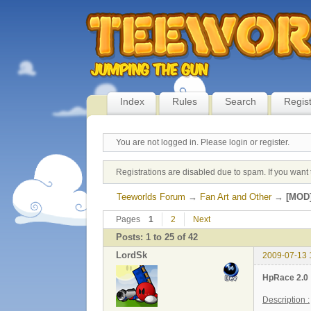
Index
Rules
Search
Regis
You are not logged in.
Please login or register.
Registrations are disabled due to spam. If you want 
Teeworlds Forum
→
Fan Art and Other
→
[MOD]
Pages
1
2
Next
Posts: 1 to 25 of 42
LordSk
2009-07-13 
HpRace 2.0
Description :