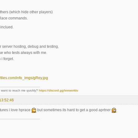
hers (which hide other players)
 Race commands.
inclued.
r server hosting, debug and testing.
se who tests always with me.
i forget.
- want to reach me quickly?
https://discord.gg/teeworlds
13:52:46
tures i love hprace
but sometimes its hard to get a good aprtner