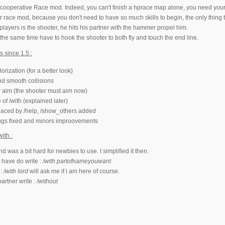
cooperative Race mod. Indeed, you can't finish a hprace map alone, you need your 
or race mod, because you don't need to have so much skills to begin, the only thing 
players is the shooter, he hits his partner with the hammer propel him.
 the same time have to hook the shooter to both fly and touch the end line.
 since 1.5 :
orization (for a better look)
nd smooth collisions
aim (the shooter must aim now)
of /with (explained later)
placed by /help, /show_others added
ugs fixed and minors improovements
ith :
 was a bit hard for newbies to use. I simplified it then.
 have do write :
/with partofnameyouwant
 :
/with lord
will ask me if i am here of course.
partner write :
/without