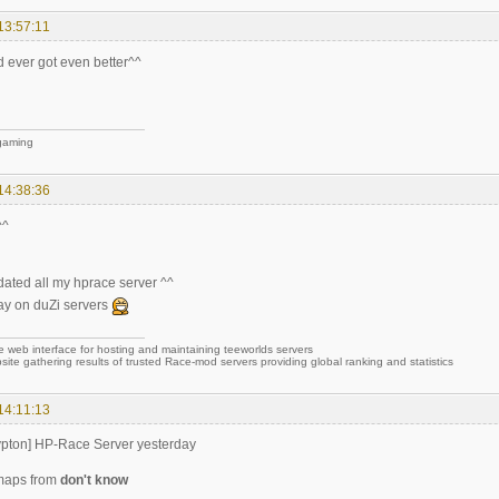
13:57:11
 ever got even better^^
 gaming
14:38:36
^^
dated all my hprace server ^^
ay on duZi servers
e web interface for hosting and maintaining teeworlds servers
site gathering results of trusted Race-mod servers providing global ranking and statistics
14:11:13
ypton] HP-Race Server yesterday
maps from
don't know