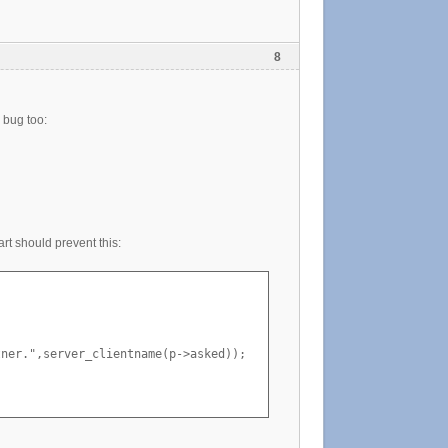
8
g bug too:
art should prevent this:
ner.",server_clientname(p->asked));
