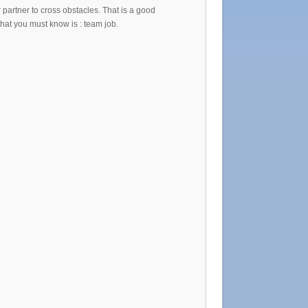
partner to cross obstacles. That is a good
that you must know is : team job.