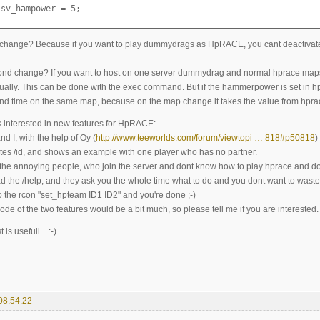
.sv_hampower = 5;
t change? Because if you want to play dummydrags as HpRACE, you cant deactivate
nd change? If you want to host on one server dummydrag and normal hprace map
ually. This can be done with the exec command. But if the hammerpower is set in hp
ond time on the same map, because on the map change it takes the value from hpra
s interested in new features for HpRACE:
nd I, with the help of Oy (
http://www.teeworlds.com/forum/viewtopi … 818#p50818
)
es /id, and shows an example with one player who has no partner.
the annoying people, who join the server and dont know how to play hprace and d
ad the /help, and they ask you the whole time what to do and you dont want to waste
o the rcon "set_hpteam ID1 ID2" and you're done ;-)
ode of the two features would be a bit much, so please tell me if you are interested.
s usefull... :-)
08:54:22