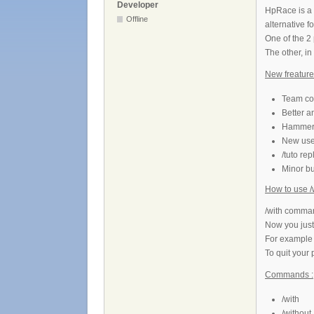
Developer
HpRace is a 
Offline
alternative f
One of the 2 
The other, in
New freatures
Team col
Better a
Hammer 
New use 
/tuto re
Minor b
How to use /w
/with command
Now you just
For example
To quit your 
Commands :
/with
/without