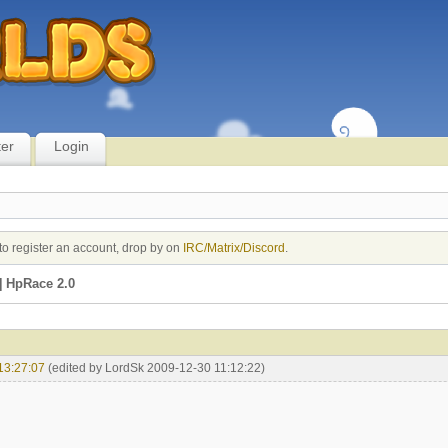
ter
Login
to register an account, drop by on
IRC/Matrix/Discord
.
 HpRace 2.0
13:27:07
(edited by LordSk 2009-12-30 11:12:22)