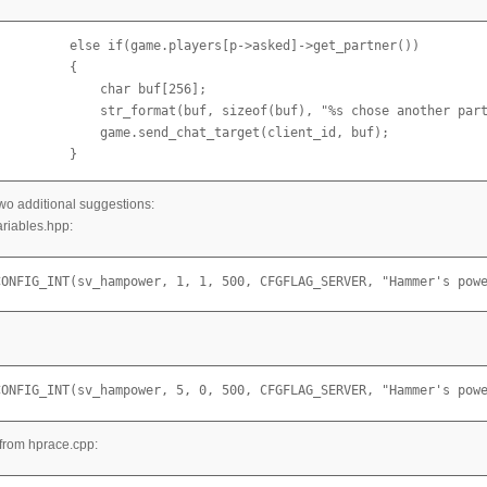
          else if(game.players[p->asked]->get_partner())

         {

             char buf[256];

              str_format(buf, sizeof(buf), "%s chose another part
              game.send_chat_target(client_id, buf);

          }
two additional suggestions:
riables.hpp:
CONFIG_INT(sv_hampower, 1, 1, 500, CFGFLAG_SERVER, "Hammer's pow
CONFIG_INT(sv_hampower, 5, 0, 500, CFGFLAG_SERVER, "Hammer's pow
from hprace.cpp: