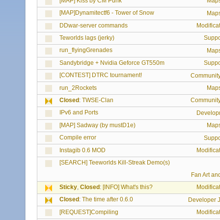
[MAP] Kiss by CM Punk
Map
[MAP]Dynamitectf6 - Tower of Snow
Map
DDwar-server commands
Modifica
Teworlds lags (jerky)
Suppo
run_flyingGrenades
Map
Sandybridge + Nvidia Geforce GT550m
Suppo
[CONTEST] DTRC tournament!
Communit
run_2Rockets
Map
Closed
:
TWSE-Clan
Communit
IPv6 and Ports
Develop
[MAP] Sadway (by mustD1e)
Map
Compile error
Suppo
Instagib 0.6 MOD
Modifica
[SEARCH] Teeworlds Kill-Streak Demo(s)
Fan Art an
Sticky
,
Closed
:
[INFO] What's this?
Modifica
Closed
:
The time after 0.6.0
Developer J
[REQUEST]Compiling
Modifica