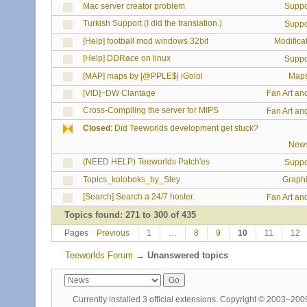
Mac server creator problem
Suppo
Turkish Support (I did the translation.)
Suppo
[Help] football mod windows 32bit
Modifica
[Help] DDRace on linux
Suppo
[MAP] maps by |@PPLE$| iGolol
Map
[VID]~DW Clantage
Fan Art an
Cross-Compiling the server for MIPS
Fan Art an
Closed
:
Did Teeworlds development get stuck?
New
(NEED HELP) Teeworlds Patch'es
Suppo
Topics_koloboks_by_Sley
Graph
[Search] Search a 24/7 hoster.
Fan Art an
Topics found: 271 to 300 of 435
Pages
Previous
1
…
8
9
10
11
12
Teeworlds Forum
→
Unanswered topics
Currently installed
3 official extensions
. Copyright © 2003–20