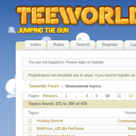
Index
Rules
Search
Register
Lo
You are not logged in.
Please login or register.
Registrations are disabled due to spam. If you want to register a
Teeworlds Forum
→
Unanswered topics
Pages
Previous
1
…
8
9
10
11
12
Topics found: 271 to 300 of 435
Topics
Forum
Hosting Service
Communit
[MAP] run_ctf5 !By PerFlame
Map