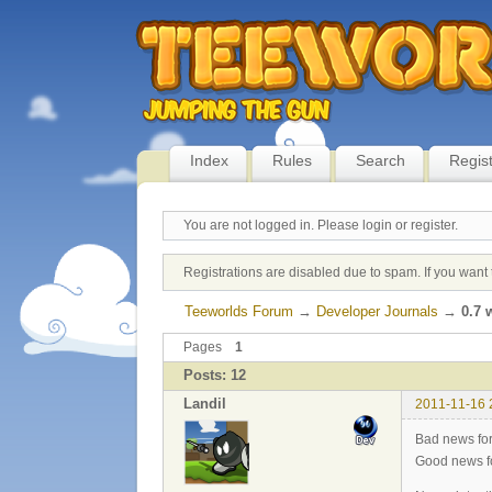
Index
Rules
Search
Regis
You are not logged in.
Please login or register.
Registrations are disabled due to spam. If you want 
Teeworlds Forum
→
Developer Journals
→
0.7 
Pages
1
Posts: 12
Landil
2011-11-16 
Bad news fo
Good news fo