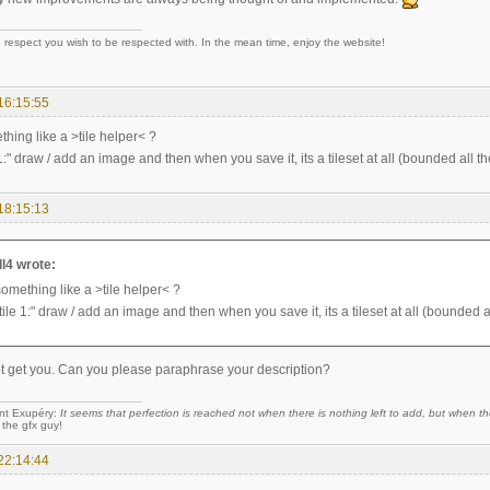
 respect you wish to be respected with. In the mean time, enjoy the website!
16:15:55
thing like a >tile helper< ?
 1:" draw / add an image and then when you save it, its a tileset at all (bounded all the
18:15:13
l4 wrote:
something like a >tile helper< ?
tile 1:" draw / add an image and then when you save it, its a tileset at all (bounded all
not get you. Can you please paraphrase your description?
nt Exupéry:
It seems that perfection is reached not when there is nothing left to add, but when the
 the gfx guy!
22:14:44