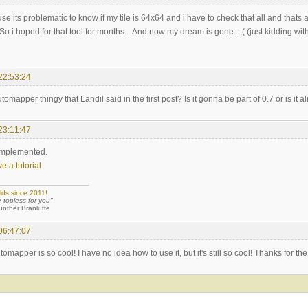
 its problematic to know if my tile is 64x64 and i have to check that all and thats 
So i hoped for that tool for months... And now my dream is gone.. ;( (just kidding wit
22:53:24
tomapper thingy that Landil said in the first post? Is it gonna be part of 0.7 or is it 
23:11:47
 implemented.
e a tutorial
lds since 2011!
e topless for you"
 Branlutte
06:47:07
mapper is so cool! I have no idea how to use it, but it's still so cool! Thanks for the 