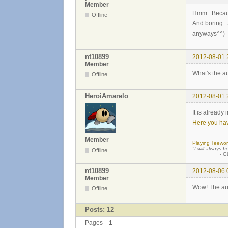
Member
Hmm.. Because
Offline
And boring.. 
anyways^^)
nt10899
2012-08-01 
Member
What's the au
Offline
HeroiAmarelo
2012-08-01 
It is already
Here you hav
Member
Playing Teewor
"I will always b
Offline
- Günther
nt10899
2012-08-06 
Member
Wow! The auto
Offline
Posts: 12
Pages
1