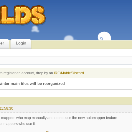
ter
Login
to register an account, drop by on
IRC/Matrix/Discord
.
winter main tiles will be reorganized
21:58:30
r mappers who map manually and do not use the new automapper feature.
r mappers who use it.