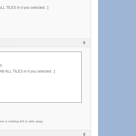
ALL TILES in it you selected. :]
8
t..
ith ALL TILES in it you selected. :]
re is nothing left to take away.
9