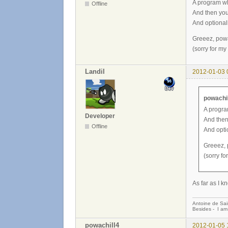
A program wh
Offline
And then you 
And optional
Greeez, powa
(sorry for my
Landil
2012-01-03 
powachil
A progra
Developer
And then 
Offline
And opti
Greeez, 
(sorry fo
As far as I k
Antoine de Sai
Besides - I am
powachill4
2012-01-05 