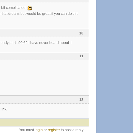
a bit complicated.
h that dream, but would be great if you can do thit
10
already part of 0.6? I have never heard about it.
11
12
link.
You must
login
or
register
to post a reply