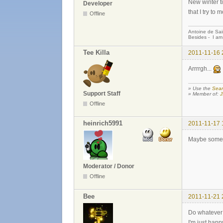
New winter ti
Developer
that I try to 
Offline
Antoine de Sai
Besides - I am
Tee Killa
2011-11-16 
Arrrrgh...
» Use the
Sear
Support Staff
» Member of:
J
Offline
heinrich5991
2011-11-17 
Maybe someon
Moderator / Donor
Offline
Bee
2011-11-21 
Do whatever y
I'm just hap