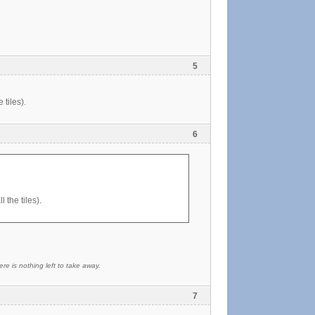
5
 tiles).
6
 the tiles).
re is nothing left to take away.
7