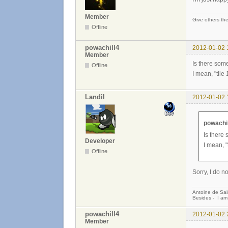
Member
Give others the
Offline
powachill4
2012-01-02 
Member
Is there some
Offline
I mean, "tile
Landil
2012-01-02 
powachil
Is there 
Developer
I mean, "
Offline
Sorry, I do 
Antoine de Sai
Besides - I am
powachill4
2012-01-02 
Member