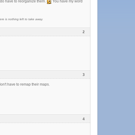
 I do have to reorganize them.
You have my word
re is nothing left to take away.
2
3
on't have to remap their maps.
4