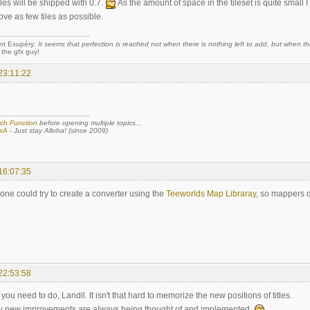
les will be shipped with 0.7.
As the amount of space in the tileset is quite small
move as few tiles as possible.
nt Exupéry:
It seems that perfection is reached not when there is nothing left to add, but when the
 the gfx guy!
23:11:22
ch Function
before opening multiple topics...
sA
- Just stay Alloha! (since 2009)
16:07:35
e could try to create a converter using the
Teeworlds Map Libraray
, so mappers d
22:53:58
ou need to do, Landil. It isn't that hard to memorize the new positions of titles.
py new improvements are always being thought of and implemented.