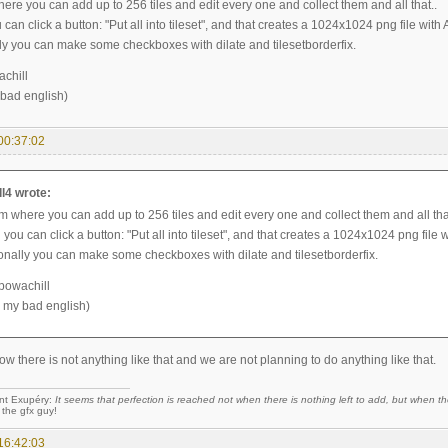
ere you can add up to 256 tiles and edit every one and collect them and all that..
can click a button: "Put all into tileset", and that creates a 1024x1024 png file with 
ly you can make some checkboxes with dilate and tilesetborderfix.
chill
 bad english)
00:37:02
l4 wrote:
m where you can add up to 256 tiles and edit every one and collect them and all tha
you can click a button: "Put all into tileset", and that creates a 1024x1024 png file w
onally you can make some checkboxes with dilate and tilesetborderfix.
powachill
r my bad english)
now there is not anything like that and we are not planning to do anything like that.
nt Exupéry:
It seems that perfection is reached not when there is nothing left to add, but when the
 the gfx guy!
16:42:03