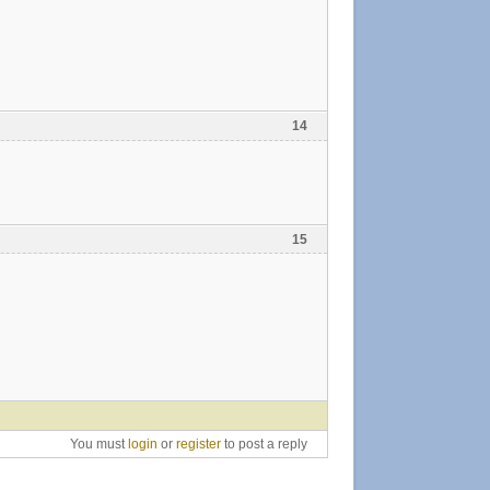
14
15
You must
login
or
register
to post a reply