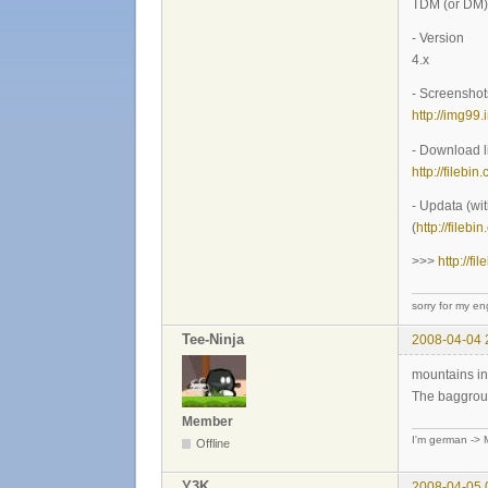
TDM (or DM)
- Version
4.x
- Screenshot
http://img9
- Download l
http://filebin
- Updata (wi
(
http://fileb
>>>
http://f
sorry for my eng
Tee-Ninja
2008-04-04 
mountains in
The bagground
Member
I'm german -> M
Offline
Y3K
2008-04-05 