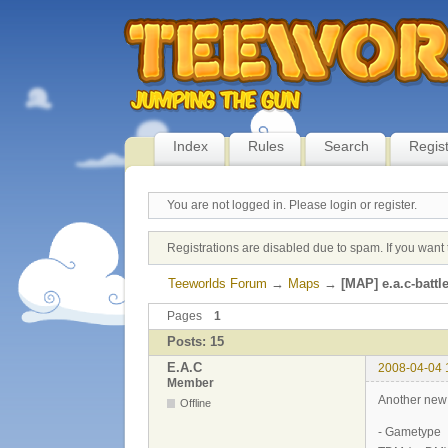
Index
Rules
Search
Regis
You are not logged in.
Please login or register.
Registrations are disabled due to spam. If you want 
Teeworlds Forum
→
Maps
→
[MAP] e.a.c-battle
Pages
1
Posts: 15
E.A.C
2008-04-04 
Member
Another ne
Offline
- Gametype