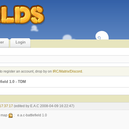
ter
Login
to register an account, drop by on
IRC/Matrix/Discord
.
field 1.0 - TDM
17:37:17
(edited by E.A.C 2008-04-09 16:22:47)
w map
: e.a.c-battlefield 1.0