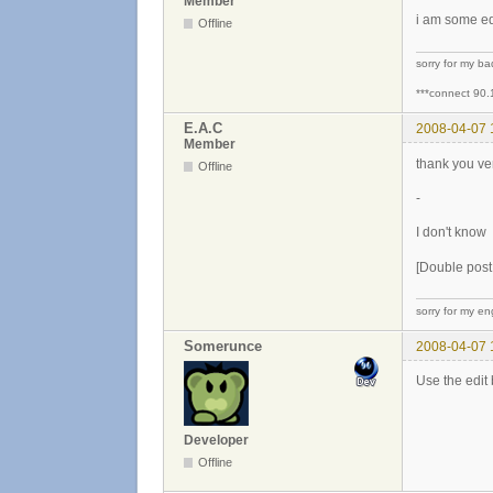
Member
i am some edi
Offline
sorry for my b
***connect 90.
E.A.C
2008-04-07 
Member
thank you v
Offline
-
I don't know
[Double pos
sorry for my eng
Somerunce
2008-04-07 
Use the edit 
Developer
Offline