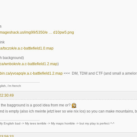
s
9.imageshack.us/img99/5350/e … d10pw5.png
ink
.ca/tsczok/e.a.c-battlefield1.0.map
th background)
in.ca/wnbokn/e.a.c-battlefield1.2.map
)
ilebin.ca/yvoapq/e.a.c-battlefield1.2.map
<<< DM, TDM and CTF (and small a amelora
lish, i'm french
22:30:49
 the bagground is a good idea from me or?
 is empty (also ich meinte jetzt leer so wie nix los) so you can make mountains, bu
y English bad -> My tees terrible -> My maps horrible -> but my play is perfect ^-^
03:59:33