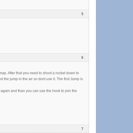
5
6
e map. After that you need to shoot a rocket down to
he jump in the air so dont use it. The first Jump is
p again and than you can use the hook to join the
7