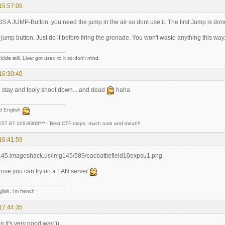
15:57:05
A JUMP-Button, you need the jump in the air so dont use it. The first Jump is don
jump button. Just do it before firing the grenade. You won't waste anything this way.
cide still. Liver got used to it so don't mind.
16:30:40
stay and fooly shoot down... and dead
haha
ad English
157.87.109:8303*** - Best CTF maps, much rush and meat!!!
16:41:59
arrive you can try on a LAN server
lish, i'm french
17:44:35
 it's very good way ))