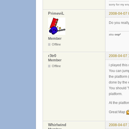
sorry for my eng
PrimeviL
2008-04-07 
Do you really
aka
oop²
Member
Offline
r3tr0
2008-04-07 
Member
i played this
Offline
You can jump 
the platform
done by the 
You should "f
platform.
At the platf
Great Map
Whirlwind
2008-04-07 