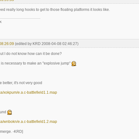
d really long hooks to get to those floating platforms it looks like.
3K
08:26:09
(edited by KRD 2008-04-08 02:46:27)
but I do not know how can it be done?
it is necessary to make an "explosive jump"
 better, it's not very good
n.ca/xokpum/e.a.c-battlefield1.1.map
ound
n.ca/wnbokn/e.a.c-battlefield1.2.map
t merge. -KRD]