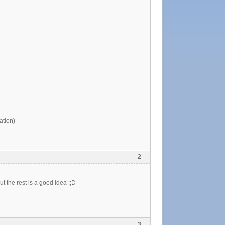
tion)
2
t the rest is a good idea :;D
3