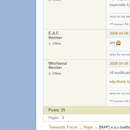
especially if
sorry for my b
***connect 90.
E.A.C
2008-04-09 
Member
yes
Offline
sorry for my eng
Whirlwind
2008-04-09 
Member
ctf modifica
Offline
http://fishki
sorry for my b
***connect 90.
Posts: 15
Pages
1
Teeworlds Forum
→
Maps
→
[MAP] e.a.c-battle