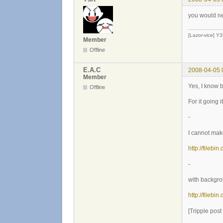
you would nee
[Lazor-vice] Y
Member
Offline
E.A.C
2008-04-05 
Member
Yes, I know 
Offline
For it going 
-
I cannot make
http://filebi
-
with backgr
http://filebi
[Tripple pos