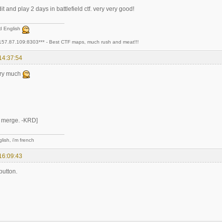
t and play 2 days in battlefield ctf. very very good!
ad English
157.87.109:8303*** - Best CTF maps, much rush and meat!!!
14:37:54
ery much
t merge. -KRD]
lish, i'm french
16:09:43
button.