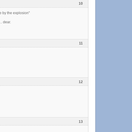
10
e by the explosion"
.. dear.
11
12
13