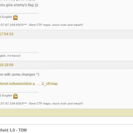
 you give enemy's flag )))
ad English
157.87.109:8303*** - Best CTF maps, much rush and meat!!!
17:54:53
lish, i'm french
19:19:09
tion with some changes ^)
.telenet.ru/teeworlds/e.a. … .2_ctf.map
ad English
157.87.109:8303*** - Best CTF maps, much rush and meat!!!
field 1.0 - TDM