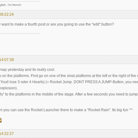
lish, i'm french
09:22:24
 want to make a fourth post or are you going to use the "edit" button?
14:07:39
 map yesterday and its really cool.
on the platforms. First go on one of the smal platforms at the left or the right of th
 (Youll lose 3 oder 4 Hearts) (= Rocket Jump. DONT PRESS A JUMP-Button, you need t
explosion).
ly" to the platforms in the middle of the stage. After a few seconds you need to jum
orm you can use the Rocket Launcher there to make a "Rocket Rain". Its big fun ^^
14:22:27