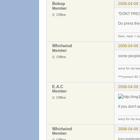
Bobop
2008-04-09 
Member
"DONT PRESS 
Offline
Do press the 
Dani, rope = sui
Whirlwind
2008-04-09 
Member
some people 
Offline
sorry for my b
***connect 90.
E.A.C
2008-04-09 
Member
Offline
if you don't 
sorry for my eng
Whirlwind
2008-04-09 
Member
run+explosion
Offline