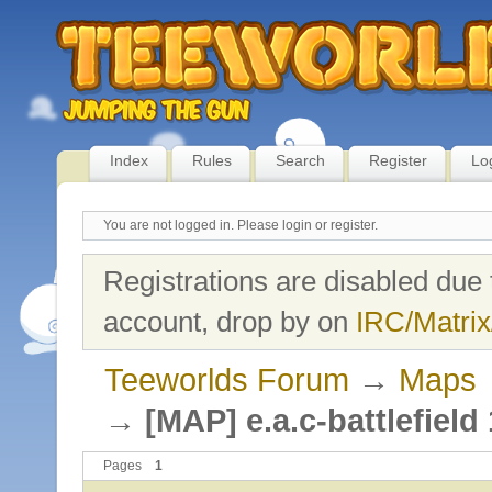
Index
Rules
Search
Register
Lo
You are not logged in.
Please login or register.
Registrations are disabled due 
account, drop by on
IRC/Matrix
Teeworlds Forum
→
Maps
→
[MAP] e.a.c-battlefield
Pages
1