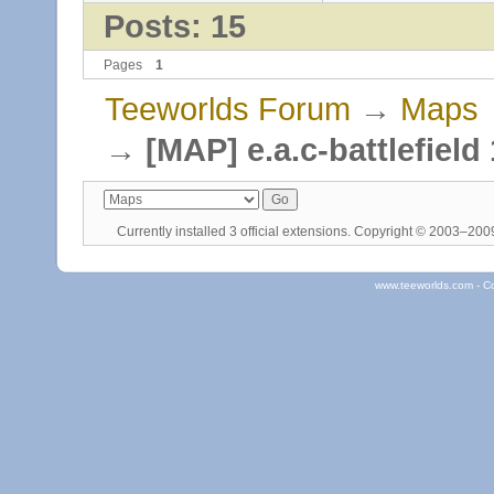
Posts: 15
Pages
1
Teeworlds Forum
→
Maps
→
[MAP] e.a.c-battlefield
Currently installed
3 official extensions
. Copyright © 2003–20
www.teeworlds.com - C