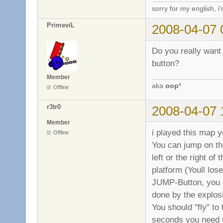
sorry for my english, i
PrimeviL
2008-04-07 
Do you really want 
button?
Member
aka
oop²
Offline
r3tr0
2008-04-07 
Member
i played this map y
Offline
You can jump on the
left or the right o
platform (Youll l
JUMP-Button, you ne
done by the explos
You should "fly" to 
seconds you need t