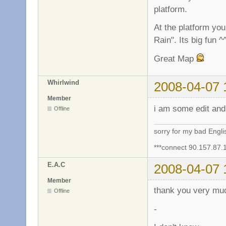
platform.
At the platform yo
Rain". Its big fun ^
Great Map
Whirlwind
2008-04-07 
Member
i am some edit and 
Offline
sorry for my bad Engl
***connect 90.157.87.
E.A.C
2008-04-07 
Member
thank you very m
Offline
-