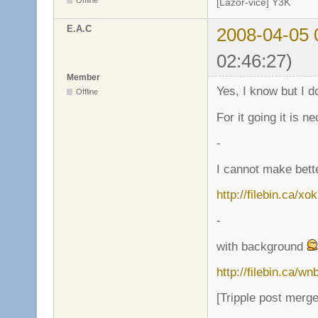
Offline
[Lazor-vice] Y3K
E.A.C
2008-04-05 
02:46:27)
Member
Yes, I know but I 
Offline
For it going it is 
-
I cannot make bette
http://filebin.ca/x
-
with background
http://filebin.ca/w
[Tripple post merg