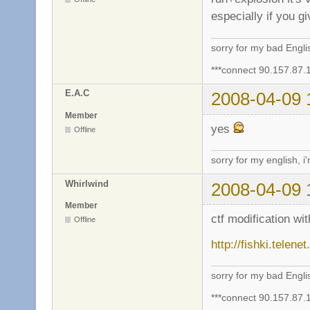
especially if you g
sorry for my bad Engl
***connect 90.157.87.
E.A.C
2008-04-09 
Member
yes
Offline
sorry for my english, i
Whirlwind
2008-04-09 
Member
ctf modification w
Offline
http://fishki.telen
sorry for my bad Engl
***connect 90.157.87.