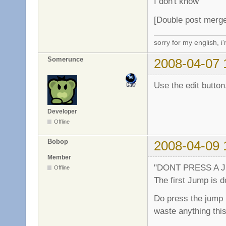
I don't know
[Double post merg
sorry for my english, i
Somerunce
2008-04-07 
Use the edit button
Developer
Offline
Bobop
2008-04-09 
Member
"DONT PRESS A JUMP
Offline
The first Jump is d
Do press the jump b
waste anything this