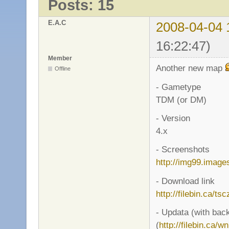
Posts: 15
E.A.C
2008-04-04 
16:22:47)
Member
Another new map
Offline
- Gametype
TDM (or DM)
- Version
4.x
- Screenshots
http://img99.imag
- Download link
http://filebin.ca/ts
- Updata (with bac
(
http://filebin.ca/w