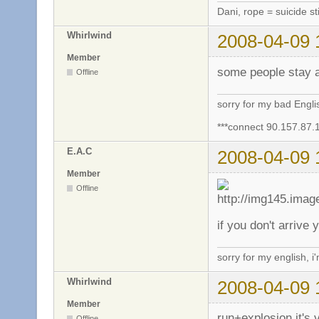
Dani, rope = suicide sti
Whirlwind
2008-04-09 
Member
some people stay a
Offline
sorry for my bad Engl
***connect 90.157.87.
E.A.C
2008-04-09 
Member
Offline
if you don't arrive
sorry for my english, i
Whirlwind
2008-04-09 
Member
run+explosion it's 
Offline