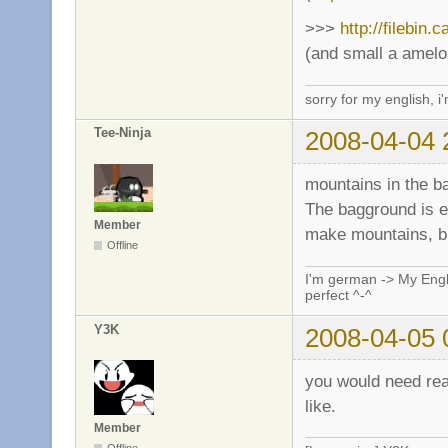
>>>
http://filebin.
(and small a amelo
sorry for my english, i
Tee-Ninja
2008-04-04 
mountains in the b
The bagground is em
Member
make mountains, bu
Offline
I'm german -> My Engli
perfect ^-^
Y3K
2008-04-05 
you would need real
like.
Member