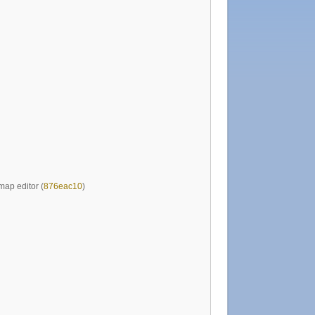
map editor (
876eac10
)