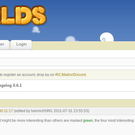
ter
Login
to register an account, drop by on
IRC/Matrix/Discord
.
gelog 0.6.1
00:11:17
(edited by heinrich5991 2011-07-31 23:55:53)
 might be more interesting than others are marked
green
, the four most interestin