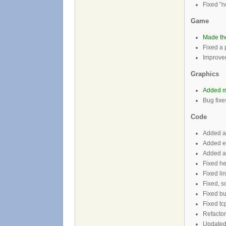
Fixed "n
Game
Made the
Fixed a 
Improve
Graphics
Added m
Bug fixe
Code
Added a 
Added e
Added ab
Fixed he
Fixed li
Fixed, so
Fixed b
Fixed tcp
Refactor
Updated 