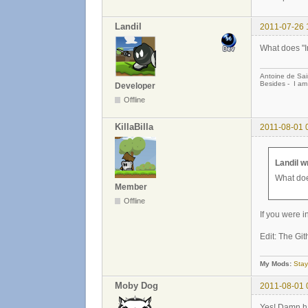
Landil
2011-07-26 
What does "
Antoine de Sai
Besides - I am
Developer
Offline
KillaBilla
2011-08-01 
Landil w
What do
Member
Offline
If you were 
Edit: The Gi
My Mods:
Stay
Moby Dog
2011-08-01 
Yes! Damn ha