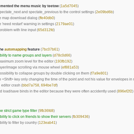
mented the menu music by teetow
(
1a5d7045
)
ectate_next and spectate_previous to the control settings (
2e09bd6b
)
e map download dialog (
ffe40db0
)
 'need restart' warning in settings (
2179ae01
)
problem with line input (
65d312fd
)
the
automapping
feature
(
7bc07b61
)
ility to name groups and layers
(
d78c0d66
)
ximum zoom level for the editor (
193fb192
)
yer/image scrolling via mouse wheel (
ef881a53
)
ssibility to collapse groups by double clicking on them (
f7a9e801
)
e <Shift> key only changing the time of the point and not his value for envelopes in 
 editor crash (
bbd7a758
,
694be7df
)
load/save binds in the editor because they were often accidently used (
896ef2f2
)
e strict game type filter
(
9fb36fd8
)
ility to click on friends to show their servers
(
fb309436
)
lity to filter by country (
123eab41
)