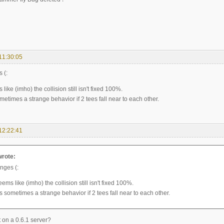
11:30:05
 (:
s like (imho) the collision still isn't fixed 100%.
ometimes a strange behavior if 2 tees fall near to each other.
12:22:41
wrote:
nges (:
 seems like (imho) the collision still isn't fixed 100%.
is sometimes a strange behavior if 2 tees fall near to each other.
it on a 0.6.1 server?