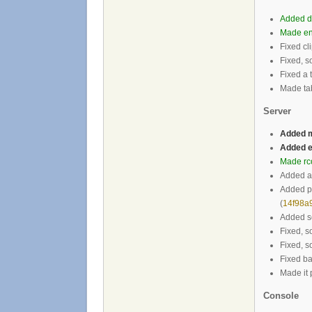
Added di
Made en
Fixed cl
Fixed, s
Fixed a 
Made tab
Server
Added m
Added e
Made rc
Added a
Added po
(
14f98a
Added se
Fixed, s
Fixed, s
Fixed ban
Made it 
Console