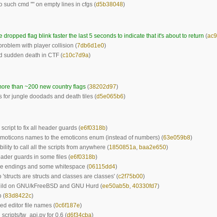
o such cmd ''" on empty lines in cfgs (
d5b38048
)
 dropped flag blink faster the last 5 seconds to indicate that it's about to return
(
ac9
problem with player collision (
7db6d1e0
)
d sudden death in CTF (
c10c7d9a
)
ore than ~200 new country flags
(
38202d97
)
s for jungle doodads and death tiles (
d5e065b6
)
script to fix all header guards (
e6f0318b
)
moticons names to the emoticons enum (instead of numbers) (
63e059b8
)
ility to call all the scripts from anywhere (
1850851a
,
baa2e650
)
ader guards in some files (
e6f0318b
)
ne endings and some whitespace (
06115dd4
)
 'structs are structs and classes are classes' (
c2f75b00
)
uild on GNU/kFreeBSD and GNU Hurd (
ee50ab5b
,
40330fd7
)
 (
83d8422c
)
ed editor file names (
0c6f187e
)
scripts/tw_api.py for 0.6 (
d6f34cba
)