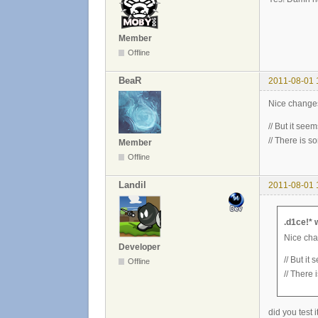
Member
Offline
BeaR
2011-08-01 
Nice changes
// But it seem
// There is s
Member
Offline
Landil
2011-08-01 
.d1ce!* 
Nice cha
Developer
// But it
Offline
// There 
did you test 