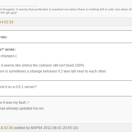
nt Exupéry:
It seems that perfection is reached not when there is nothing left to add, but when the
 the gfx guy!
14:02:33
rote:
e!* wrote:
 changes (:
t it seems like (imho) the collision still isn't fixed 100%.
ere is sometimes a strange behavior if 2 tees fall near to each other.
est it on a 0.6.1 server?
e it was my fault :>
had already updated his srv.
18:32:36
(edited by MAP94 2011-08-01 20:55:10)