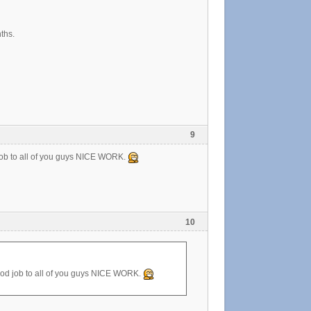
ths.
9
job to all of you guys NICE WORK.
10
ood job to all of you guys NICE WORK.