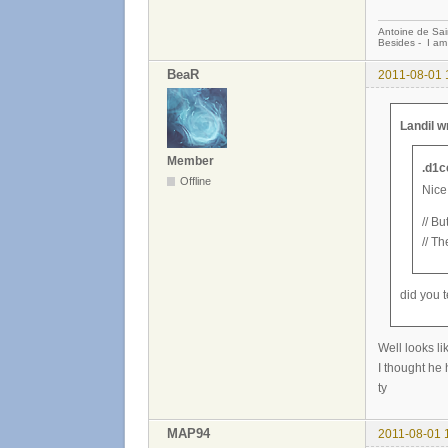
Antoine de Sai
Besides - I am
BeaR
2011-08-01 
Landil w
Member
.d1c
Offline
Nice
// Bu
// Th
did you t
Well looks lik
I thought he 
ty
MAP94
2011-08-01 