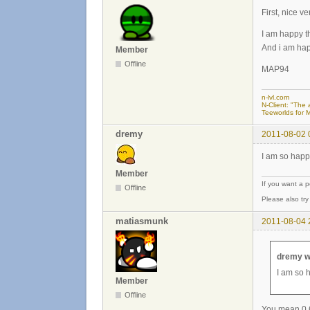
First, nice ve
I am happy th
And i am hap
Member
Offline
MAP94
n-lvl.com
N-Client: "The a
Teeworlds for 
dremy
2011-08-02 
I am so happ
Member
If you want a 
Offline
Please also tr
matiasmunk
2011-08-04 
dremy w
I am so 
Member
Offline
You mean 0.6