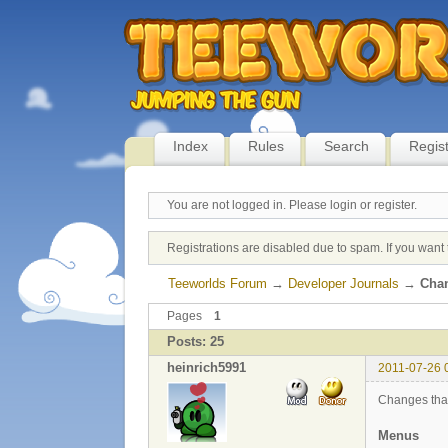
Index
Rules
Search
Regis
You are not logged in.
Please login or register.
Registrations are disabled due to spam. If you want 
Teeworlds Forum
→
Developer Journals
→
Chan
Pages
1
Posts: 25
heinrich5991
2011-07-26 
Changes that
Menus