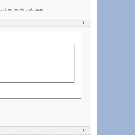
re is nothing left to take away.
7
8