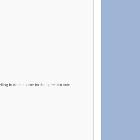
tting to do the same for the spectator vote