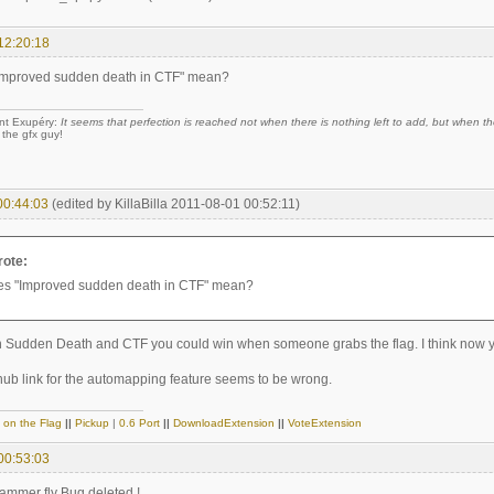
12:20:18
Improved sudden death in CTF" mean?
nt Exupéry:
It seems that perfection is reached not when there is nothing left to add, but when the
 the gfx guy!
00:44:03
(edited by KillaBilla 2011-08-01 00:52:11)
rote:
es "Improved sudden death in CTF" mean?
in Sudden Death and CTF you could win when someone grabs the flag. I think now you
thub link for the automapping feature seems to be wrong.
 on the Flag
||
Pickup
|
0.6 Port
||
DownloadExtension
||
VoteExtension
00:53:03
mmer fly Bug deleted !