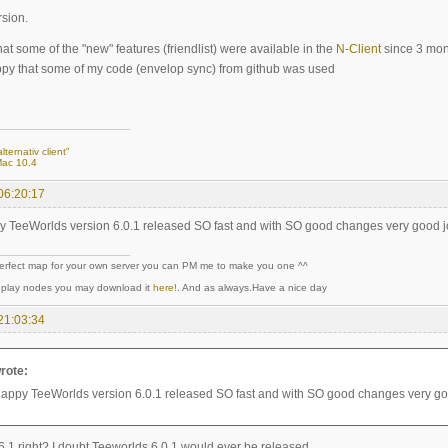
rsion.
at some of the "new" features (friendlist) were available in the
N-Client
since 3 mon
py that some of my code (envelop sync) from github was used
lternativ client"
Mac 10.4
06:20:17
y TeeWorlds version 6.0.1 released SO fast and with SO good changes very good 
perfect map for your own server you can PM me to make you one ^^
y play nodes you may download it
here!
. And as always.Have a nice day
21:03:34
rote:
happy TeeWorlds version 6.0.1 released SO fast and with SO good changes very g
.1 right? I doubt Teeworlds 6.0.1 would ever be released..