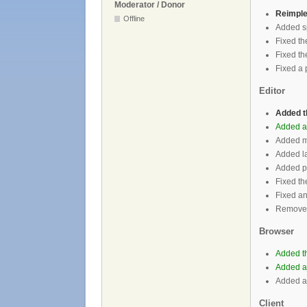
Moderator / Donor
Reimple
Offline
Added sp
Fixed th
Fixed the
Fixed a 
Editor
Added 
Added ab
Added ma
Added la
Added po
Fixed th
Fixed an
Removed 
Browser
Added th
Added ab
Added abi
Client