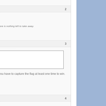
2
re is nothing left to take away.
3
 have to capture the flag at least one time to win.
4