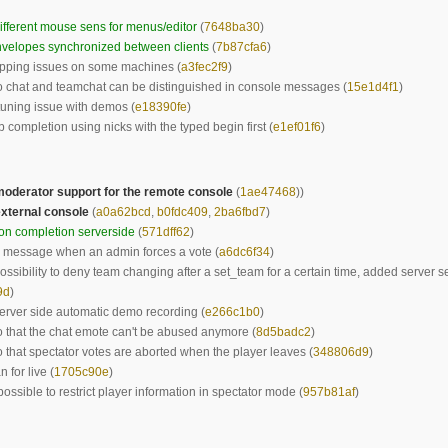
fferent mouse sens for menus/editor
(
7648ba30
)
velopes synchronized between clients
(
7b87cfa6
)
ipping issues on some machines (
a3fec2f9
)
o chat and teamchat can be distinguished in console messages (
15e1d4f1
)
tuning issue with demos (
e18390fe
)
 completion using nicks with the typed begin first (
e1ef01f6
)
oderator support for the remote console
(
1ae47468
))
xternal console
(
a0a62bcd
,
b0fdc409
,
2ba6fbd7
)
on completion serverside
(
571dff62
)
 message when an admin forces a vote (
a6dc6f34
)
ssibility to deny team changing after a set_team for a certain time, added server se
9d
)
rver side automatic demo recording (
e266c1b0
)
o that the chat emote can't be abused anymore (
8d5badc2
)
o that spectator votes are aborted when the player leaves (
348806d9
)
 for live (
1705c90e
)
possible to restrict player information in spectator mode (
957b81af
)