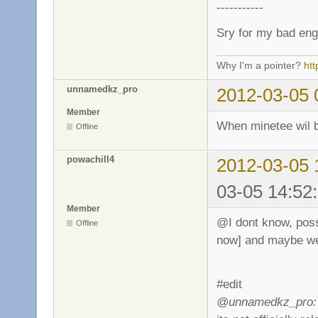
-----------
Sry for my bad eng
Why I'm a pointer?
ht
unnamedkz_pro
2012-03-05 
Member
When minetee wil 
Offline
powachill4
2012-03-05 
03-05 14:52
Member
@I dont know, possi
Offline
now] and maybe w
#edit
@unnamedkz_pro: