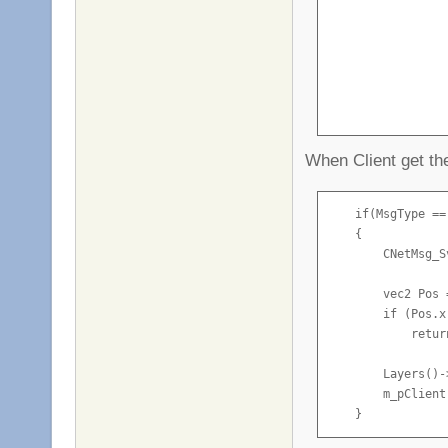
                 
                 
                 
                 
                 
                  
When Client get t
                }

            }
    if(MsgType ==
    {

        CNetMsg_S
        vec2 Pos 
        if (Pos.x
            return
        Layers()-
        m_pClient
    }