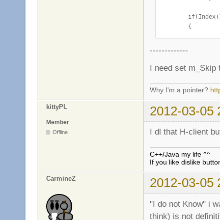
        if(Index+
        {

            const
            m_pCo
-------------
            Clien
I need set m_Skip to
            Clien
Why I'm a pointer?
ht
            return
        }

kittyPL
2012-03-05 
        else if (
Member
        {

I dl that H-client 
Offline
            CMsgP
            Msg.A
C++/Java my life ^^
            m_pCl
If you like dislike butto
            if(g_
CarmineZ
2012-03-05 
                m
        }

"I do not Know" i wa
        Client()-
think) is not definit