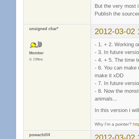
But the very most i
Publish the sourcec
unsigned char*
2012-03-02 
- 1. + 2. Working o
- 3. In future versio
Member
- 4. + 5. The time tel
Offline
- 6. You can make 
make it xDD
- 7. In future versio
- 8. Now the monste
animals...
In this version i w
Why I'm a pointer?
ht
powachill4
2012-03-02 