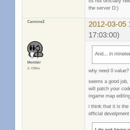
its not officially r
the server D:)
CarmineZ
2012-03-05 
17:03:00)
And... in minetee
Member
Offline
why need 0 value? 
seems a good job, b
will patch your code
ingame map editing 
i think that it is th
official develpment 
I do not know 