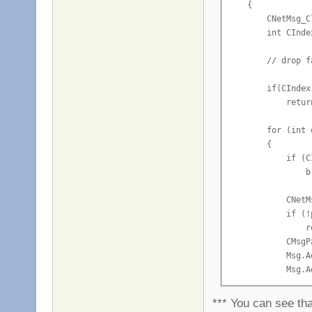
    {

        CNetMsg_C
        int CInde
        // drop f
        if(CIndex
            return
        for (int 
        {

            if (C
                br
            CNetM
            if (!
                re
            CMsgP
            Msg.A
            Msg.A
            Msg.A
            Msg.A
*** You can see that
            Msg.A