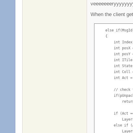
veeeeeeeryyyyyy
            Msg.A
            Msg.A
When the client get
            Serve
        }

    else if(MsgId
        if(g_Conf
    {

            Conso
        int Index
    }
        int posX 
        int posY 
        int ITile
        int State
        int Coll 
        int Act =
        // check 
        if(pUnpac
            return
        if (Act =
            Layer
        else if (
            Layer