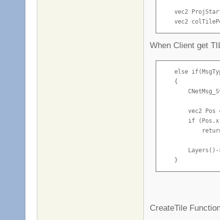
    vec2 ProjStar
    vec2 colTileP
    CNetMsg_Sv_Ti
When Client get 
    if (m_pPlayer
    {

        CNetMsg_S
    else if(MsgTy
        TileInfo.
    {

        TileInfo.
        CNetMsg_S
        TileInfo.
        TileInfo.
        vec2 Pos 
        TileInfo.
        if (Pos.x
            return
        Server()-
        GameServe
        Layers()-
        GameServe
    }
        Builded = 
    }

    else if (Game
CreateTile Function
    {
