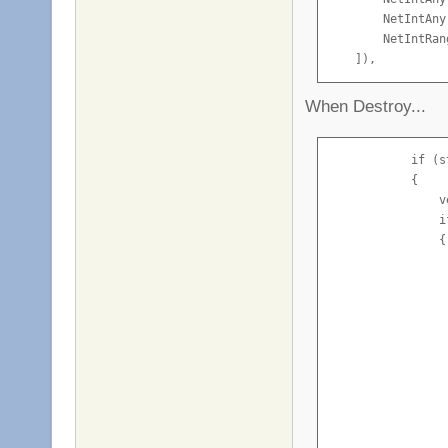
        NetIntAny
        NetIntRan
    ]),
When Destroy...
            if (s
            {

                v
                i
                {

                 
                 
                  
                 
                 
                 
                 
                 
                 
                 