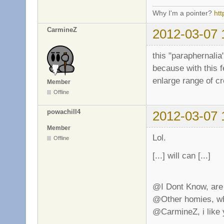
Why I'm a pointer?
ht
CarmineZ
2012-03-07 
this "paraphernalia"
because with this f
enlarge range of cr
Member
Offline
powachill4
2012-03-07 
Member
Lol.
Offline
[...] will can [...]
@I Dont Know, are 
@Other homies, why
@CarmineZ, i like 