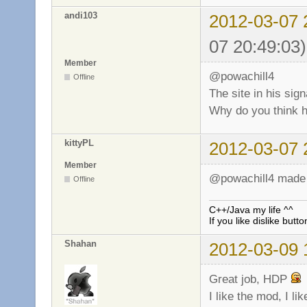
andi103
2012-03-07 
07 20:49:03)
Member
@powachill4
Offline
The site in his sign
Why do you think 
kittyPL
2012-03-07 
Member
@powachill4 made a 
Offline
C++/Java my life ^^
If you like dislike butto
Shahan
2012-03-09 
Great job, HDP
I like the mod, I l