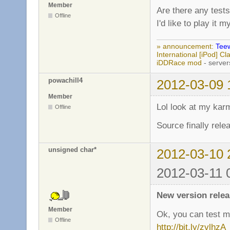
Member
Are there any tests
Offline
I'd like to play it 
» announcement:
Teew
International [iPod] 
iDDRace mod
- server
powachill4
2012-03-09 
Member
Lol look at my kar
Offline
Source finally rele
unsigned char*
2012-03-10 
2012-03-11 
New version relea
Member
Ok, you can test mi
Offline
http://bit.ly/zvlhzA