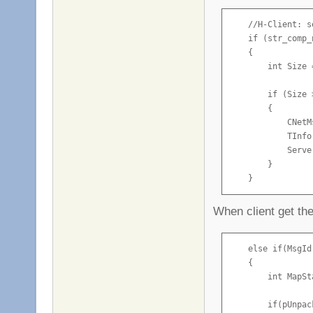
    //H-Client: s
    if (str_comp_
    {

        int Size 
        if (Size >
        {

            CNetM
            TInfo
            Serve
        }

    }
When client get t
    else if(MsgId
    {

        int MapSt
        if(pUnpac