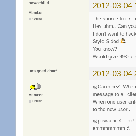
powachill4
2012-03-04 
Member
The source looks n
Offline
Hey uhm.. Can you f
I don't want to hac
Style-Sided
.
You know?
Would give 99% cre
unsigned char*
2012-03-04 
@CarmineZ: When on
message to all clie
Member
When one user ente
Offline
to the new user..
@powachill4: Thx! P
emmmmmmm :\