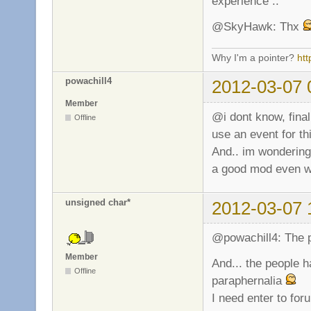
experience ..
@SkyHawk: Thx
Why I'm a pointer?
ht
powachill4
2012-03-07 
Member
@i dont know, fina
Offline
use an event for th
And.. im wondering 
a good mod even wh
unsigned char*
2012-03-07 
@powachill4: The p
Member
And... the people h
Offline
paraphernalia
I need enter to fo