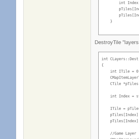
        int Index
    }

        pTiles[In
        pTiles[In
    if (Builded)

    }

    {

        m_aBlocks
    //Game Layer

    if (Coll)

        if(m_aBlo
DestroyTile "layers
    {

        {

        CMapItemL
            m_aBl
        CTile *pT
int CLayers::Dest
{

            Activ
        int Index
    int ITile = 0;
            while
        pTilesGam
    CMapItemLayer
            {

        pTilesGam
    CTile *pTiles
                i
    }

                 
}
    int Index = s
                A
    ITile = pTile
            }

    pTiles[Index]
    pTiles[Index]
            if (A
                S
    //Game Layer

            else
