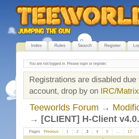
Index
Rules
Search
Register
Lo
You are not logged in.
Please login or register.
Registrations are disabled due 
account, drop by on
IRC/Matrix
Teeworlds Forum
→
Modifi
→
[CLIENT] H-Client v4.0
Pages
Previous
1
2
3
4
5
…
17