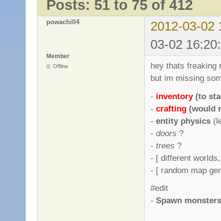
Posts: 51 to 75 of 412
powachill4
2012-03-02 
03-02 16:20
Member
hey thats freaking 
Offline
but im missing some
-
inventory
(to st
-
crafting
(would r
-
entity physics
(l
-
doors
?
-
trees
?
- [ different worlds
- [ random map gene
#edit
-
Spawn monsters r