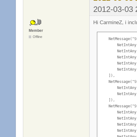
2012-03-03 
Hi CarmineZ, i inc
Member
Offline
    NetMessage("S
        NetIntAny
        NetIntAny
        NetIntAny
        NetIntAny
        NetIntAny
    ]),

    NetMessage("S
        NetIntAny
        NetIntAny
    ]),

    NetMessage("S
        NetIntAny
        NetIntAny
        NetIntAny
        NetIntAny
        NetIntAny