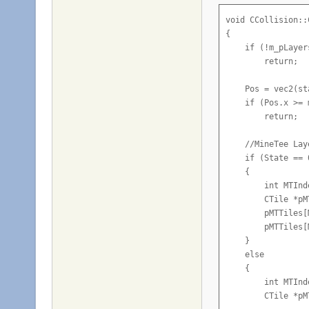
        vec2 fini
void CCollision::
        if (GameS
{

        {

    if (!m_pLayer
            CNetM
        return;

            TileI
            TileI
    Pos = vec2(st
            TileI
    if (Pos.x >= 
            TileI
        return;

            TileI
    //MineTee Laye
            //Che
    if (State == 0
            for (
    {

            {

        int MTInd
                i
        CTile *pM
                 
        pMTTiles[
        pMTTiles[
                C
    }

                i
    else

                 
    {

        int MTInd
                i
        CTile *pM
                 