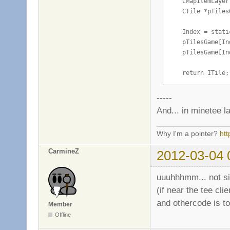
    CMapItemLayer
                S
    CTile *pTiles
        }

    Index = stati
        UpdateInv
    pTilesGame[In
    }

    pTilesGame[In
}
    return ITile;

}
-----
And... in minetee la
Why I'm a pointer?
ht
CarmineZ
2012-03-04 
uuuhhhmm... not si
(if near the tee clie
and othercode is t
Member
Offline