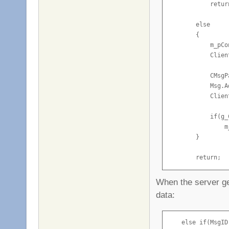
            return
        else

        {

            m_pCo
            Clien
            CMsgP
            Msg.A
            Clien
            if(g_
                m
        }

        return;

    }
When the server 
data:
    else if(MsgID