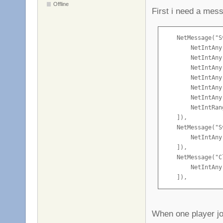
Offline
First i need a mes
    NetMessage("S
        NetIntAny
        NetIntAny
        NetIntAny
        NetIntAny
        NetIntAny
        NetIntAny
        NetIntRan
    ]),

    NetMessage("S
        NetIntAny
    ]),

    NetMessage("C
        NetIntAny
    ]),
When one player joi