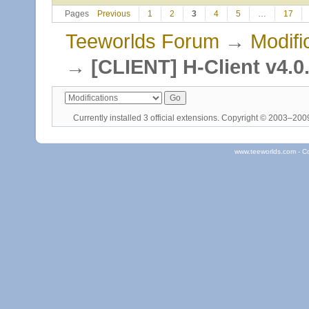
Pages
Previous
1
2
3
4
5
…
17
Teeworlds Forum
→
Modifi
→
[CLIENT] H-Client v4.0
Currently installed
3 official extensions
. Copyright © 2003–20
www.teeworlds.com - C