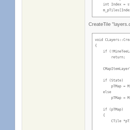
                I
        m_pLayers
    int Index = s
                i
}
    m_pTiles[Inde
                 
    m_pTiles[Inde
                I
CreateTile "layers.
                i
    //Buffer it

                 
    CNetMsg_Sv_Ti
                I
    TileChange.m_
void CLayers::Cre
                i
    TileChange.m_
{

                 
    TileChange.m_
    if (!MineTeeLa
                I
    TileChange.m_
        return;

                i
    TileChange.m_
                 
    CMapItemLayer
            }

    if (!CheckTil
        m_pLayers
    if (State)

            if (d
        pTMap = M
            {

    return LIndex;
    else

                S
}
        pTMap = M
                G
                G
    if (pTMap)

    {

                B
        CTile *pT
            }

        }
