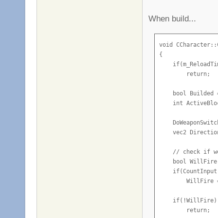
When build...
void CCharacter::
{

    if(m_ReloadTi
        return;

    bool Builded 
    int ActiveBlo
    DoWeaponSwitch
    vec2 Directio
    // check if w
    bool WillFire
    if(CountInput
        WillFire =
    if(!WillFire)

        return;
