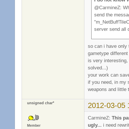
@CarmineZ: When
send the message
"m_NetBuffTileC
server send all 
so can i have only 
gametype different
is very interesting
solved...)
your work can save
if you need, in my 
weapons and little t
unsigned char*
2012-03-05 
CarmineZ:
This pa
ugly...
i need rewri
Member