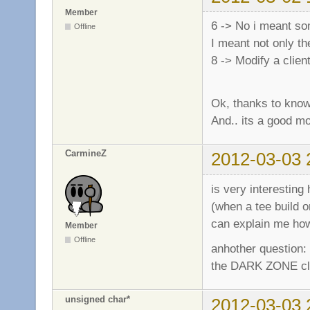
Member
6 -> No i meant som
Offline
I meant not only th
8 -> Modify a clie
Ok, thanks to know
And.. its a good m
CarmineZ
2012-03-03 
is very interesti
(when a tee build o
can explain me how
Member
Offline
anhother question:
the DARK ZONE clien
unsigned char*
2012-03-03 