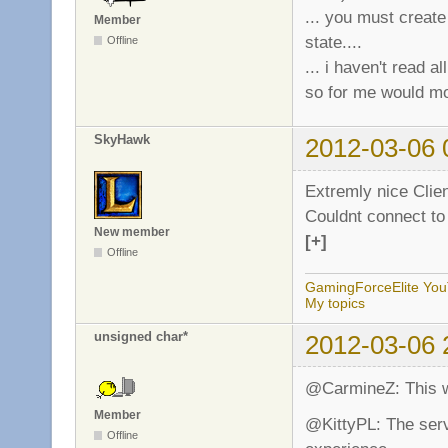
... you must creat
Member
        return;

state....
Offline
    }
... i haven't read a
so for me would mo
SkyHawk
2012-03-06 
Extremly nice Clien
Couldnt connect to
New member
[+]
Offline
GamingForceElite Yo
My topics
unsigned char*
2012-03-06 
@CarmineZ: This w
Member
@KittyPL: The serv
Offline