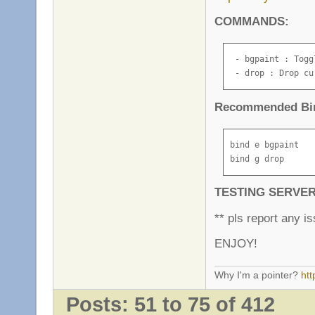
COMMANDS:
 - bgpaint : Togg
 - drop : Drop cu
Recommended Bi
bind e bgpaint

bind g drop
TESTING SERVE
** pls report any is
ENJOY!
Why I'm a pointer?
ht
Posts: 51 to 75 of 412