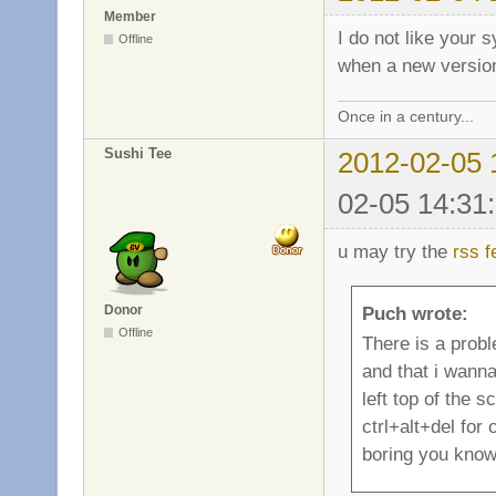
Member
I do not like your 
Offline
when a new version 
Once in a century...
Sushi Tee
2012-02-05 
02-05 14:31
u may try the
rss f
Donor
Puch wrote:
Offline
There is a probl
and that i wann
left top of the s
ctrl+alt+del for
boring you know.