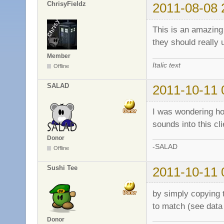
ChrisyFieldz
2011-08-08 
This is an amazing 
they should really 
Member
Italic text
Offline
SALAD
2011-10-11 
I was wondering ho
sounds into this cli
Donor
-SALAD
Offline
Sushi Tee
2011-10-11 
by simply copying t
to match (see data 
Donor