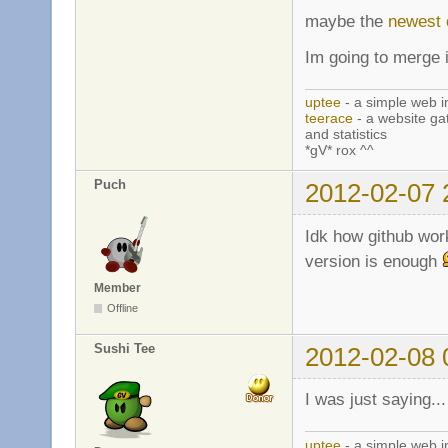
maybe the
newest
Im going to merge i
uptee
- a simple web i
teerace
- a website ga
and statistics
*gV* rox ^^
Puch
2012-02-07 
Idk how github wor
version is enough
Member
Offline
Sushi Tee
2012-02-08 
I was just saying..
uptee
- a simple web i