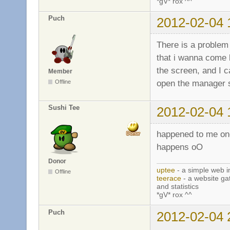
*gV* rox ^^
Puch
2012-02-04 
There is a problem 
that i wanna come 
the screen, and I ca
Member
open the manager s
Offline
Sushi Tee
2012-02-04 
happened to me onc
happens oO
Donor
uptee
- a simple web i
Offline
teerace
- a website ga
and statistics
*gV* rox ^^
Puch
2012-02-04 