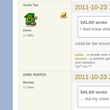
Sushi Tee
2011-10-23 
SALAD wrote:
I dont know what
Donor
Offline
could be the missin
uptee
- a simple web i
teerace
- a website ga
and statistics
*gV* rox ^^
DARK HUNTER
2011-10-23 
Member
Offline
SALAD wrote:
... but my client