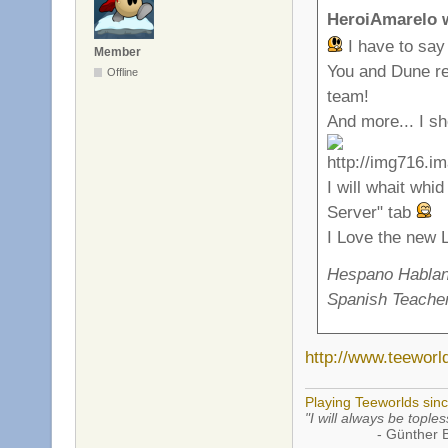
HeroiAmarelo 
I have to say
Member
You and Dune rea
Offline
team!
And more... I sho
I will whait whi
Server" tab
I Love the new
Hespano Hablant
Spanish Teacher
http://www.teewor
Playing Teeworlds sin
"I will always be toples
- Günther Bran