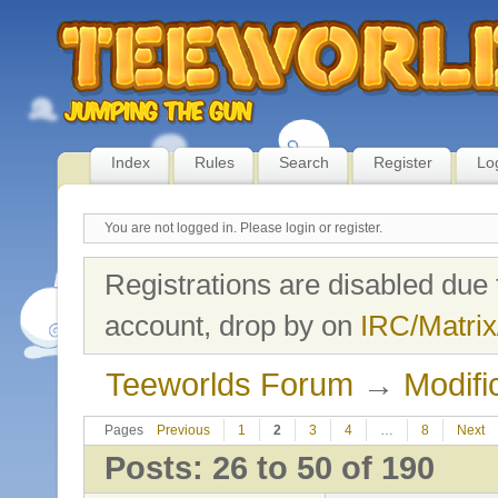
Index
Rules
Search
Register
Lo
You are not logged in.
Please login or register.
Registrations are disabled due 
account, drop by on
IRC/Matrix
Teeworlds Forum
→
Modifi
Pages
Previous
1
2
3
4
…
8
Next
Posts: 26 to 50 of 190