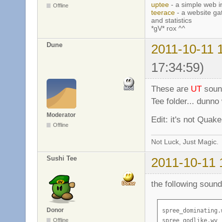
uptee
- a simple web i
Offline
teerace
- a website ga
and statistics
*gV* rox ^^
Dune
2011-10-11 
17:34:59)
These are
UT
sound
Tee folder... dunn
Moderator
Edit: it's not Quake,
Offline
Not Luck, Just Magic.
Sushi Tee
2011-10-11 
the following sound
Donor
spree_dominating.w
Offline
spree_godlike.wv
