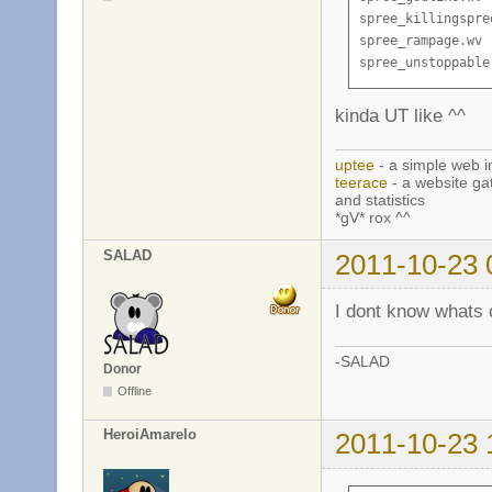
spree_killingspree
spree_rampage.wv

spree_unstoppable
kinda UT like ^^
uptee
- a simple web i
teerace
- a website ga
and statistics
*gV* rox ^^
SALAD
2011-10-23 
I dont know whats c
-SALAD
Donor
Offline
HeroiAmarelo
2011-10-23 