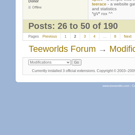
Donor
teerace
- a website ga
Offline
and statistics
*gV* rox ^^
Posts: 26 to 50 of 190
Pages
Previous
1
2
3
4
…
8
Next
Teeworlds Forum
→
Modifi
Currently installed
3 official extensions
. Copyright © 2003–20
www.teeworlds.com - C