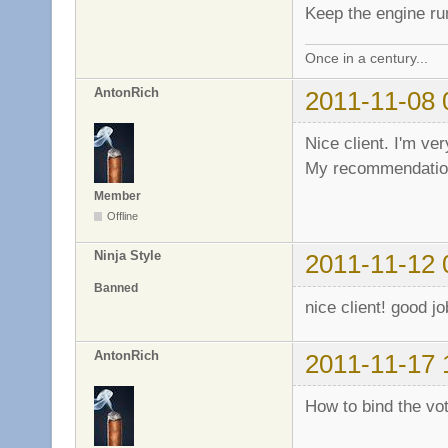
Keep the engine r
Once in a century...
AntonRich
2011-11-08 
Nice client. I'm ver
My recommendation
Member
Offline
Ninja Style
2011-11-12 
Banned
nice client! good j
AntonRich
2011-11-17 
How to bind the vo