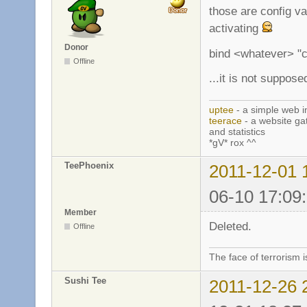
those are config va
activating
Donor
bind <whatever> "c
Offline
...it is not suppos
uptee
- a simple web i
teerace
- a website ga
and statistics
*gV* rox ^^
TeePhoenix
2011-12-01 
06-10 17:09
Member
Deleted.
Offline
The face of terrorism i
Sushi Tee
2011-12-26 