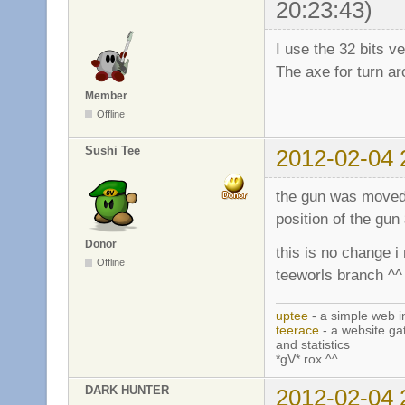
20:23:43)
I use the 32 bits v
The axe for turn aro
Member
Offline
Sushi Tee
2012-02-04 
the gun was moved a
position of the gun
Donor
this is no change i
Offline
teeworls branch ^^
uptee
- a simple web i
teerace
- a website ga
and statistics
*gV* rox ^^
DARK HUNTER
2012-02-04 