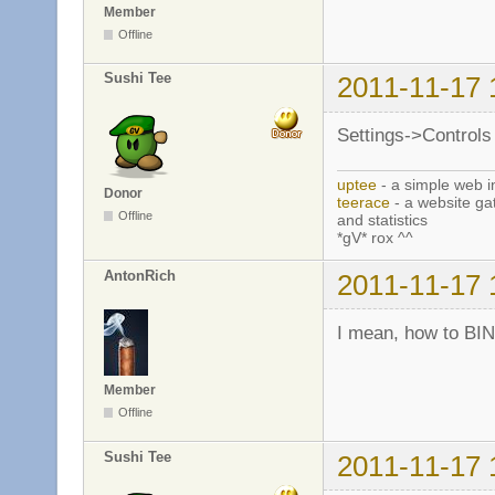
Member
Offline
Sushi Tee
2011-11-17 
Settings->Controls 
uptee
- a simple web i
Donor
teerace
- a website ga
Offline
and statistics
*gV* rox ^^
AntonRich
2011-11-17 
I mean, how to BI
Member
Offline
Sushi Tee
2011-11-17 