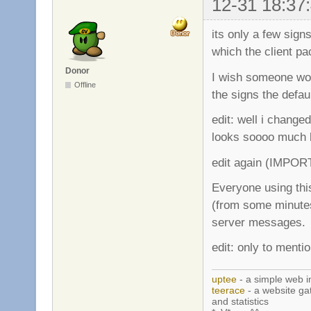
12-31 18:37
its only a few sign
which the client p
Donor
I wish someone wou
Offline
the signs the defau
edit: well i changed
looks soooo much 
edit again (IMPOR
Everyone using this
(from some minutes
server messages.
edit: only to mentio
uptee
- a simple web i
teerace
- a website ga
and statistics