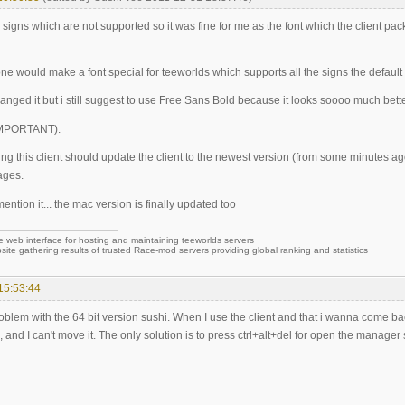
w signs which are not supported so it was fine for me as the font which the client p
e would make a font special for teeworlds which supports all the signs the default 
changed it but i still suggest to use Free Sans Bold because it looks soooo much bett
(IMPORTANT):
ng this client should update the client to the newest version (from some minutes ag
ages.
 mention it... the mac version is finally updated too
e web interface for hosting and maintaining teeworlds servers
site gathering results of trusted Race-mod servers providing global ranking and statistics
15:53:44
roblem with the 64 bit version sushi. When I use the client and that i wanna come b
, and I can't move it. The only solution is to press ctrl+alt+del for open the manager