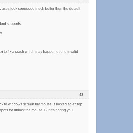
ack uses look sooooooo much better then the default
font supports.
er
o) to fix a crash which may happen due to invalid
43
ack to windows screen my mouse is locked at left top
 spots for unlock the mouse. But it's boring you