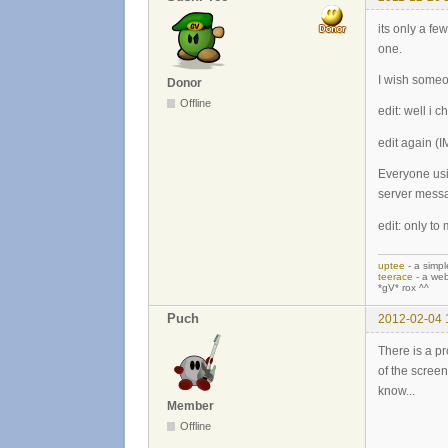
its only a fe
one.
I wish someon
Donor
Offline
edit: well i 
edit again 
Everyone usi
server mess
edit: only to
uptee
- a simpl
teerace
- a web
*gV* rox ^^
Puch
2012-02-04 
There is a p
of the screen
know...
Member
Offline