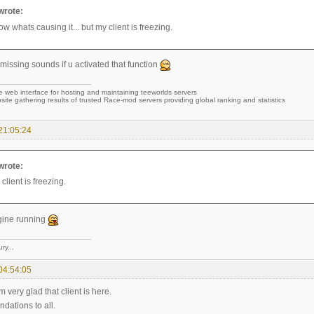
rote:
ow whats causing it... but my client is freezing.
missing sounds if u activated that function
e web interface for hosting and maintaining teeworlds servers
site gathering results of trusted Race-mod servers providing global ranking and statistics
21:05:24
rote:
 client is freezing.
gine running
ry...
04:54:05
'm very glad that client is here.
ations to all.