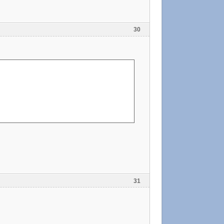
30
31