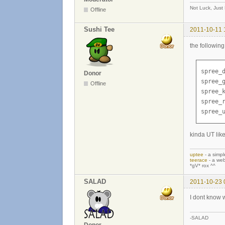
Not Luck, Just
Offline
Sushi Tee
2011-10-11 
the followin
spree_d
Donor
spree_g
Offline
spree_k
spree_r
spree_
kinda UT like
uptee
- a simpl
teerace
- a web
*gV* rox ^^
SALAD
2011-10-23 
I dont know w
-SALAD
Donor