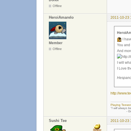
Offline
HeroiAmarelo
2011-10-23 
HeroiAm
I hav
Member
You and 
Offline
And more.
I will wh
I Love 
Hespano 
http://www.
Playing Teewor
"I will always b
- Günther
Sushi Tee
2011-10-23 