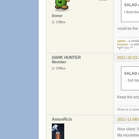
SALAD w
I dont kn
Donor
Offline
could be the 
uptee
- a simpl
teerace
- a web
*gV* rox ^^
DARK HUNTER
2011-10-23 
Member
Offline
SALAD w
... but my
Keep the en
Once in a centu
AntonRich
2011-11-08 
Nice client. I
My recommend