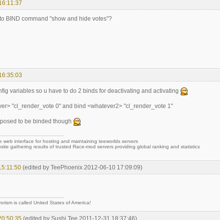
16:11:37
 to BIND command "show and hide votes"?
16:35:03
fig variables so u have to do 2 binds for deactivating and activating
er> "cl_render_vote 0" and bind <whatever2> "cl_render_vote 1"
supposed to be binded though
e web interface for hosting and maintaining teeworlds servers
site gathering results of trusted Race-mod servers providing global ranking and statistics
15:11:50
(edited by TeePhoenix 2012-06-10 17:09:09)
rorism is called United States of America!
20:50:35
(edited by Sushi Tee 2011-12-31 18:37:46)