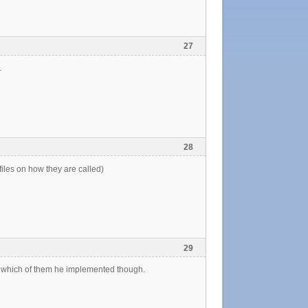
27
.
28
files on how they are called)
29
o which of them he implemented though.