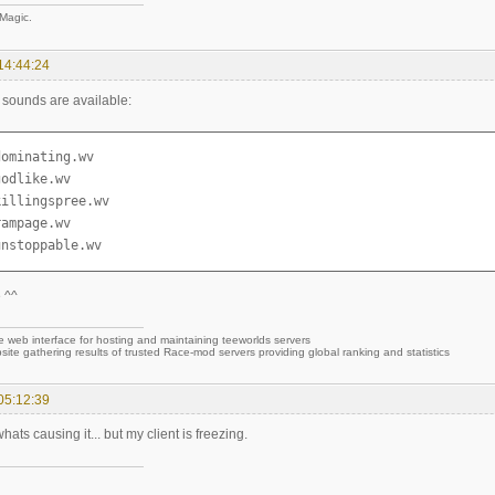
 Magic.
14:44:24
g sounds are available:
ominating.wv

odlike.wv

illingspree.wv

ampage.wv

unstoppable.wv
 ^^
e web interface for hosting and maintaining teeworlds servers
site gathering results of trusted Race-mod servers providing global ranking and statistics
05:12:39
hats causing it... but my client is freezing.