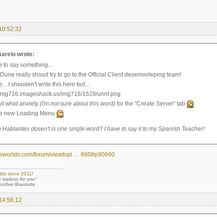
10:52:32
arelo wrote:
e to say something...
Dune really shoud try to go to the Official Client desemvoleping team!
.. I shouden't write this here but...:
ait whid anxiety
(I'm not sure about this word)
for the "Create Server" tab
the new Loading Menu
Hablantes dosen't is one single word? I have to say it to my Spanish Teacher!
teeworlds.com/forum/viewtopi … 660#p90660
lds since 2011!
e topless for you"
 Branlutte
14:56:12