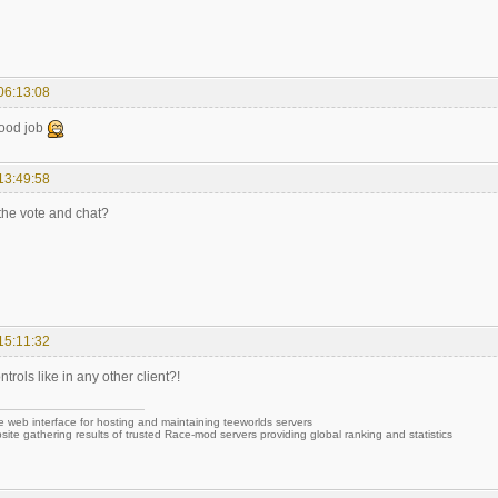
06:13:08
good job
13:49:58
the vote and chat?
15:11:32
trols like in any other client?!
e web interface for hosting and maintaining teeworlds servers
site gathering results of trusted Race-mod servers providing global ranking and statistics