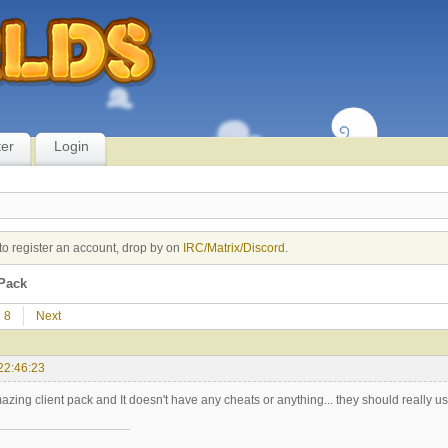
ter
Login
to register an account, drop by on
IRC/Matrix/Discord
.
Pack
8
Next
22:46:23
azing client pack and It doesn't have any cheats or anything... they should really use