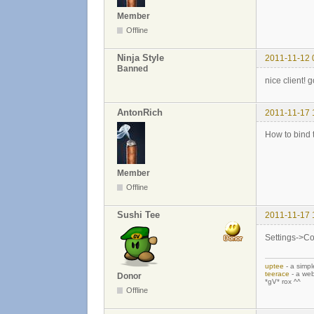
Member
Offline
Ninja Style
2011-11-12 
Banned
nice client! 
AntonRich
2011-11-17 
How to bind 
Member
Offline
Sushi Tee
2011-11-17 
Settings->Con
uptee
- a simpl
teerace
- a web
Donor
*gV* rox ^^
Offline