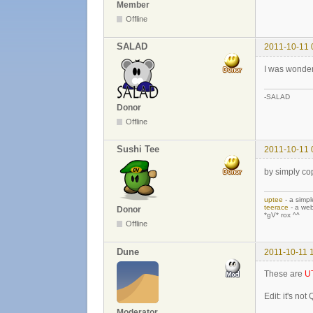
Member
Offline
SALAD
2011-10-11 
I was wonder
-SALAD
Donor
Offline
Sushi Tee
2011-10-11 
by simply cop
uptee
- a simpl
teerace
- a web
Donor
*gV* rox ^^
Offline
Dune
2011-10-11 
These are
U
Edit: it's not
Moderator