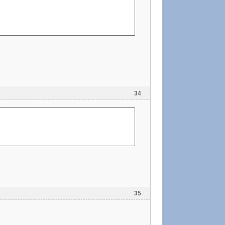
34
35