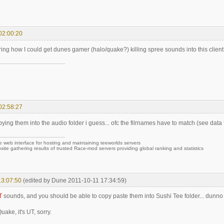
02:00:20
ing how I could get dunes gamer (halo/quake?) killing spree sounds into this client
02:58:27
ying them into the audio folder i guess... ofc the filrnames have to match (see data 
e web interface for hosting and maintaining teeworlds servers
site gathering results of trusted Race-mod servers providing global ranking and statistics
13:07:50
(edited by Dune 2011-10-11 17:34:59)
T
sounds, and you should be able to copy paste them into Sushi Tee folder... dunn
 Quake, it's UT, sorry.