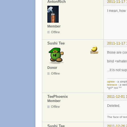
AntonRich
2011-11-17 
I mean, how
Member
Offline
Sushi Tee
2011-11-17 
those are con
bind <whatev
Donor
...it is not 
Offline
uptee
- a simpl
teerace
- a web
*gV* rox ^^
TeePhoenix
2011-12-01 
Member
Deleted.
Offline
The face of ter
Sushi Tee
2011-12-26 