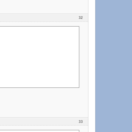
32
33