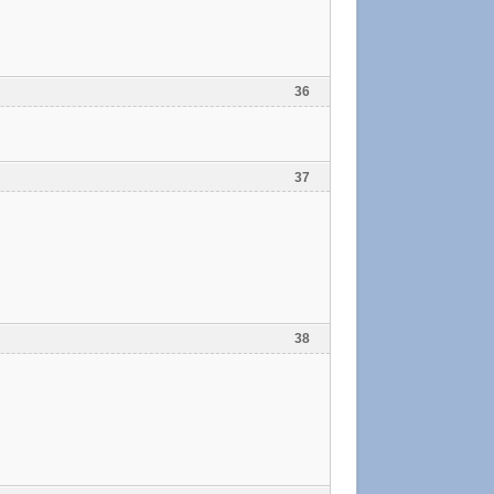
36
37
38