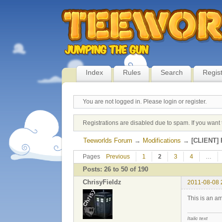
Index
Rules
Search
Regis
You are not logged in.
Please login or register.
Registrations are disabled due to spam. If you want 
Teeworlds Forum
→
Modifications
→
[CLIENT] 
Pages
Previous
1
2
3
4
…
Posts: 26 to 50 of 190
ChrisyFieldz
2011-08-08 
This is an am
Italic text