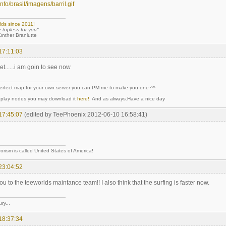
r.info/brasil/imagens/barril.gif
lds since 2011!
e topless for you"
 Branlutte
17:11:03
 yet......i am goin to see now
perfect map for your own server you can PM me to make you one ^^
y play nodes you may download it
here!
. And as always.Have a nice day
17:45:07
(edited by TeePhoenix 2012-06-10 16:58:41)
rorism is called United States of America!
23:04:52
ou to the teeworlds maintance team!! I also think that the surfing is faster now.
ry...
18:37:34