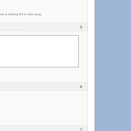
re is nothing left to take away.
5
6
7