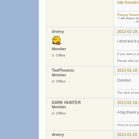
http://resisti
Playing Teewor
"I will always b
- Günther
dremy
2012-01-19 
i dont test it
Member
If you want a 
Offline
Please also tr
TeePhoenix
2012-01-19 
Member
Deleted.
Offline
The face of ter
DARK HUNTER
2012-01-19 
Member
A big thank y
Offline
Once in a centu
dremy
2012-01-20 