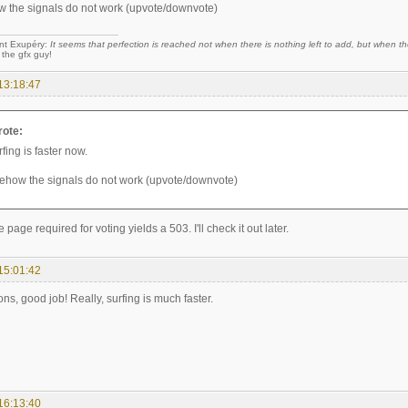
 the signals do not work (upvote/downvote)
nt Exupéry:
It seems that perfection is reached not when there is nothing left to add, but when the
 the gfx guy!
13:18:47
rote:
fing is faster now.
ehow the signals do not work (upvote/downvote)
age required for voting yields a 503. I'll check it out later.
15:01:42
ns, good job! Really, surfing is much faster.
16:13:40