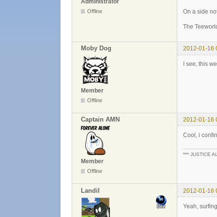
Administrator
On a side not
Offline
The Teeworl
Moby Dog
2012-01-16 
I see, this w
Member
Offline
Captain AMN
2012-01-16 
Cool, i confir
*** JUSTICE A
Member
Offline
Landil
2012-01-16 
Yeah, surfing