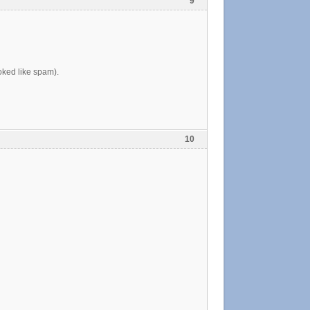
9
ooked like spam).
10