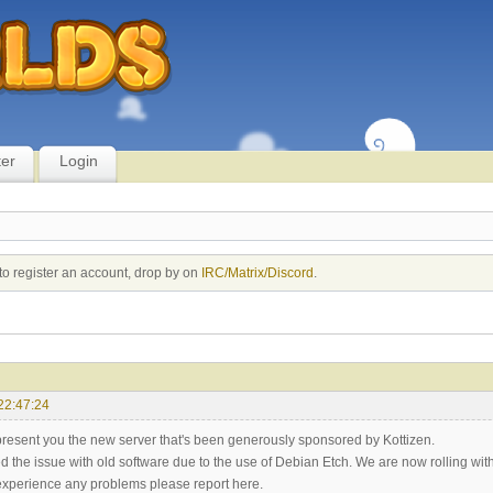
ter
Login
to register an account, drop by on
IRC/Matrix/Discord
.
22:47:24
resent you the new server that's been generously sponsored by Kottizen.
ed the issue with old software due to the use of Debian Etch. We are now rolling wi
xperience any problems please report here.