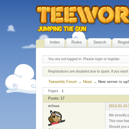
Index
Rules
Search
Regis
You are not logged in.
Please login or register.
Registrations are disabled due to spam. If you want 
Teeworlds Forum
→
News
→
New server is up!
Pages
1
Posts: 17
m!nus
2012-01-15 
We proudly p
This now fix
Should you e