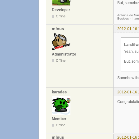
But, somehow
Developer
Antoine de Sai
Offline
Besides - I am
m!nus
2012-01-16 
Landil w
Yeah, sur
Administrator
Offline
But, som
Somehow the p
karades
2012-01-16 
Congratulatio
Member
Offline
m!nus
2012-01-16 