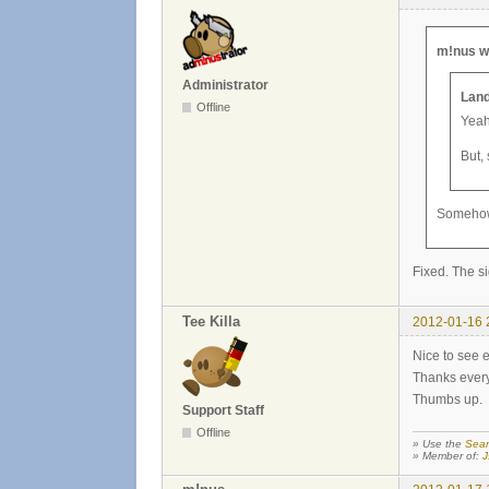
m!nus w
Administrator
Land
Offline
Yeah,
But,
Somehow t
Fixed. The si
Tee Killa
2012-01-16 
Nice to see e
Thanks everyo
Thumbs up.
Support Staff
Offline
» Use the
Sear
» Member of:
J