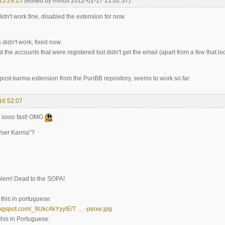
15:29:25
(edited by m!nus 2012-01-17 21:02:37)
idn't work fine, disabled the extension for now.
 didn't work, fixed now.
d the accounts that were registered but didn't get the email (apart from a few that l
e post-karma extension from the PunBB repository, seems to work so far.
16:52:07
s sooo fast! OMG
User Karma"?
blem! Dead to the SOPA!
his in portuguese:
blogspot.com/_9Ukc4kYyylE/T … -peixe.jpg
his in Portuguese: