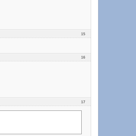
15
16
17