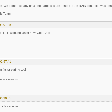
e: We didn't lose any data, the harddisks are intact but the RAID controller was dea
ds Team
01:01:25
ebsite is working faster now. Good Job
01:57:41
m faster surfing too!
LWAYS WINS ***
06:30:35
 is faster now.