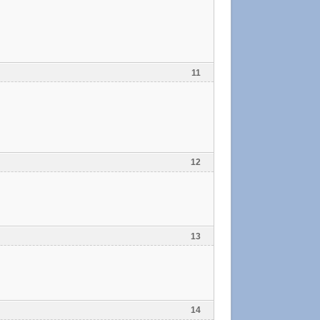
11
12
13
14