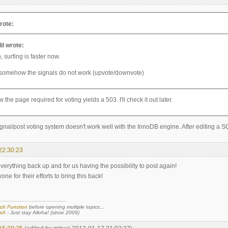
rote:
il wrote:
 surfing is faster now.
 somehow the signals do not work (upvote/downvote)
he page required for voting yields a 503. I'll check it out later.
gnal/post voting system doesn't work well with the InnoDB engine. After editing a S
22:30:23
verything back up and for us having the possibility to post again!
ne for their efforts to bring this back!
ch Function
before opening multiple topics...
sA
- Just stay Alloha! (since 2009)