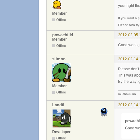
your right th
Member
If you want a 
Offline
Please also tr
powachill4
2012-02-05 
Member
Good work gu
Offline
siimon
2012-02-14 
Please don't 
This was abou
By the way: g
Member
Offline
mushoku-no
Landil
2012-02-14 
powachil
Good wor
Developer
Offline