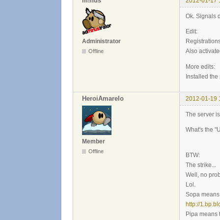
m!nus
2012-01-17 
Ok. Signals d
Edit:
Administrator
Registrations
Also activate
Offline
More edits:
Installed th
HeroiAmarelo
2012-01-19 
The server i
What's the "
Member
Offline
BTW:
The strike...
Well, no pro
Lol.
Sopa means t
http://1.bp.
Pipa means t