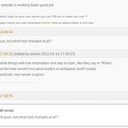
e website is working faster good job
perfect map for your own server you can PM me to make you one ^^
y play nodes you may download it
here!
. And as always.Have a nice day
13:40:44
ys, but what had changed at all?
17:00:22
(edited by siimon 2012-02-14 17:28:57)
write things with low information and stay to topic, like they say in "Rules".
t the new server!! not about party's or portugese food!! (sopa)
reat job, new server is good.
17:30:55
l4 wrote:
k guys, but what had changed at all?