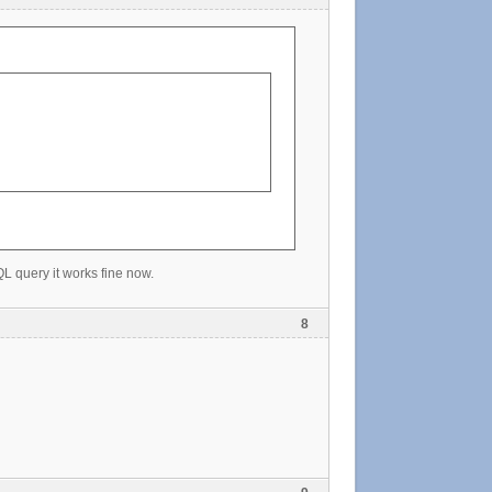
QL query it works fine now.
8