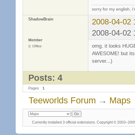
sorry for my english, i
ShadowBrain
2008-04-02 
2008-04-02 
Member
omg. it looks HUGE
Offline
AWESOME! but its n
server...)
Posts: 4
Pages
1
Teeworlds Forum
→
Maps
Currently installed
3 official extensions
. Copyright © 2003–20