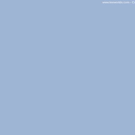
www.teeworlds.com - C