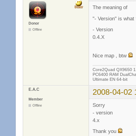
The meaning of
"- Version" is what
Donor
- Version
Offline
0.4.X
Nice map , btw
Core2Quad QX9650 12
PC6400 RAM DualChan
Ultimate EN 64-bit
E.A.C
2008-04-02 
Member
Sorry
Offline
- version
4.x
Thank you