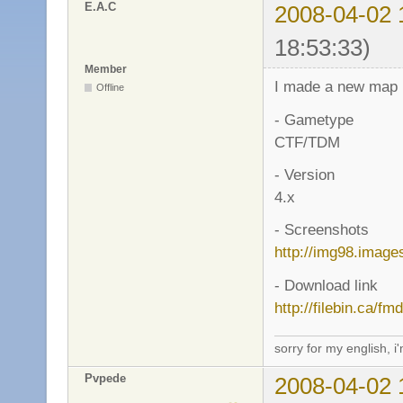
E.A.C
2008-04-02 
18:53:33)
Member
I made a new map :
Offline
- Gametype
CTF/TDM
- Version
4.x
- Screenshots
http://img98.image
- Download link
http://filebin.ca/f
sorry for my english, i
Pvpede
2008-04-02 