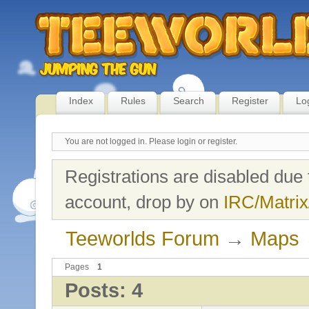
Index
Rules
Search
Register
Lo
You are not logged in.
Please login or register.
Registrations are disabled due 
account, drop by on
IRC/Matrix
Teeworlds Forum
→
Maps
Pages
1
Posts: 4