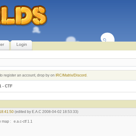
ter
Login
to register an account, drop by on
IRC/Matrix/Discord
.
1 - CTF
18:41:50
(edited by E.A.C 2008-04-02 18:53:33)
 map : e.a.c-ctf 1.1