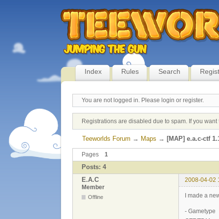
Index
Rules
Search
Regis
You are not logged in.
Please login or register.
Registrations are disabled due to spam. If you want 
Teeworlds Forum
→
Maps
→
[MAP] e.a.c-ctf 1.
Pages
1
Posts: 4
E.A.C
2008-04-02 
Member
I made a new
Offline
- Gametype