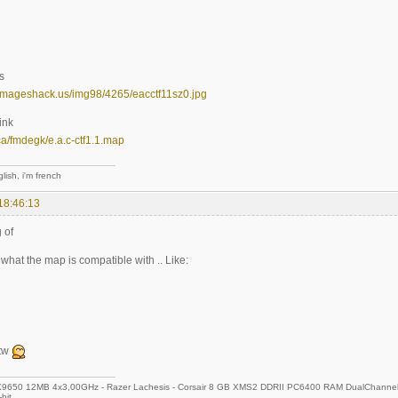
s
.imageshack.us/img98/4265/eacctf11sz0.jpg
ink
n.ca/fmdegk/e.a.c-ctf1.1.map
lish, i'm french
18:46:13
 of
s what the map is compatible with .. Like:
btw
650 12MB 4x3,00GHz - Razer Lachesis - Corsair 8 GB XMS2 DDRII PC6400 RAM DualChannel 
bit