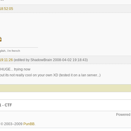
18:52:05
lish, i'm french
19:11:26
(edited by ShadowBrain 2008-04-02 19:18:43)
s HUGE... trying now
its not really cool on your own XD (tested it on a lan server...)
1 - CTF
Powered
ht © 2003–2009
PunBB
.