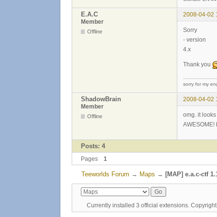
E.A.C
2008-04-02 
Member
Sorry
Offline
- version
4.x
Thank you
sorry for my eng
ShadowBrain
2008-04-02 
Member
omg. it look
Offline
AWESOME! but 
Posts: 4
Pages
1
Teeworlds Forum
→
Maps
→
[MAP] e.a.c-ctf 1.
Currently installed
3 official extensions
. Copyrig