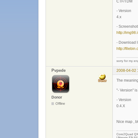
CTF/TDM
- Version
4.x
- Screenshot
http://img98
- Download l
http://filebi
sorry for my eng
Pvpede
2008-04-02 
The meaning
"- Version" i
Donor
- Version
Offline
0.4.X
Nice map , 
Core2Quad QX9
Ultimate EN 64-