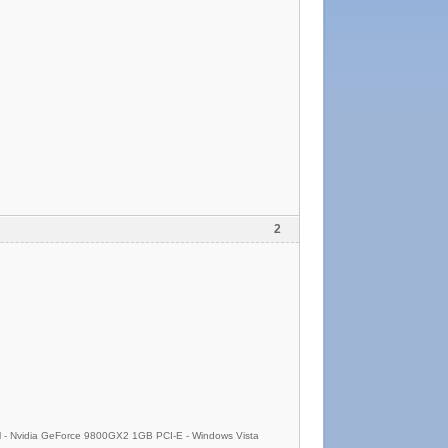
2
- Nvidia GeForce 9800GX2 1GB PCI-E - Windows Vista