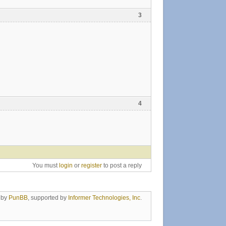
3
4
You must
login
or
register
to post a reply
 by
PunBB
, supported by
Informer Technologies, Inc
.