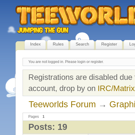
Index
Rules
Search
Register
Lo
You are not logged in.
Please login or register.
Registrations are disabled due 
account, drop by on
IRC/Matrix
Teeworlds Forum
→
Graph
Pages
1
Posts: 19