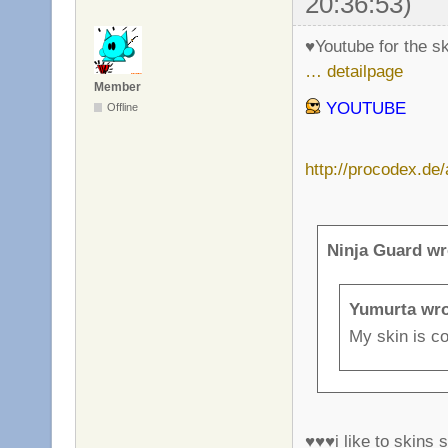
20:36:53)
♥Youtube for the s
… detailpage
Member
YOUTUBE
Offline
http://procodex.de
Ninja Guard wr
Yumurta wro
My skin is co
♥♥♥i like to skins s