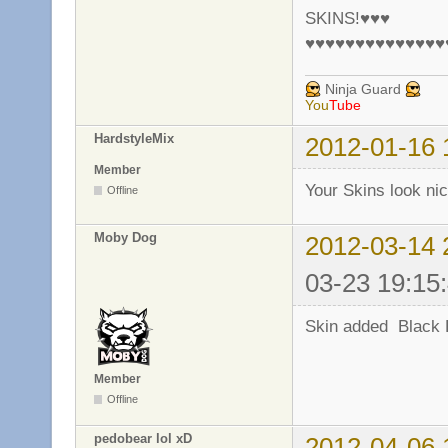
SKINS!♥♥♥
♥♥♥♥♥♥♥♥♥♥♥♥♥♥
Ninja Guard
You
Tube
HardstyleMix
2012-01-16 
Member
Your Skins look ni
Offline
Moby Dog
2012-03-14 
03-23 19:15
Skin added Black 
Member
Offline
pedobear lol xD
2012-04-06 