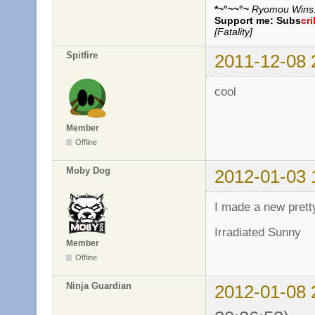
*~°~~°~
Ryomou Wins..
Support me:
Subs
cr
[Fatality]
Spitfire
2011-12-08 
cool
Member
Offline
Moby Dog
2012-01-03 
I made a new pret
Irradiated Sunny
Member
Offline
Ninja Guardian
2012-01-08 