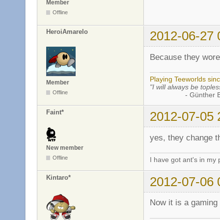
Member
Offline
HeroiAmarelo
2012-06-27 
Because they wore
Playing Teeworlds sin
Member
"I will always be toples
Offline
- Günther Bran
Faint*
2012-07-05 
yes, they change t
New member
Offline
I have got ant's in my 
Kintaro*
2012-07-06 
Now it is a gamin