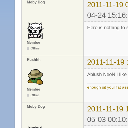
Moby Dog
2011-11-19 
04-24 15:16
Here is nothing to 
Member
Offline
Rushhh
2011-11-19 
Ablush NeoN i like 
enough sit your fat a
Member
Offline
Moby Dog
2011-11-19 
05-03 00:10