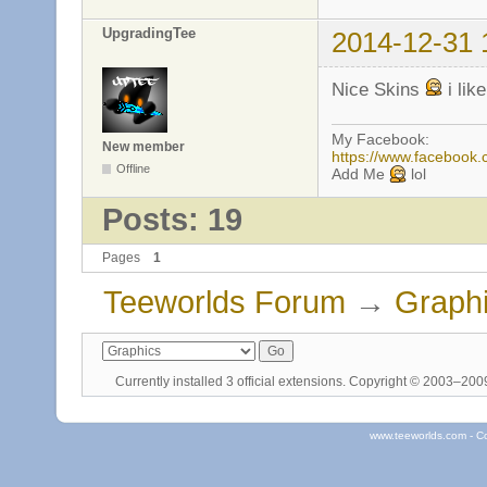
UpgradingTee
2014-12-31 
Nice Skins
i lik
My Facebook:
New member
https://www.facebook
Offline
Add Me
lol
Posts: 19
Pages
1
Teeworlds Forum
→
Graph
Currently installed
3 official extensions
. Copyright © 2003–20
www.teeworlds.com - C