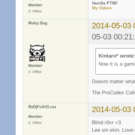
Vanilla FTW!
Member
My Videos
Offline
Moby Dog
2014-05-03 
05-03 00:21
Kintaro* wrote
Now it is a gam
Member
Offline
Doesnt matter what 
The ProCodex Colle
ReD|FoX43.rus
2014-05-03 
Member
Blind r0xr <3
Offline
Lee sin skin. Love 