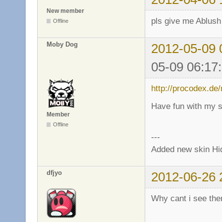
New member
pls give me Ablush
Offline
Moby Dog
2012-05-09 
05-09 06:17
http://procodex.de
Have fun with my s
Member
Offline
---
Added new skin Hi
dfjyo
2012-06-26 
Why cant i see th