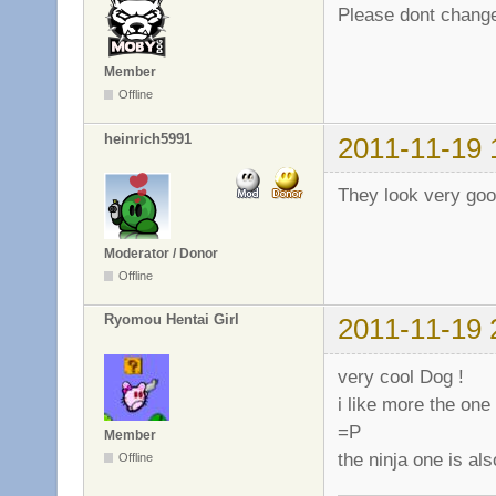
Please dont change
Member
Offline
heinrich5991
2011-11-19 
They look very goo
Moderator / Donor
Offline
Ryomou Hentai Girl
2011-11-19 
very cool Dog !
i like more the one 
=P
Member
the ninja one is al
Offline