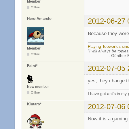
Member
Offline
HeroiAmarelo
2012-06-27 
Because they wore
Playing Teeworlds sin
Member
"I will always be toples
Offline
- Günther Bran
Faint*
2012-07-05 
yes, they change t
New member
Offline
I have got ant's in my 
Kintaro*
2012-07-06 
Now it is a gamin