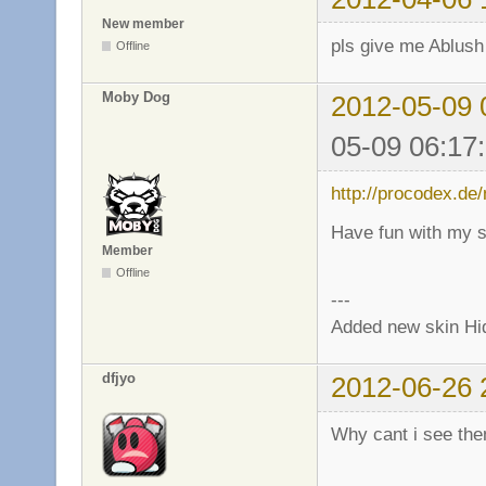
New member
pls give me Ablush
Offline
Moby Dog
2012-05-09 
05-09 06:17
http://procodex.de
Have fun with my s
Member
Offline
---
Added new skin Hi
dfjyo
2012-06-26 
Why cant i see th