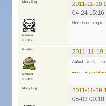
Moby Dog
2011-11-19 
04-24 15:16
Here is nothing to 
Member
Offline
Rushhh
2011-11-19 
Ablush NeoN i like 
enough sit your fat a
Member
Offline
Moby Dog
2011-11-19 
05-03 00:10