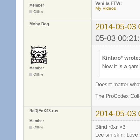
Vanilla FTW!
Member
My Videos
Offline
Moby Dog
2014-05-03 
05-03 00:21
Kintaro* wrote
Now it is a gam
Member
Offline
Doesnt matter what 
The ProCodex Colle
ReD|FoX43.rus
2014-05-03 
Member
Blind r0xr <3
Offline
Lee sin skin. Love 