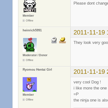
Please dont change
Member
Offline
heinrich5991
2011-11-19 
They look very goo
Moderator / Donor
Offline
Ryomou Hentai Girl
2011-11-19 
very cool Dog !
i like more the one 
=P
Member
the ninja one is al
Offline