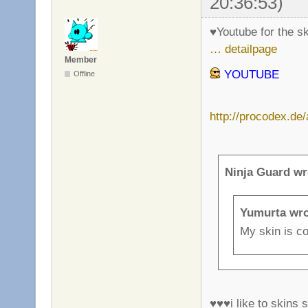
20:36:53)
♥Youtube for the s
… detailpage
Member
YOUTUBE
Offline
http://procodex.de
Ninja Guard wr
Yumurta wro
My skin is co
♥♥♥i like to skins s