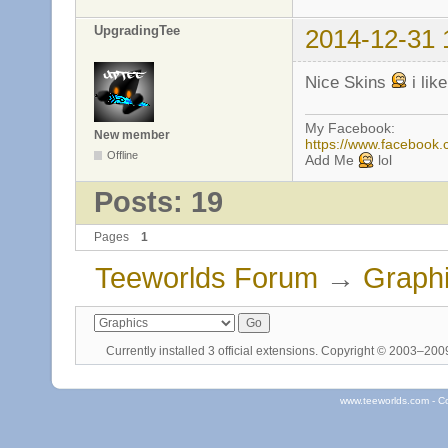
UpgradingTee
2014-12-31 
Nice Skins
i lik
My Facebook:
New member
https://www.facebook
Offline
Add Me
lol
Posts: 19
Pages
1
Teeworlds Forum
→
Graph
Currently installed
3 official extensions
. Copyright © 2003–20
www.teeworlds.com - C