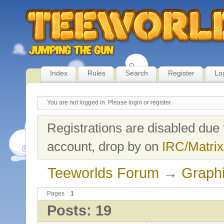
Index
Rules
Search
Register
Lo
You are not logged in.
Please login or register.
Registrations are disabled due 
account, drop by on
IRC/Matrix
Teeworlds Forum
→
Graph
Pages
1
Posts: 19