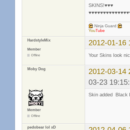
SKINS!♥♥♥
♥♥♥♥♥♥♥♥♥♥♥♥♥♥
Ninja Guard
You
Tube
HardstyleMix
2012-01-16 
Member
Your Skins look ni
Offline
Moby Dog
2012-03-14 
03-23 19:15
Skin added Black 
Member
Offline
pedobear lol xD
2012-04-06 