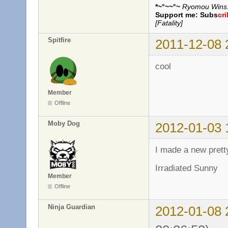
*~°~~°~
Ryomou Wins..
Support me:
Subs
cr
[Fatality]
Spitfire
2011-12-08 
cool
Member
Offline
Moby Dog
2012-01-03 
I made a new pret
Irradiated Sunny
Member
Offline
Ninja Guardian
2012-01-08 