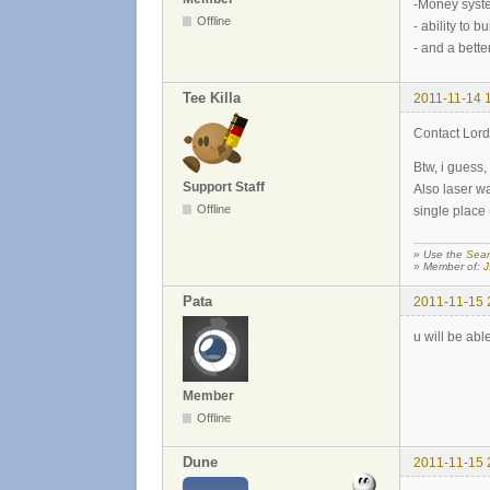
-Money syste
Offline
- ability to b
- and a bette
Tee Killa
2011-11-14 
Contact Lord
Btw, i guess,
Support Staff
Also laser w
Offline
single place 
» Use the
Sear
» Member of:
J
Pata
2011-11-15 
u will be abl
Member
Offline
Dune
2011-11-15 