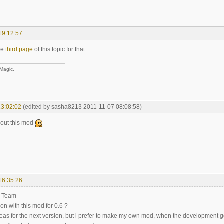
19:12:57
le
third page
of this topic for that.
 Magic.
13:02:02
(edited by sasha8213 2011-11-07 08:08:58)
bout this mod
16:35:26
-Team
on with this mod for 0.6 ?
deas for the next version, but i prefer to make my own mod, when the development go