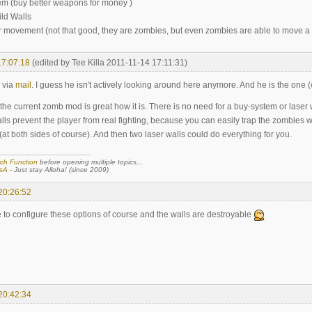
m (buy better weapons for money )
uild Walls
r movement (not that good, they are zombies, but even zombies are able to move a litt
17:07:18
(edited by Tee Killa 2011-11-14 17:11:31)
 via
mail
. I guess he isn't actively looking around here anymore. And he is the one
 the current zomb mod is great how it is. There is no need for a buy-system or laser 
alls prevent the player from real fighting, because you can easily trap the zombies
(at both sides of course). And then two laser walls could do everything for you.
ch Function
before opening multiple topics...
sA
- Just stay Alloha! (since 2009)
20:26:52
e to configure these options of course and the walls are destroyable
20:42:34