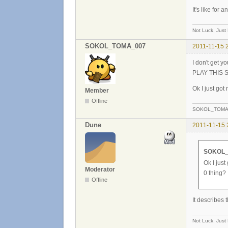
It's like for
Not Luck, Just
SOKOL_TOMA_007
2011-11-15 
I don't get 
PLAY THIS
Ok I just got
Member
Offline
SOKOL_TOMA
Dune
2011-11-15 
SOKOL_
Ok I just
Moderator
0 thing?
Offline
It describes 
Not Luck, Just