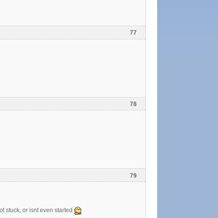
77
78
79
t stuck, or isnt even started