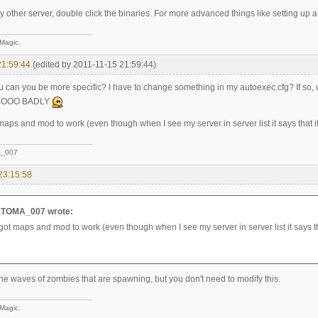
 any other server, double click the binaries. For more advanced things like setting up 
 Magic.
21:59:44
(edited by 2011-11-15 21:59:44)
you can you be more specific? I have to change something in my autoexec.cfg? If
 SOOO BADLY
 maps and mod to work (even though when I see my server in server list it says that i
_007
23:15:58
TOMA_007 wrote:
 got maps and mod to work (even though when I see my server in server list it says th
the waves of zombies that are spawning, but you don't need to modify this.
 Magic.