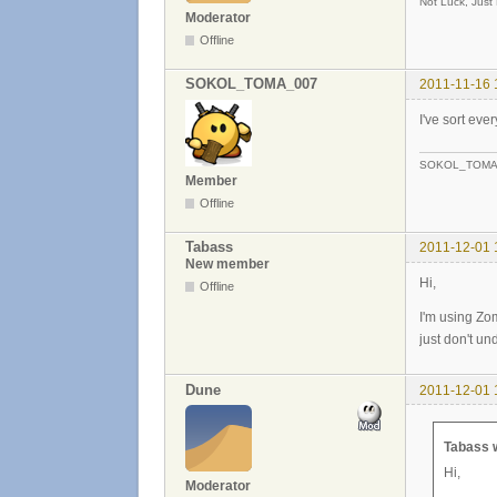
Not Luck, Just
Moderator
Offline
SOKOL_TOMA_007
2011-11-16 
I've sort eve
SOKOL_TOMA
Member
Offline
Tabass
2011-12-01 
New member
Hi,
Offline
I'm using Zom
just don't u
Dune
2011-12-01 
Tabass 
Hi,
Moderator