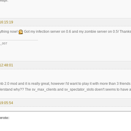
 Magic.
16:15:19
rything now!
Got my infection server on 0.6 and my zombie server on 0.5! Thank
_007
12:48:01
b 2.0 mod and it is really great, however I'd want to play it with more than 3 friend
nderstand why?? The sv_max_clients and sv_spectator_slots doen't seems to have any
19:05:54
wrote: