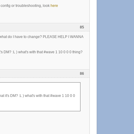
a config or troubleshooting, look
here
85
 so, what do I have to change? PLEASE HELP I WANNA
t's DM? :L ) what's with that #wave 1 10 0 0 0 thing?
86
at it's DM? :L ) what's with that #wave 1 10 0 0