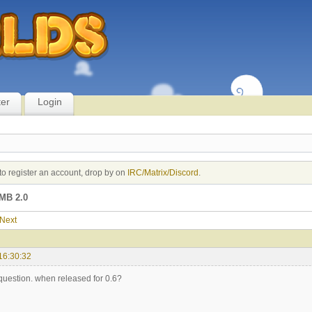
ter
Login
to register an account, drop by on
IRC/Matrix/Discord
.
MB 2.0
Next
16:30:32
 question. when released for 0.6?