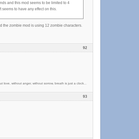
iends and this mod seems to be limited to 4
 seems to have any effect on this.
nd the zombie mod is using 12 zombie characters.
92
t love, without anger, without sorrow, breath is just a clock...
93