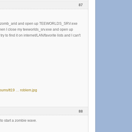
87
v_map zomb_arid and open up TEEWORLDS_SRV.exe
en I close my teeworlds_srv.exe and open up
 to find it on internet/LAN/favorite lists and I can't
lbums/tt19 … roblem.jpg
88
rt to start a zombie wave.