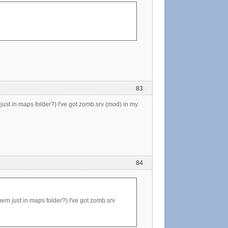
83
 just in maps folder?) I've got zomb.srv (mod) in my
84
hem just in maps folder?) I've got zomb.srv