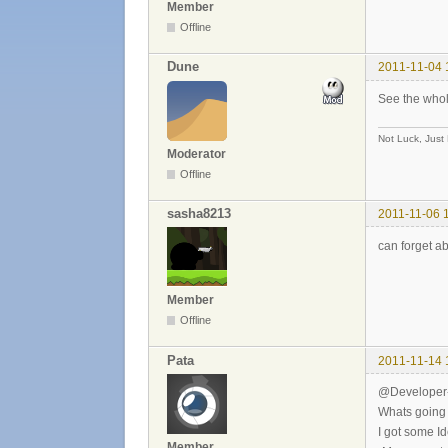
Member
Offline
Dune
2011-11-04 
See the who
Not Luck, Just
Moderator
Offline
sasha8213
2011-11-06 
can forget a
Member
Offline
Pata
2011-11-14 
@Developer
Whats going 
I got some I
Member