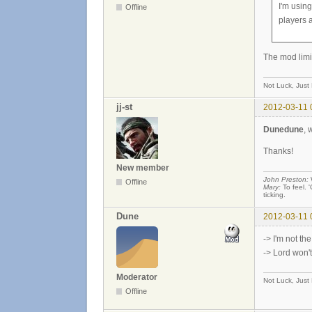
I'm using
Offline
players 
The mod limi
Not Luck, Just
jj-st
2012-03-11 
Dunedune
, 
Thanks!
New member
John Preston:
W
Offline
Mary:
To feel. '
ticking.
Dune
2012-03-11 
-> I'm not th
-> Lord won't
Moderator
Not Luck, Just
Offline