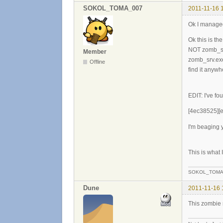
SOKOL_TOMA_007
2011-11-16 
Ok I manage
Ok this is 
NOT zomb_srv
Member
zomb_srv.exe 
Offline
find it anyw
EDIT: I've f
[4ec38525][e
I'm beaging
This is what
SOKOL_TOMA
Dune
2011-11-16 
This zombie mo