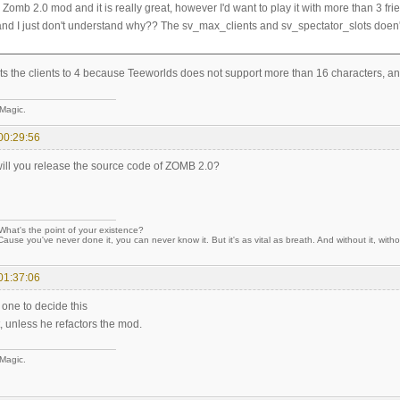
 Zomb 2.0 mod and it is really great, however I'd want to play it with more than 3 fr
and I just don't understand why?? The sv_max_clients and sv_spectator_slots doen't
ts the clients to 4 because Teeworlds does not support more than 16 characters, a
 Magic.
00:29:56
will you release the source code of ZOMB 2.0?
hat's the point of your existence?
Cause you've never done it, you can never know it. But it's as vital as breath. And without it, withou
01:37:06
e one to decide this
, unless he refactors the mod.
 Magic.