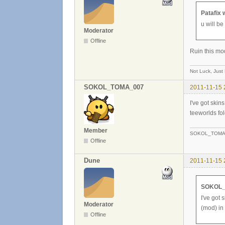
Patafix 
u will b
Moderator
Offline
Ruin this mod 
Not Luck, Just
SOKOL_TOMA_007
2011-11-15 
I've got skin
teeworlds fol
Member
SOKOL_TOMA
Offline
Dune
2011-11-15 
SOKOL_
I've got 
Moderator
(mod) in 
Offline