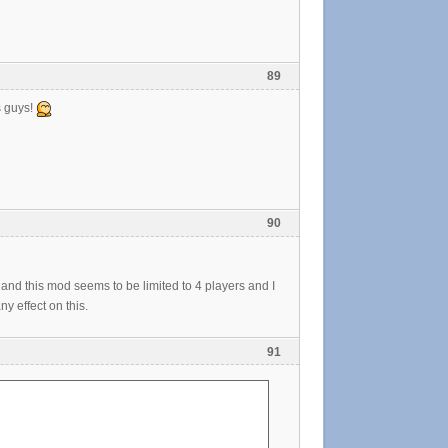
89
s guys!
90
s and this mod seems to be limited to 4 players and I
 effect on this.
91