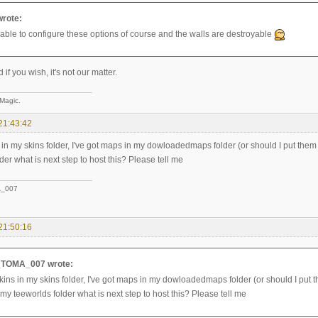
wrote:
e able to configure these options of course and the walls are destroyable
if you wish, it's not our matter.
 Magic.
21:43:42
s in my skins folder, I've got maps in my dowloadedmaps folder (or should I put them
der what is next step to host this? Please tell me
_007
21:50:16
TOMA_007 wrote:
skins in my skins folder, I've got maps in my dowloadedmaps folder (or should I put t
my teeworlds folder what is next step to host this? Please tell me