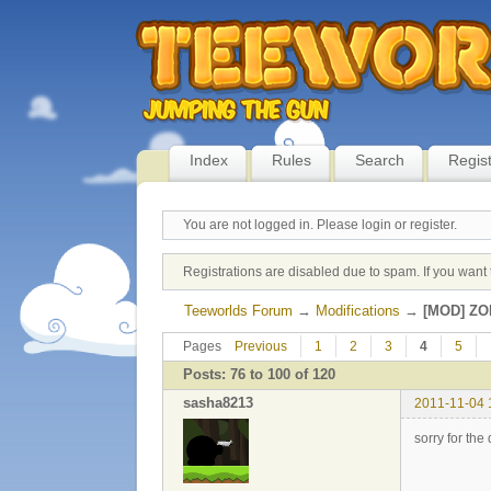
Index
Rules
Search
Regis
You are not logged in.
Please login or register.
Registrations are disabled due to spam. If you want 
Teeworlds Forum
→
Modifications
→
[MOD] ZO
Pages
Previous
1
2
3
4
5
Posts: 76 to 100 of 120
sasha8213
2011-11-04 
sorry for the