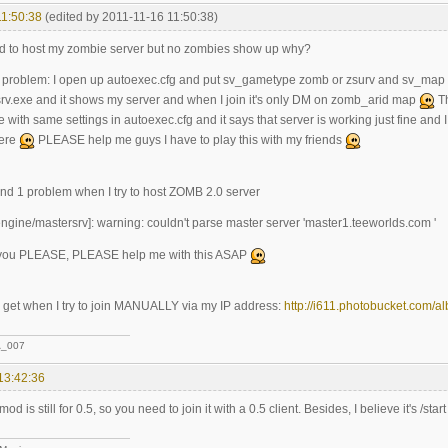
11:50:38
(edited by 2011-11-16 11:50:38)
d to host my zombie server but no zombies show up why?
the problem: I open up autoexec.cfg and put sv_gametype zomb or zsurv and s
.exe and it shows my server and when I join it's only DM on zomb_arid map
Th
with same settings in autoexec.cfg and it says that server is working just fine and I try
here
PLEASE help me guys I have to play this with my friends
ound 1 problem when I try to host ZOMB 2.0 server
ngine/mastersrv]: warning: couldn't parse master server 'master1.teeworlds.com '
 you PLEASE, PLEASE help me with this ASAP
 I get when I try to join MANUALLY via my IP address:
http://i611.photobucket.com/a
_007
13:42:36
d is still for 0.5, so you need to join it with a 0.5 client. Besides, I believe it's /sta