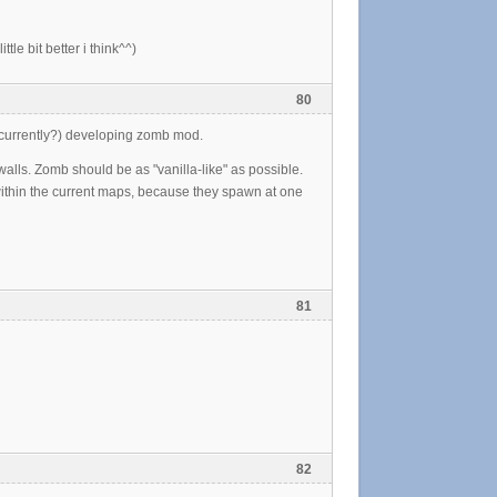
le bit better i think^^)
80
 (currently?) developing zomb mod.
walls. Zomb should be as "vanilla-like" as possible.
 within the current maps, because they spawn at one
81
82