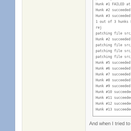
Hunk #1 FAILED at 
Hunk #2 succeeded
Hunk #3 succeeded
1 out of 3 hunks 
rej

patching file src
Hunk #2 succeeded
patching file src
patching file src
patching file src
Hunk #5 succeeded
Hunk #6 succeeded
Hunk #7 succeeded
Hunk #8 succeeded
Hunk #9 succeeded
Hunk #10 succeede
Hunk #11 succeede
Hunk #12 succeede
Hunk #13 succeede
Hunk #14 succeede
patching file src
And when I tried to
Hunk #2 succeeded