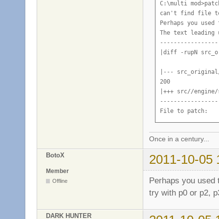
C:\multi mod>patc
can't find file t
Perhaps you used 
The text leading 
-----------------
|diff -rupN src_o
|--- src_original
200

|+++ src//engine/
-----------------
File to patch:
Once in a century...
BotoX
2011-10-05 
Member
Perhaps you used t
Offline
try with p0 or p2, p3
DARK HUNTER