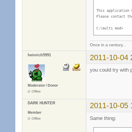
This application 
Please contact th
C:\multi mod>
Once in a century...
heinrich5991
2011-10-04 
you could try with 
Moderator / Donor
Offline
DARK HUNTER
2011-10-05 
Member
Same thing:
Offline