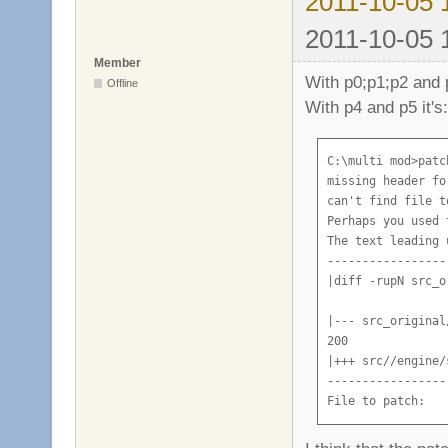
2011-10-05 
2011-10-05 
Member
With p0;p1;p2 and p
Offline
With p4 and p5 it's:
C:\multi mod>patc
missing header fo
can't find file t
Perhaps you used 
The text leading 
-----------------
|diff -rupN src_o
|--- src_original
200

|+++ src//engine/
-----------------
File to patch: