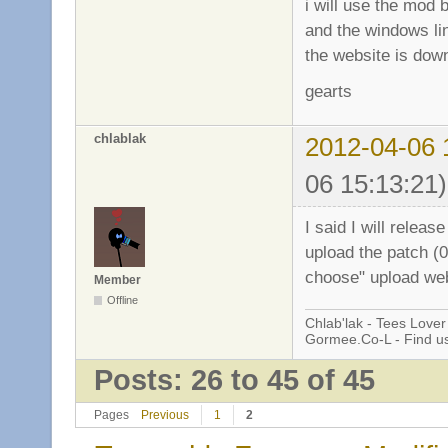
i will use the mod b
and the windows li
the website is down
gearts
chlablak
2012-04-06 
06 15:13:21)
I said I will releas
upload the patch (0
choose" upload webs
Member
Offline
Chlab'lak - Tees Lover
Gormee.Co-L - Find u
Posts: 26 to 45 of 45
Pages
Previous
1
2