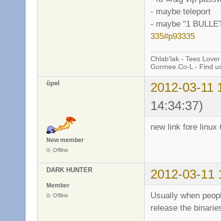
- maybe teleport
- maybe "1 BULL
335#p93335
Chlab'lak - Tees Lover
Gormee.Co-L - Find u
üpel
2012-03-11 
14:34:37)
new link fore linux 
New member
Offline
DARK HUNTER
2012-03-11 
Member
Usually when peopl
Offline
release the binarie