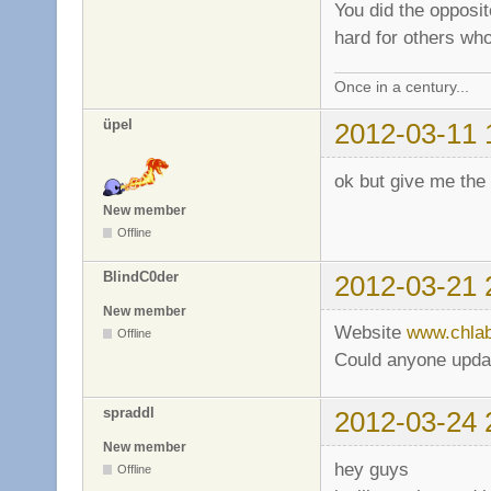
You did the opposi
hard for others wh
Once in a century...
üpel
2012-03-11 
ok but give me the
New member
Offline
BlindC0der
2012-03-21 
New member
Website
www.chla
Offline
Could anyone update
spraddl
2012-03-24 
New member
hey guys
Offline