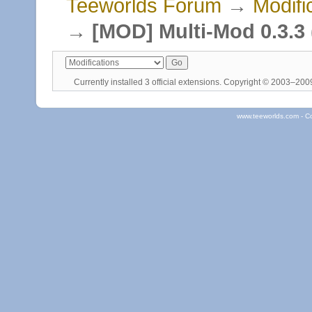
Teeworlds Forum
→
Modifi
→
[MOD] Multi-Mod 0.3.3 (
Currently installed
3 official extensions
. Copyright © 2003–20
www.teeworlds.com - C