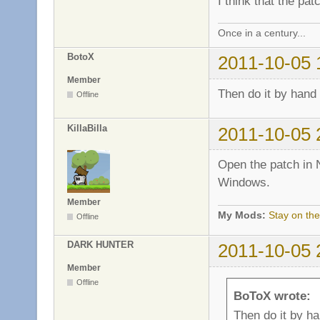
I think that the pa
Once in a century...
BotoX
2011-10-05 
Member
Then do it by hand
Offline
KillaBilla
2011-10-05 
Open the patch in 
Windows.
Member
My Mods:
Stay on the
Offline
DARK HUNTER
2011-10-05 
Member
Offline
BoToX wrote:
Then do it by h