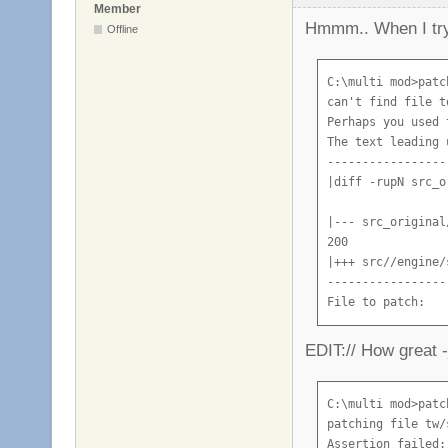
Member
Hmmm.. When I try 
Offline
C:\multi mod>patc
can't find file t
Perhaps you used 
The text leading 
-----------------
|diff -rupN src_o
|--- src_original
200

|+++ src//engine/
-----------------
File to patch:
EDIT:// How great -
C:\multi mod>patc
patching file tw/
Assertion failed: