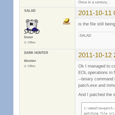
Once in a century...
SALAD
2011-10-11 
is the file still be
-SALAD
Donor
Offline
DARK HUNTER
2011-10-12 
Member
Ok I managed to co
Offline
EOL operations in
--binary command li
patch.exe and mmod
And I patched the s
C:\mmod\tw>patch.
patching file src