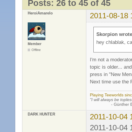
Posts: 26 to 45 of 45
HeroiAmarelo
2011-08-18 
Skorpion wrote
hey chlablak, ca
Member
Offline
I'm not a moderator
topic is older... 
press in "New Mens
Next time use the 
Playing Teeworlds sin
"I will always be toples
- Günther Bran
DARK HUNTER
2011-10-04 
2011-10-04 