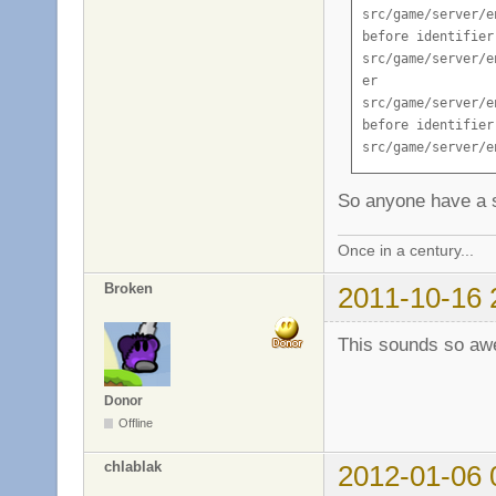
So anyone have a s
Once in a century...
Broken
2011-10-16 
This sounds so aw
Donor
Offline
chlablak
2012-01-06 