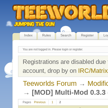
Index
Rules
Search
Register
Lo
You are not logged in.
Please login or register.
Registrations are disabled due 
account, drop by on
IRC/Matrix
Teeworlds Forum
→
Modifi
→
[MOD] Multi-Mod 0.3.3 (
Pages
Previous
1
2