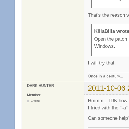
That's the reason 
KillaBilla wrote
Open the patch 
Windows.
I will try that.
Once in a century...
DARK HUNTER
2011-10-06 
Member
Hmmm... IDK how to
Offline
I tried with the "-
Can someone help