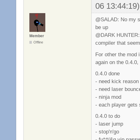
06 13:44:19)
@SALAD: No my serv
be up
@DARK HUNTER: M
Member
compiler that seems 
Offline
For other the mod 
again on the 0.4.0
0.4.0 done
- need kick reason
- need laser bounc
- ninja mod
- each player gets 
0.4.0 to do
- laser jump
- stop'n'go
- fu*#/&g vip pass