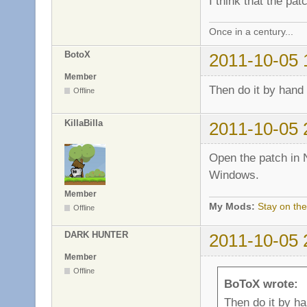
I think that the pa
Once in a century...
BotoX
2011-10-05 
Member
Then do it by hand
Offline
KillaBilla
2011-10-05 
Open the patch in 
Windows.
Member
My Mods:
Stay on the
Offline
DARK HUNTER
2011-10-05 
Member
Offline
BoToX wrote:
Then do it by h