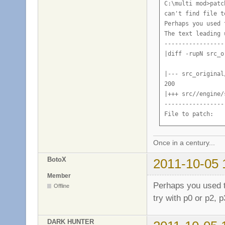
C:\multi mod>patc
can't find file t
Perhaps you used 
The text leading 
-----------------
|diff -rupN src_o
|--- src_original
200

|+++ src//engine/
-----------------
File to patch:
Once in a century...
BotoX
2011-10-05 
Member
Perhaps you used t
Offline
try with p0 or p2, p3
DARK HUNTER