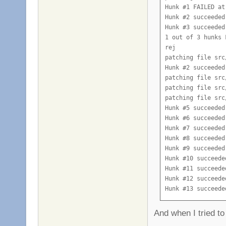
Hunk #1 FAILED at 
Hunk #2 succeeded
Hunk #3 succeeded
1 out of 3 hunks 
rej

patching file src
Hunk #2 succeeded
patching file src
patching file src
patching file src
Hunk #5 succeeded
Hunk #6 succeeded
Hunk #7 succeeded
Hunk #8 succeeded
Hunk #9 succeeded
Hunk #10 succeede
Hunk #11 succeede
Hunk #12 succeede
Hunk #13 succeede
Hunk #14 succeede
patching file src
And when I tried to
Hunk #2 succeeded