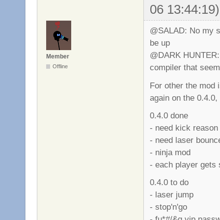
06 13:44:19)
@SALAD: No my serv
be up
@DARK HUNTER: M
Member
compiler that seems 
Offline
For other the mod 
again on the 0.4.0
0.4.0 done
- need kick reason
- need laser bounc
- ninja mod
- each player gets 
0.4.0 to do
- laser jump
- stop'n'go
- fu*#/&g vip pass