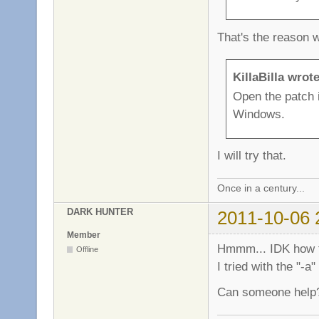
That's the reason 
KillaBilla wrote
Open the patch 
Windows.
I will try that.
Once in a century...
DARK HUNTER
2011-10-06 
Member
Hmmm... IDK how to
Offline
I tried with the "-
Can someone help