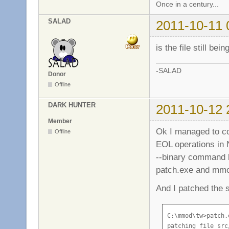
Once in a century...
SALAD
2011-10-11 
is the file still be
-SALAD
Donor
Offline
DARK HUNTER
2011-10-12 
Member
Ok I managed to co
Offline
EOL operations in
--binary command li
patch.exe and mmod
And I patched the s
C:\mmod\tw>patch.
patching file src