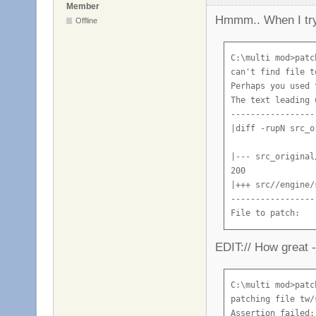
Member
Hmmm.. When I try 
Offline
C:\multi mod>patc
can't find file t
Perhaps you used 
The text leading 
-----------------
|diff -rupN src_o
|--- src_original
200

|+++ src//engine/
-----------------
File to patch:
EDIT:// How great -
C:\multi mod>patc
patching file tw/
Assertion failed: