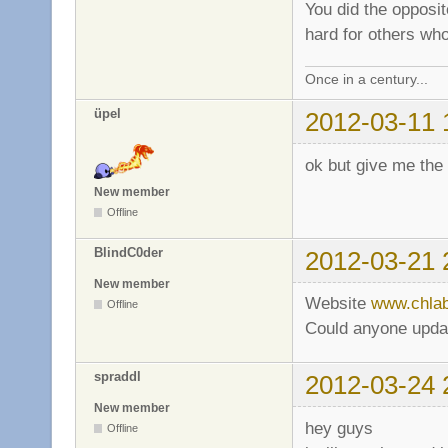
You did the opposi
hard for others wh
Once in a century...
üpel
2012-03-11 
ok but give me the
New member
Offline
BlindC0der
2012-03-21 
New member
Website
www.chla
Offline
Could anyone update
spraddl
2012-03-24 
New member
hey guys
Offline