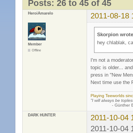
Posts: 26 to 45 of 45
HeroiAmarelo
2011-08-18 
Skorpion wrote
hey chlablak, ca
Member
Offline
I'm not a moderator
topic is older... 
press in "New Mens
Next time use the 
Playing Teeworlds sin
"I will always be toples
- Günther Bran
DARK HUNTER
2011-10-04 
2011-10-04 