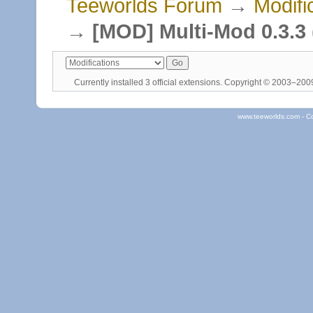
Teeworlds Forum
→
Modifi
→
[MOD] Multi-Mod 0.3.3 (
Currently installed
3 official extensions
. Copyright © 2003–20
www.teeworlds.com - C