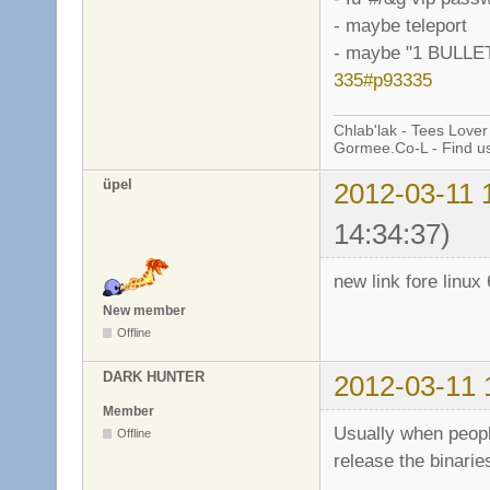
- maybe teleport
- maybe "1 BULL
335#p93335
Chlab'lak - Tees Lover
Gormee.Co-L - Find u
üpel
2012-03-11 
14:34:37)
new link fore linux 
New member
Offline
DARK HUNTER
2012-03-11 
Member
Usually when peopl
Offline
release the binarie