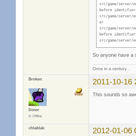
So anyone have a s
Once in a century...
Broken
2011-10-16 
This sounds so aw
Donor
Offline
chlablak
2012-01-06 