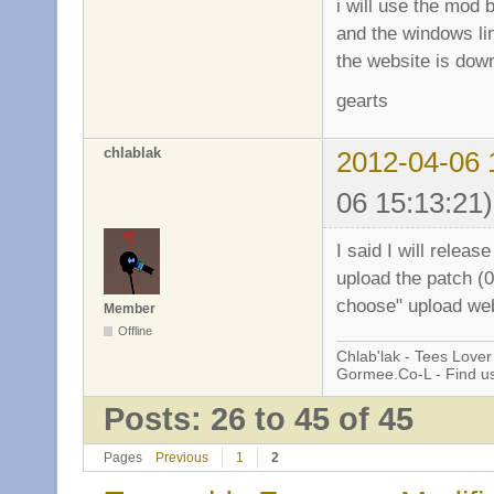
i will use the mod b
and the windows li
the website is down
gearts
chlablak
2012-04-06 
06 15:13:21)
I said I will releas
upload the patch (0
choose" upload webs
Member
Offline
Chlab'lak - Tees Lover
Gormee.Co-L - Find u
Posts: 26 to 45 of 45
Pages
Previous
1
2