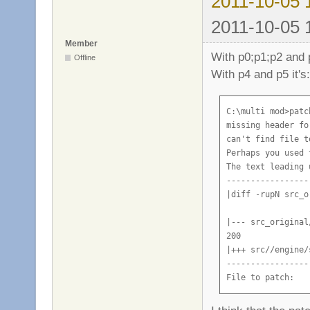
2011-10-05 
2011-10-05 
Member
With p0;p1;p2 and p
Offline
With p4 and p5 it's:
C:\multi mod>patc
missing header fo
can't find file t
Perhaps you used 
The text leading 
-----------------
|diff -rupN src_o
|--- src_original
200

|+++ src//engine/
-----------------
File to patch: