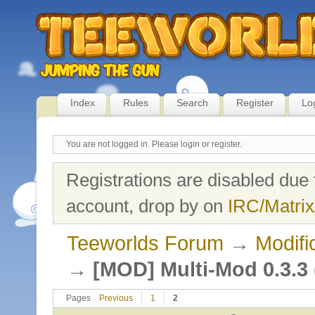
Index
Rules
Search
Register
Lo
You are not logged in.
Please login or register.
Registrations are disabled due 
account, drop by on
IRC/Matrix
Teeworlds Forum
→
Modifi
→
[MOD] Multi-Mod 0.3.3 (
Pages
Previous
1
2