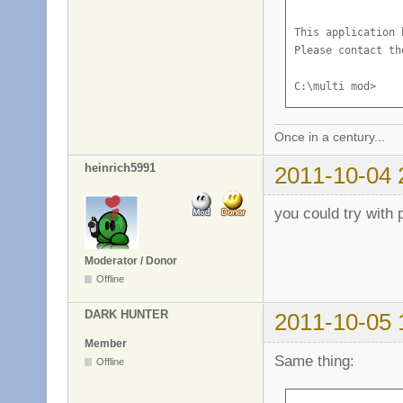
This application 
Please contact th
C:\multi mod>
Once in a century...
heinrich5991
2011-10-04 
you could try with 
Moderator / Donor
Offline
DARK HUNTER
2011-10-05 
Member
Same thing:
Offline