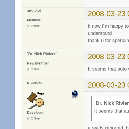
stivikivi
2008-03-23 
Member
k now i´m happy to
Offline
understand
thank u for spendin
`Dr. Nick Riviera`
2008-03-23 
New member
It seems that auto
Offline
matricks
2008-03-23 
`Dr. Nick Rivie
It seems that a
Developer
Offline
already reported. 