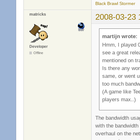
Black Brawl Stormer
matricks
2008-03-23 
martijn wrote:
Hmm, I played 0.
Developer
see a great rel
Offline
mentioned on tr
Is there any wo
same, or went u
too much bandwi
(A game like Tee
players max..)
The bandwidth usage
with the bandwidth 
overhaul on the net