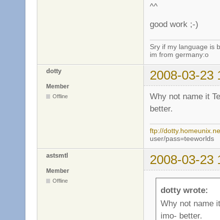
^^
good work ;-)
Sry if my language is 
im from germany:o
dotty
2008-03-23 
Member
Why not name it Te
Offline
better.
ftp://dotty.homeunix.ne
user/pass=teeworlds
astsmtl
2008-03-23 
Member
Offline
dotty wrote:
Why not name it 
imo- better.