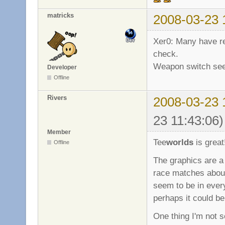
matricks
2008-03-23 
Xer0: Many have re
check.
Weapon switch seem 
Developer
Offline
Rivers
2008-03-23 
23 11:43:06)
Member
Tee
worlds
is great
Offline
The graphics are a
race matches about
seem to be in every
perhaps it could be
One thing I'm not so