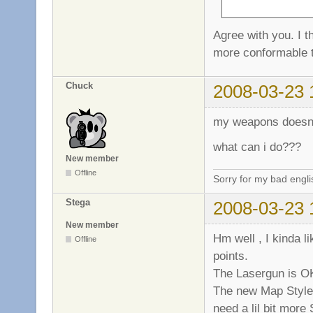
Agree with you. I 
more conformable t
Chuck
2008-03-23 
my weapons doesnt
what can i do???
New member
Offline
Sorry for my bad engl
Stega
2008-03-23 
New member
Hm well , I kinda l
Offline
points.
The Lasergun is OK 
The new Map Style 
need a lil bit more 