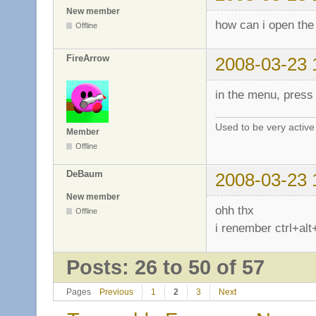
New member
how can i open the
Offline
FireArrow
2008-03-23 
in the menu, press 
Used to be very activ
Member
Offline
DeBaum
2008-03-23 
New member
ohh thx
Offline
i renember ctrl+alt
Posts: 26 to 50 of 57
Pages
Previous
1
2
3
Next