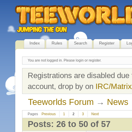
Index
Rules
Search
Register
Lo
You are not logged in.
Please login or register.
Registrations are disabled due 
account, drop by on
IRC/Matrix
Teeworlds Forum
→
News
Pages
Previous
1
2
3
Next
Posts: 26 to 50 of 57