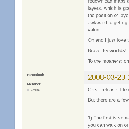
redownload maps all
layers, which is g
the position of layer
awkward to get right
value.
Oh and I just love t
Bravo Tee
worlds!
To the moaners: cha
renestach
2008-03-23 
Member
Great release. I like
Offline
But there are a few
1) The first is som
you can walk on or