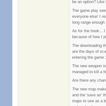
be an option? Lik
The game play see
everyone else! I rea
long range enough a
As for the hook... 
because of how I pla
The downloading th
are the days of sc
entering the game 
The new weapon is 
managed to kill a f
Are there any cha
The new map maker i
and the 'save as' t
maps to use as a b