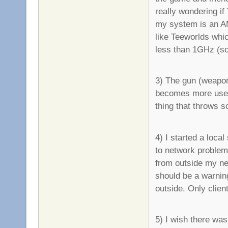
really wondering i
my system is an AM
like Teeworlds whi
less than 1GHz (so 
3) The gun (weapon
becomes more usefu
thing that throws s
4) I started a loca
to network problems
from outside my ne
should be a warning
outside. Only client
5) I wish there was