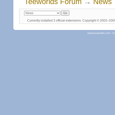
Teeworlds Forum
→
News
Currently installed
3 official extensions
. Copyright © 2003–20
www.teeworlds.com - C