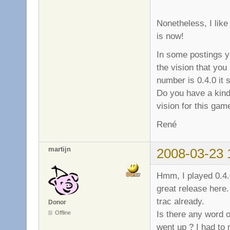
Nonetheless, I like
is now!
In some postings y
the vision that you
number is 0.4.0 it 
Do you have a kind
vision for this gam
René
martijn
2008-03-23 
Hmm, I played 0.4.0
great release here
trac already.
Donor
Is there any word 
Offline
went up ? I had to