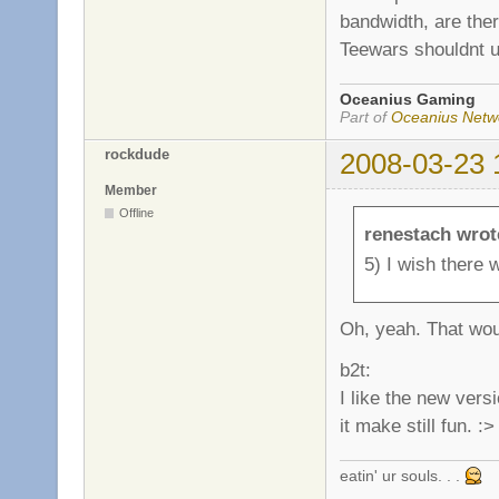
bandwidth, are the
Teewars shouldnt us
Oceanius Gaming
Part of
Oceanius Netw
rockdude
2008-03-23 
Member
Offline
renestach wrot
5) I wish there 
Oh, yeah. That woul
b2t:
I like the new versi
it make still fun. :>
eatin' ur souls. . .