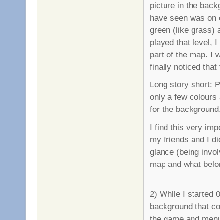
picture in the bac
have seen was on o
green (like grass) 
played that level, 
part of the map. I 
finally noticed tha
Long story short: 
only a few colours 
for the background
I find this very im
my friends and I did
glance (being invol
map and what belo
2) While I started 0
background that c
the game and menu 