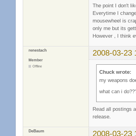
The point I don't l
Everytime I change
mousewheel is crap 
only me but its gett
However , I think e
renestach
2008-03-23 
Member
Offline
Chuck wrote:
my weapons doe
what can i do??
Read all postings an
release.
DeBaum
2008-03-23 