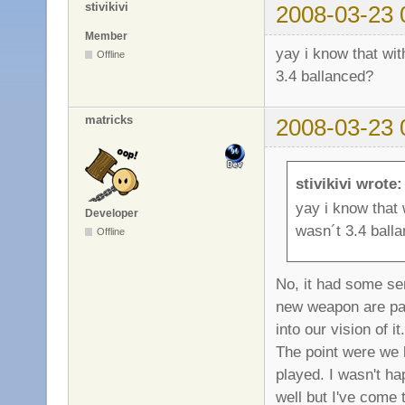
stivikivi
2008-03-23 
Member
yay i know that wi
Offline
3.4 ballanced?
matricks
2008-03-23 
stivikivi wrote:
yay i know that
Developer
wasn´t 3.4 ball
Offline
No, it had some ser
new weapon are pa
into our vision of 
The point were we 
played. I wasn't h
well but I've come t