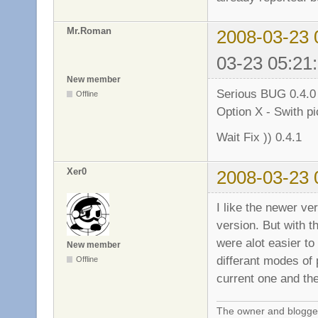
Mr.Roman
2008-03-23 
03-23 05:21
New member
Serious BUG 0.4.
Offline
Option X - Swith p
Wait Fix )) 0.4.1
Xer0
2008-03-23 
I like the newer ver
version. But with t
were alot easier t
New member
differant modes of p
Offline
current one and the
The owner and blogger 