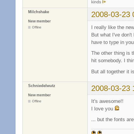
kinds
I+
Milchshake
2008-03-23 
New member
I really like the n
Offline
But what I've don't
have to type in you
The other thing is t
hit somebody. I th
But all together it 
Schniedelwutz
2008-03-23 
New member
It's awesome!!
Offline
I love you
... but the fonts a