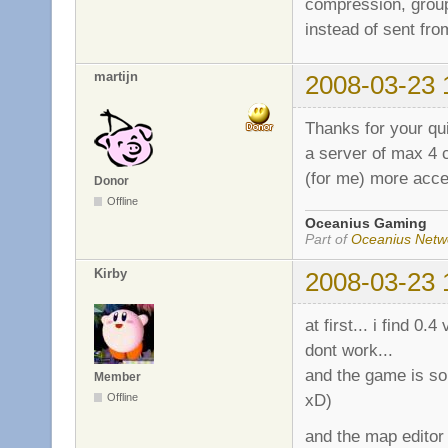
compression, group
instead of sent from
martijn
2008-03-23 
Thanks for your qui
a server of max 4 c
(for me) more acce
Donor
Offline
Oceanius Gaming
Part of
Oceanius Netw
Kirby
2008-03-23 
at first... i find 
dont work...
and the game is som
Member
xD)
Offline
and the map editor 